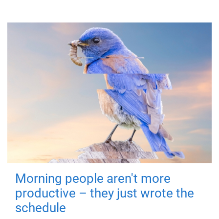
Morning people aren't more
productive – they just wrote the
schedule