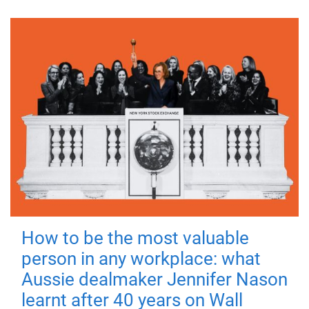
How to be the most valuable
person in any workplace: what
Aussie dealmaker Jennifer Nason
learnt after 40 years on Wall