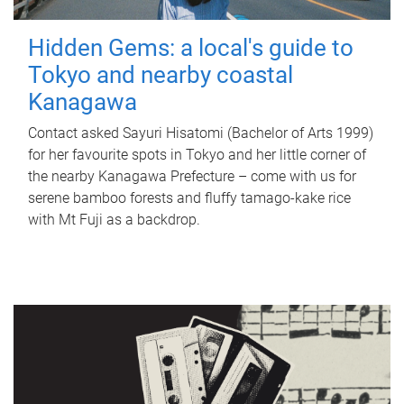
Hidden Gems: a local's guide to
Tokyo and nearby coastal
Kanagawa
Contact asked Sayuri Hisatomi (Bachelor of Arts 1999)
for her favourite spots in Tokyo and her little corner of
the nearby Kanagawa Prefecture – come with us for
serene bamboo forests and fluffy tamago-kake rice
with Mt Fuji as a backdrop.