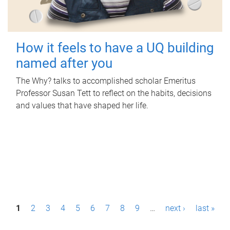
How it feels to have a UQ building
named after you
The Why? talks to accomplished scholar Emeritus
Professor Susan Tett to reflect on the habits, decisions
and values that have shaped her life.
P
1
2
3
4
5
6
7
8
9
…
next ›
last »
a