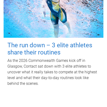
The run down – 3 elite athletes
share their routines
As the 2026 Commonwealth Games kick off in
Glasgow, Contact sat down with 3 elite athletes to
uncover what it really takes to compete at the highest
level and what their day‑to‑day routines look like
behind the scenes.