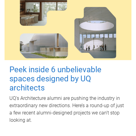
Peek inside 6 unbelievable
spaces designed by UQ
architects
UQ's Architecture alumni are pushing the industry in
extraordinary new directions. Here’s a round-up of just
a few recent alumni-designed projects we can’t stop
looking at.