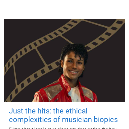
Just the hits: the ethical
complexities of musician biopics