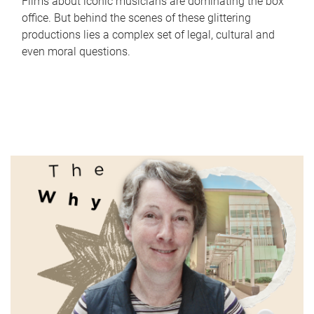
Films about iconic musicians are dominating the box
office. But behind the scenes of these glittering
productions lies a complex set of legal, cultural and
even moral questions.