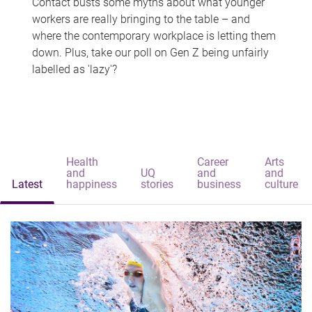
Contact busts some myths about what younger
workers are really bringing to the table – and
where the contemporary workplace is letting them
down. Plus, take our poll on Gen Z being unfairly
labelled as 'lazy'?
Health
Career
Arts
and
UQ
and
and
Latest
happiness
stories
business
culture