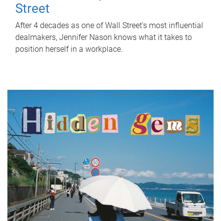
Street
After 4 decades as one of Wall Street's most influential
dealmakers, Jennifer Nason knows what it takes to
position herself in a workplace.