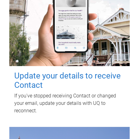
Update your details to receive
Contact
If you've stopped receiving Contact or changed
your email, update your details with UQ to
reconnect.