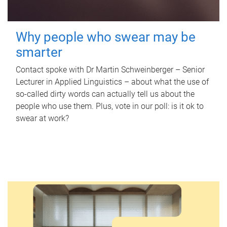
Why people who swear may be
smarter
Contact spoke with Dr Martin Schweinberger – Senior
Lecturer in Applied Linguistics – about what the use of
so-called dirty words can actually tell us about the
people who use them. Plus, vote in our poll: is it ok to
swear at work?