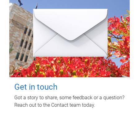
Get in touch
Got a story to share, some feedback or a question?
Reach out to the Contact team today.