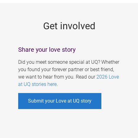
g
e
Get involved
s
Share your love story
Did you meet someone special at UQ? Whether
you found your forever partner or best friend,
we want to hear from you. Read our
2026 Love
at UQ stories here
.
Submit your Love at UQ story