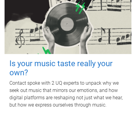
Is your music taste really your
own?
Contact spoke with 2 UQ experts to unpack why we
seek out music that mirrors our emotions, and how
digital platforms are reshaping not just what we hear,
but how we express ourselves through music.