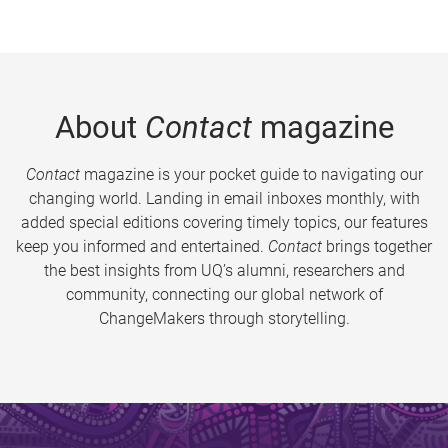
About
Contact
magazine
Contact
magazine is your pocket guide to navigating our
changing world. Landing in email inboxes monthly, with
added special editions covering timely topics, our features
keep you informed and entertained.
Contact
brings together
the best insights from UQ’s alumni, researchers and
community, connecting our global network of
ChangeMakers through storytelling.