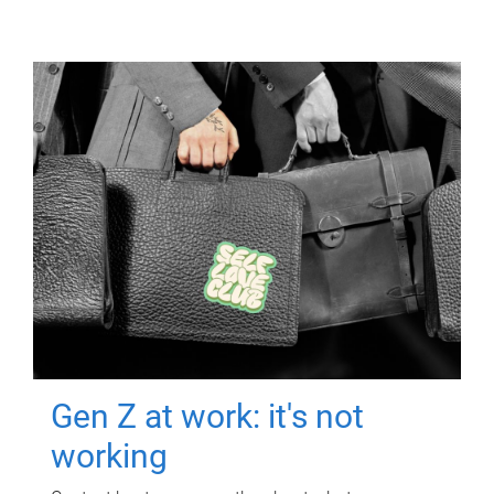
Gen Z at work: it's not
working