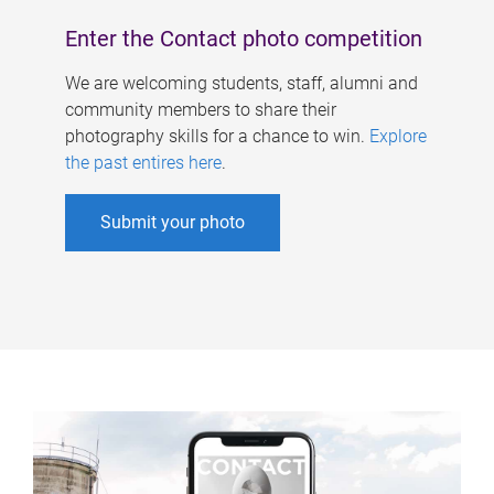
Enter the Contact photo competition
We are welcoming students, staff, alumni and
community members to share their
photography skills for a chance to win.
Explore
the past entires here
.
Submit your photo