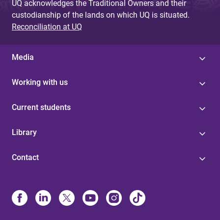
UQ acknowledges the Traditional Owners and their
custodianship of the lands on which UQ is situated.
Reconciliation at UQ
Media
Working with us
Current students
Library
Contact