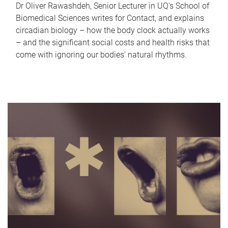
Dr Oliver Rawashdeh, Senior Lecturer in UQ's School of
Biomedical Sciences writes for Contact, and explains
circadian biology – how the body clock actually works
– and the significant social costs and health risks that
come with ignoring our bodies' natural rhythms.