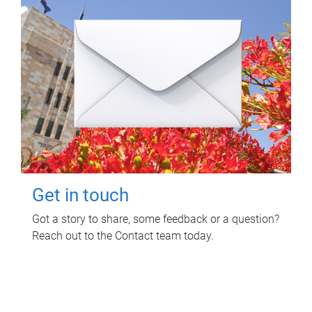
Get in touch
Got a story to share, some feedback or a question?
Reach out to the Contact team today.