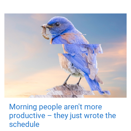
Morning people aren't more
productive – they just wrote the
schedule