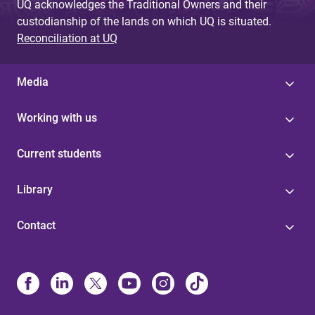
UQ acknowledges the Traditional Owners and their
custodianship of the lands on which UQ is situated.
Reconciliation at UQ
Media
Working with us
Current students
Library
Contact