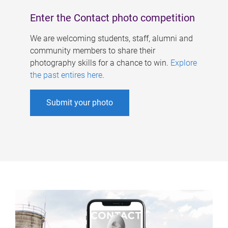
Enter the Contact photo competition
We are welcoming students, staff, alumni and
community members to share their
photography skills for a chance to win.
Explore
the past entires here
.
Submit your photo