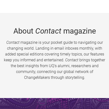
About
Contact
magazine
Contact
magazine is your pocket guide to navigating our
changing world. Landing in email inboxes monthly, with
added special editions covering timely topics, our features
keep you informed and entertained.
Contact
brings together
the best insights from UQ’s alumni, researchers and
community, connecting our global network of
ChangeMakers through storytelling.