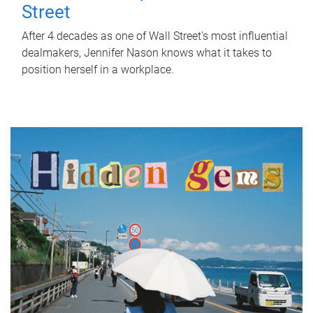
Street
After 4 decades as one of Wall Street's most influential
dealmakers, Jennifer Nason knows what it takes to
position herself in a workplace.