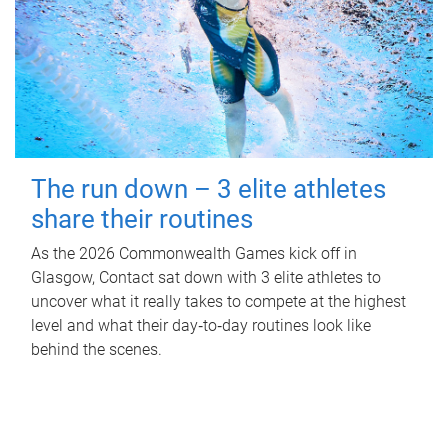
The run down – 3 elite athletes
share their routines
As the 2026 Commonwealth Games kick off in
Glasgow, Contact sat down with 3 elite athletes to
uncover what it really takes to compete at the highest
level and what their day‑to‑day routines look like
behind the scenes.