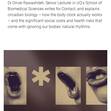
Dr Oliver Rawashdeh, Senior Lecturer in UQ's School of
Biomedical Sciences writes for Contact, and explains
circadian biology – how the body clock actually works
– and the significant social costs and health risks that
come with ignoring our bodies' natural rhythms.