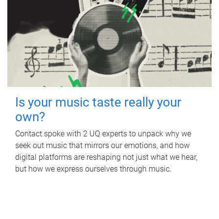
Is your music taste really your
own?
Contact spoke with 2 UQ experts to unpack why we
seek out music that mirrors our emotions, and how
digital platforms are reshaping not just what we hear,
but how we express ourselves through music.