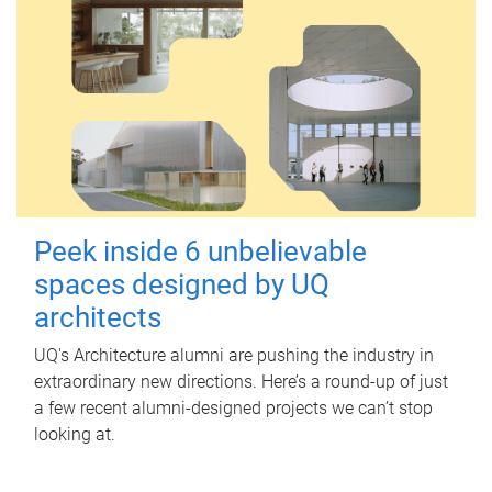
Peek inside 6 unbelievable
spaces designed by UQ
architects
UQ's Architecture alumni are pushing the industry in
extraordinary new directions. Here’s a round-up of just
a few recent alumni-designed projects we can’t stop
looking at.