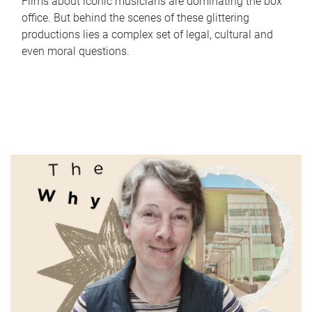
Films about iconic musicians are dominating the box
office. But behind the scenes of these glittering
productions lies a complex set of legal, cultural and
even moral questions.