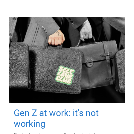
Gen Z at work: it's not
working