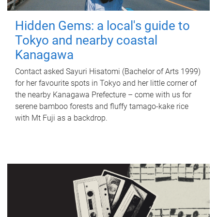
Hidden Gems: a local's guide to
Tokyo and nearby coastal
Kanagawa
Contact asked Sayuri Hisatomi (Bachelor of Arts 1999)
for her favourite spots in Tokyo and her little corner of
the nearby Kanagawa Prefecture – come with us for
serene bamboo forests and fluffy tamago-kake rice
with Mt Fuji as a backdrop.