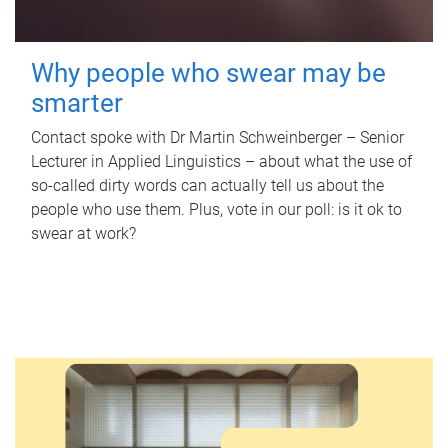
Why people who swear may be
smarter
Contact spoke with Dr Martin Schweinberger – Senior
Lecturer in Applied Linguistics – about what the use of
so-called dirty words can actually tell us about the
people who use them. Plus, vote in our poll: is it ok to
swear at work?