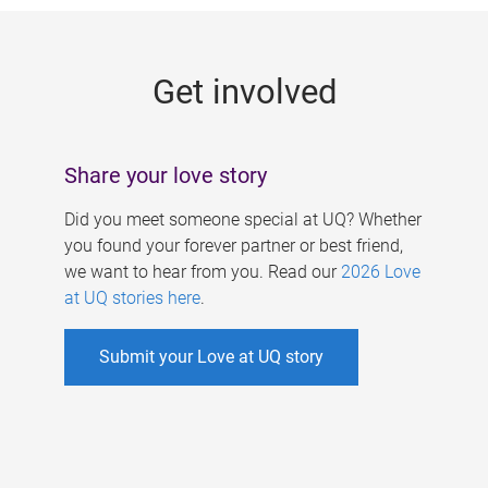
g
e
Get involved
s
Share your love story
Did you meet someone special at UQ? Whether
you found your forever partner or best friend,
we want to hear from you. Read our
2026 Love
at UQ stories here
.
Submit your Love at UQ story