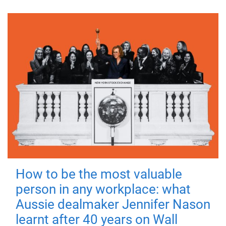
How to be the most valuable
person in any workplace: what
Aussie dealmaker Jennifer Nason
learnt after 40 years on Wall