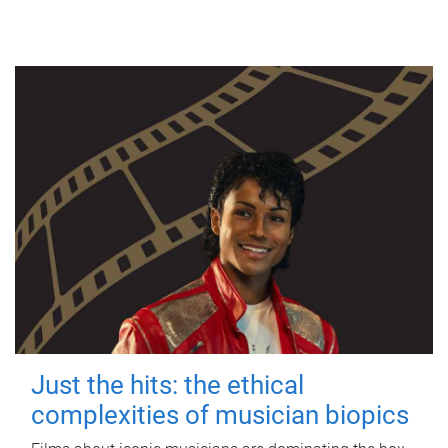
Just the hits: the ethical
complexities of musician biopics