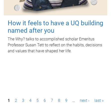
How it feels to have a UQ building
named after you
The Why? talks to accomplished scholar Emeritus
Professor Susan Tett to reflect on the habits, decisions
and values that have shaped her life.
P
1
2
3
4
5
6
7
8
9
…
next ›
last »
a