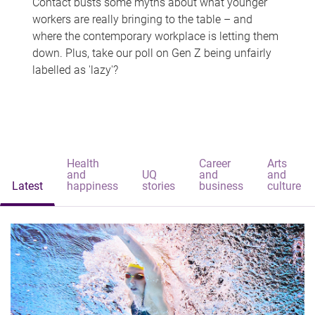
Contact busts some myths about what younger
workers are really bringing to the table – and
where the contemporary workplace is letting them
down. Plus, take our poll on Gen Z being unfairly
labelled as 'lazy'?
Health
Career
Arts
and
UQ
and
and
Latest
happiness
stories
business
culture