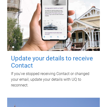
Update your details to receive
Contact
If you've stopped receiving Contact or changed
your email, update your details with UQ to
reconnect.