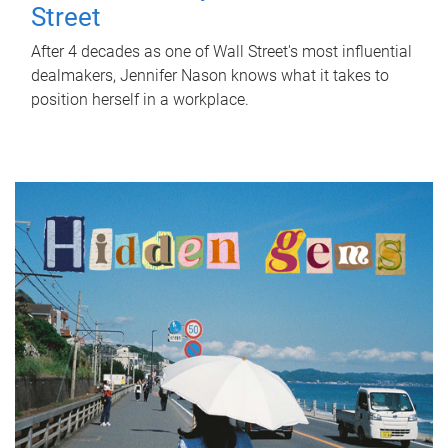
Street
After 4 decades as one of Wall Street's most influential
dealmakers, Jennifer Nason knows what it takes to
position herself in a workplace.