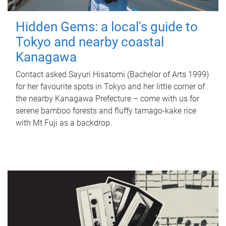
Hidden Gems: a local's guide to
Tokyo and nearby coastal
Kanagawa
Contact asked Sayuri Hisatomi (Bachelor of Arts 1999)
for her favourite spots in Tokyo and her little corner of
the nearby Kanagawa Prefecture – come with us for
serene bamboo forests and fluffy tamago-kake rice
with Mt Fuji as a backdrop.