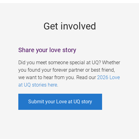
g
e
Get involved
s
Share your love story
Did you meet someone special at UQ? Whether
you found your forever partner or best friend,
we want to hear from you. Read our
2026 Love
at UQ stories here
.
Submit your Love at UQ story