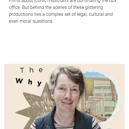
Films about iconic musicians are dominating the box
office. But behind the scenes of these glittering
productions lies a complex set of legal, cultural and
even moral questions.