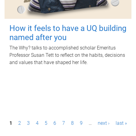
How it feels to have a UQ building
named after you
The Why? talks to accomplished scholar Emeritus
Professor Susan Tett to reflect on the habits, decisions
and values that have shaped her life.
P
1
2
3
4
5
6
7
8
9
…
next ›
last »
a