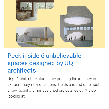
Peek inside 6 unbelievable
spaces designed by UQ
architects
UQ's Architecture alumni are pushing the industry in
extraordinary new directions. Here’s a round-up of just
a few recent alumni-designed projects we can’t stop
looking at.