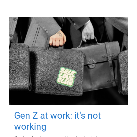
Gen Z at work: it's not
working