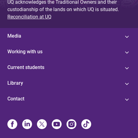
UQ acknowledges the Traditional Owners and their
custodianship of the lands on which UQ is situated.
Reconciliation at UQ
Media
Working with us
Current students
Library
Contact