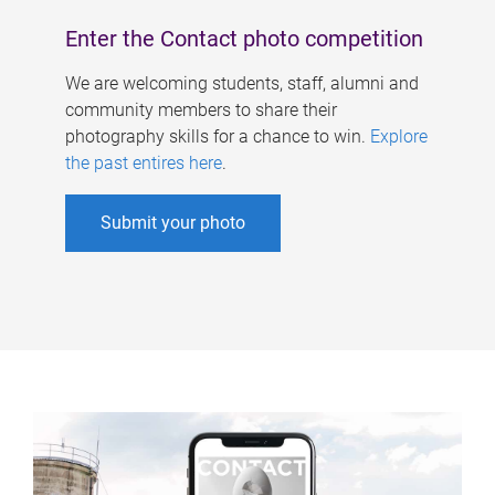
Enter the Contact photo competition
We are welcoming students, staff, alumni and
community members to share their
photography skills for a chance to win.
Explore
the past entires here
.
Submit your photo