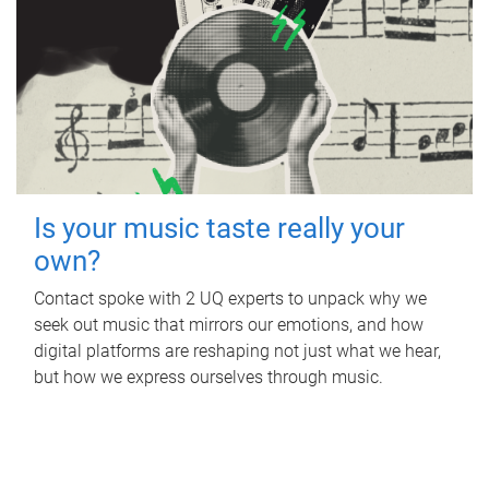
Is your music taste really your
own?
Contact spoke with 2 UQ experts to unpack why we
seek out music that mirrors our emotions, and how
digital platforms are reshaping not just what we hear,
but how we express ourselves through music.