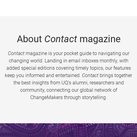
About
Contact
magazine
Contact
magazine is your pocket guide to navigating our
changing world. Landing in email inboxes monthly, with
added special editions covering timely topics, our features
keep you informed and entertained.
Contact
brings together
the best insights from UQ’s alumni, researchers and
community, connecting our global network of
ChangeMakers through storytelling.