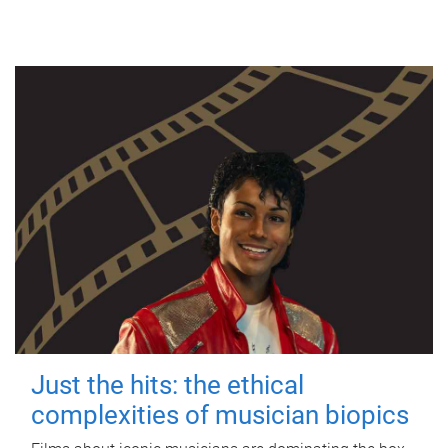
Just the hits: the ethical
complexities of musician biopics