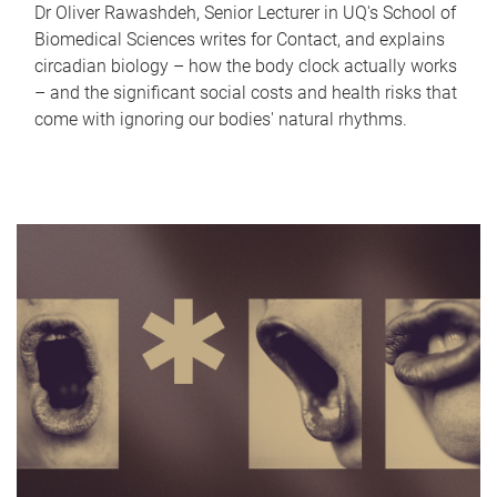
Dr Oliver Rawashdeh, Senior Lecturer in UQ's School of
Biomedical Sciences writes for Contact, and explains
circadian biology – how the body clock actually works
– and the significant social costs and health risks that
come with ignoring our bodies' natural rhythms.