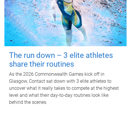
The run down – 3 elite athletes
share their routines
As the 2026 Commonwealth Games kick off in
Glasgow, Contact sat down with 3 elite athletes to
uncover what it really takes to compete at the highest
level and what their day‑to‑day routines look like
behind the scenes.