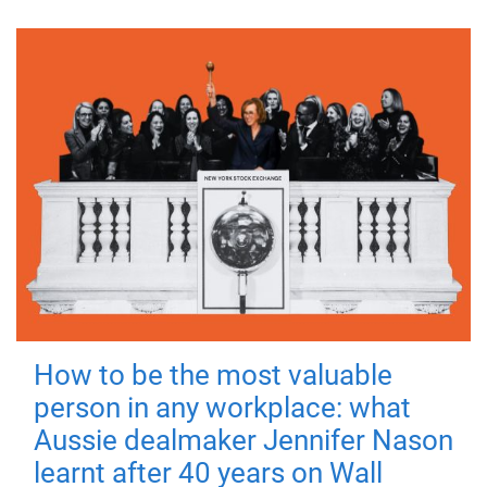
How to be the most valuable
person in any workplace: what
Aussie dealmaker Jennifer Nason
learnt after 40 years on Wall