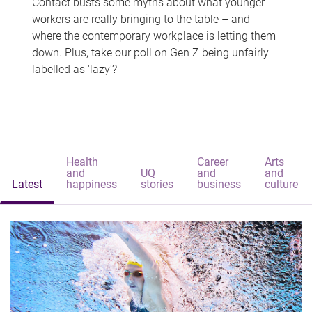
Contact busts some myths about what younger
workers are really bringing to the table – and
where the contemporary workplace is letting them
down. Plus, take our poll on Gen Z being unfairly
labelled as 'lazy'?
Health
Career
Arts
and
UQ
and
and
Latest
happiness
stories
business
culture