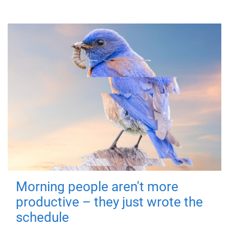
Morning people aren't more
productive – they just wrote the
schedule