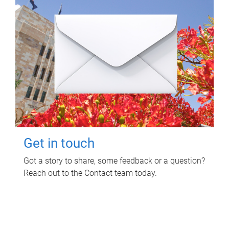
Get in touch
Got a story to share, some feedback or a question?
Reach out to the Contact team today.