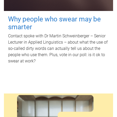
Why people who swear may be
smarter
Contact spoke with Dr Martin Schweinberger – Senior
Lecturer in Applied Linguistics – about what the use of
so-called dirty words can actually tell us about the
people who use them. Plus, vote in our poll: is it ok to
swear at work?