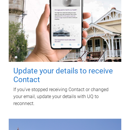
Update your details to receive
Contact
If you've stopped receiving Contact or changed
your email, update your details with UQ to
reconnect.