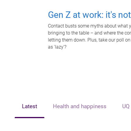
Gen Z at work: it's no
Contact busts some myths about what yo
bringing to the table – and where the c
letting them down. Plus, take our poll on
as 'lazy'?
Latest
Health and happiness
UQ 