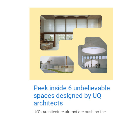
Peek inside 6 unbelievable
spaces designed by UQ
architects
UQ's Architecture alumni are pushing the