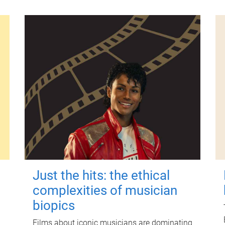
Just the hits: the ethical
complexities of musician
biopics
Films about iconic musicians are dominating