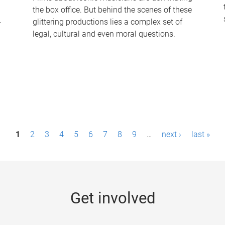
the box office. But behind the scenes of these
-
glittering productions lies a complex set of
legal, cultural and even moral questions.
1
2
3
4
5
6
7
8
9
…
next ›
last »
Get involved