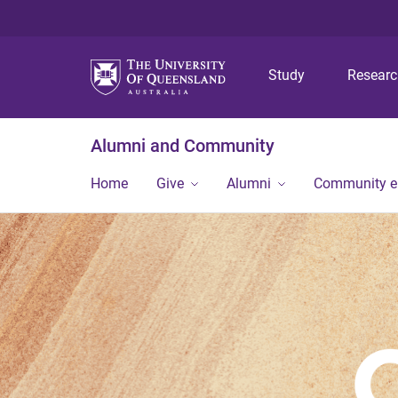
Study
Resear
Alumni and Community
Home
Give
Alumni
Community 