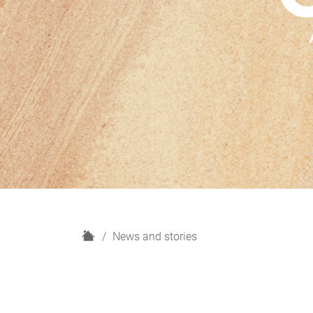
H
News and stories
o
m
e