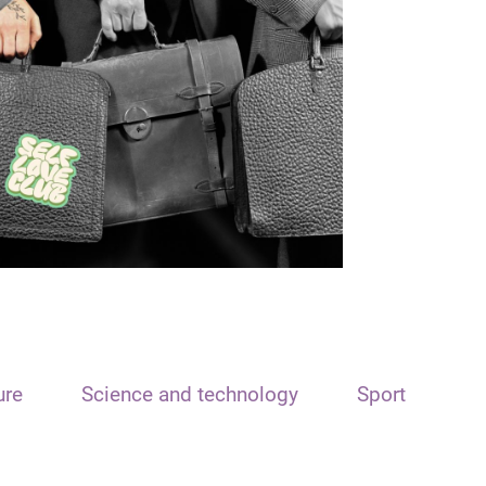
ure
Science and technology
Sport