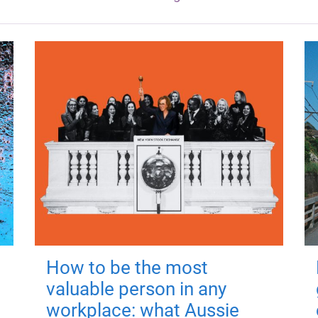
How to be the most
valuable person in any
workplace: what Aussie