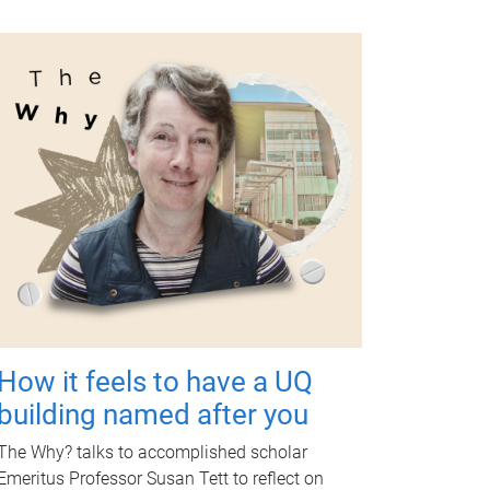
How it feels to have a UQ
building named after you
The Why? talks to accomplished scholar
Emeritus Professor Susan Tett to reflect on