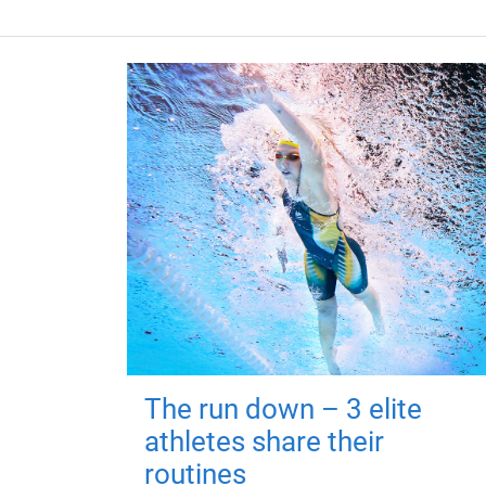
The run down – 3 elite
athletes share their
routines