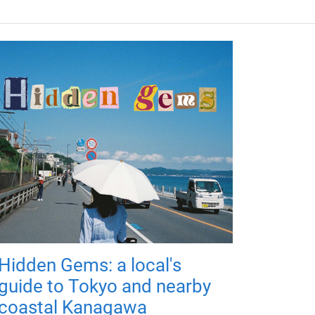
Hidden Gems: a local's
guide to Tokyo and nearby
coastal Kanagawa