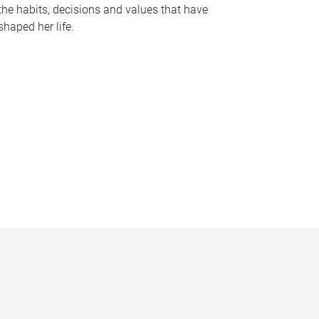
the habits, decisions and values that have
shaped her life.