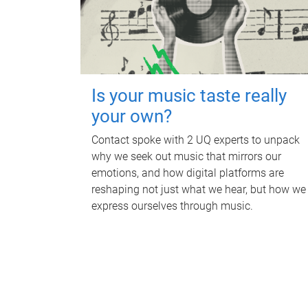
Is your music taste really
your own?
Contact spoke with 2 UQ experts to unpack
why we seek out music that mirrors our
emotions, and how digital platforms are
reshaping not just what we hear, but how we
express ourselves through music.