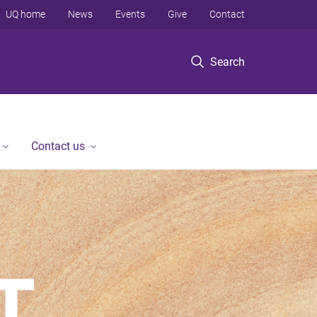
UQ home
News
Events
Give
Contact
Search
Contact us