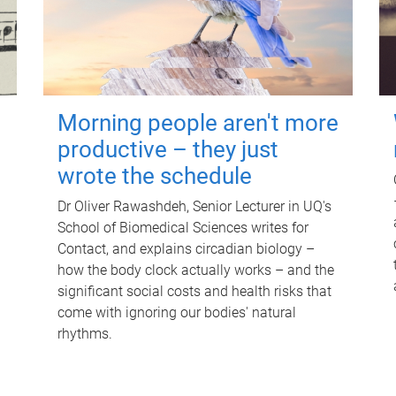
Morning people aren't more
productive – they just
wrote the schedule
Dr Oliver Rawashdeh, Senior Lecturer in UQ's
School of Biomedical Sciences writes for
Contact, and explains circadian biology –
how the body clock actually works – and the
significant social costs and health risks that
come with ignoring our bodies' natural
rhythms.