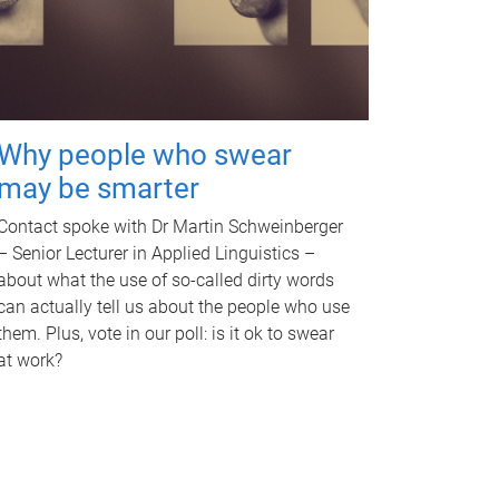
Why people who swear
may be smarter
Contact spoke with Dr Martin Schweinberger
– Senior Lecturer in Applied Linguistics –
about what the use of so-called dirty words
can actually tell us about the people who use
them. Plus, vote in our poll: is it ok to swear
at work?