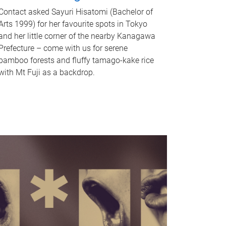
Contact asked Sayuri Hisatomi (Bachelor of
Arts 1999) for her favourite spots in Tokyo
and her little corner of the nearby Kanagawa
Prefecture – come with us for serene
bamboo forests and fluffy tamago-kake rice
with Mt Fuji as a backdrop.