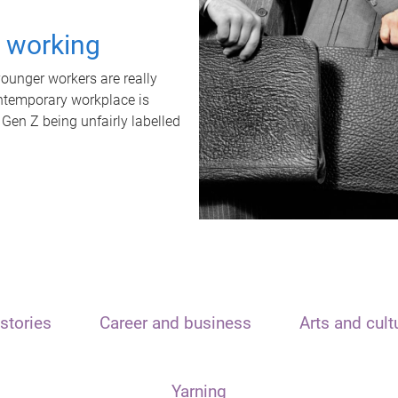
t working
unger workers are really
ontemporary workplace is
 Gen Z being unfairly labelled
stories
Career and business
Arts and cult
Yarning