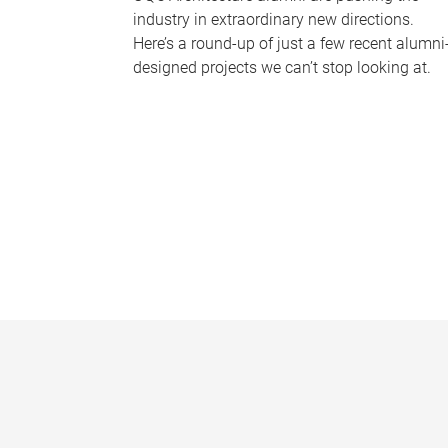
industry in extraordinary new directions.
Here’s a round-up of just a few recent alumni
designed projects we can’t stop looking at.
P
a
g
e
s