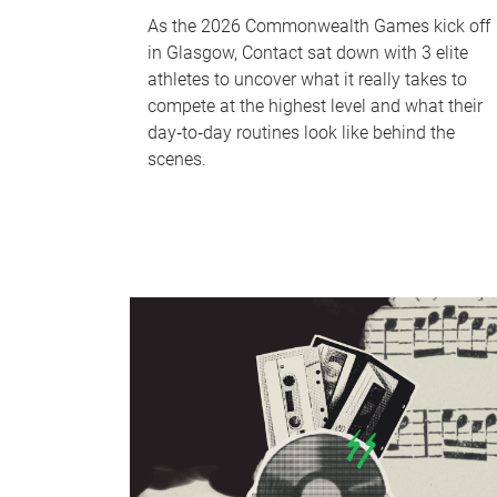
As the 2026 Commonwealth Games kick off
in Glasgow, Contact sat down with 3 elite
athletes to uncover what it really takes to
compete at the highest level and what their
day‑to‑day routines look like behind the
scenes.