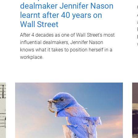
dealmaker Jennifer Nason
learnt after 40 years on
Wall Street
After 4 decades as one of Wall Street's most
influential dealmakers, Jennifer Nason
knows what it takes to position herself in a
workplace.