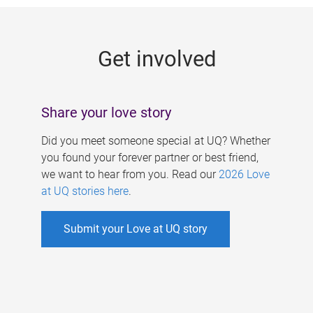
g
e
Get involved
s
Share your love story
Did you meet someone special at UQ? Whether
you found your forever partner or best friend,
we want to hear from you. Read our
2026 Love
at UQ stories here
.
Submit your Love at UQ story