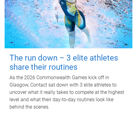
The run down – 3 elite athletes
share their routines
As the 2026 Commonwealth Games kick off in
Glasgow, Contact sat down with 3 elite athletes to
uncover what it really takes to compete at the highest
level and what their day‑to‑day routines look like
behind the scenes.