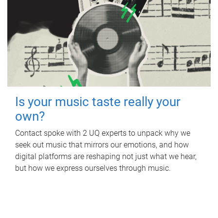
Is your music taste really your
own?
Contact spoke with 2 UQ experts to unpack why we
seek out music that mirrors our emotions, and how
digital platforms are reshaping not just what we hear,
but how we express ourselves through music.