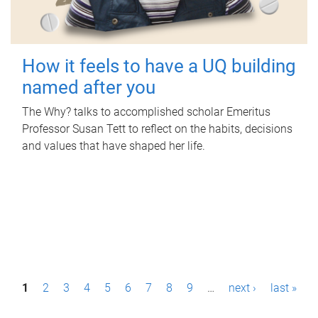
How it feels to have a UQ building
named after you
The Why? talks to accomplished scholar Emeritus
Professor Susan Tett to reflect on the habits, decisions
and values that have shaped her life.
P
1
2
3
4
5
6
7
8
9
…
next ›
last »
a