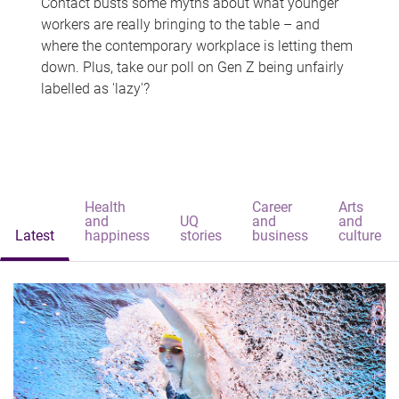
Contact busts some myths about what younger
workers are really bringing to the table – and
where the contemporary workplace is letting them
down. Plus, take our poll on Gen Z being unfairly
labelled as 'lazy'?
Health
Career
Arts
and
UQ
and
and
Latest
happiness
stories
business
culture