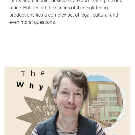
Films about iconic musicians are dominating the box
office. But behind the scenes of these glittering
productions lies a complex set of legal, cultural and
even moral questions.