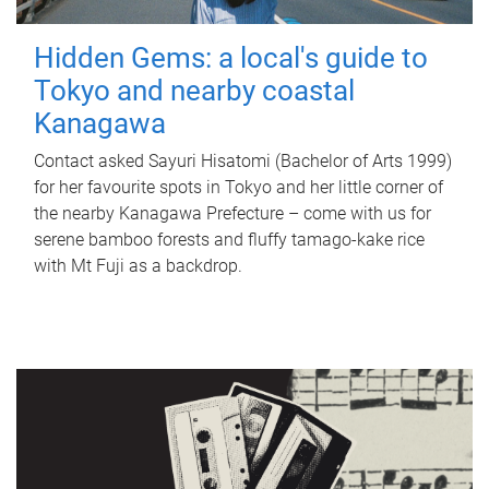
Hidden Gems: a local's guide to
Tokyo and nearby coastal
Kanagawa
Contact asked Sayuri Hisatomi (Bachelor of Arts 1999)
for her favourite spots in Tokyo and her little corner of
the nearby Kanagawa Prefecture – come with us for
serene bamboo forests and fluffy tamago-kake rice
with Mt Fuji as a backdrop.