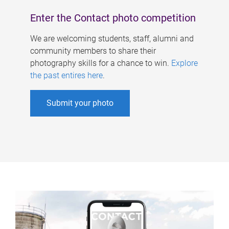
Enter the Contact photo competition
We are welcoming students, staff, alumni and
community members to share their
photography skills for a chance to win.
Explore
the past entires here
.
Submit your photo