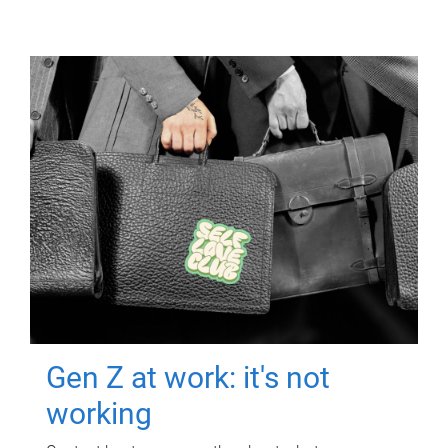
Gen Z at work: it's not
working