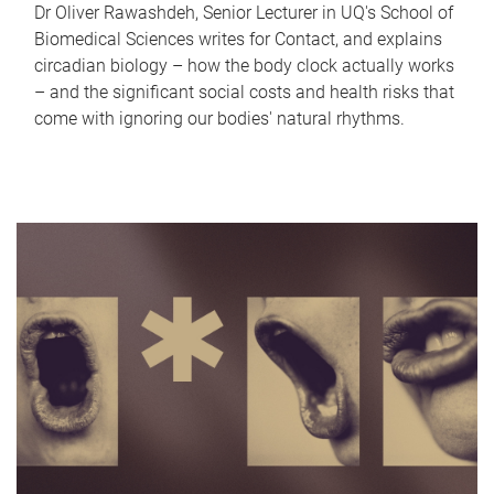
Dr Oliver Rawashdeh, Senior Lecturer in UQ's School of
Biomedical Sciences writes for Contact, and explains
circadian biology – how the body clock actually works
– and the significant social costs and health risks that
come with ignoring our bodies' natural rhythms.