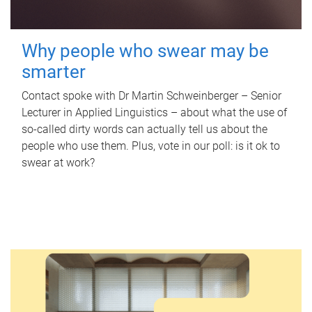
Why people who swear may be
smarter
Contact spoke with Dr Martin Schweinberger – Senior
Lecturer in Applied Linguistics – about what the use of
so-called dirty words can actually tell us about the
people who use them. Plus, vote in our poll: is it ok to
swear at work?