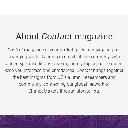
About
Contact
magazine
Contact
magazine is your pocket guide to navigating our
changing world. Landing in email inboxes monthly, with
added special editions covering timely topics, our features
keep you informed and entertained.
Contact
brings together
the best insights from UQ’s alumni, researchers and
community, connecting our global network of
ChangeMakers through storytelling.