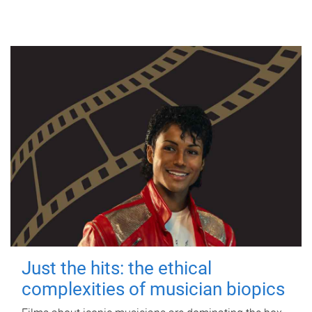
Just the hits: the ethical
complexities of musician biopics