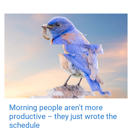
Morning people aren't more
productive – they just wrote the
schedule