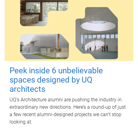
Peek inside 6 unbelievable
spaces designed by UQ
architects
UQ's Architecture alumni are pushing the industry in
extraordinary new directions. Here’s a round-up of just
a few recent alumni-designed projects we can’t stop
looking at.