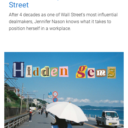
Street
After 4 decades as one of Wall Street's most influential
dealmakers, Jennifer Nason knows what it takes to
position herself in a workplace.