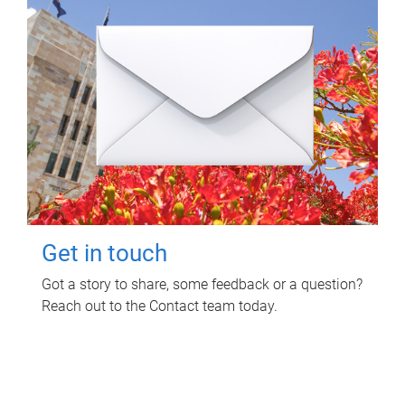
Get in touch
Got a story to share, some feedback or a question?
Reach out to the Contact team today.