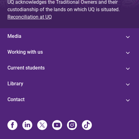
UQ acknowledges the Traditional Owners and their
custodianship of the lands on which UQ is situated.
Reconciliation at UQ
Media
Working with us
Current students
Library
Contact