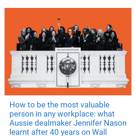
How to be the most valuable
person in any workplace: what
Aussie dealmaker Jennifer Nason
learnt after 40 years on Wall