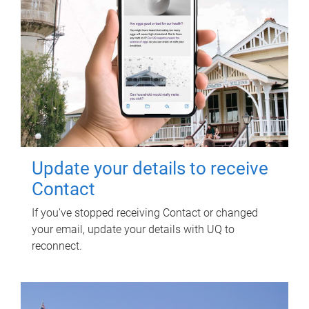
Update your details to receive
Contact
If you've stopped receiving Contact or changed
your email, update your details with UQ to
reconnect.