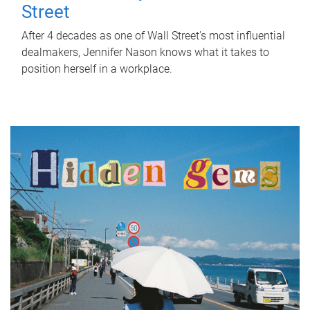
Street
After 4 decades as one of Wall Street's most influential
dealmakers, Jennifer Nason knows what it takes to
position herself in a workplace.