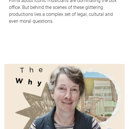
Films about iconic musicians are dominating the box
office. But behind the scenes of these glittering
productions lies a complex set of legal, cultural and
even moral questions.