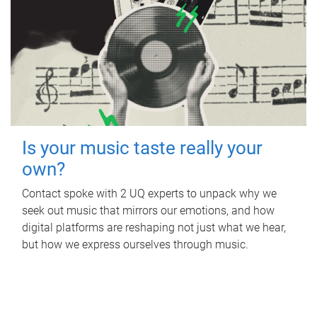
Is your music taste really your
own?
Contact spoke with 2 UQ experts to unpack why we
seek out music that mirrors our emotions, and how
digital platforms are reshaping not just what we hear,
but how we express ourselves through music.