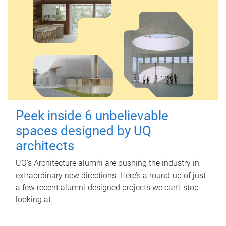
Peek inside 6 unbelievable
spaces designed by UQ
architects
UQ's Architecture alumni are pushing the industry in
extraordinary new directions. Here’s a round-up of just
a few recent alumni-designed projects we can’t stop
looking at.