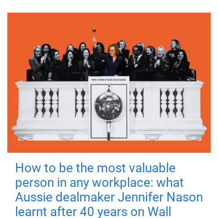
How to be the most valuable
person in any workplace: what
Aussie dealmaker Jennifer Nason
learnt after 40 years on Wall