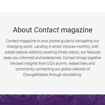
About
Contact
magazine
Contact
magazine is your pocket guide to navigating our
changing world. Landing in email inboxes monthly, with
added special editions covering timely topics, our features
keep you informed and entertained.
Contact
brings together
the best insights from UQ’s alumni, researchers and
community, connecting our global network of
ChangeMakers through storytelling.