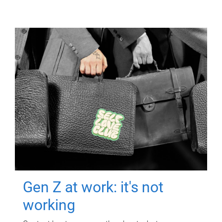
Gen Z at work: it's not
working