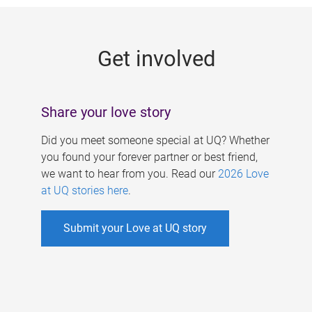
g
e
Get involved
s
Share your love story
Did you meet someone special at UQ? Whether
you found your forever partner or best friend,
we want to hear from you. Read our
2026 Love
at UQ stories here
.
Submit your Love at UQ story