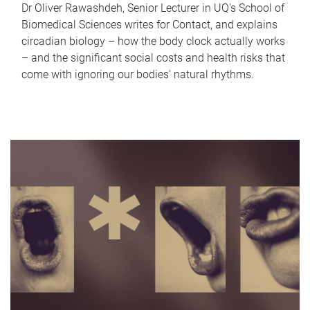
Dr Oliver Rawashdeh, Senior Lecturer in UQ's School of
Biomedical Sciences writes for Contact, and explains
circadian biology – how the body clock actually works
– and the significant social costs and health risks that
come with ignoring our bodies' natural rhythms.