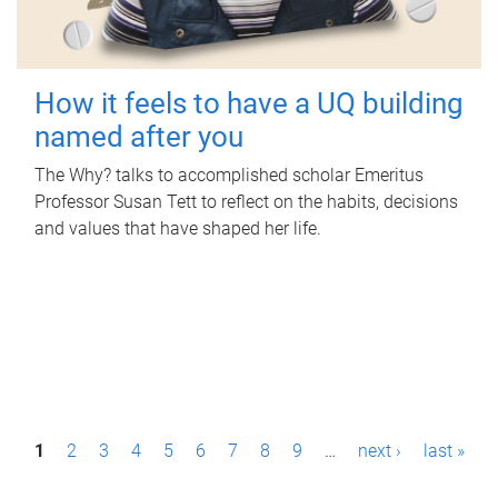
How it feels to have a UQ building
named after you
The Why? talks to accomplished scholar Emeritus
Professor Susan Tett to reflect on the habits, decisions
and values that have shaped her life.
P
1
2
3
4
5
6
7
8
9
…
next ›
last »
a