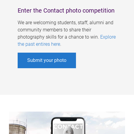
Enter the Contact photo competition
We are welcoming students, staff, alumni and
community members to share their
photography skills for a chance to win.
Explore
the past entires here
.
Submit your photo