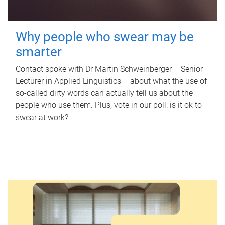
Why people who swear may be
smarter
Contact spoke with Dr Martin Schweinberger – Senior
Lecturer in Applied Linguistics – about what the use of
so-called dirty words can actually tell us about the
people who use them. Plus, vote in our poll: is it ok to
swear at work?