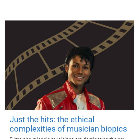
Just the hits: the ethical
complexities of musician biopics