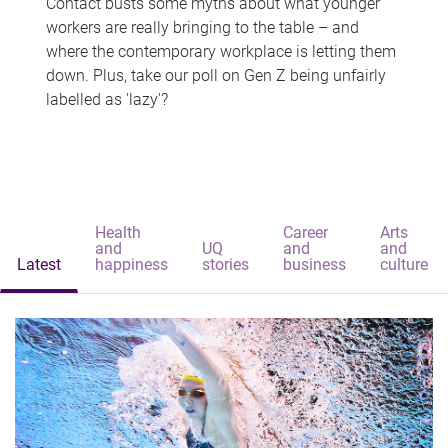
Contact busts some myths about what younger
workers are really bringing to the table – and
where the contemporary workplace is letting them
down. Plus, take our poll on Gen Z being unfairly
labelled as 'lazy'?
Health
Career
Arts
and
UQ
and
and
Latest
happiness
stories
business
culture