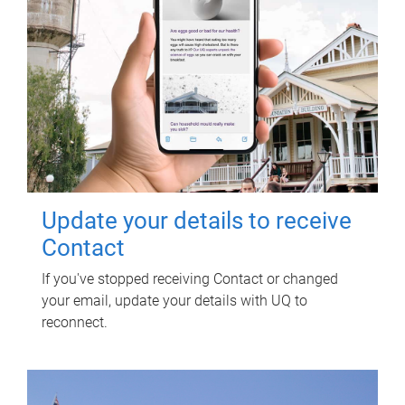
Update your details to receive
Contact
If you've stopped receiving Contact or changed
your email, update your details with UQ to
reconnect.