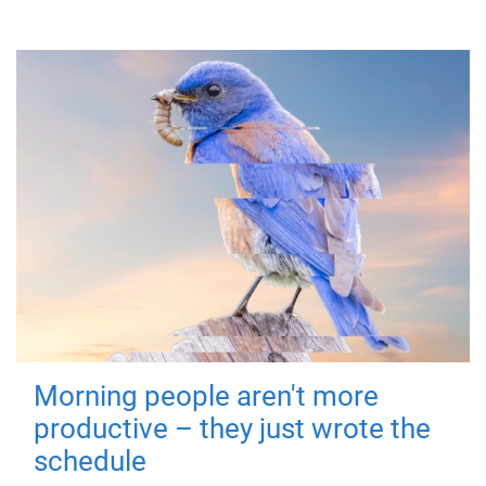
Morning people aren't more
productive – they just wrote the
schedule