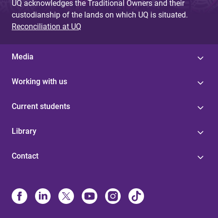
UQ acknowledges the Traditional Owners and their
custodianship of the lands on which UQ is situated.
Reconciliation at UQ
Media
Working with us
Current students
Library
Contact