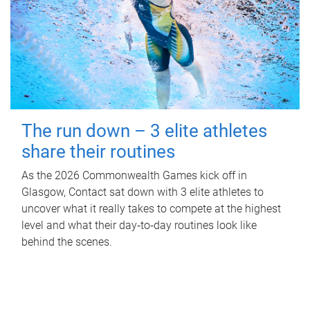
The run down – 3 elite athletes
share their routines
As the 2026 Commonwealth Games kick off in
Glasgow, Contact sat down with 3 elite athletes to
uncover what it really takes to compete at the highest
level and what their day‑to‑day routines look like
behind the scenes.