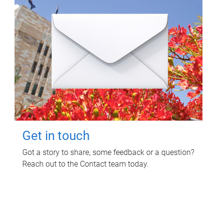
Get in touch
Got a story to share, some feedback or a question?
Reach out to the Contact team today.