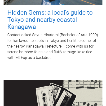
Hidden Gems: a local's guide to
Tokyo and nearby coastal
Kanagawa
Contact asked Sayuri Hisatomi (Bachelor of Arts 1999)
for her favourite spots in Tokyo and her little corner of
the nearby Kanagawa Prefecture – come with us for
serene bamboo forests and fluffy tamago-kake rice
with Mt Fuji as a backdrop.