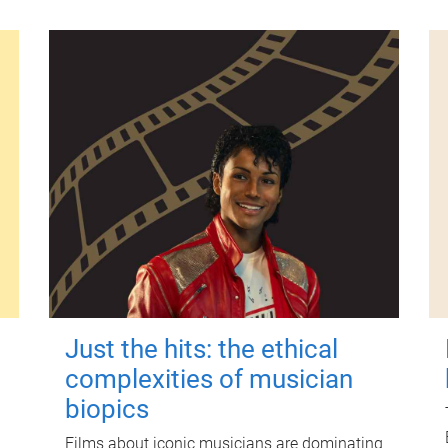
Just the hits: the ethical
complexities of musician
biopics
Films about iconic musicians are dominating