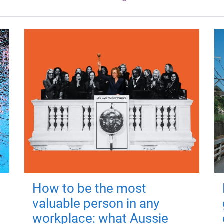
How to be the most
valuable person in any
workplace: what Aussie