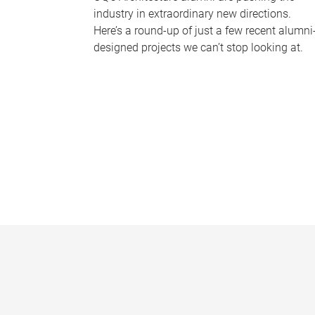
industry in extraordinary new directions.
Here’s a round-up of just a few recent alumni
designed projects we can’t stop looking at.
P
a
g
e
s