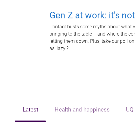
Gen Z at work: it's no
Contact busts some myths about what yo
bringing to the table – and where the c
letting them down. Plus, take our poll on
as 'lazy'?
Latest
Health and happiness
UQ 