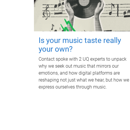
Is your music taste really
your own?
Contact spoke with 2 UQ experts to unpack
why we seek out music that mirrors our
emotions, and how digital platforms are
reshaping not just what we hear, but how we
express ourselves through music.