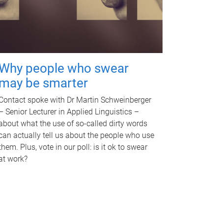
Why people who swear
may be smarter
Contact spoke with Dr Martin Schweinberger
– Senior Lecturer in Applied Linguistics –
about what the use of so-called dirty words
can actually tell us about the people who use
them. Plus, vote in our poll: is it ok to swear
at work?