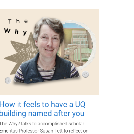
How it feels to have a UQ
building named after you
The Why? talks to accomplished scholar
Emeritus Professor Susan Tett to reflect on