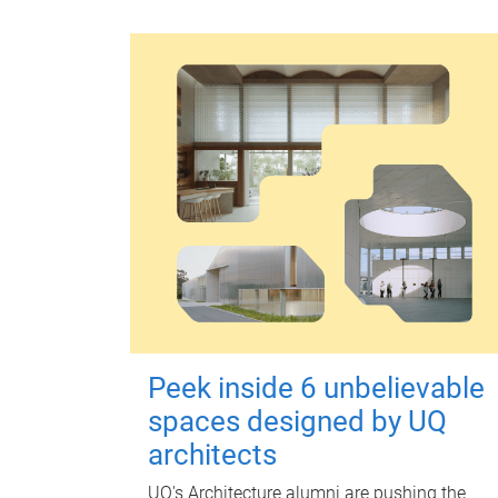
Peek inside 6 unbelievable
spaces designed by UQ
architects
UQ's Architecture alumni are pushing the