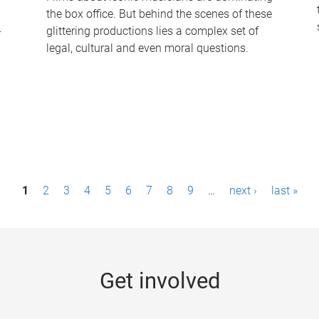
the box office. But behind the scenes of these
-
glittering productions lies a complex set of
legal, cultural and even moral questions.
1
2
3
4
5
6
7
8
9
…
next ›
last »
Get involved