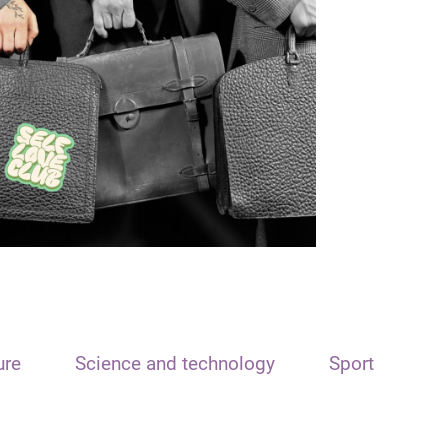
ure
Science and technology
Sport