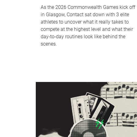
As the 2026 Commonwealth Games kick off
in Glasgow, Contact sat down with 3 elite
athletes to uncover what it really takes to
compete at the highest level and what their
day‑to‑day routines look like behind the
scenes.