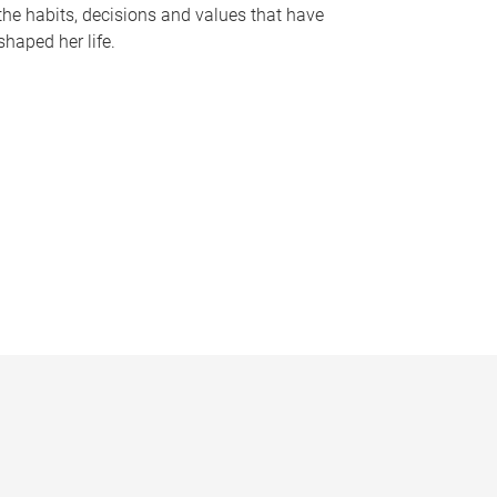
the habits, decisions and values that have
shaped her life.