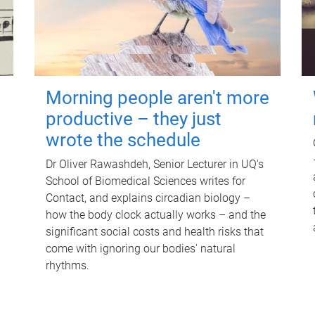
Morning people aren't more
productive – they just
wrote the schedule
Dr Oliver Rawashdeh, Senior Lecturer in UQ's
School of Biomedical Sciences writes for
Contact, and explains circadian biology –
how the body clock actually works – and the
significant social costs and health risks that
come with ignoring our bodies' natural
rhythms.