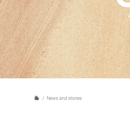
H
News and stories
o
m
e