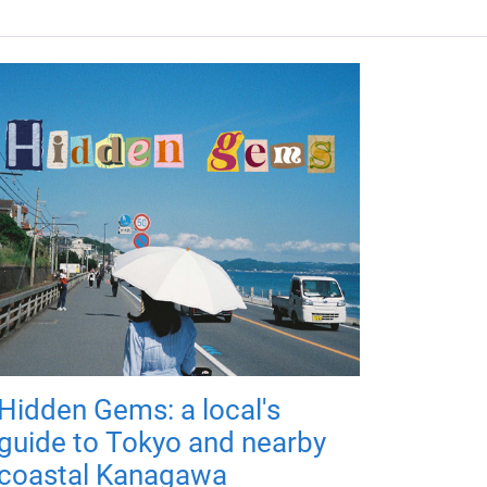
Hidden Gems: a local's
guide to Tokyo and nearby
coastal Kanagawa