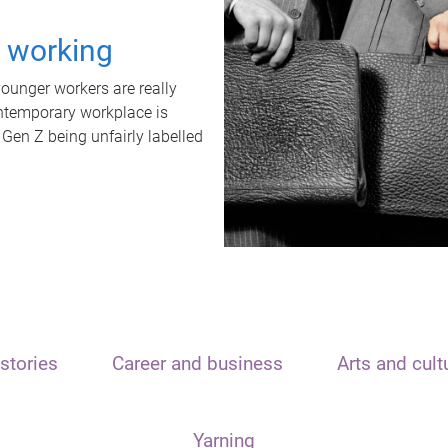
t working
unger workers are really
ontemporary workplace is
 Gen Z being unfairly labelled
stories
Career and business
Arts and cult
Yarning