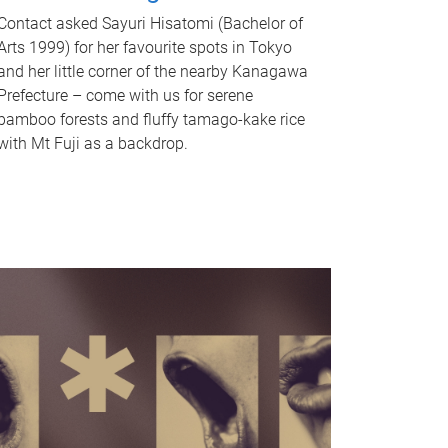
Contact asked Sayuri Hisatomi (Bachelor of
Arts 1999) for her favourite spots in Tokyo
and her little corner of the nearby Kanagawa
Prefecture – come with us for serene
bamboo forests and fluffy tamago-kake rice
with Mt Fuji as a backdrop.