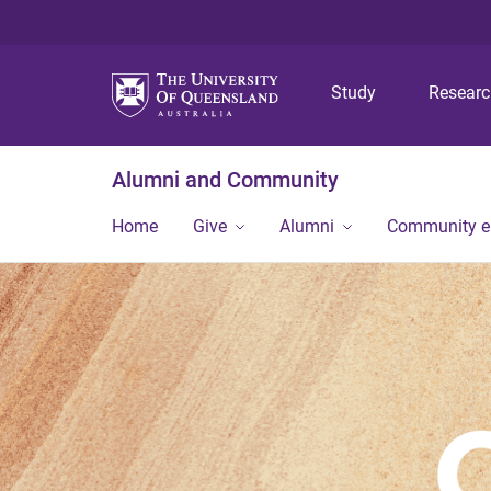
Study
Resear
Alumni and Community
Home
Give
Alumni
Community 