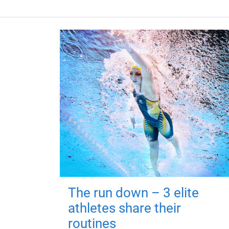
The run down – 3 elite
athletes share their
routines