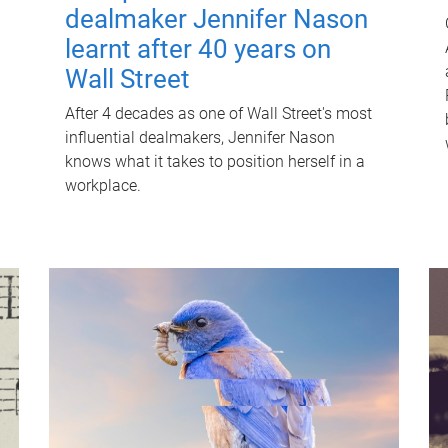
dealmaker Jennifer Nason
learnt after 40 years on
Wall Street
After 4 decades as one of Wall Street's most
influential dealmakers, Jennifer Nason
knows what it takes to position herself in a
workplace.