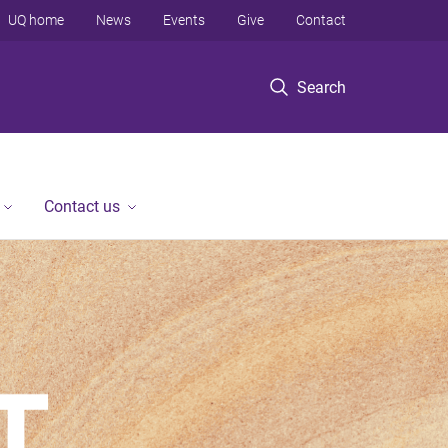
UQ home
News
Events
Give
Contact
Search
Contact us