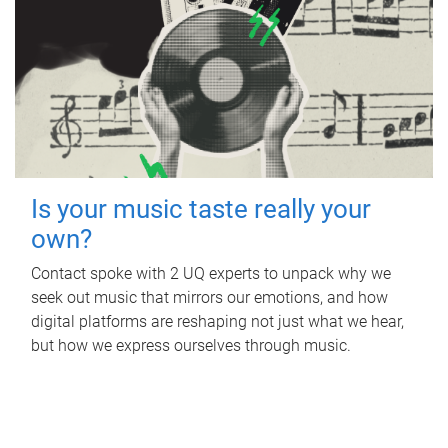
Is your music taste really your
own?
Contact spoke with 2 UQ experts to unpack why we
seek out music that mirrors our emotions, and how
digital platforms are reshaping not just what we hear,
but how we express ourselves through music.