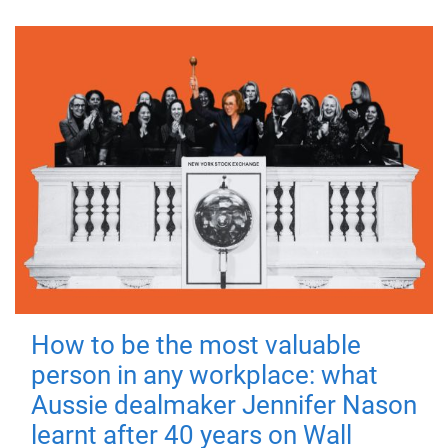
How to be the most valuable
person in any workplace: what
Aussie dealmaker Jennifer Nason
learnt after 40 years on Wall