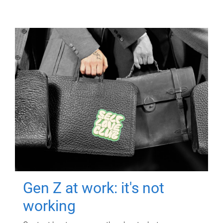
Gen Z at work: it's not
working