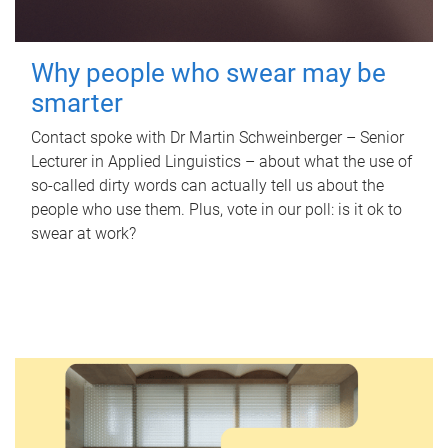
Why people who swear may be
smarter
Contact spoke with Dr Martin Schweinberger – Senior
Lecturer in Applied Linguistics – about what the use of
so-called dirty words can actually tell us about the
people who use them. Plus, vote in our poll: is it ok to
swear at work?