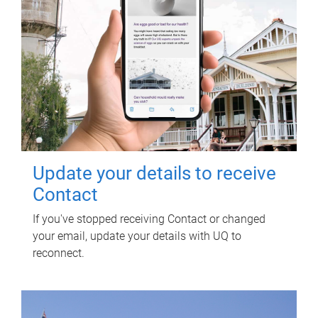
Update your details to receive
Contact
If you've stopped receiving Contact or changed
your email, update your details with UQ to
reconnect.