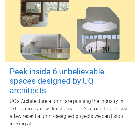
Peek inside 6 unbelievable
spaces designed by UQ
architects
UQ's Architecture alumni are pushing the industry in
extraordinary new directions. Here’s a round-up of just
a few recent alumni-designed projects we can’t stop
looking at.