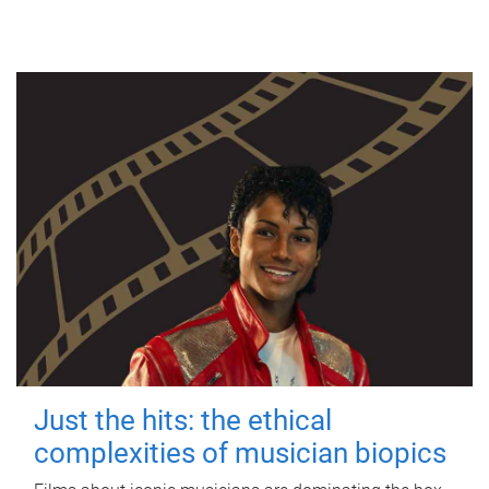
Just the hits: the ethical
complexities of musician biopics