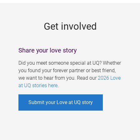
g
e
Get involved
s
Share your love story
Did you meet someone special at UQ? Whether
you found your forever partner or best friend,
we want to hear from you. Read our
2026 Love
at UQ stories here
.
Submit your Love at UQ story