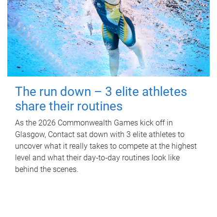
The run down – 3 elite athletes
share their routines
As the 2026 Commonwealth Games kick off in
Glasgow, Contact sat down with 3 elite athletes to
uncover what it really takes to compete at the highest
level and what their day‑to‑day routines look like
behind the scenes.