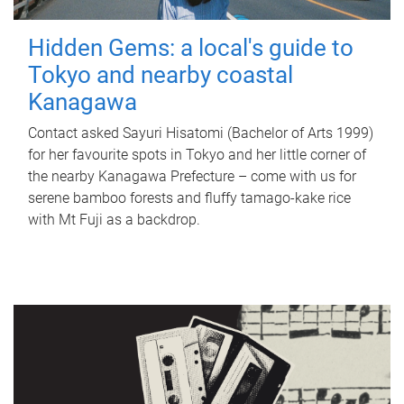
Hidden Gems: a local's guide to
Tokyo and nearby coastal
Kanagawa
Contact asked Sayuri Hisatomi (Bachelor of Arts 1999)
for her favourite spots in Tokyo and her little corner of
the nearby Kanagawa Prefecture – come with us for
serene bamboo forests and fluffy tamago-kake rice
with Mt Fuji as a backdrop.