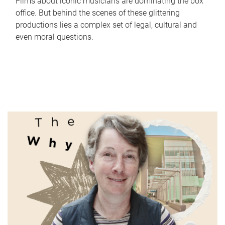
Films about iconic musicians are dominating the box
office. But behind the scenes of these glittering
productions lies a complex set of legal, cultural and
even moral questions.