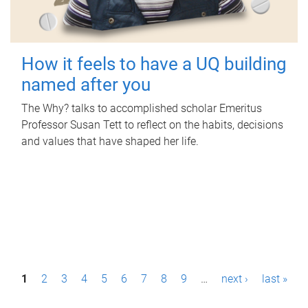
How it feels to have a UQ building
named after you
The Why? talks to accomplished scholar Emeritus
Professor Susan Tett to reflect on the habits, decisions
and values that have shaped her life.
P
1
2
3
4
5
6
7
8
9
…
next ›
last »
a