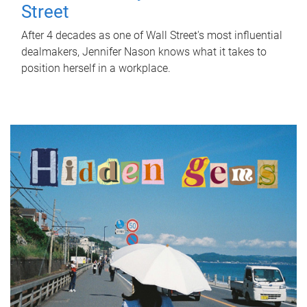
Street
After 4 decades as one of Wall Street's most influential
dealmakers, Jennifer Nason knows what it takes to
position herself in a workplace.