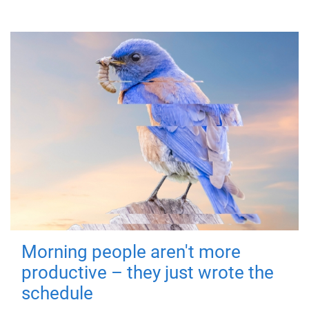
Morning people aren't more
productive – they just wrote the
schedule