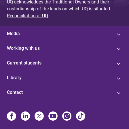
UQ acknowledges the Traditional Owners and their
custodianship of the lands on which UQ is situated.
Reconciliation at UQ
Media
Working with us
Current students
Library
Contact