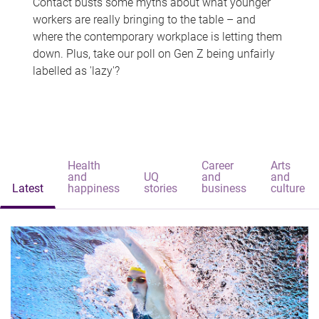
Contact busts some myths about what younger
workers are really bringing to the table – and
where the contemporary workplace is letting them
down. Plus, take our poll on Gen Z being unfairly
labelled as 'lazy'?
Health
Career
Arts
and
UQ
and
and
Latest
happiness
stories
business
culture