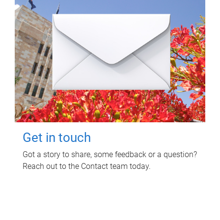
Get in touch
Got a story to share, some feedback or a question?
Reach out to the Contact team today.