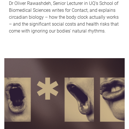
Dr Oliver Rawashdeh, Senior Lecturer in UQ's School of
Biomedical Sciences writes for Contact, and explains
circadian biology – how the body clock actually works
– and the significant social costs and health risks that
come with ignoring our bodies' natural rhythms.