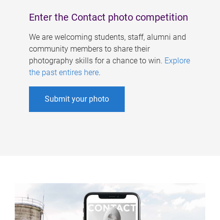
Enter the Contact photo competition
We are welcoming students, staff, alumni and
community members to share their
photography skills for a chance to win.
Explore
the past entires here
.
Submit your photo