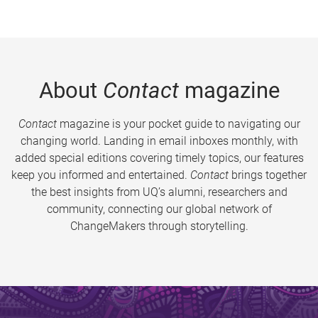
About
Contact
magazine
Contact
magazine is your pocket guide to navigating our
changing world. Landing in email inboxes monthly, with
added special editions covering timely topics, our features
keep you informed and entertained.
Contact
brings together
the best insights from UQ’s alumni, researchers and
community, connecting our global network of
ChangeMakers through storytelling.