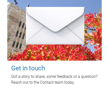
Get in touch
Got a story to share, some feedback or a question?
Reach out to the Contact team today.