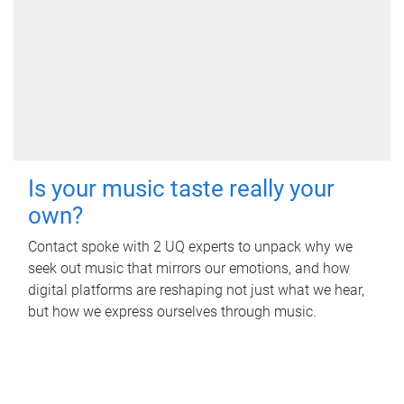
Is your music taste really your
own?
Contact spoke with 2 UQ experts to unpack why we
seek out music that mirrors our emotions, and how
digital platforms are reshaping not just what we hear,
but how we express ourselves through music.