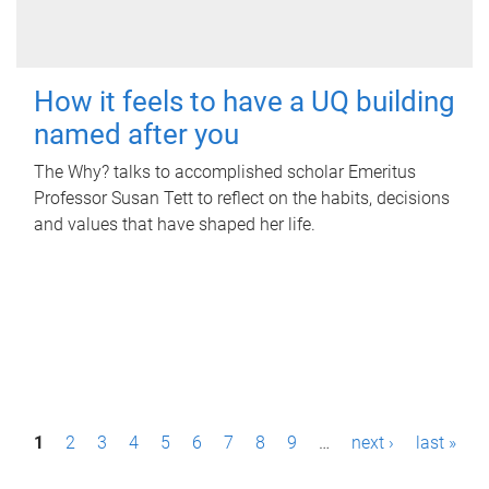
How it feels to have a UQ building
named after you
The Why? talks to accomplished scholar Emeritus
Professor Susan Tett to reflect on the habits, decisions
and values that have shaped her life.
P
1
2
3
4
5
6
7
8
9
…
next ›
last »
a