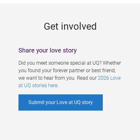
g
e
Get involved
s
Share your love story
Did you meet someone special at UQ? Whether
you found your forever partner or best friend,
we want to hear from you. Read our
2026 Love
at UQ stories here
.
Submit your Love at UQ story