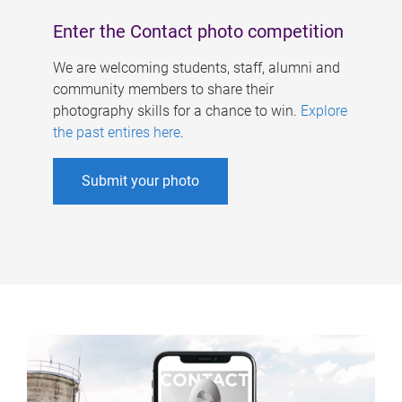
Enter the Contact photo competition
We are welcoming students, staff, alumni and
community members to share their
photography skills for a chance to win.
Explore
the past entires here
.
Submit your photo