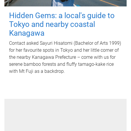
Hidden Gems: a local's guide to
Tokyo and nearby coastal
Kanagawa
Contact asked Sayuri Hisatomi (Bachelor of Arts 1999)
for her favourite spots in Tokyo and her little corner of
the nearby Kanagawa Prefecture – come with us for
serene bamboo forests and fluffy tamago-kake rice
with Mt Fuji as a backdrop.