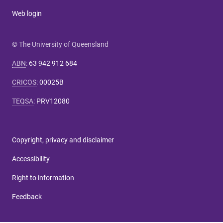
Web login
© The University of Queensland
ABN
:
63 942 912 684
CRICOS
:
00025B
TEQSA
:
PRV12080
Copyright, privacy and disclaimer
Accessibility
Right to information
Feedback