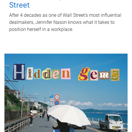
Street
After 4 decades as one of Wall Street's most influential
dealmakers, Jennifer Nason knows what it takes to
position herself in a workplace.