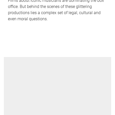
Films about iconic musicians are dominating the box
office. But behind the scenes of these glittering
productions lies a complex set of legal, cultural and
even moral questions.