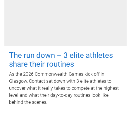
The run down – 3 elite athletes
share their routines
As the 2026 Commonwealth Games kick off in
Glasgow, Contact sat down with 3 elite athletes to
uncover what it really takes to compete at the highest
level and what their day‑to‑day routines look like
behind the scenes.