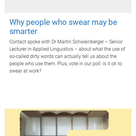
Why people who swear may be
smarter
Contact spoke with Dr Martin Schweinberger – Senior
Lecturer in Applied Linguistics – about what the use of
so-called dirty words can actually tell us about the
people who use them. Plus, vote in our poll: is it ok to
swear at work?