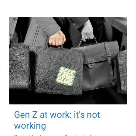
Gen Z at work: it's not
working