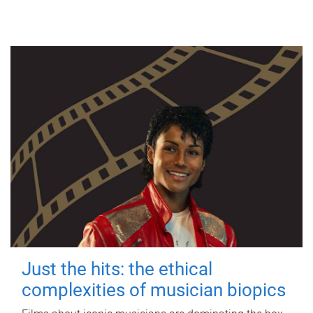
Just the hits: the ethical
complexities of musician biopics