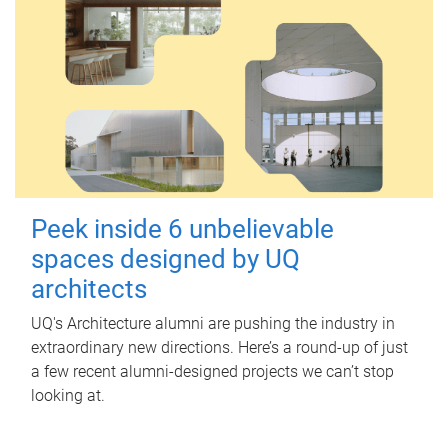
Peek inside 6 unbelievable
spaces designed by UQ
architects
UQ's Architecture alumni are pushing the industry in
extraordinary new directions. Here’s a round-up of just
a few recent alumni-designed projects we can’t stop
looking at.