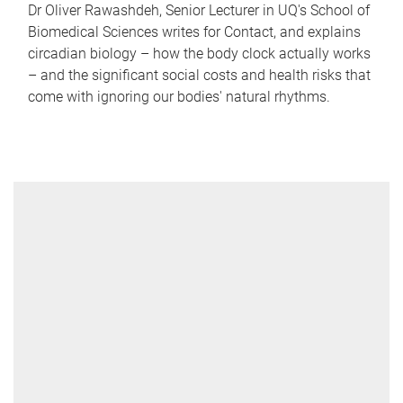
Dr Oliver Rawashdeh, Senior Lecturer in UQ's School of
Biomedical Sciences writes for Contact, and explains
circadian biology – how the body clock actually works
– and the significant social costs and health risks that
come with ignoring our bodies' natural rhythms.