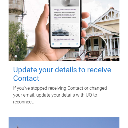
Update your details to receive
Contact
If you've stopped receiving Contact or changed
your email, update your details with UQ to
reconnect.