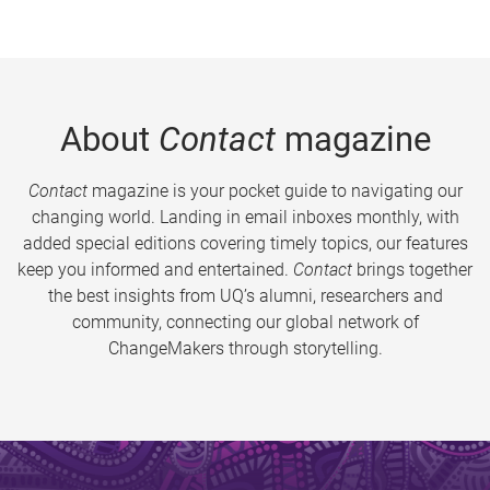
About
Contact
magazine
Contact
magazine is your pocket guide to navigating our
changing world. Landing in email inboxes monthly, with
added special editions covering timely topics, our features
keep you informed and entertained.
Contact
brings together
the best insights from UQ’s alumni, researchers and
community, connecting our global network of
ChangeMakers through storytelling.