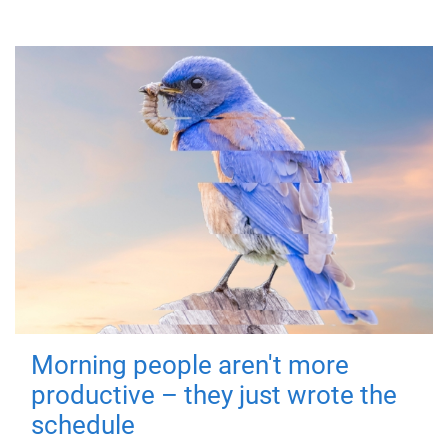
Morning people aren't more
productive – they just wrote the
schedule