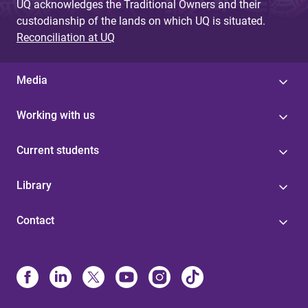
UQ acknowledges the Traditional Owners and their
custodianship of the lands on which UQ is situated.
Reconciliation at UQ
Media
Working with us
Current students
Library
Contact