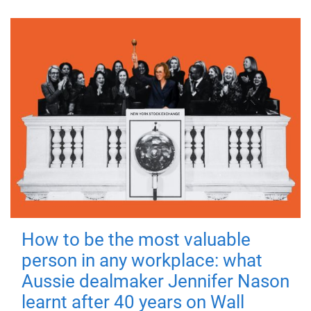
How to be the most valuable
person in any workplace: what
Aussie dealmaker Jennifer Nason
learnt after 40 years on Wall