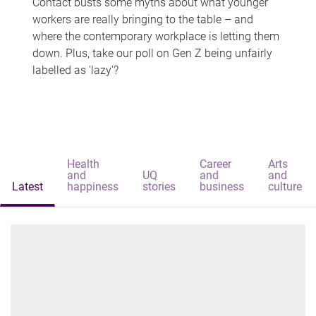
Contact busts some myths about what younger
workers are really bringing to the table – and
where the contemporary workplace is letting them
down. Plus, take our poll on Gen Z being unfairly
labelled as 'lazy'?
Health
Career
Arts
and
UQ
and
and
Latest
happiness
stories
business
culture