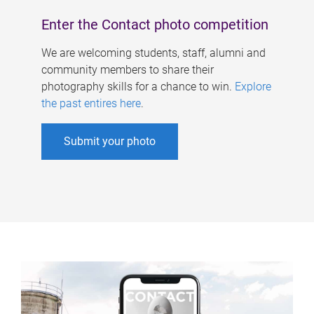
Enter the Contact photo competition
We are welcoming students, staff, alumni and
community members to share their
photography skills for a chance to win.
Explore
the past entires here
.
Submit your photo