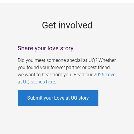
g
e
Get involved
s
Share your love story
Did you meet someone special at UQ? Whether
you found your forever partner or best friend,
we want to hear from you. Read our
2026 Love
at UQ stories here
.
Submit your Love at UQ story