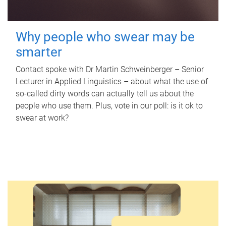
Why people who swear may be
smarter
Contact spoke with Dr Martin Schweinberger – Senior
Lecturer in Applied Linguistics – about what the use of
so-called dirty words can actually tell us about the
people who use them. Plus, vote in our poll: is it ok to
swear at work?