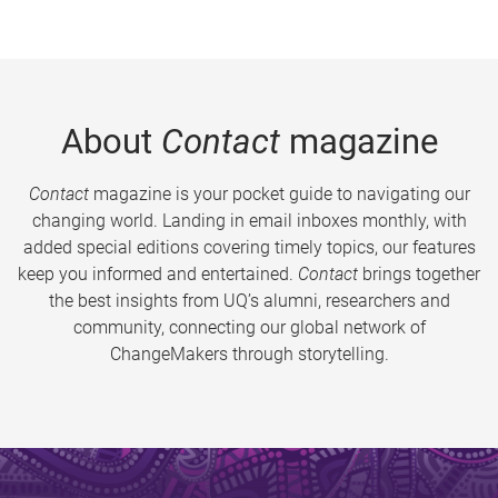
About
Contact
magazine
Contact
magazine is your pocket guide to navigating our
changing world. Landing in email inboxes monthly, with
added special editions covering timely topics, our features
keep you informed and entertained.
Contact
brings together
the best insights from UQ’s alumni, researchers and
community, connecting our global network of
ChangeMakers through storytelling.