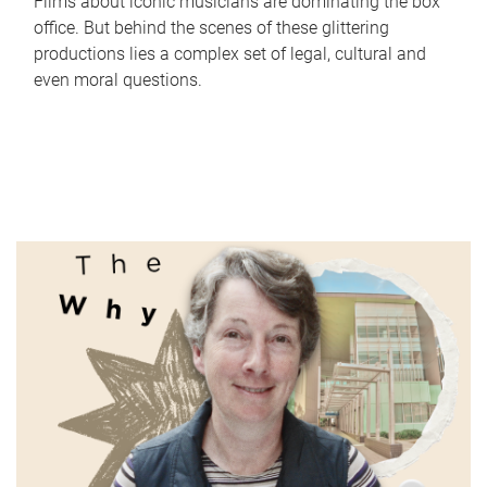
Films about iconic musicians are dominating the box
office. But behind the scenes of these glittering
productions lies a complex set of legal, cultural and
even moral questions.