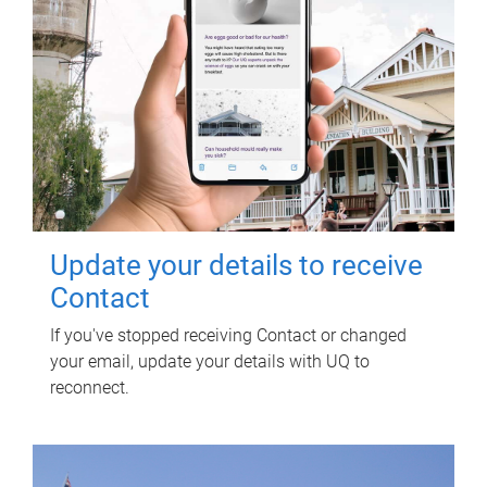
Update your details to receive
Contact
If you've stopped receiving Contact or changed
your email, update your details with UQ to
reconnect.