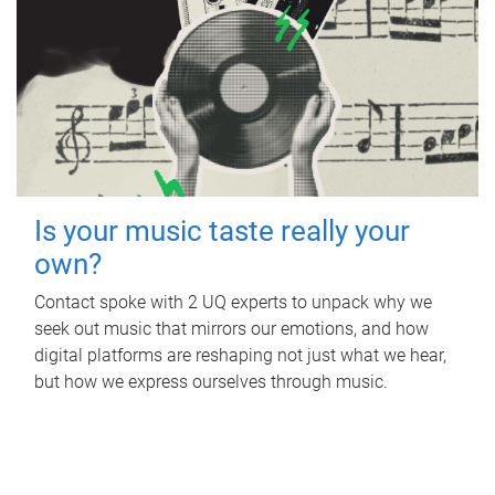
Is your music taste really your
own?
Contact spoke with 2 UQ experts to unpack why we
seek out music that mirrors our emotions, and how
digital platforms are reshaping not just what we hear,
but how we express ourselves through music.