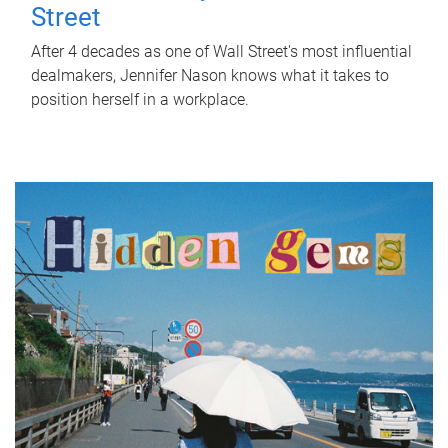
Street
After 4 decades as one of Wall Street's most influential
dealmakers, Jennifer Nason knows what it takes to
position herself in a workplace.