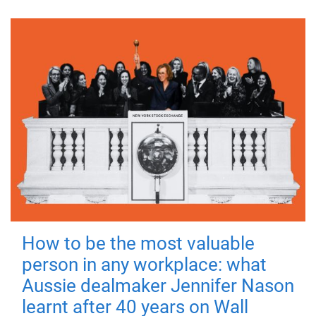
How to be the most valuable
person in any workplace: what
Aussie dealmaker Jennifer Nason
learnt after 40 years on Wall