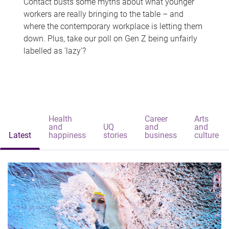
Contact busts some myths about what younger
workers are really bringing to the table – and
where the contemporary workplace is letting them
down. Plus, take our poll on Gen Z being unfairly
labelled as 'lazy'?
Health
Career
Arts
and
UQ
and
and
Latest
happiness
stories
business
culture