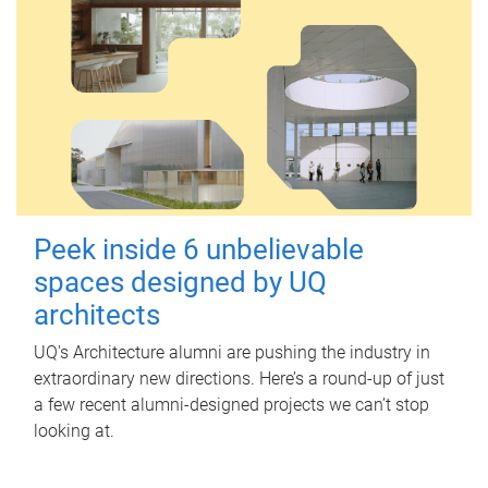
Peek inside 6 unbelievable
spaces designed by UQ
architects
UQ's Architecture alumni are pushing the industry in
extraordinary new directions. Here’s a round-up of just
a few recent alumni-designed projects we can’t stop
looking at.