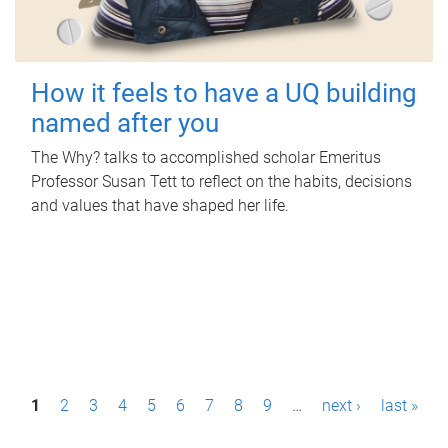
How it feels to have a UQ building
named after you
The Why? talks to accomplished scholar Emeritus
Professor Susan Tett to reflect on the habits, decisions
and values that have shaped her life.
P
1
2
3
4
5
6
7
8
9
…
next ›
last »
a