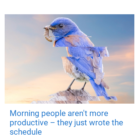
Morning people aren't more
productive – they just wrote the
schedule