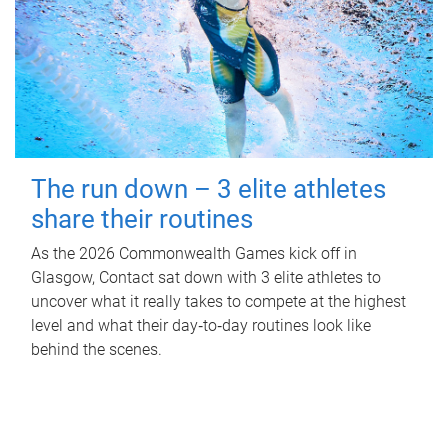
The run down – 3 elite athletes
share their routines
As the 2026 Commonwealth Games kick off in
Glasgow, Contact sat down with 3 elite athletes to
uncover what it really takes to compete at the highest
level and what their day‑to‑day routines look like
behind the scenes.