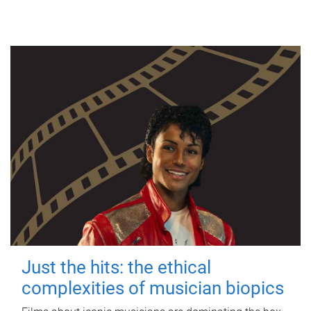
Just the hits: the ethical
complexities of musician biopics