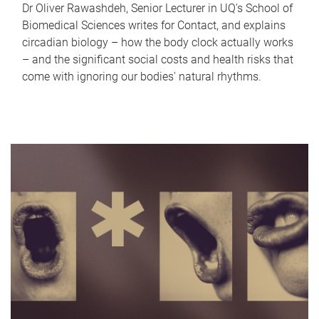
Dr Oliver Rawashdeh, Senior Lecturer in UQ's School of
Biomedical Sciences writes for Contact, and explains
circadian biology – how the body clock actually works
– and the significant social costs and health risks that
come with ignoring our bodies' natural rhythms.