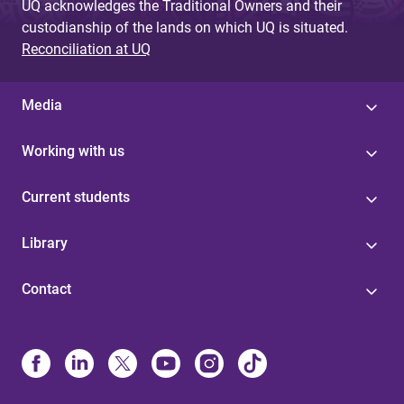
UQ acknowledges the Traditional Owners and their
custodianship of the lands on which UQ is situated.
Reconciliation at UQ
Media
Working with us
Current students
Library
Contact