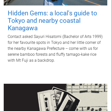
Hidden Gems: a local's guide to
Tokyo and nearby coastal
Kanagawa
Contact asked Sayuri Hisatomi (Bachelor of Arts 1999)
for her favourite spots in Tokyo and her little corner of
the nearby Kanagawa Prefecture – come with us for
serene bamboo forests and fluffy tamago-kake rice
with Mt Fuji as a backdrop.