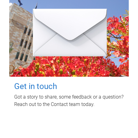
Get in touch
Got a story to share, some feedback or a question?
Reach out to the Contact team today.