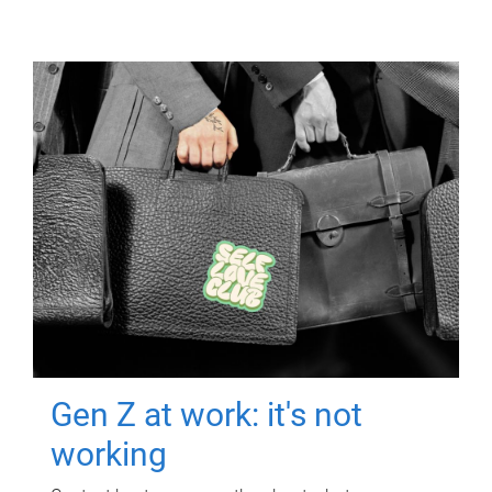
Gen Z at work: it's not
working