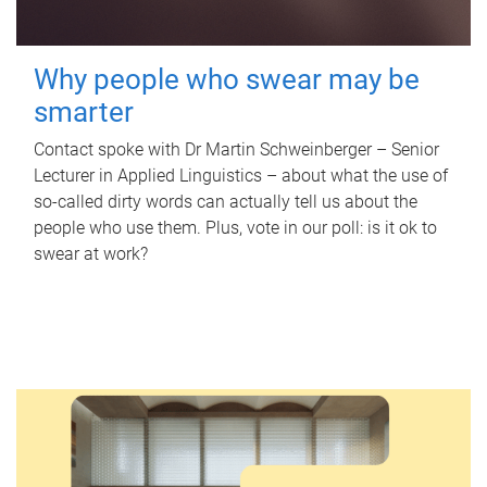
Why people who swear may be
smarter
Contact spoke with Dr Martin Schweinberger – Senior
Lecturer in Applied Linguistics – about what the use of
so-called dirty words can actually tell us about the
people who use them. Plus, vote in our poll: is it ok to
swear at work?