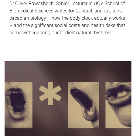
Dr Oliver Rawashdeh, Senior Lecturer in UQ's School of
Biomedical Sciences writes for Contact, and explains
circadian biology – how the body clock actually works
– and the significant social costs and health risks that
come with ignoring our bodies' natural rhythms.