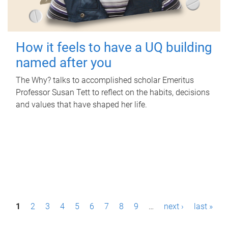
How it feels to have a UQ building
named after you
The Why? talks to accomplished scholar Emeritus
Professor Susan Tett to reflect on the habits, decisions
and values that have shaped her life.
P
1
2
3
4
5
6
7
8
9
…
next ›
last »
a