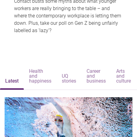
Contact busts some myths about what younger
workers are really bringing to the table – and
where the contemporary workplace is letting them
down. Plus, take our poll on Gen Z being unfairly
labelled as 'lazy'?
Health
Career
Arts
and
UQ
and
and
Latest
happiness
stories
business
culture