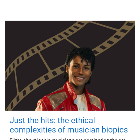
Just the hits: the ethical
complexities of musician biopics