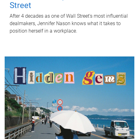
Street
After 4 decades as one of Wall Street's most influential
dealmakers, Jennifer Nason knows what it takes to
position herself in a workplace.