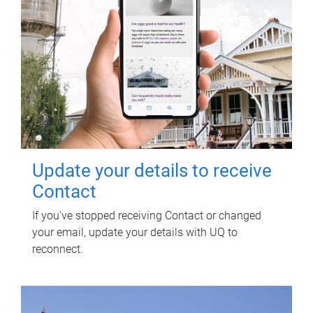
Update your details to receive
Contact
If you've stopped receiving Contact or changed
your email, update your details with UQ to
reconnect.