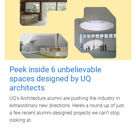
Peek inside 6 unbelievable
spaces designed by UQ
architects
UQ's Architecture alumni are pushing the industry in
extraordinary new directions. Here’s a round-up of just
a few recent alumni-designed projects we can’t stop
looking at.