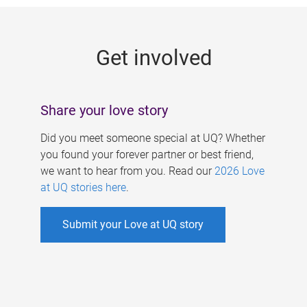
g
e
Get involved
s
Share your love story
Did you meet someone special at UQ? Whether
you found your forever partner or best friend,
we want to hear from you. Read our
2026 Love
at UQ stories here
.
Submit your Love at UQ story