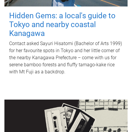
Hidden Gems: a local's guide to
Tokyo and nearby coastal
Kanagawa
Contact asked Sayuri Hisatomi (Bachelor of Arts 1999)
for her favourite spots in Tokyo and her little corner of
the nearby Kanagawa Prefecture – come with us for
serene bamboo forests and fluffy tamago-kake rice
with Mt Fuji as a backdrop.