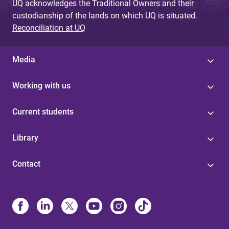
UQ acknowledges the Traditional Owners and their
custodianship of the lands on which UQ is situated.
Reconciliation at UQ
Media
Working with us
Current students
Library
Contact