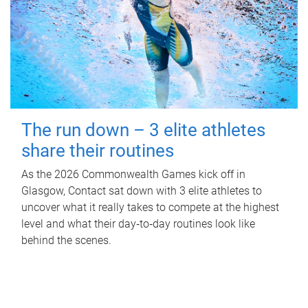
The run down – 3 elite athletes
share their routines
As the 2026 Commonwealth Games kick off in
Glasgow, Contact sat down with 3 elite athletes to
uncover what it really takes to compete at the highest
level and what their day‑to‑day routines look like
behind the scenes.