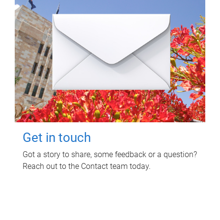
Get in touch
Got a story to share, some feedback or a question?
Reach out to the Contact team today.