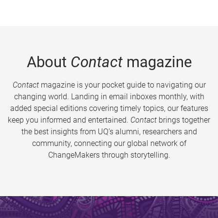
About
Contact
magazine
Contact
magazine is your pocket guide to navigating our
changing world. Landing in email inboxes monthly, with
added special editions covering timely topics, our features
keep you informed and entertained.
Contact
brings together
the best insights from UQ’s alumni, researchers and
community, connecting our global network of
ChangeMakers through storytelling.