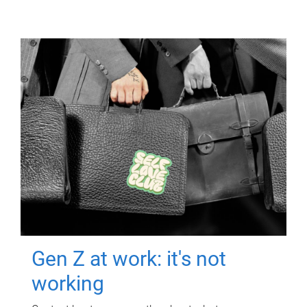
Gen Z at work: it's not
working