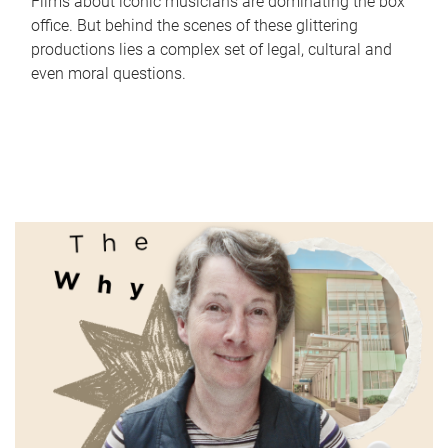
Films about iconic musicians are dominating the box
office. But behind the scenes of these glittering
productions lies a complex set of legal, cultural and
even moral questions.