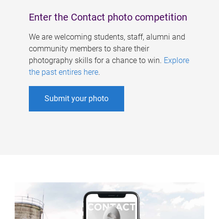
Enter the Contact photo competition
We are welcoming students, staff, alumni and
community members to share their
photography skills for a chance to win.
Explore
the past entires here
.
Submit your photo