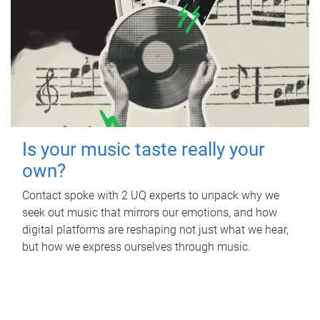
Is your music taste really your
own?
Contact spoke with 2 UQ experts to unpack why we
seek out music that mirrors our emotions, and how
digital platforms are reshaping not just what we hear,
but how we express ourselves through music.