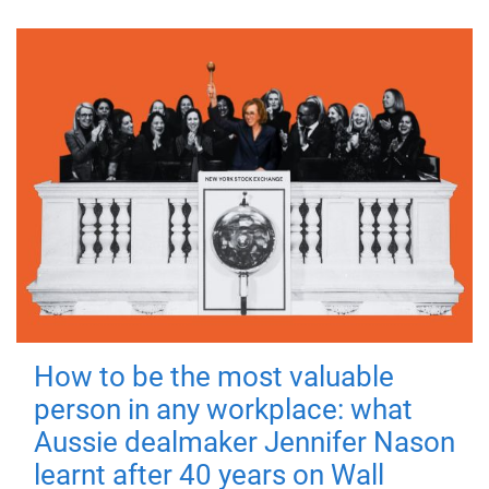
How to be the most valuable
person in any workplace: what
Aussie dealmaker Jennifer Nason
learnt after 40 years on Wall