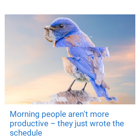
Morning people aren't more
productive – they just wrote the
schedule