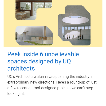
Peek inside 6 unbelievable
spaces designed by UQ
architects
UQ's Architecture alumni are pushing the industry in
extraordinary new directions. Here’s a round-up of just
a few recent alumni-designed projects we can’t stop
looking at.