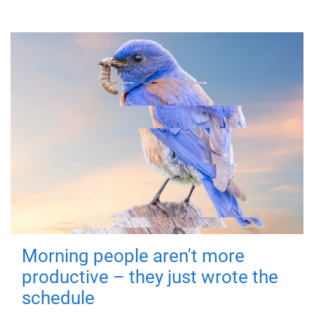
Morning people aren't more
productive – they just wrote the
schedule