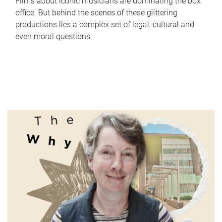
Films about iconic musicians are dominating the box
office. But behind the scenes of these glittering
productions lies a complex set of legal, cultural and
even moral questions.