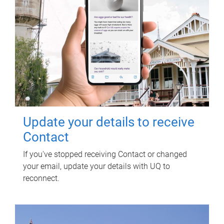
Update your details to receive
Contact
If you've stopped receiving Contact or changed
your email, update your details with UQ to
reconnect.