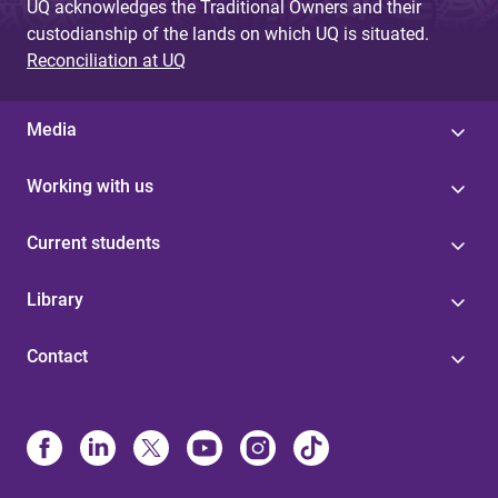
UQ acknowledges the Traditional Owners and their
custodianship of the lands on which UQ is situated.
Reconciliation at UQ
Media
Working with us
Current students
Library
Contact