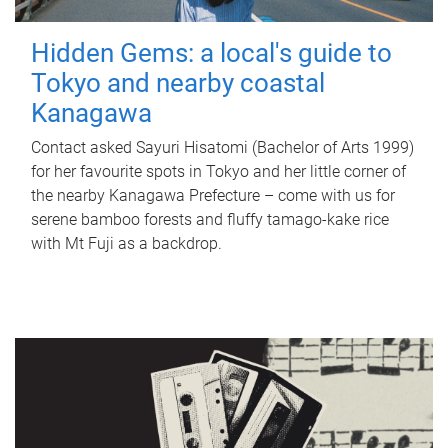
Hidden Gems: a local's guide to
Tokyo and nearby coastal
Kanagawa
Contact asked Sayuri Hisatomi (Bachelor of Arts 1999)
for her favourite spots in Tokyo and her little corner of
the nearby Kanagawa Prefecture – come with us for
serene bamboo forests and fluffy tamago-kake rice
with Mt Fuji as a backdrop.