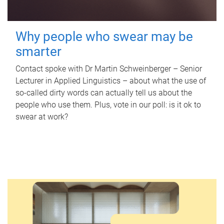
Why people who swear may be
smarter
Contact spoke with Dr Martin Schweinberger – Senior
Lecturer in Applied Linguistics – about what the use of
so-called dirty words can actually tell us about the
people who use them. Plus, vote in our poll: is it ok to
swear at work?