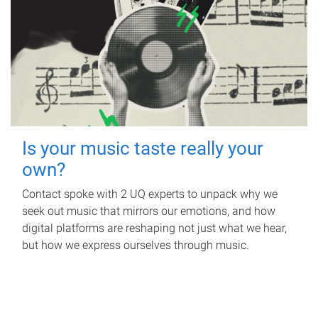
Is your music taste really your
own?
Contact spoke with 2 UQ experts to unpack why we
seek out music that mirrors our emotions, and how
digital platforms are reshaping not just what we hear,
but how we express ourselves through music.