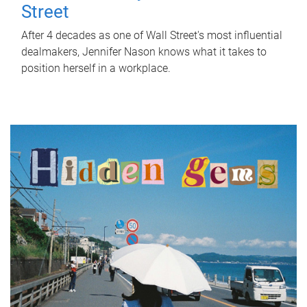
Street
After 4 decades as one of Wall Street's most influential
dealmakers, Jennifer Nason knows what it takes to
position herself in a workplace.