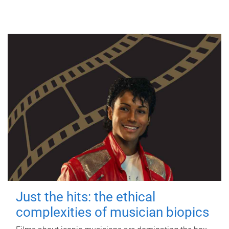
Just the hits: the ethical
complexities of musician biopics