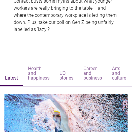
Contact busts some myths about what younger
workers are really bringing to the table – and
where the contemporary workplace is letting them
down. Plus, take our poll on Gen Z being unfairly
labelled as 'lazy'?
Health
Career
Arts
and
UQ
and
and
Latest
happiness
stories
business
culture