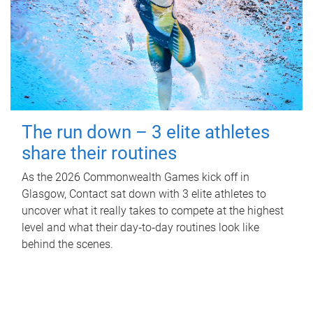
The run down – 3 elite athletes
share their routines
As the 2026 Commonwealth Games kick off in
Glasgow, Contact sat down with 3 elite athletes to
uncover what it really takes to compete at the highest
level and what their day‑to‑day routines look like
behind the scenes.