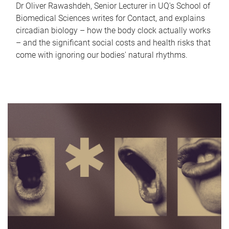
Dr Oliver Rawashdeh, Senior Lecturer in UQ's School of
Biomedical Sciences writes for Contact, and explains
circadian biology – how the body clock actually works
– and the significant social costs and health risks that
come with ignoring our bodies' natural rhythms.