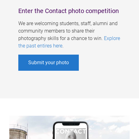
Enter the Contact photo competition
We are welcoming students, staff, alumni and
community members to share their
photography skills for a chance to win.
Explore
the past entires here
.
Submit your photo