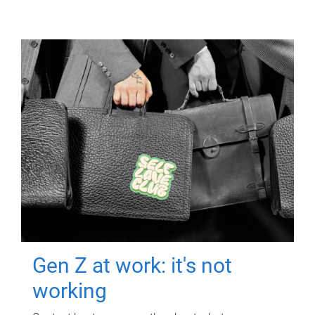
Gen Z at work: it's not
working