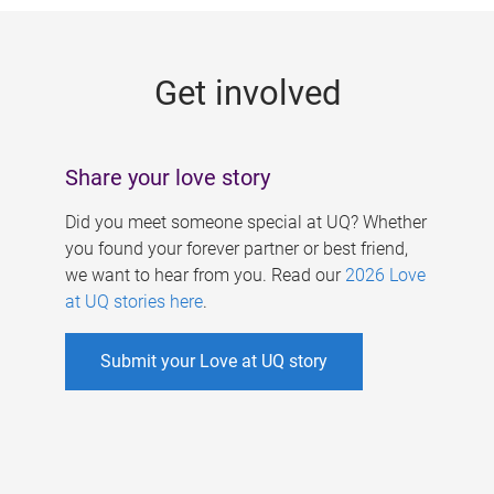
g
e
Get involved
s
Share your love story
Did you meet someone special at UQ? Whether
you found your forever partner or best friend,
we want to hear from you. Read our
2026 Love
at UQ stories here
.
Submit your Love at UQ story