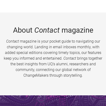
About
Contact
magazine
Contact
magazine is your pocket guide to navigating our
changing world. Landing in email inboxes monthly, with
added special editions covering timely topics, our features
keep you informed and entertained.
Contact
brings together
the best insights from UQ’s alumni, researchers and
community, connecting our global network of
ChangeMakers through storytelling.