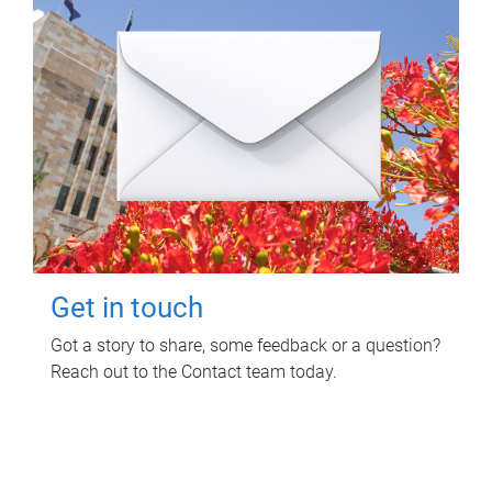
Get in touch
Got a story to share, some feedback or a question?
Reach out to the Contact team today.