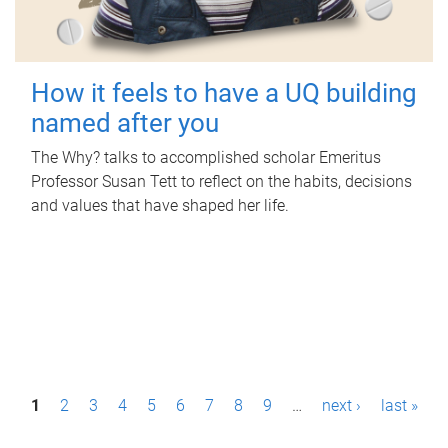
How it feels to have a UQ building
named after you
The Why? talks to accomplished scholar Emeritus
Professor Susan Tett to reflect on the habits, decisions
and values that have shaped her life.
P
1
2
3
4
5
6
7
8
9
…
next ›
last »
a