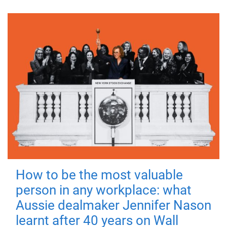
How to be the most valuable
person in any workplace: what
Aussie dealmaker Jennifer Nason
learnt after 40 years on Wall