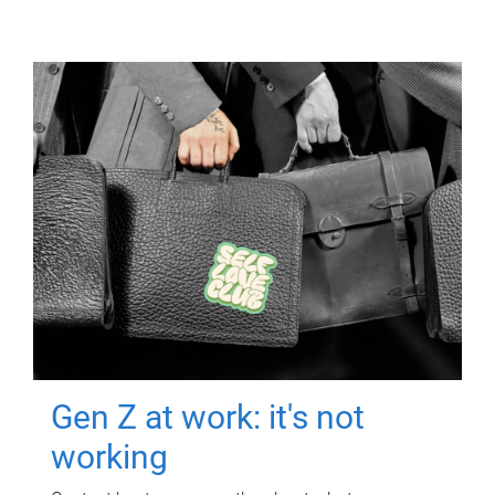
Gen Z at work: it's not
working