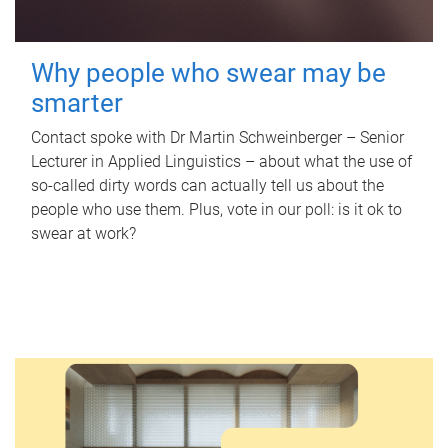
Why people who swear may be
smarter
Contact spoke with Dr Martin Schweinberger – Senior
Lecturer in Applied Linguistics – about what the use of
so-called dirty words can actually tell us about the
people who use them. Plus, vote in our poll: is it ok to
swear at work?