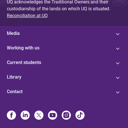
UQ acknowledges the Traditional Owners and their
custodianship of the lands on which UQ is situated.
Reconciliation at UQ
Media
Working with us
Current students
Library
Contact