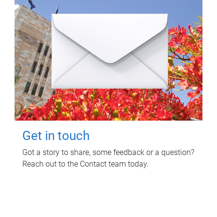
Get in touch
Got a story to share, some feedback or a question?
Reach out to the Contact team today.