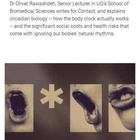
Dr Oliver Rawashdeh, Senior Lecturer in UQ's School of
Biomedical Sciences writes for Contact, and explains
circadian biology – how the body clock actually works
– and the significant social costs and health risks that
come with ignoring our bodies' natural rhythms.