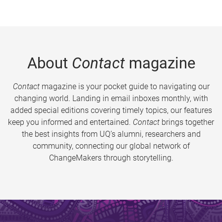
About
Contact
magazine
Contact
magazine is your pocket guide to navigating our
changing world. Landing in email inboxes monthly, with
added special editions covering timely topics, our features
keep you informed and entertained.
Contact
brings together
the best insights from UQ’s alumni, researchers and
community, connecting our global network of
ChangeMakers through storytelling.