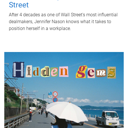
Street
After 4 decades as one of Wall Street's most influential
dealmakers, Jennifer Nason knows what it takes to
position herself in a workplace.