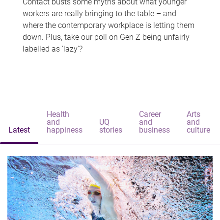
Contact busts some myths about what younger
workers are really bringing to the table – and
where the contemporary workplace is letting them
down. Plus, take our poll on Gen Z being unfairly
labelled as 'lazy'?
Health
Career
Arts
and
UQ
and
and
Latest
happiness
stories
business
culture