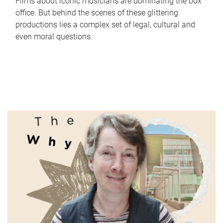
Films about iconic musicians are dominating the box
office. But behind the scenes of these glittering
productions lies a complex set of legal, cultural and
even moral questions.