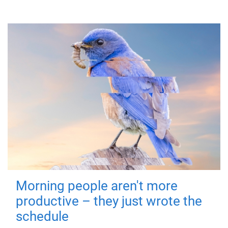
Morning people aren't more
productive – they just wrote the
schedule