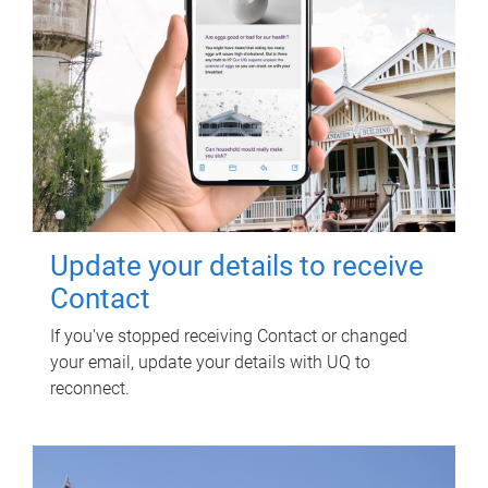
Update your details to receive
Contact
If you've stopped receiving Contact or changed
your email, update your details with UQ to
reconnect.