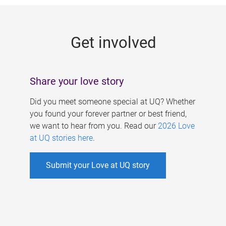
g
e
Get involved
s
Share your love story
Did you meet someone special at UQ? Whether
you found your forever partner or best friend,
we want to hear from you. Read our
2026 Love
at UQ stories here
.
Submit your Love at UQ story