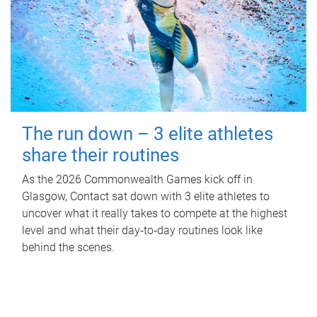
The run down – 3 elite athletes
share their routines
As the 2026 Commonwealth Games kick off in
Glasgow, Contact sat down with 3 elite athletes to
uncover what it really takes to compete at the highest
level and what their day‑to‑day routines look like
behind the scenes.