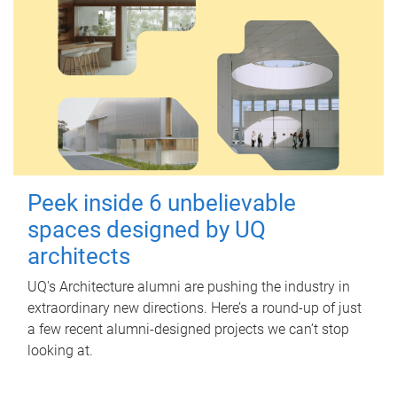
Peek inside 6 unbelievable
spaces designed by UQ
architects
UQ's Architecture alumni are pushing the industry in
extraordinary new directions. Here’s a round-up of just
a few recent alumni-designed projects we can’t stop
looking at.