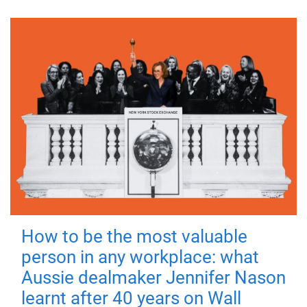
How to be the most valuable
person in any workplace: what
Aussie dealmaker Jennifer Nason
learnt after 40 years on Wall