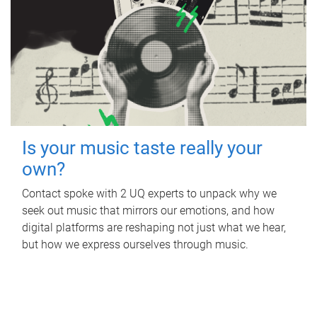
Is your music taste really your
own?
Contact spoke with 2 UQ experts to unpack why we
seek out music that mirrors our emotions, and how
digital platforms are reshaping not just what we hear,
but how we express ourselves through music.