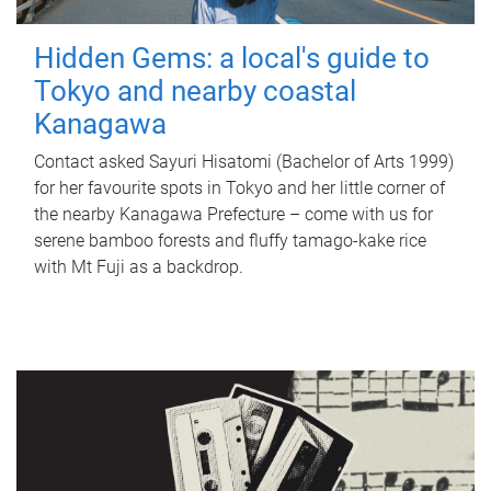
Hidden Gems: a local's guide to
Tokyo and nearby coastal
Kanagawa
Contact asked Sayuri Hisatomi (Bachelor of Arts 1999)
for her favourite spots in Tokyo and her little corner of
the nearby Kanagawa Prefecture – come with us for
serene bamboo forests and fluffy tamago-kake rice
with Mt Fuji as a backdrop.