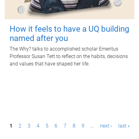
How it feels to have a UQ building
named after you
The Why? talks to accomplished scholar Emeritus
Professor Susan Tett to reflect on the habits, decisions
and values that have shaped her life.
P
1
2
3
4
5
6
7
8
9
…
next ›
last »
a