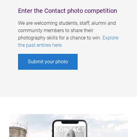
Enter the Contact photo competition
We are welcoming students, staff, alumni and
community members to share their
photography skills for a chance to win.
Explore
the past entires here
.
Submit your photo