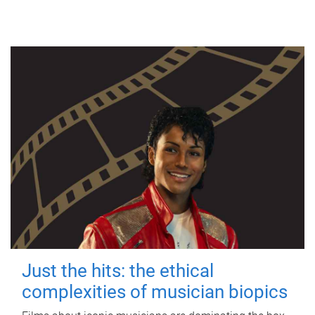
Just the hits: the ethical
complexities of musician biopics