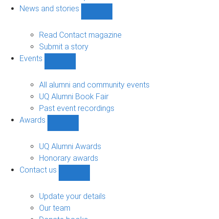
navigation
News and stories
Show
News
and
Read Contact magazine
stories
Submit a story
sub-
Events
navigation
Show
Events
sub-
All alumni and community events
navigation
UQ Alumni Book Fair
Past event recordings
Awards
Show
Awards
sub-
UQ Alumni Awards
navigation
Honorary awards
Contact us
Show
Contact
us
Update your details
sub-
Our team
navigation