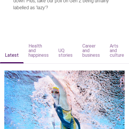
down. Plus, take our poll on Gen Z being unfairly
labelled as 'lazy'?
Health
Career
Arts
and
UQ
and
and
Latest
happiness
stories
business
culture