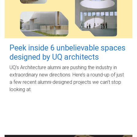
Peek inside 6 unbelievable spaces
designed by UQ architects
UQ's Architecture alumni are pushing the industry in
extraordinary new directions. Here’s a round-up of just
a few recent alumni-designed projects we can’t stop
looking at.