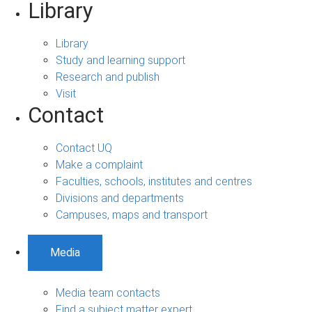
Library
Library
Study and learning support
Research and publish
Visit
Contact
Contact UQ
Make a complaint
Faculties, schools, institutes and centres
Divisions and departments
Campuses, maps and transport
Media
Media team contacts
Find a subject matter expert