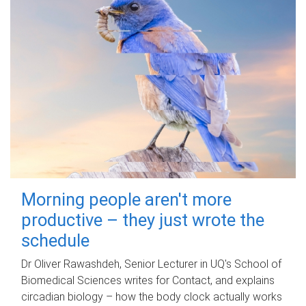
Morning people aren't more
productive – they just wrote the
schedule
Dr Oliver Rawashdeh, Senior Lecturer in UQ's School of
Biomedical Sciences writes for Contact, and explains
circadian biology – how the body clock actually works