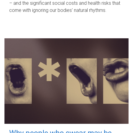
– and the significant social costs and health risks that
come with ignoring our bodies' natural rhythms.
Why people who swear may be