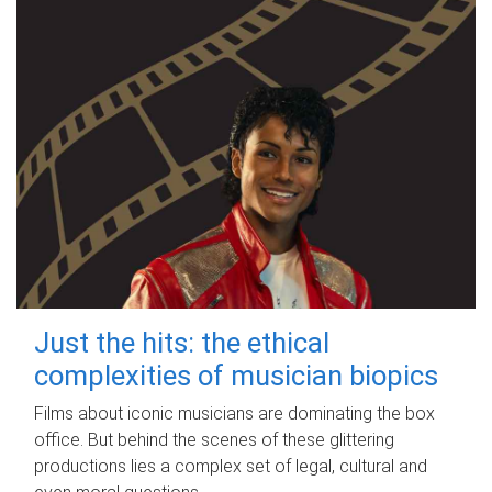
Just the hits: the ethical
complexities of musician biopics
Films about iconic musicians are dominating the box
office. But behind the scenes of these glittering
productions lies a complex set of legal, cultural and