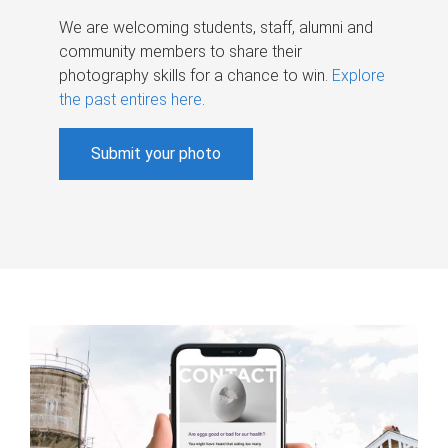
We are welcoming students, staff, alumni and
community members to share their
photography skills for a chance to win.
Explore
the past entires here
.
Submit your photo