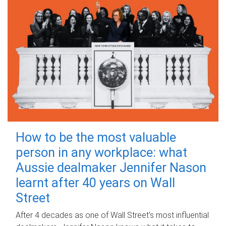
How to be the most valuable
person in any workplace: what
Aussie dealmaker Jennifer Nason
learnt after 40 years on Wall
Street
After 4 decades as one of Wall Street's most influential