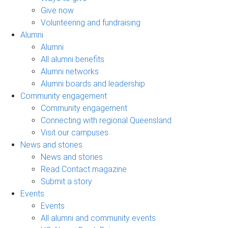
Give now
Volunteering and fundraising
Alumni
Alumni
All alumni benefits
Alumni networks
Alumni boards and leadership
Community engagement
Community engagement
Connecting with regional Queensland
Visit our campuses
News and stories
News and stories
Read Contact magazine
Submit a story
Events
Events
All alumni and community events