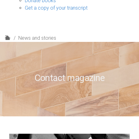
Donate books
Get a copy of your transcript
H
News and stories
o
m
e
Contact magazine