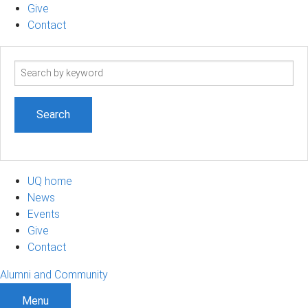
Give
Contact
Search
term
UQ home
News
Events
Give
Contact
Alumni and Community
Menu