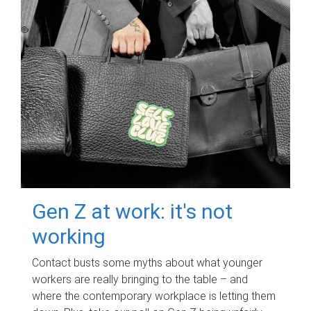
Gen Z at work: it's not
working
Contact busts some myths about what younger
workers are really bringing to the table – and
where the contemporary workplace is letting them