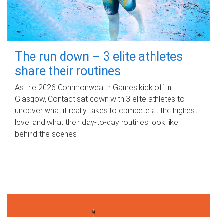
The run down – 3 elite athletes
share their routines
As the 2026 Commonwealth Games kick off in
Glasgow, Contact sat down with 3 elite athletes to
uncover what it really takes to compete at the highest
level and what their day‑to‑day routines look like
behind the scenes.