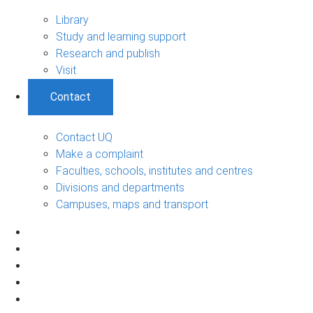
Library
Study and learning support
Research and publish
Visit
Contact
Contact UQ
Make a complaint
Faculties, schools, institutes and centres
Divisions and departments
Campuses, maps and transport