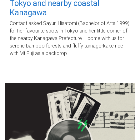
Tokyo and nearby coastal
Kanagawa
Contact asked Sayuri Hisatomi (Bachelor of Arts 1999)
for her favourite spots in Tokyo and her little corner of
the nearby Kanagawa Prefecture – come with us for
serene bamboo forests and fluffy tamago-kake rice
with Mt Fuji as a backdrop.