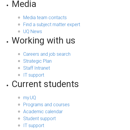
Media
Media team contacts
Find a subject matter expert
UQ News
Working with us
Careers and job search
Strategic Plan
Staff Intranet
IT support
Current students
my.UQ
Programs and courses
Academic calendar
Student support
IT support