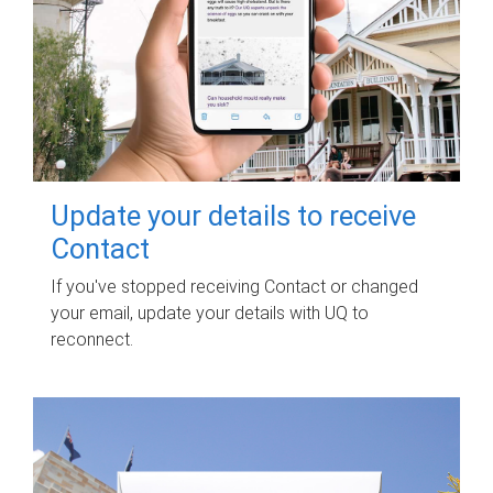
Update your details to receive
Contact
If you've stopped receiving Contact or changed
your email, update your details with UQ to
reconnect.