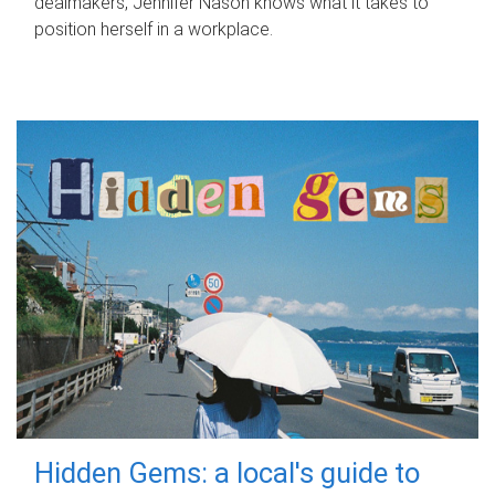
dealmakers, Jennifer Nason knows what it takes to
position herself in a workplace.
Hidden Gems: a local's guide to