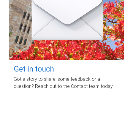
Get in touch
Got a story to share, some feedback or a
question? Reach out to the Contact team today.