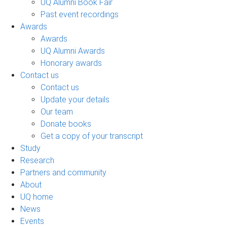
UQ Alumni Book Fair
Past event recordings
Awards
Awards
UQ Alumni Awards
Honorary awards
Contact us
Contact us
Update your details
Our team
Donate books
Get a copy of your transcript
Study
Research
Partners and community
About
UQ home
News
Events