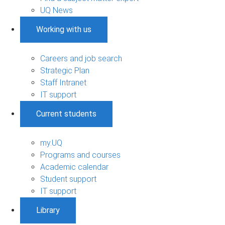
UQ News
Working with us
Careers and job search
Strategic Plan
Staff Intranet
IT support
Current students
my.UQ
Programs and courses
Academic calendar
Student support
IT support
Library