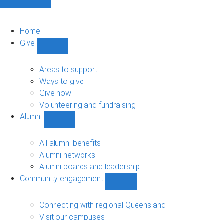
Home
Give
Show
Give
sub-
Areas to support
navigation
Ways to give
Give now
Volunteering and fundraising
Alumni
Show
Alumni
sub-
All alumni benefits
navigation
Alumni networks
Alumni boards and leadership
Community engagement
Show
Community
engagement
Connecting with regional Queensland
sub-
Visit our campuses