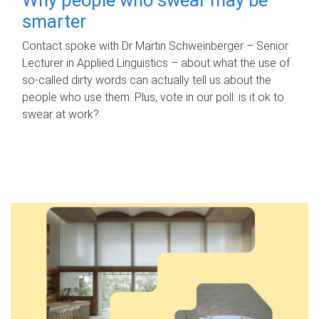
smarter
Contact spoke with Dr Martin Schweinberger – Senior
Lecturer in Applied Linguistics – about what the use of
so-called dirty words can actually tell us about the
people who use them. Plus, vote in our poll: is it ok to
swear at work?