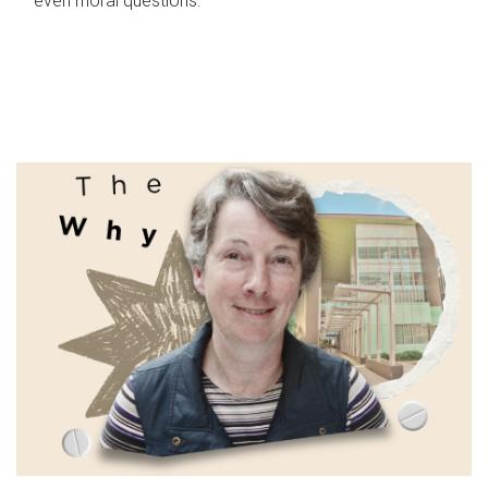
even moral questions.