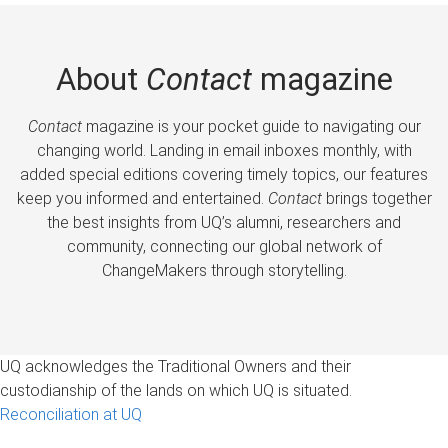
About
Contact
magazine
Contact
magazine is your pocket guide to navigating our
changing world. Landing in email inboxes monthly, with
added special editions covering timely topics, our features
keep you informed and entertained.
Contact
brings together
the best insights from UQ’s alumni, researchers and
community, connecting our global network of
ChangeMakers through storytelling.
UQ acknowledges the Traditional Owners and their
custodianship of the lands on which UQ is situated.
Reconciliation at UQ