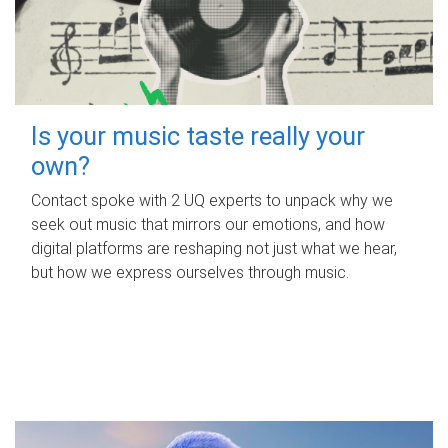
Is your music taste really your
own?
Contact spoke with 2 UQ experts to unpack why we
seek out music that mirrors our emotions, and how
digital platforms are reshaping not just what we hear,
but how we express ourselves through music.