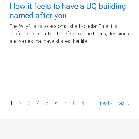
How it feels to have a UQ building
named after you
The Why? talks to accomplished scholar Emeritus
Professor Susan Tett to reflect on the habits, decisions
and values that have shaped her life.
P
1
2
3
4
5
6
7
8
9
…
next ›
last »
a
g
e