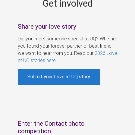
Get involved
s
Share your love story
Did you meet someone special at UQ? Whether
you found your forever partner or best friend,
we want to hear from you. Read our
2026 Love
at UQ stories here
.
Submit your Love at UQ story
Enter the Contact photo
competition