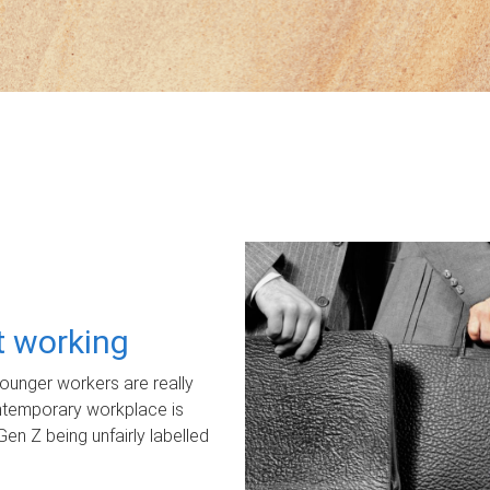
ot working
unger workers are really
ontemporary workplace is
Gen Z being unfairly labelled