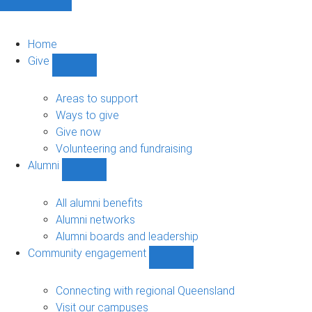
Home
Give
Show
Give
sub-
Areas to support
navigation
Ways to give
Give now
Volunteering and fundraising
Alumni
Show
Alumni
sub-
All alumni benefits
navigation
Alumni networks
Alumni boards and leadership
Community engagement
Show
Community
engagement
Connecting with regional Queensland
sub-
Visit our campuses