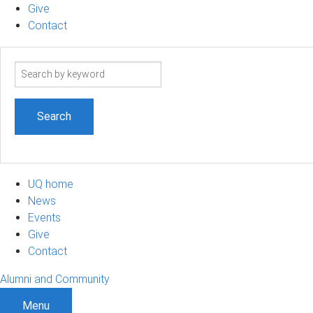
Give
Contact
Search
term
UQ home
News
Events
Give
Contact
Alumni and Community
Menu