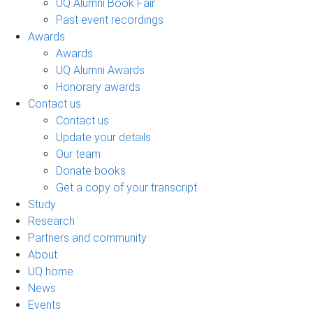
UQ Alumni Book Fair
Past event recordings
Awards
Awards
UQ Alumni Awards
Honorary awards
Contact us
Contact us
Update your details
Our team
Donate books
Get a copy of your transcript
Study
Research
Partners and community
About
UQ home
News
Events