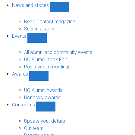
navigation
News and stories
Show
News
and
Read Contact magazine
stories
Submit a story
sub-
Events
navigation
Show
Events
sub-
All alumni and community events
navigation
UQ Alumni Book Fair
Past event recordings
Awards
Show
Awards
sub-
UQ Alumni Awards
navigation
Honorary awards
Contact us
Show
Contact
us
Update your details
sub-
Our team
navigation