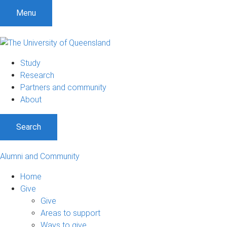
Menu
Study
Research
Partners and community
About
Search
Alumni and Community
Home
Give
Give
Areas to support
Ways to give