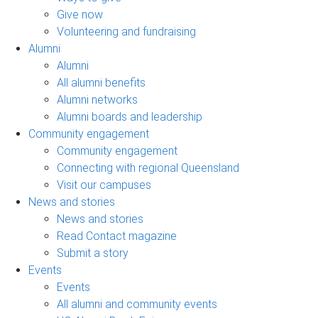
Give now
Volunteering and fundraising
Alumni
Alumni
All alumni benefits
Alumni networks
Alumni boards and leadership
Community engagement
Community engagement
Connecting with regional Queensland
Visit our campuses
News and stories
News and stories
Read Contact magazine
Submit a story
Events
Events
All alumni and community events