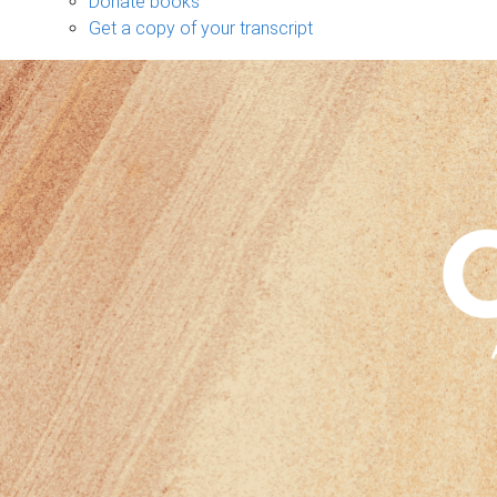
Donate books
Get a copy of your transcript