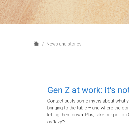
H
News and stories
o
m
e
Gen Z at work: it's n
Contact busts some myths about what yo
bringing to the table – and where the c
letting them down. Plus, take our poll on 
as 'lazy'?