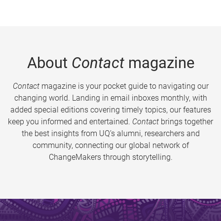
About
Contact
magazine
Contact
magazine is your pocket guide to navigating our
changing world. Landing in email inboxes monthly, with
added special editions covering timely topics, our features
keep you informed and entertained.
Contact
brings together
the best insights from UQ’s alumni, researchers and
community, connecting our global network of
ChangeMakers through storytelling.