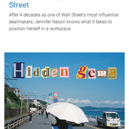
Street
After 4 decades as one of Wall Street's most influential
dealmakers, Jennifer Nason knows what it takes to
position herself in a workplace.