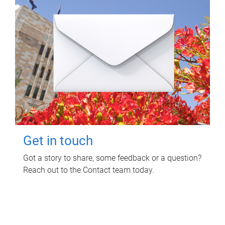
Get in touch
Got a story to share, some feedback or a question?
Reach out to the Contact team today.