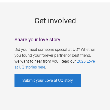
g
e
Get involved
s
Share your love story
Did you meet someone special at UQ? Whether
you found your forever partner or best friend,
we want to hear from you. Read our
2026 Love
at UQ stories here
.
Submit your Love at UQ story