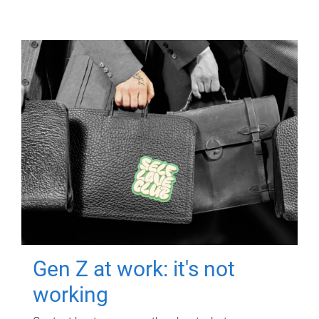
Gen Z at work: it's not
working