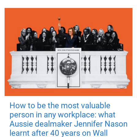
How to be the most valuable
person in any workplace: what
Aussie dealmaker Jennifer Nason
learnt after 40 years on Wall