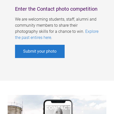
Enter the Contact photo competition
We are welcoming students, staff, alumni and
community members to share their
photography skills for a chance to win.
Explore
the past entires here
.
Submit your photo