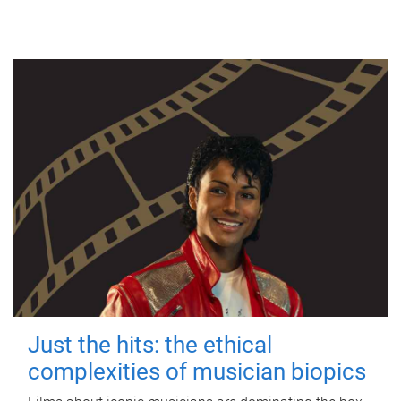
Just the hits: the ethical
complexities of musician biopics