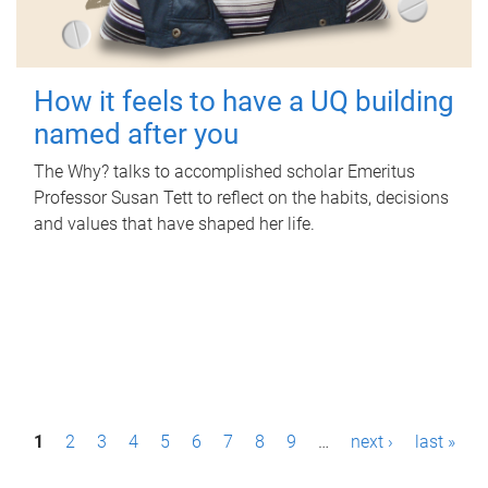
How it feels to have a UQ building
named after you
The Why? talks to accomplished scholar Emeritus
Professor Susan Tett to reflect on the habits, decisions
and values that have shaped her life.
P
1
2
3
4
5
6
7
8
9
…
next ›
last »
a