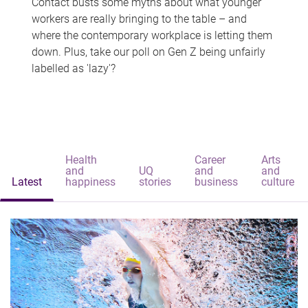
Contact busts some myths about what younger
workers are really bringing to the table – and
where the contemporary workplace is letting them
down. Plus, take our poll on Gen Z being unfairly
labelled as 'lazy'?
Health
Career
Arts
and
UQ
and
and
Latest
happiness
stories
business
culture