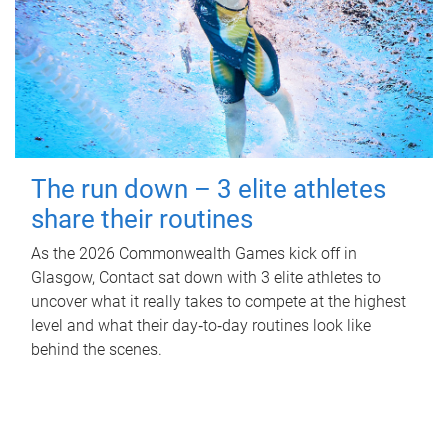
The run down – 3 elite athletes
share their routines
As the 2026 Commonwealth Games kick off in
Glasgow, Contact sat down with 3 elite athletes to
uncover what it really takes to compete at the highest
level and what their day‑to‑day routines look like
behind the scenes.