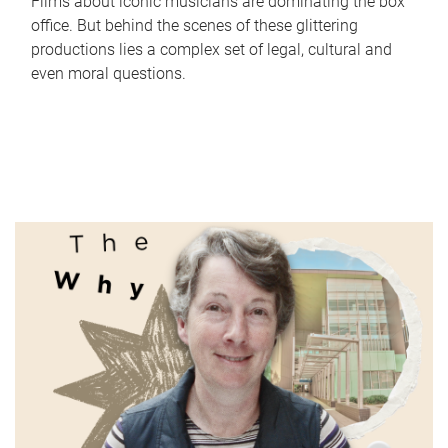
Films about iconic musicians are dominating the box
office. But behind the scenes of these glittering
productions lies a complex set of legal, cultural and
even moral questions.