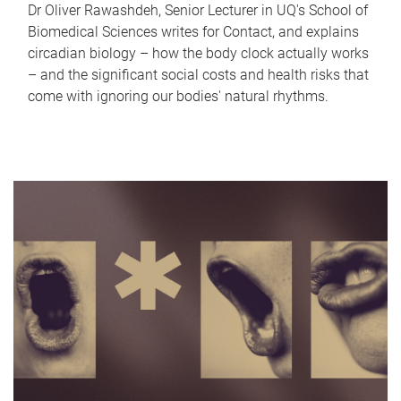
Dr Oliver Rawashdeh, Senior Lecturer in UQ's School of
Biomedical Sciences writes for Contact, and explains
circadian biology – how the body clock actually works
– and the significant social costs and health risks that
come with ignoring our bodies' natural rhythms.