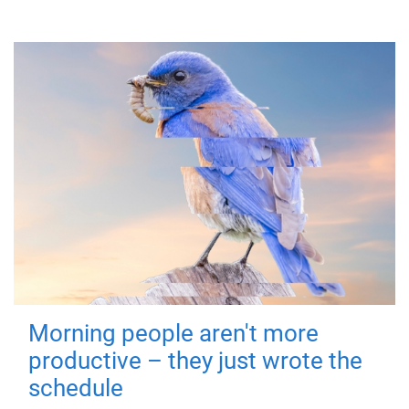
Morning people aren't more
productive – they just wrote the
schedule