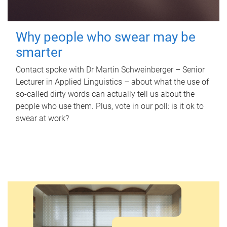
Why people who swear may be
smarter
Contact spoke with Dr Martin Schweinberger – Senior
Lecturer in Applied Linguistics – about what the use of
so-called dirty words can actually tell us about the
people who use them. Plus, vote in our poll: is it ok to
swear at work?