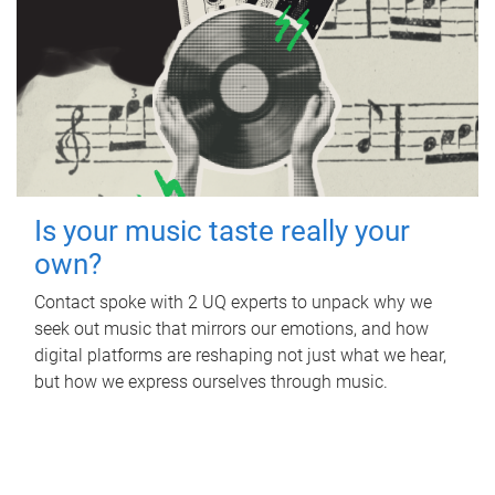
Is your music taste really your
own?
Contact spoke with 2 UQ experts to unpack why we
seek out music that mirrors our emotions, and how
digital platforms are reshaping not just what we hear,
but how we express ourselves through music.