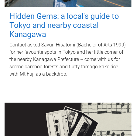
Hidden Gems: a local's guide to
Tokyo and nearby coastal
Kanagawa
Contact asked Sayuri Hisatomi (Bachelor of Arts 1999)
for her favourite spots in Tokyo and her little corner of
the nearby Kanagawa Prefecture – come with us for
serene bamboo forests and fluffy tamago-kake rice
with Mt Fuji as a backdrop.