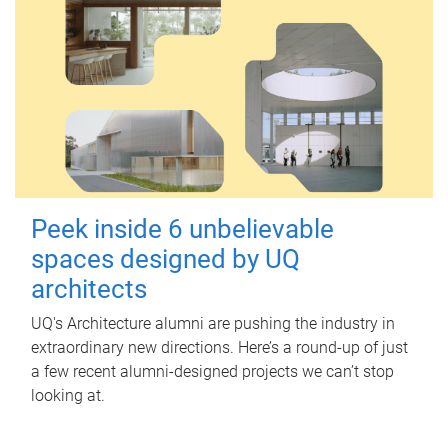
Peek inside 6 unbelievable
spaces designed by UQ
architects
UQ's Architecture alumni are pushing the industry in
extraordinary new directions. Here’s a round-up of just
a few recent alumni-designed projects we can’t stop
looking at.