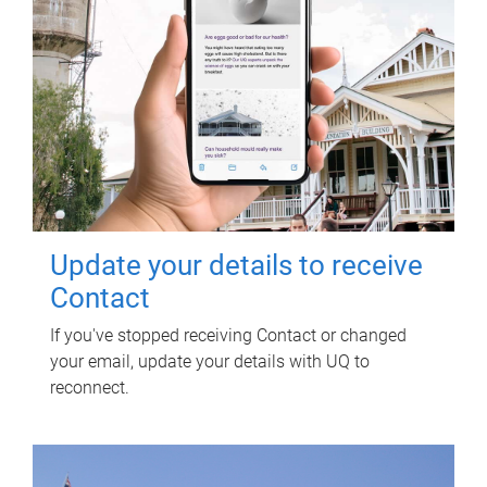
Update your details to receive
Contact
If you've stopped receiving Contact or changed
your email, update your details with UQ to
reconnect.