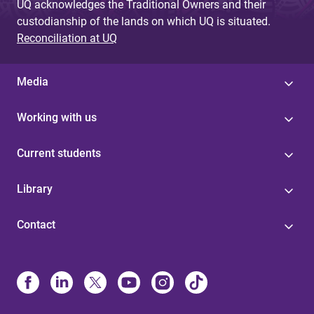
UQ acknowledges the Traditional Owners and their
custodianship of the lands on which UQ is situated.
Reconciliation at UQ
Media
Working with us
Current students
Library
Contact