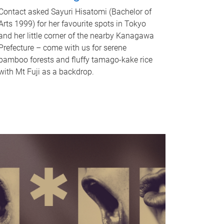
Contact asked Sayuri Hisatomi (Bachelor of
Arts 1999) for her favourite spots in Tokyo
and her little corner of the nearby Kanagawa
Prefecture – come with us for serene
bamboo forests and fluffy tamago-kake rice
with Mt Fuji as a backdrop.