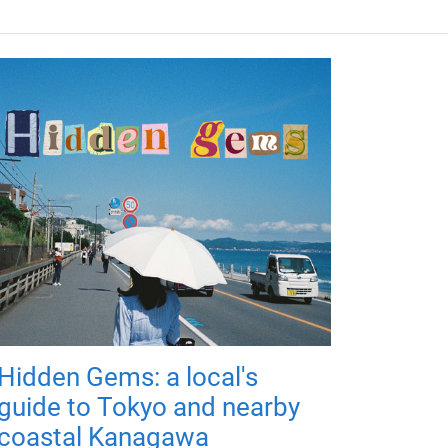
Hidden Gems: a local's
guide to Tokyo and nearby
coastal Kanagawa