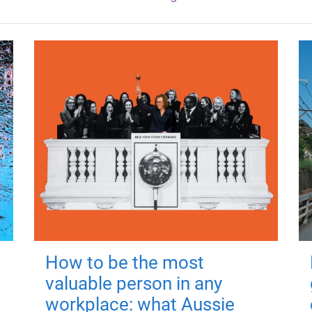
How to be the most
valuable person in any
workplace: what Aussie