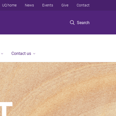
UQ home
News
Events
Give
Contact
Search
Contact us