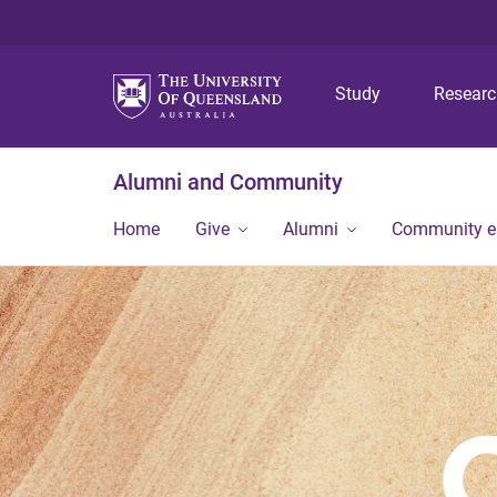
Study
Resear
Alumni and Community
Home
Give
Alumni
Community 