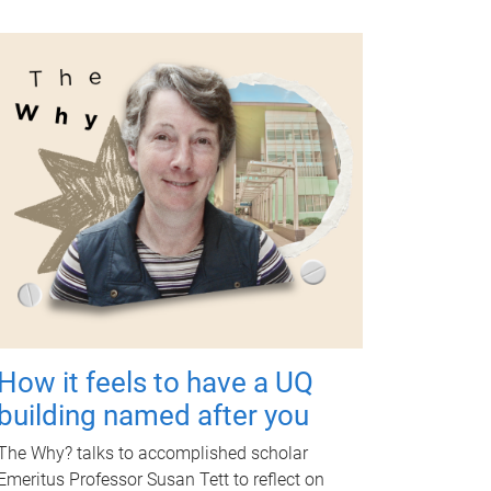
How it feels to have a UQ
building named after you
The Why? talks to accomplished scholar
Emeritus Professor Susan Tett to reflect on