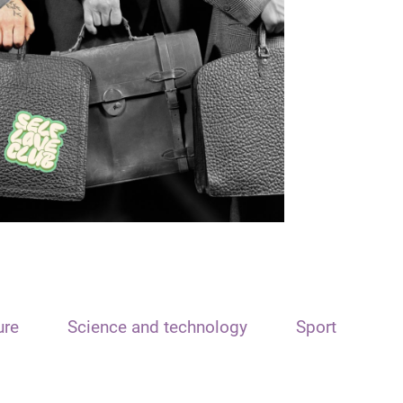
ure
Science and technology
Sport