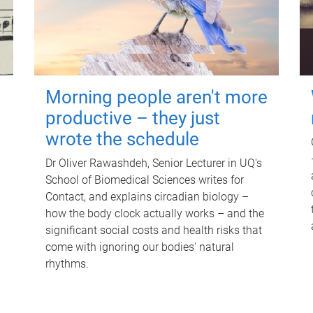
Morning people aren't more
productive – they just
wrote the schedule
Dr Oliver Rawashdeh, Senior Lecturer in UQ's
School of Biomedical Sciences writes for
Contact, and explains circadian biology –
how the body clock actually works – and the
significant social costs and health risks that
come with ignoring our bodies' natural
rhythms.