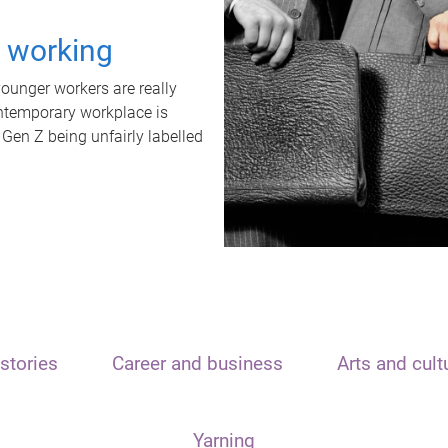
t working
unger workers are really
ontemporary workplace is
 Gen Z being unfairly labelled
stories
Career and business
Arts and cult
Yarning