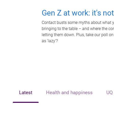
Gen Z at work: it's no
Contact busts some myths about what yo
bringing to the table – and where the c
letting them down. Plus, take our poll on
as 'lazy'?
Latest
Health and happiness
UQ 