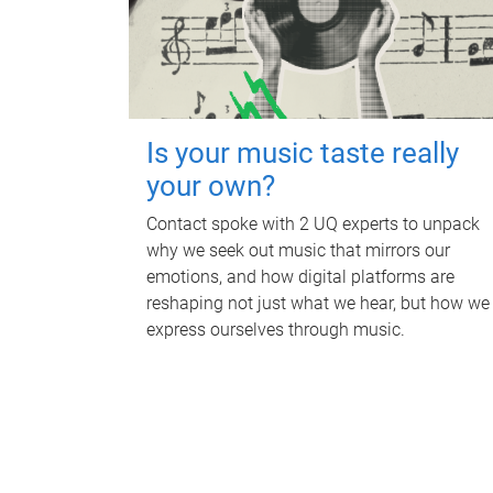
Is your music taste really
your own?
Contact spoke with 2 UQ experts to unpack
why we seek out music that mirrors our
emotions, and how digital platforms are
reshaping not just what we hear, but how we
express ourselves through music.