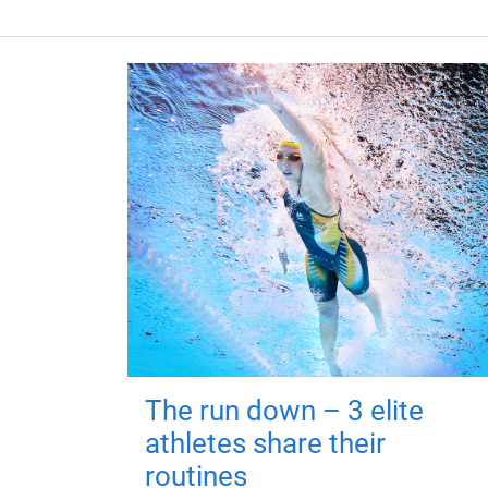
The run down – 3 elite
athletes share their
routines