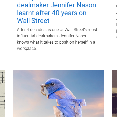
dealmaker Jennifer Nason
learnt after 40 years on
Wall Street
After 4 decades as one of Wall Street's most
influential dealmakers, Jennifer Nason
knows what it takes to position herself in a
workplace.