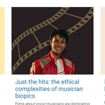
Just the hits: the ethical
complexities of musician
biopics
Films about iconic musicians are dominating