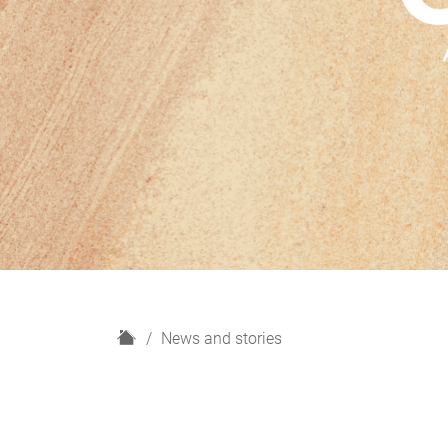
H
News and stories
o
m
e