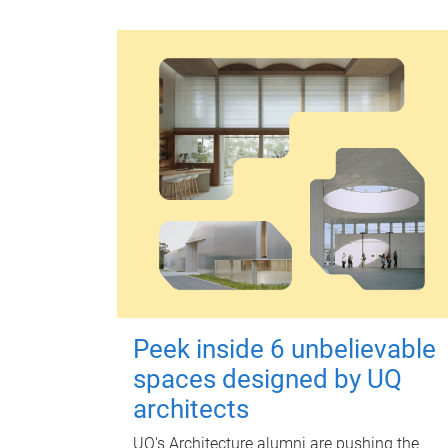
Peek inside 6 unbelievable
spaces designed by UQ
architects
UQ's Architecture alumni are pushing the