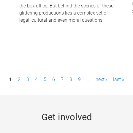
the box office. But behind the scenes of these
-
glittering productions lies a complex set of
legal, cultural and even moral questions.
1
2
3
4
5
6
7
8
9
…
next ›
last »
Get involved