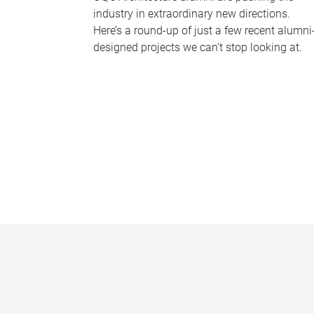
industry in extraordinary new directions.
Here’s a round-up of just a few recent alumni
designed projects we can’t stop looking at.
P
a
g
e
s