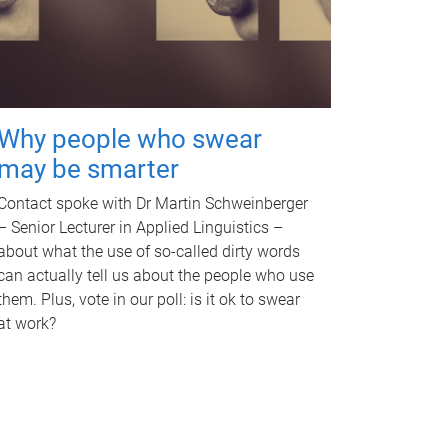
Why people who swear
may be smarter
Contact spoke with Dr Martin Schweinberger
– Senior Lecturer in Applied Linguistics –
about what the use of so-called dirty words
can actually tell us about the people who use
them. Plus, vote in our poll: is it ok to swear
at work?