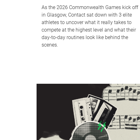
As the 2026 Commonwealth Games kick off
in Glasgow, Contact sat down with 3 elite
athletes to uncover what it really takes to
compete at the highest level and what their
day‑to‑day routines look like behind the
scenes.