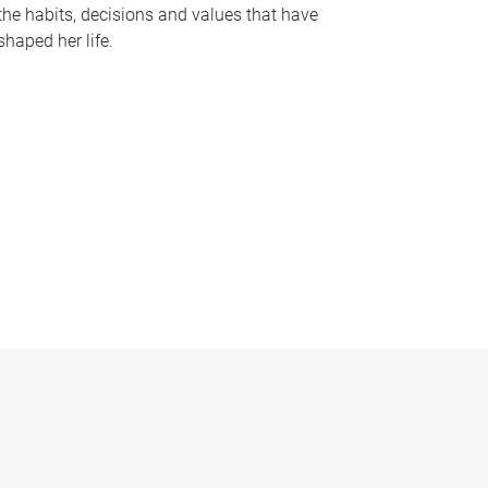
the habits, decisions and values that have
shaped her life.