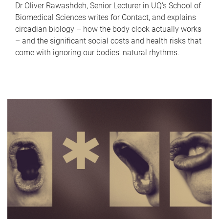
Dr Oliver Rawashdeh, Senior Lecturer in UQ's School of
Biomedical Sciences writes for Contact, and explains
circadian biology – how the body clock actually works
– and the significant social costs and health risks that
come with ignoring our bodies' natural rhythms.