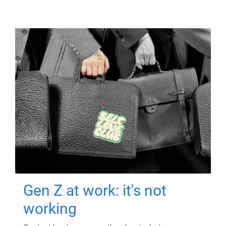
Gen Z at work: it's not
working