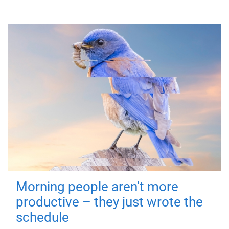
Morning people aren't more
productive – they just wrote the
schedule