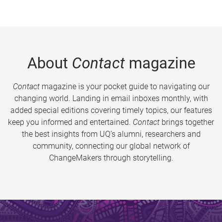
About
Contact
magazine
Contact
magazine is your pocket guide to navigating our
changing world. Landing in email inboxes monthly, with
added special editions covering timely topics, our features
keep you informed and entertained.
Contact
brings together
the best insights from UQ’s alumni, researchers and
community, connecting our global network of
ChangeMakers through storytelling.