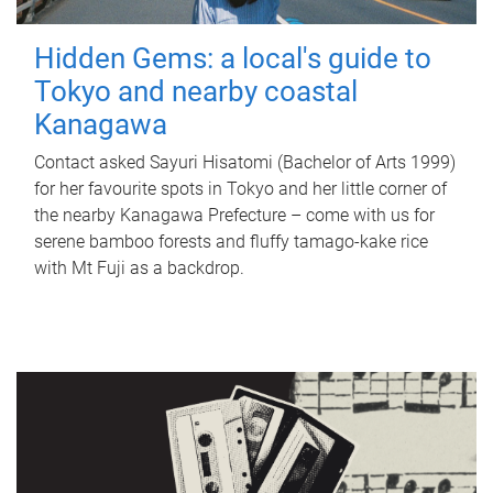
Hidden Gems: a local's guide to
Tokyo and nearby coastal
Kanagawa
Contact asked Sayuri Hisatomi (Bachelor of Arts 1999)
for her favourite spots in Tokyo and her little corner of
the nearby Kanagawa Prefecture – come with us for
serene bamboo forests and fluffy tamago-kake rice
with Mt Fuji as a backdrop.