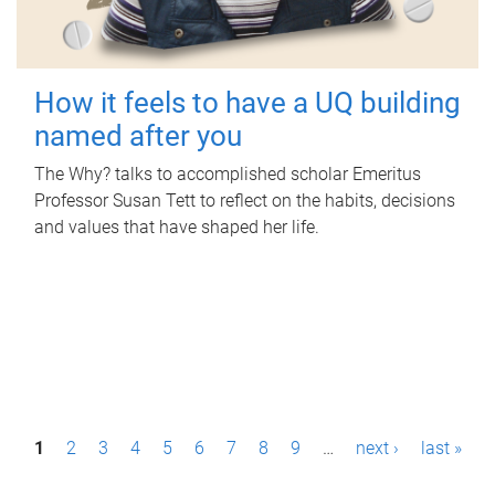
How it feels to have a UQ building
named after you
The Why? talks to accomplished scholar Emeritus
Professor Susan Tett to reflect on the habits, decisions
and values that have shaped her life.
P
1
2
3
4
5
6
7
8
9
…
next ›
last »
a