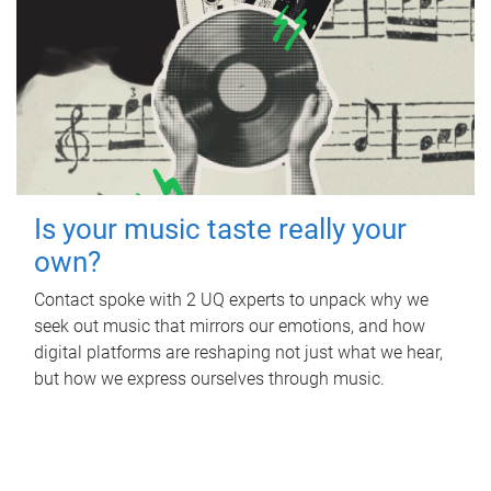
Is your music taste really your
own?
Contact spoke with 2 UQ experts to unpack why we
seek out music that mirrors our emotions, and how
digital platforms are reshaping not just what we hear,
but how we express ourselves through music.