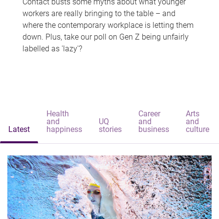
Contact busts some myths about what younger
workers are really bringing to the table – and
where the contemporary workplace is letting them
down. Plus, take our poll on Gen Z being unfairly
labelled as 'lazy'?
Health
Career
Arts
and
UQ
and
and
Latest
happiness
stories
business
culture