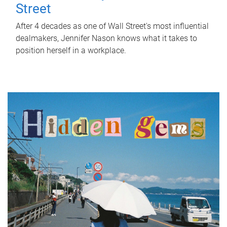
Street
After 4 decades as one of Wall Street's most influential
dealmakers, Jennifer Nason knows what it takes to
position herself in a workplace.