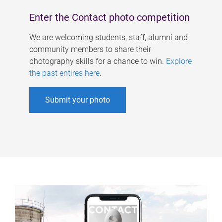
Enter the Contact photo competition
We are welcoming students, staff, alumni and
community members to share their
photography skills for a chance to win.
Explore
the past entires here
.
Submit your photo