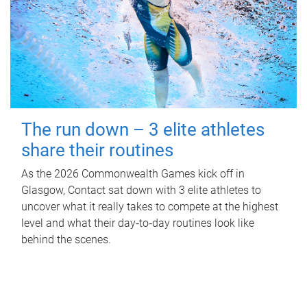
The run down – 3 elite athletes
share their routines
As the 2026 Commonwealth Games kick off in
Glasgow, Contact sat down with 3 elite athletes to
uncover what it really takes to compete at the highest
level and what their day‑to‑day routines look like
behind the scenes.