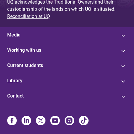
UQ acknowledges the Traditional Owners and their
custodianship of the lands on which UQ is situated.
Reconciliation at UQ
Media
Working with us
Current students
Library
Contact