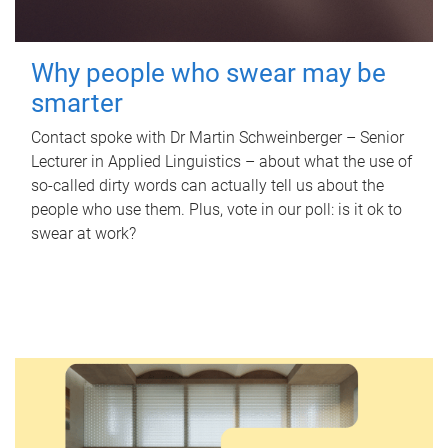
Why people who swear may be
smarter
Contact spoke with Dr Martin Schweinberger – Senior
Lecturer in Applied Linguistics – about what the use of
so-called dirty words can actually tell us about the
people who use them. Plus, vote in our poll: is it ok to
swear at work?