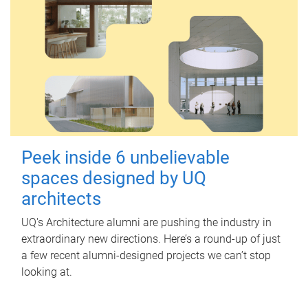
Peek inside 6 unbelievable
spaces designed by UQ
architects
UQ's Architecture alumni are pushing the industry in
extraordinary new directions. Here’s a round-up of just
a few recent alumni-designed projects we can’t stop
looking at.