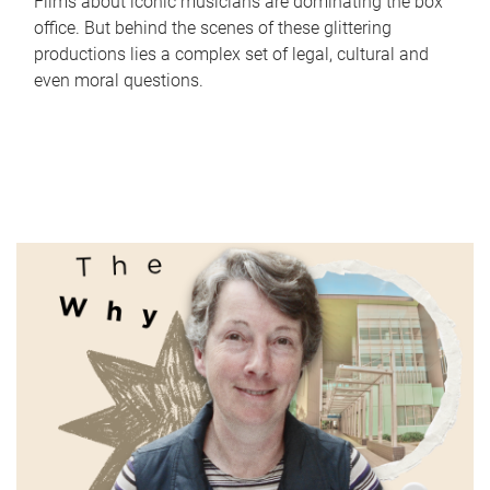
Films about iconic musicians are dominating the box
office. But behind the scenes of these glittering
productions lies a complex set of legal, cultural and
even moral questions.