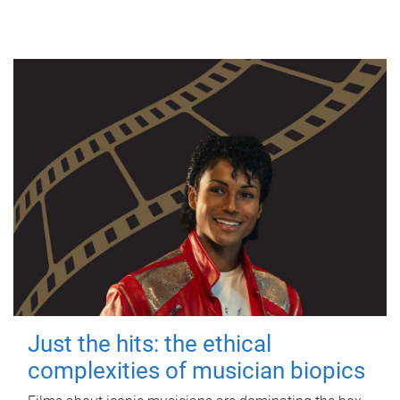
Just the hits: the ethical
complexities of musician biopics