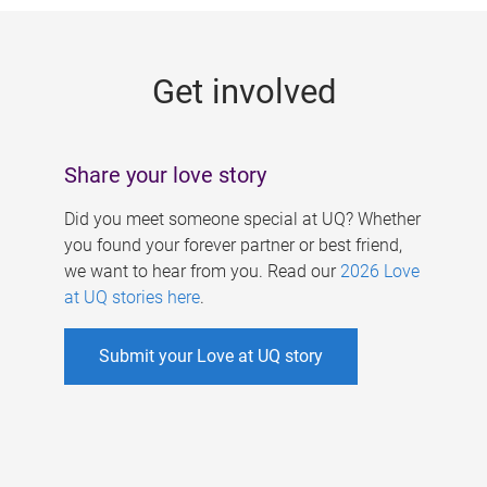
g
e
Get involved
s
Share your love story
Did you meet someone special at UQ? Whether
you found your forever partner or best friend,
we want to hear from you. Read our
2026 Love
at UQ stories here
.
Submit your Love at UQ story