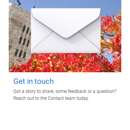
Get in touch
Got a story to share, some feedback or a question?
Reach out to the Contact team today.