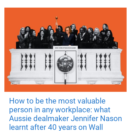
How to be the most valuable
person in any workplace: what
Aussie dealmaker Jennifer Nason
learnt after 40 years on Wall