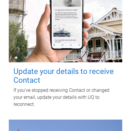
Update your details to receive
Contact
If you've stopped receiving Contact or changed
your email, update your details with UQ to
reconnect.