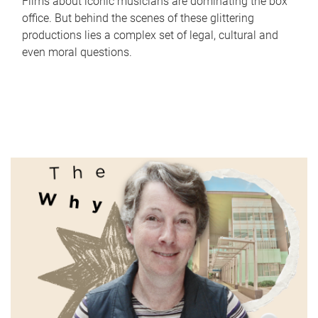
Films about iconic musicians are dominating the box
office. But behind the scenes of these glittering
productions lies a complex set of legal, cultural and
even moral questions.