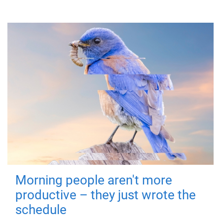
Morning people aren't more
productive – they just wrote the
schedule