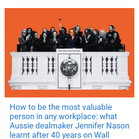
How to be the most valuable
person in any workplace: what
Aussie dealmaker Jennifer Nason
learnt after 40 years on Wall