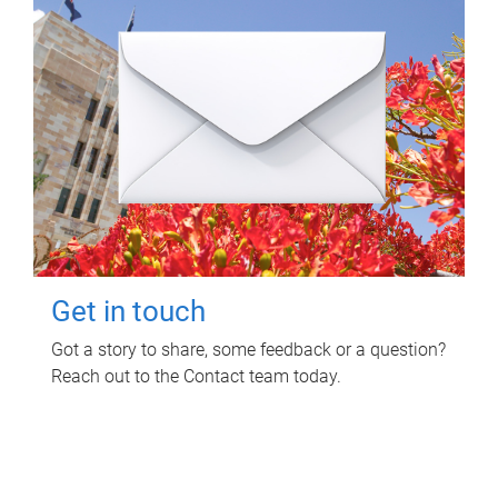
Get in touch
Got a story to share, some feedback or a question?
Reach out to the Contact team today.