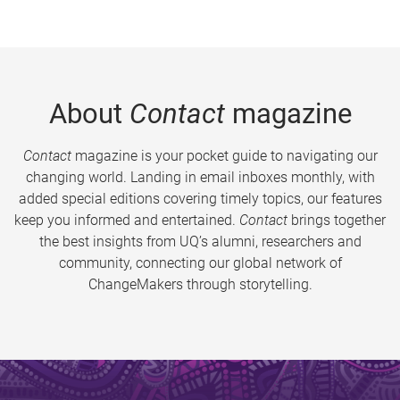
About
Contact
magazine
Contact
magazine is your pocket guide to navigating our
changing world. Landing in email inboxes monthly, with
added special editions covering timely topics, our features
keep you informed and entertained.
Contact
brings together
the best insights from UQ’s alumni, researchers and
community, connecting our global network of
ChangeMakers through storytelling.