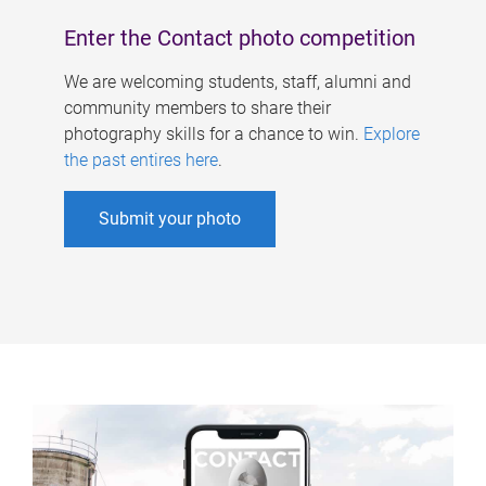
Enter the Contact photo competition
We are welcoming students, staff, alumni and
community members to share their
photography skills for a chance to win.
Explore
the past entires here
.
Submit your photo