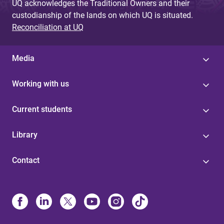
UQ acknowledges the Traditional Owners and their
custodianship of the lands on which UQ is situated.
Reconciliation at UQ
Media
Working with us
Current students
Library
Contact