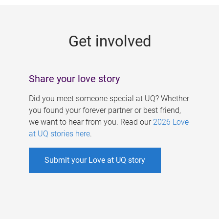
g
e
Get involved
s
Share your love story
Did you meet someone special at UQ? Whether
you found your forever partner or best friend,
we want to hear from you. Read our
2026 Love
at UQ stories here
.
Submit your Love at UQ story