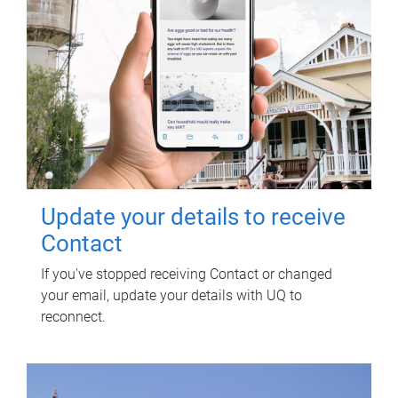
Update your details to receive
Contact
If you've stopped receiving Contact or changed
your email, update your details with UQ to
reconnect.