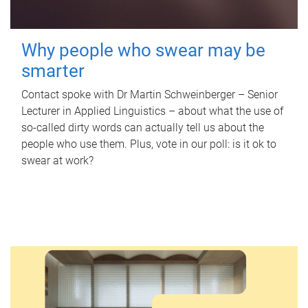
Why people who swear may be
smarter
Contact spoke with Dr Martin Schweinberger – Senior
Lecturer in Applied Linguistics – about what the use of
so-called dirty words can actually tell us about the
people who use them. Plus, vote in our poll: is it ok to
swear at work?