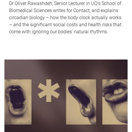
Dr Oliver Rawashdeh, Senior Lecturer in UQ's School of
Biomedical Sciences writes for Contact, and explains
circadian biology – how the body clock actually works
– and the significant social costs and health risks that
come with ignoring our bodies' natural rhythms.