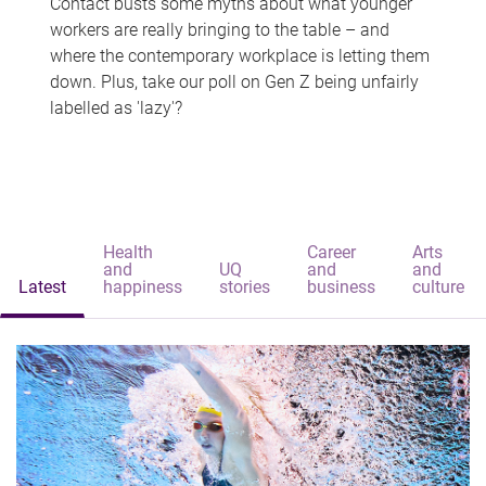
Contact busts some myths about what younger
workers are really bringing to the table – and
where the contemporary workplace is letting them
down. Plus, take our poll on Gen Z being unfairly
labelled as 'lazy'?
Health
Career
Arts
and
UQ
and
and
Latest
happiness
stories
business
culture