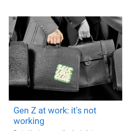
Gen Z at work: it's not
working