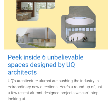
Peek inside 6 unbelievable
spaces designed by UQ
architects
UQ's Architecture alumni are pushing the industry in
extraordinary new directions. Here’s a round-up of just
a few recent alumni-designed projects we can’t stop
looking at.