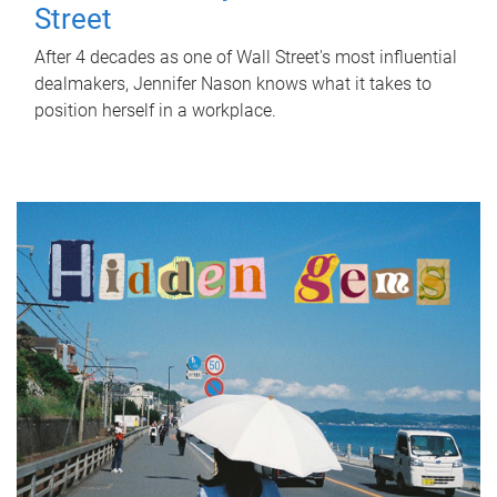
Street
After 4 decades as one of Wall Street's most influential
dealmakers, Jennifer Nason knows what it takes to
position herself in a workplace.