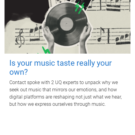
Is your music taste really your
own?
Contact spoke with 2 UQ experts to unpack why we
seek out music that mirrors our emotions, and how
digital platforms are reshaping not just what we hear,
but how we express ourselves through music.