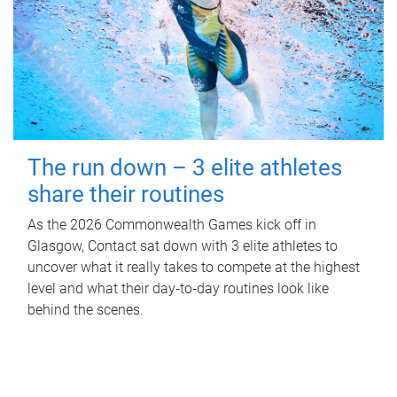
The run down – 3 elite athletes
share their routines
As the 2026 Commonwealth Games kick off in
Glasgow, Contact sat down with 3 elite athletes to
uncover what it really takes to compete at the highest
level and what their day‑to‑day routines look like
behind the scenes.