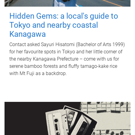
Hidden Gems: a local's guide to
Tokyo and nearby coastal
Kanagawa
Contact asked Sayuri Hisatomi (Bachelor of Arts 1999)
for her favourite spots in Tokyo and her little corner of
the nearby Kanagawa Prefecture – come with us for
serene bamboo forests and fluffy tamago-kake rice
with Mt Fuji as a backdrop.