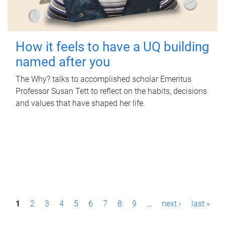
How it feels to have a UQ building
named after you
The Why? talks to accomplished scholar Emeritus
Professor Susan Tett to reflect on the habits, decisions
and values that have shaped her life.
P
1
2
3
4
5
6
7
8
9
…
next ›
last »
a