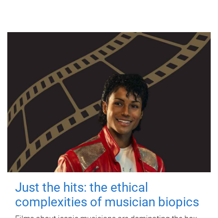
Just the hits: the ethical
complexities of musician biopics