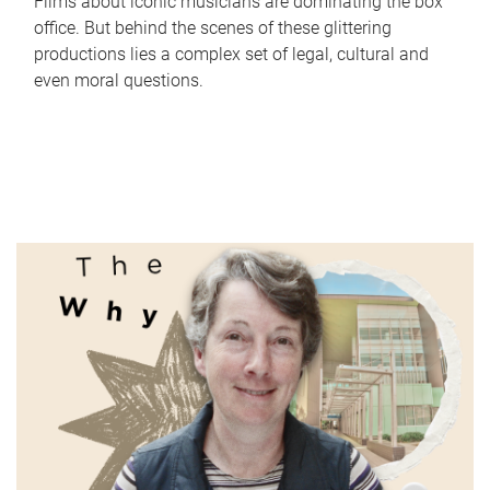
Films about iconic musicians are dominating the box
office. But behind the scenes of these glittering
productions lies a complex set of legal, cultural and
even moral questions.