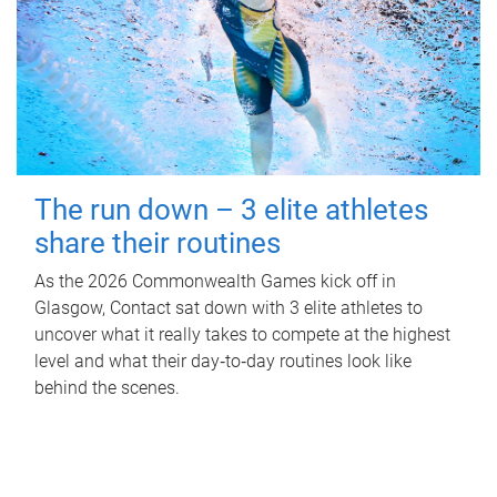
The run down – 3 elite athletes
share their routines
As the 2026 Commonwealth Games kick off in
Glasgow, Contact sat down with 3 elite athletes to
uncover what it really takes to compete at the highest
level and what their day‑to‑day routines look like
behind the scenes.