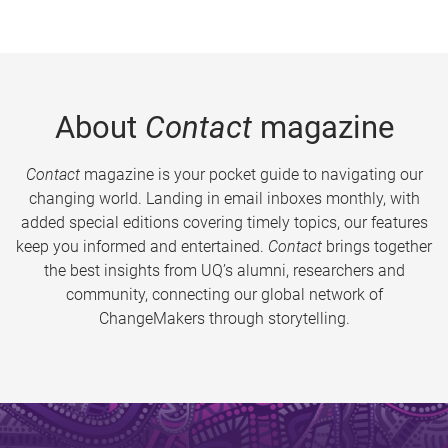
About
Contact
magazine
Contact
magazine is your pocket guide to navigating our
changing world. Landing in email inboxes monthly, with
added special editions covering timely topics, our features
keep you informed and entertained.
Contact
brings together
the best insights from UQ’s alumni, researchers and
community, connecting our global network of
ChangeMakers through storytelling.