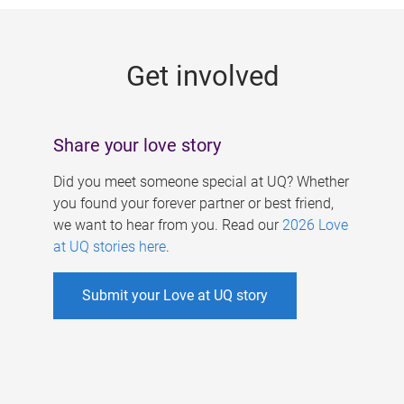
g
e
Get involved
s
Share your love story
Did you meet someone special at UQ? Whether
you found your forever partner or best friend,
we want to hear from you. Read our
2026 Love
at UQ stories here
.
Submit your Love at UQ story