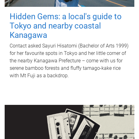
Hidden Gems: a local's guide to
Tokyo and nearby coastal
Kanagawa
Contact asked Sayuri Hisatomi (Bachelor of Arts 1999)
for her favourite spots in Tokyo and her little corner of
the nearby Kanagawa Prefecture – come with us for
serene bamboo forests and fluffy tamago-kake rice
with Mt Fuji as a backdrop.