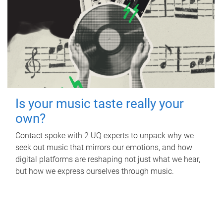
Is your music taste really your
own?
Contact spoke with 2 UQ experts to unpack why we
seek out music that mirrors our emotions, and how
digital platforms are reshaping not just what we hear,
but how we express ourselves through music.