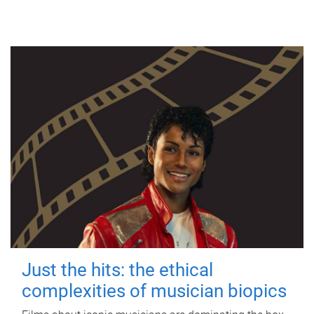
Just the hits: the ethical
complexities of musician biopics