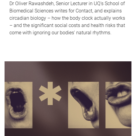
Dr Oliver Rawashdeh, Senior Lecturer in UQ's School of
Biomedical Sciences writes for Contact, and explains
circadian biology – how the body clock actually works
– and the significant social costs and health risks that
come with ignoring our bodies' natural rhythms.