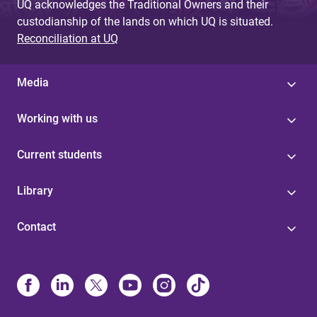
UQ acknowledges the Traditional Owners and their
custodianship of the lands on which UQ is situated.
Reconciliation at UQ
Media
Working with us
Current students
Library
Contact