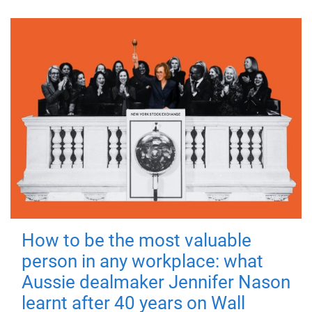
How to be the most valuable
person in any workplace: what
Aussie dealmaker Jennifer Nason
learnt after 40 years on Wall