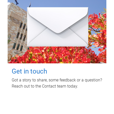
Get in touch
Got a story to share, some feedback or a question?
Reach out to the Contact team today.