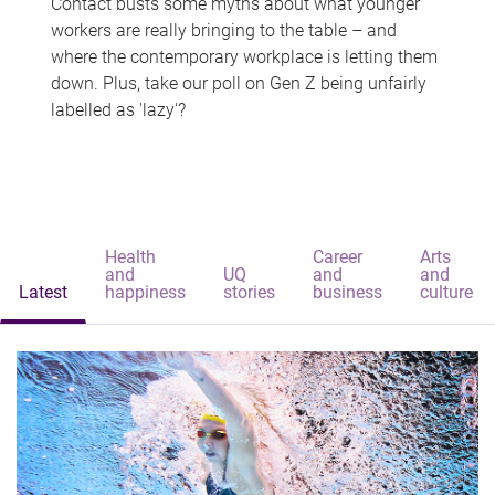
Contact busts some myths about what younger
workers are really bringing to the table – and
where the contemporary workplace is letting them
down. Plus, take our poll on Gen Z being unfairly
labelled as 'lazy'?
Health
Career
Arts
and
UQ
and
and
Latest
happiness
stories
business
culture