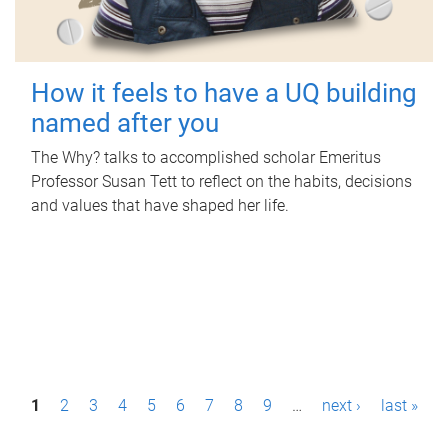
How it feels to have a UQ building
named after you
The Why? talks to accomplished scholar Emeritus
Professor Susan Tett to reflect on the habits, decisions
and values that have shaped her life.
P
1
2
3
4
5
6
7
8
9
…
next ›
last »
a