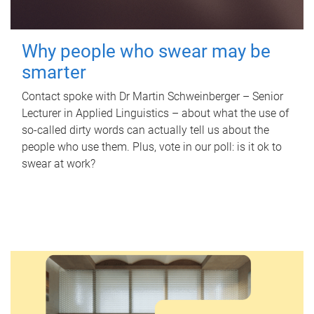
Why people who swear may be
smarter
Contact spoke with Dr Martin Schweinberger – Senior
Lecturer in Applied Linguistics – about what the use of
so-called dirty words can actually tell us about the
people who use them. Plus, vote in our poll: is it ok to
swear at work?