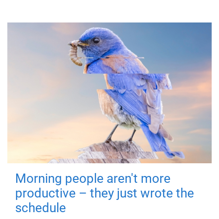
Morning people aren't more
productive – they just wrote the
schedule