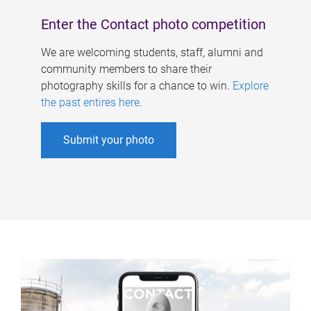
Enter the Contact photo competition
We are welcoming students, staff, alumni and
community members to share their
photography skills for a chance to win.
Explore
the past entires here
.
Submit your photo