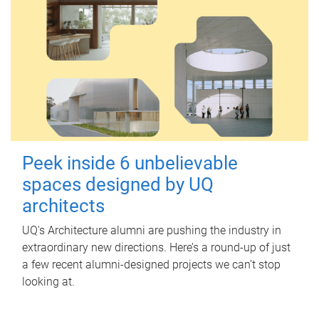
Peek inside 6 unbelievable
spaces designed by UQ
architects
UQ's Architecture alumni are pushing the industry in
extraordinary new directions. Here’s a round-up of just
a few recent alumni-designed projects we can’t stop
looking at.