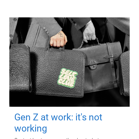
Gen Z at work: it's not
working