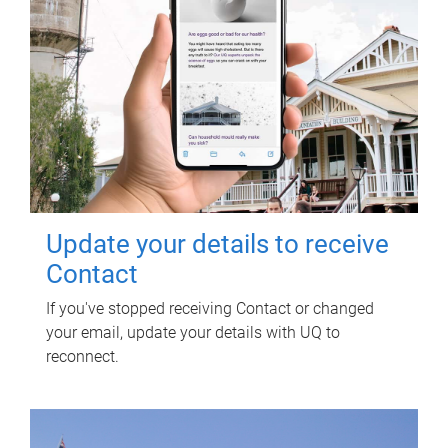
Update your details to receive
Contact
If you've stopped receiving Contact or changed
your email, update your details with UQ to
reconnect.