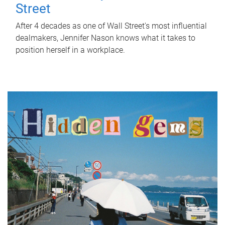
Street
After 4 decades as one of Wall Street's most influential
dealmakers, Jennifer Nason knows what it takes to
position herself in a workplace.