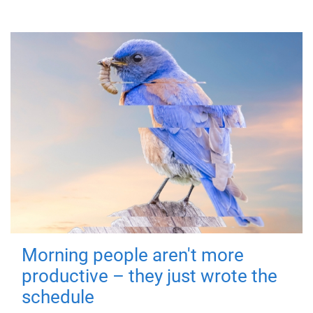
Morning people aren't more
productive – they just wrote the
schedule