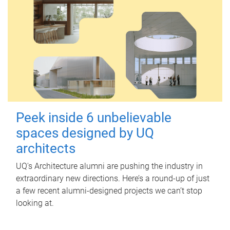
Peek inside 6 unbelievable
spaces designed by UQ
architects
UQ's Architecture alumni are pushing the industry in
extraordinary new directions. Here’s a round-up of just
a few recent alumni-designed projects we can’t stop
looking at.