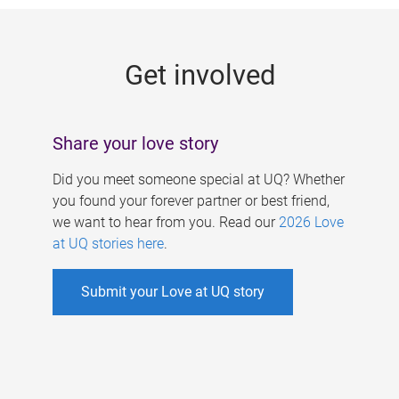
g
e
Get involved
s
Share your love story
Did you meet someone special at UQ? Whether
you found your forever partner or best friend,
we want to hear from you. Read our
2026 Love
at UQ stories here
.
Submit your Love at UQ story