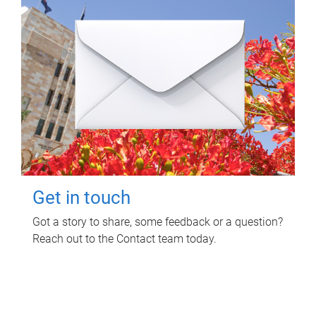
Get in touch
Got a story to share, some feedback or a question?
Reach out to the Contact team today.