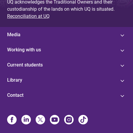
UQ acknowledges the Traditional Owners and their
custodianship of the lands on which UQ is situated.
Reconciliation at UQ
Media
Working with us
Current students
Library
Contact