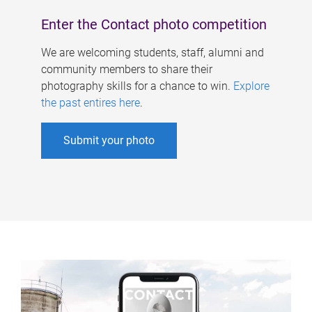
Enter the Contact photo competition
We are welcoming students, staff, alumni and
community members to share their
photography skills for a chance to win.
Explore
the past entires here
.
Submit your photo