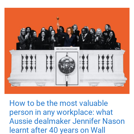
How to be the most valuable
person in any workplace: what
Aussie dealmaker Jennifer Nason
learnt after 40 years on Wall