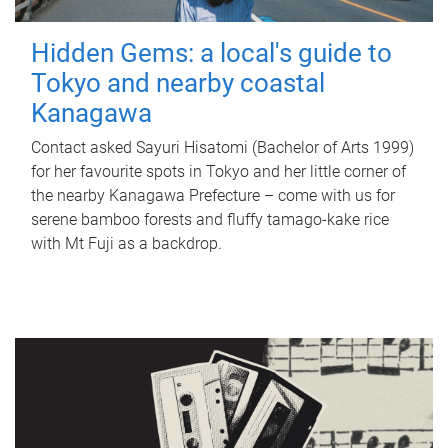
Hidden Gems: a local's guide to
Tokyo and nearby coastal
Kanagawa
Contact asked Sayuri Hisatomi (Bachelor of Arts 1999)
for her favourite spots in Tokyo and her little corner of
the nearby Kanagawa Prefecture – come with us for
serene bamboo forests and fluffy tamago-kake rice
with Mt Fuji as a backdrop.