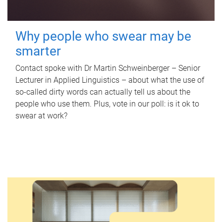
Why people who swear may be
smarter
Contact spoke with Dr Martin Schweinberger – Senior
Lecturer in Applied Linguistics – about what the use of
so-called dirty words can actually tell us about the
people who use them. Plus, vote in our poll: is it ok to
swear at work?