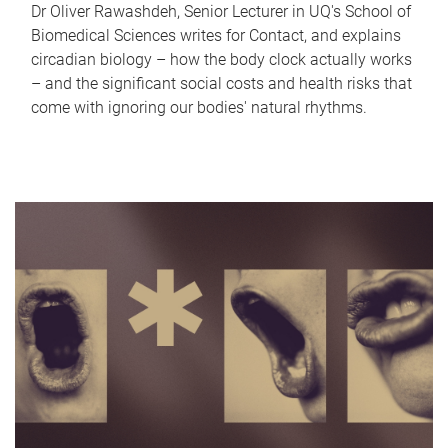
Dr Oliver Rawashdeh, Senior Lecturer in UQ's School of
Biomedical Sciences writes for Contact, and explains
circadian biology – how the body clock actually works
– and the significant social costs and health risks that
come with ignoring our bodies' natural rhythms.