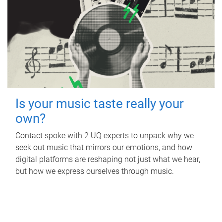
Is your music taste really your
own?
Contact spoke with 2 UQ experts to unpack why we
seek out music that mirrors our emotions, and how
digital platforms are reshaping not just what we hear,
but how we express ourselves through music.