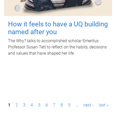
How it feels to have a UQ building
named after you
The Why? talks to accomplished scholar Emeritus
Professor Susan Tett to reflect on the habits, decisions
and values that have shaped her life.
P
1
2
3
4
5
6
7
8
9
…
next ›
last »
a