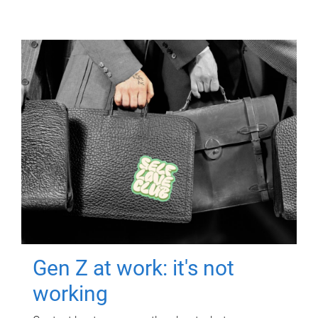
Gen Z at work: it's not
working