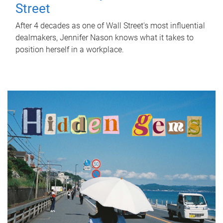
Street
After 4 decades as one of Wall Street's most influential
dealmakers, Jennifer Nason knows what it takes to
position herself in a workplace.