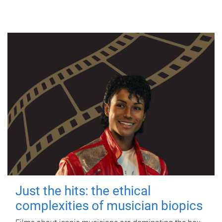
Just the hits: the ethical
complexities of musician biopics