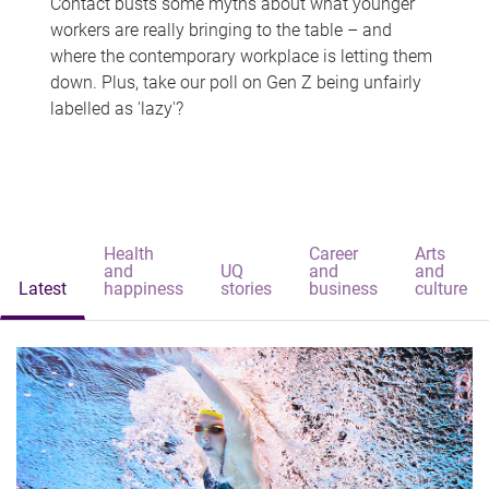
Contact busts some myths about what younger
workers are really bringing to the table – and
where the contemporary workplace is letting them
down. Plus, take our poll on Gen Z being unfairly
labelled as 'lazy'?
Health
Career
Arts
and
UQ
and
and
Latest
happiness
stories
business
culture