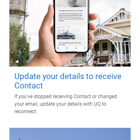
Update your details to receive
Contact
If you've stopped receiving Contact or changed
your email, update your details with UQ to
reconnect.