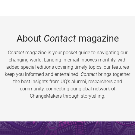
About
Contact
magazine
Contact
magazine is your pocket guide to navigating our
changing world. Landing in email inboxes monthly, with
added special editions covering timely topics, our features
keep you informed and entertained.
Contact
brings together
the best insights from UQ’s alumni, researchers and
community, connecting our global network of
ChangeMakers through storytelling.