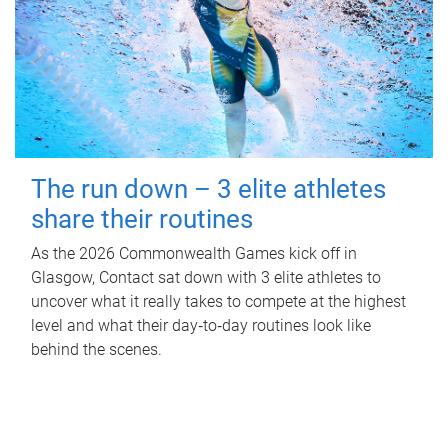
The run down – 3 elite athletes
share their routines
As the 2026 Commonwealth Games kick off in
Glasgow, Contact sat down with 3 elite athletes to
uncover what it really takes to compete at the highest
level and what their day‑to‑day routines look like
behind the scenes.