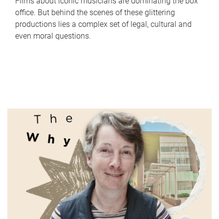
Films about iconic musicians are dominating the box
office. But behind the scenes of these glittering
productions lies a complex set of legal, cultural and
even moral questions.