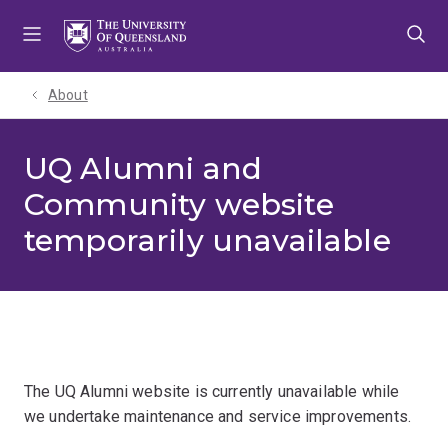
Skip
Skip
Skip
to
to
to
menu
content
footer
About
UQ Alumni and
Community website
temporarily unavailable
The UQ Alumni website is currently unavailable while
we undertake maintenance and service improvements.