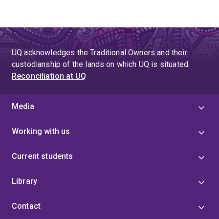
UQ acknowledges the Traditional Owners and their
custodianship of the lands on which UQ is situated.
Reconciliation at UQ
Media
Working with us
Current students
Library
Contact