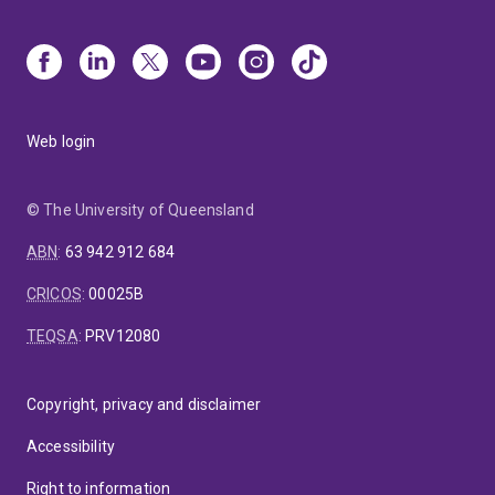
Web login
© The University of Queensland
ABN
:
63 942 912 684
CRICOS
:
00025B
TEQSA
:
PRV12080
Copyright, privacy and disclaimer
Accessibility
Right to information