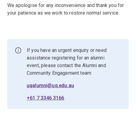
We apologise for any inconvenience and thank you for
your patience as we work to restore normal service.
If you have an urgent enquiry or need
assistance registering for an alumni
event, please contact the Alumni and
Community Engagement team:
uqalumni@uq.edu.au
+61 7 3346 3166