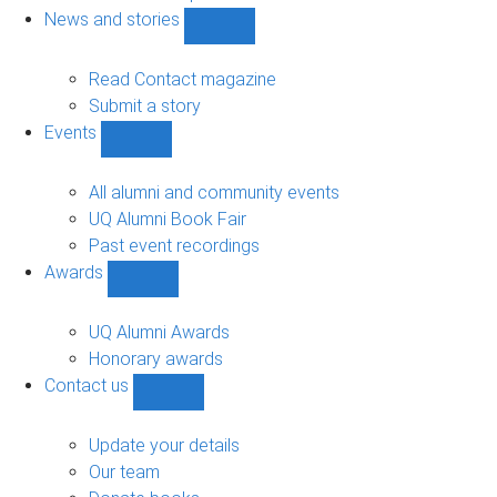
navigation
News and stories
Show
News
and
Read Contact magazine
stories
Submit a story
sub-
Events
navigation
Show
Events
sub-
All alumni and community events
navigation
UQ Alumni Book Fair
Past event recordings
Awards
Show
Awards
sub-
UQ Alumni Awards
navigation
Honorary awards
Contact us
Show
Contact
us
Update your details
sub-
Our team
navigation