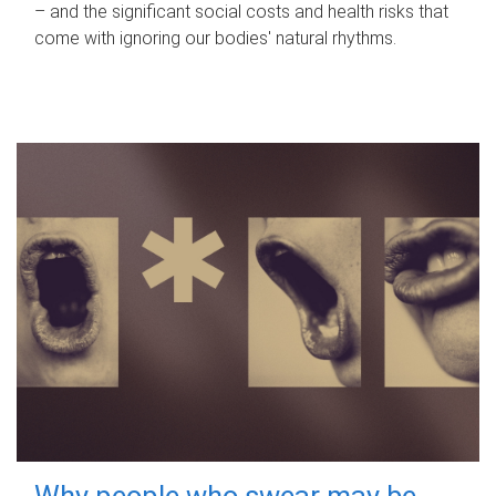
– and the significant social costs and health risks that
come with ignoring our bodies' natural rhythms.
Why people who swear may be