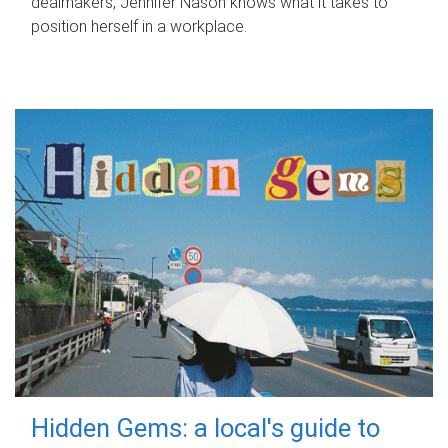
dealmakers, Jennifer Nason knows what it takes to
position herself in a workplace.
Hidden Gems: a local's guide to