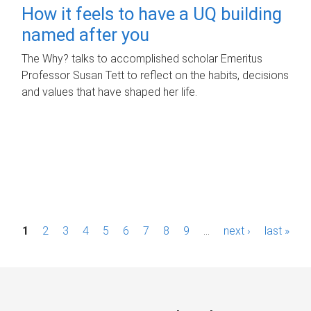
How it feels to have a UQ building
named after you
The Why? talks to accomplished scholar Emeritus
Professor Susan Tett to reflect on the habits, decisions
and values that have shaped her life.
P
1
2
3
4
5
6
7
8
9
…
next ›
last »
a
g
e