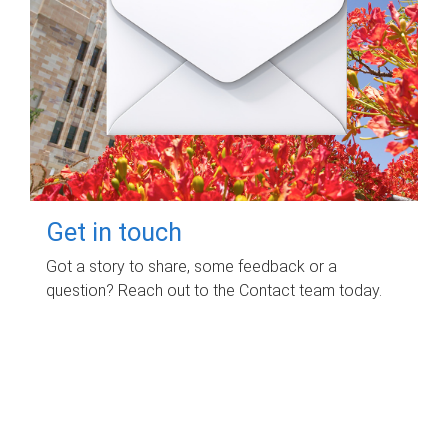
Get in touch
Got a story to share, some feedback or a
question? Reach out to the Contact team today.