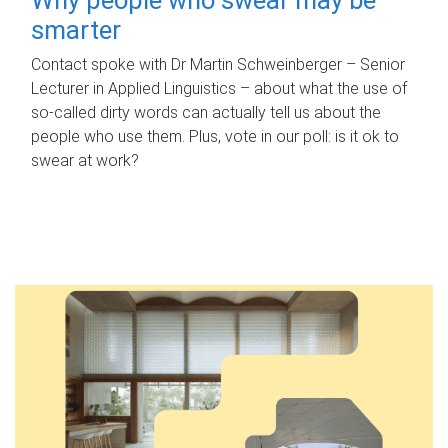
smarter
Contact spoke with Dr Martin Schweinberger – Senior
Lecturer in Applied Linguistics – about what the use of
so-called dirty words can actually tell us about the
people who use them. Plus, vote in our poll: is it ok to
swear at work?