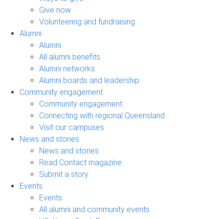
Give now
Volunteering and fundraising
Alumni
Alumni
All alumni benefits
Alumni networks
Alumni boards and leadership
Community engagement
Community engagement
Connecting with regional Queensland
Visit our campuses
News and stories
News and stories
Read Contact magazine
Submit a story
Events
Events
All alumni and community events