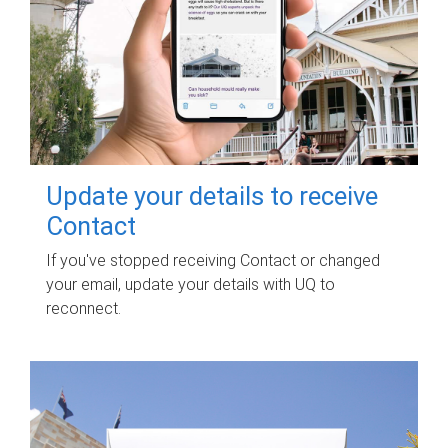
Update your details to receive
Contact
If you've stopped receiving Contact or changed
your email, update your details with UQ to
reconnect.