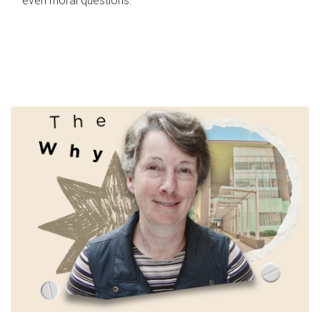
even moral questions.