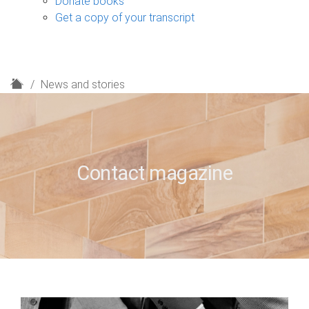
Donate books
Get a copy of your transcript
H
News and stories
o
m
e
Contact magazine