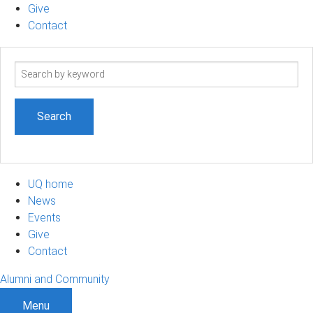
Give
Contact
Search
term
UQ home
News
Events
Give
Contact
Alumni and Community
Menu