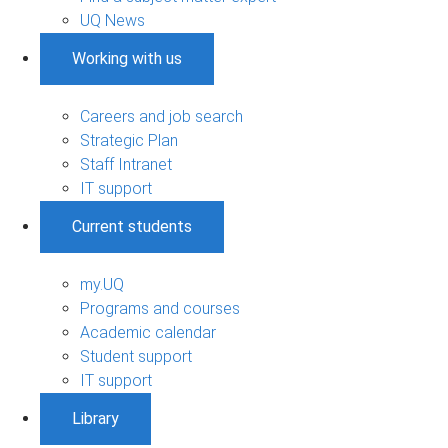
UQ News
Working with us
Careers and job search
Strategic Plan
Staff Intranet
IT support
Current students
my.UQ
Programs and courses
Academic calendar
Student support
IT support
Library