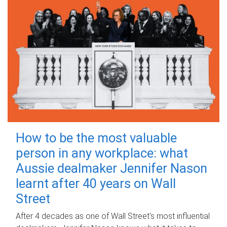
How to be the most valuable
person in any workplace: what
Aussie dealmaker Jennifer Nason
learnt after 40 years on Wall
Street
After 4 decades as one of Wall Street's most influential