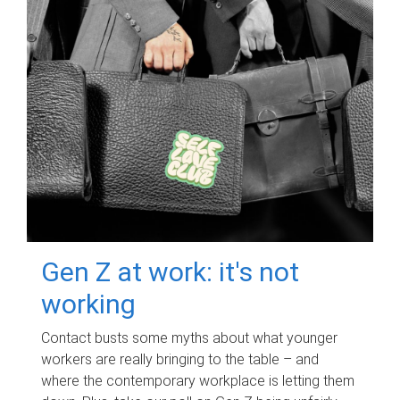
Gen Z at work: it's not
working
Contact busts some myths about what younger
workers are really bringing to the table – and
where the contemporary workplace is letting them