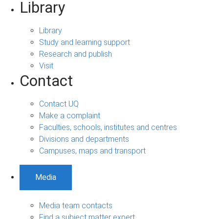
Library
Library
Study and learning support
Research and publish
Visit
Contact
Contact UQ
Make a complaint
Faculties, schools, institutes and centres
Divisions and departments
Campuses, maps and transport
Media
Media team contacts
Find a subject matter expert