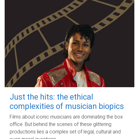
Just the hits: the ethical
complexities of musician biopics
Films about iconic musicians are dominating the box
office. But behind the scenes of these glittering
productions lies a complex set of legal, cultural and