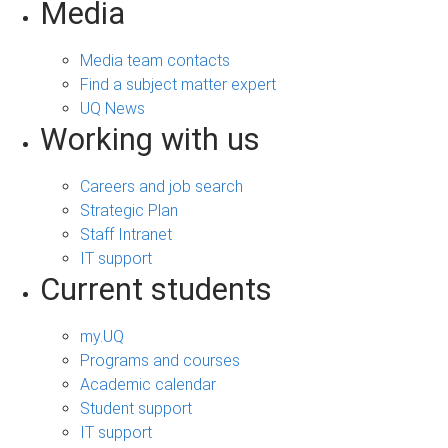
Media
Media team contacts
Find a subject matter expert
UQ News
Working with us
Careers and job search
Strategic Plan
Staff Intranet
IT support
Current students
my.UQ
Programs and courses
Academic calendar
Student support
IT support