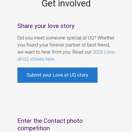
Get involved
s
Share your love story
Did you meet someone special at UQ? Whether
you found your forever partner or best friend,
we want to hear from you. Read our
2026 Love
at UQ stories here
.
Submit your Love at UQ story
Enter the Contact photo
competition