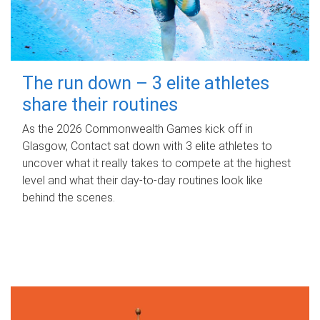
The run down – 3 elite athletes
share their routines
As the 2026 Commonwealth Games kick off in
Glasgow, Contact sat down with 3 elite athletes to
uncover what it really takes to compete at the highest
level and what their day‑to‑day routines look like
behind the scenes.