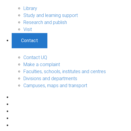
Library
Study and learning support
Research and publish
Visit
Contact
Contact UQ
Make a complaint
Faculties, schools, institutes and centres
Divisions and departments
Campuses, maps and transport