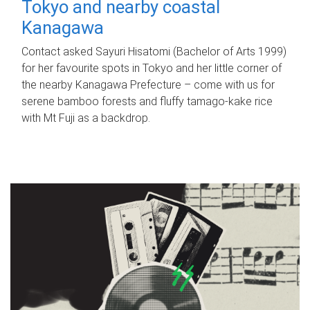
Tokyo and nearby coastal
Kanagawa
Contact asked Sayuri Hisatomi (Bachelor of Arts 1999)
for her favourite spots in Tokyo and her little corner of
the nearby Kanagawa Prefecture – come with us for
serene bamboo forests and fluffy tamago-kake rice
with Mt Fuji as a backdrop.