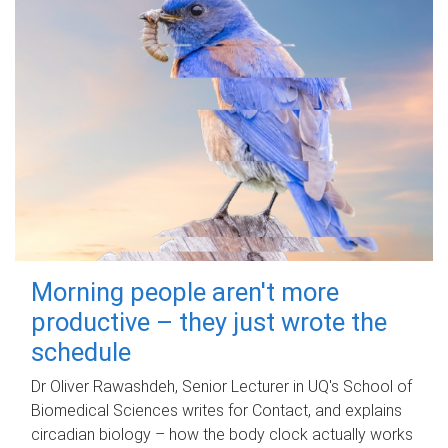
Morning people aren't more
productive – they just wrote the
schedule
Dr Oliver Rawashdeh, Senior Lecturer in UQ's School of
Biomedical Sciences writes for Contact, and explains
circadian biology – how the body clock actually works