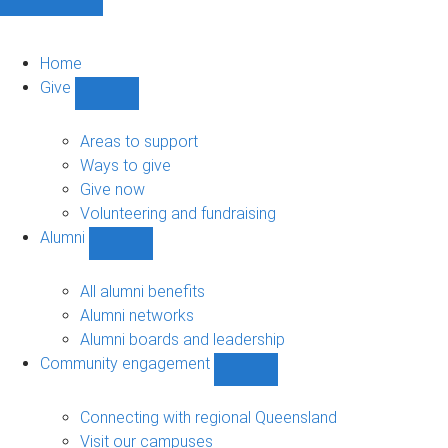
Home
Give
Show
Give
sub-
Areas to support
navigation
Ways to give
Give now
Volunteering and fundraising
Alumni
Show
Alumni
sub-
All alumni benefits
navigation
Alumni networks
Alumni boards and leadership
Community engagement
Show
Community
engagement
Connecting with regional Queensland
sub-
Visit our campuses