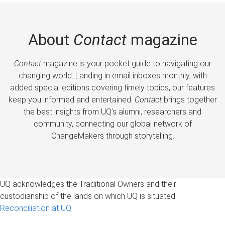
About
Contact
magazine
Contact
magazine is your pocket guide to navigating our
changing world. Landing in email inboxes monthly, with
added special editions covering timely topics, our features
keep you informed and entertained.
Contact
brings together
the best insights from UQ’s alumni, researchers and
community, connecting our global network of
ChangeMakers through storytelling.
UQ acknowledges the Traditional Owners and their
custodianship of the lands on which UQ is situated.
Reconciliation at UQ