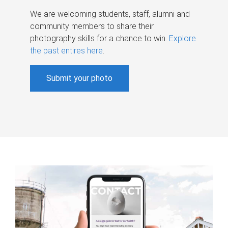
We are welcoming students, staff, alumni and
community members to share their
photography skills for a chance to win.
Explore
the past entires here
.
Submit your photo