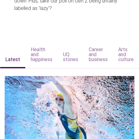
down. Plus, take our poll on Gen Z being unfairly
labelled as 'lazy'?
Health
Career
Arts
and
UQ
and
and
Latest
happiness
stories
business
culture