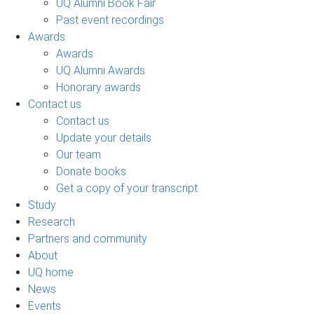
UQ Alumni Book Fair
Past event recordings
Awards
Awards
UQ Alumni Awards
Honorary awards
Contact us
Contact us
Update your details
Our team
Donate books
Get a copy of your transcript
Study
Research
Partners and community
About
UQ home
News
Events