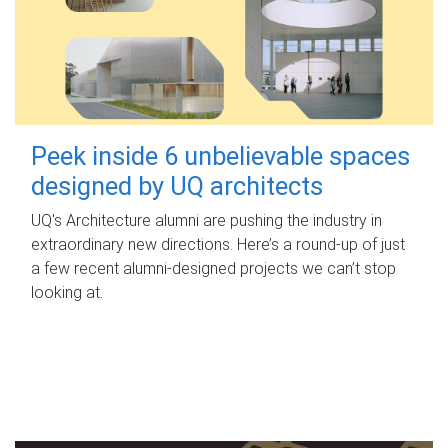
Peek inside 6 unbelievable spaces
designed by UQ architects
UQ's Architecture alumni are pushing the industry in
extraordinary new directions. Here’s a round-up of just
a few recent alumni-designed projects we can’t stop
looking at.