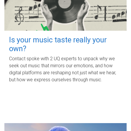
Is your music taste really your
own?
Contact spoke with 2 UQ experts to unpack why we
seek out music that mirrors our emotions, and how
digital platforms are reshaping not just what we hear,
but how we express ourselves through music.