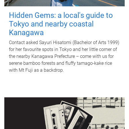
Hidden Gems: a local's guide to
Tokyo and nearby coastal
Kanagawa
Contact asked Sayuri Hisatomi (Bachelor of Arts 1999)
for her favourite spots in Tokyo and her little corner of
the nearby Kanagawa Prefecture – come with us for
serene bamboo forests and fluffy tamago-kake rice
with Mt Fuji as a backdrop.