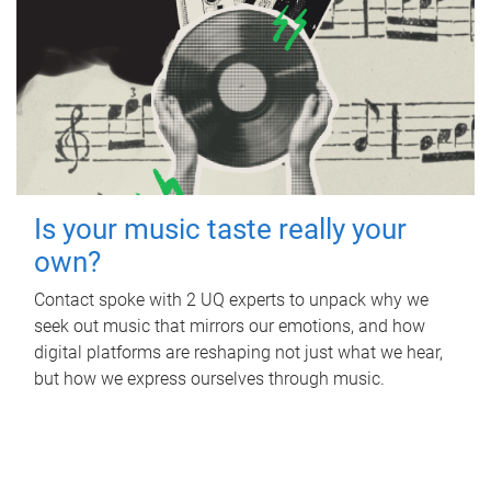
Is your music taste really your
own?
Contact spoke with 2 UQ experts to unpack why we
seek out music that mirrors our emotions, and how
digital platforms are reshaping not just what we hear,
but how we express ourselves through music.