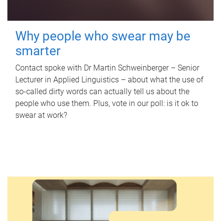
Why people who swear may be
smarter
Contact spoke with Dr Martin Schweinberger – Senior
Lecturer in Applied Linguistics – about what the use of
so-called dirty words can actually tell us about the
people who use them. Plus, vote in our poll: is it ok to
swear at work?