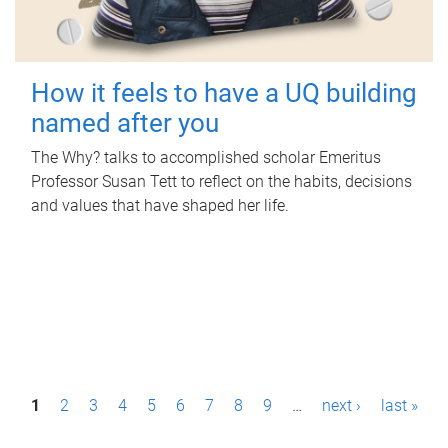
How it feels to have a UQ building
named after you
The Why? talks to accomplished scholar Emeritus
Professor Susan Tett to reflect on the habits, decisions
and values that have shaped her life.
P
1
2
3
4
5
6
7
8
9
…
next ›
last »
a