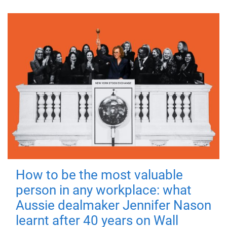
How to be the most valuable
person in any workplace: what
Aussie dealmaker Jennifer Nason
learnt after 40 years on Wall