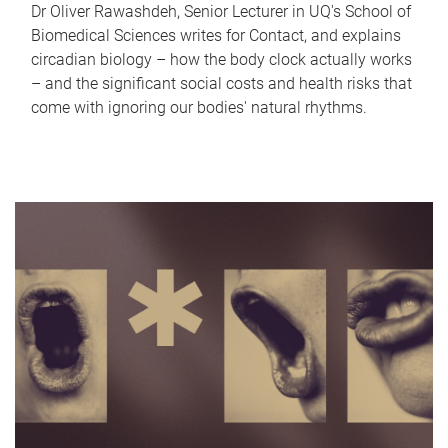
Dr Oliver Rawashdeh, Senior Lecturer in UQ's School of
Biomedical Sciences writes for Contact, and explains
circadian biology – how the body clock actually works
– and the significant social costs and health risks that
come with ignoring our bodies' natural rhythms.