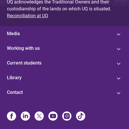
UQ acknowledges the Traditional Owners and their
custodianship of the lands on which UQ is situated.
Reconciliation at UQ
Media
Working with us
Current students
Library
Contact