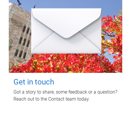
Get in touch
Got a story to share, some feedback or a question?
Reach out to the Contact team today.