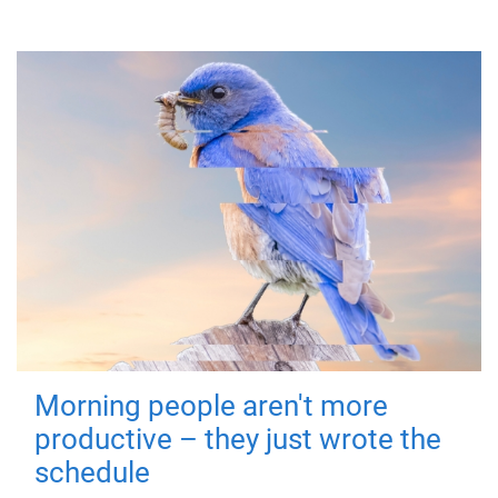
Morning people aren't more
productive – they just wrote the
schedule