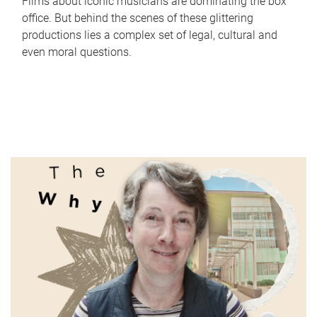
Films about iconic musicians are dominating the box
office. But behind the scenes of these glittering
productions lies a complex set of legal, cultural and
even moral questions.