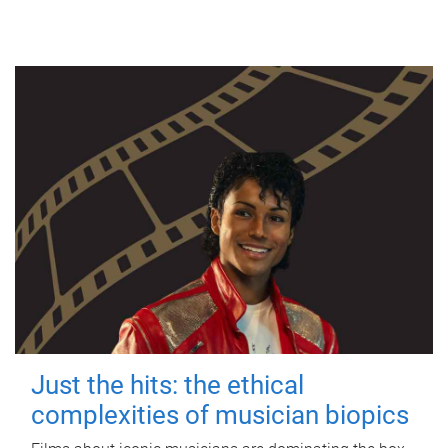
Just the hits: the ethical
complexities of musician biopics