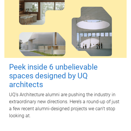
Peek inside 6 unbelievable
spaces designed by UQ
architects
UQ's Architecture alumni are pushing the industry in
extraordinary new directions. Here’s a round-up of just
a few recent alumni-designed projects we can’t stop
looking at.