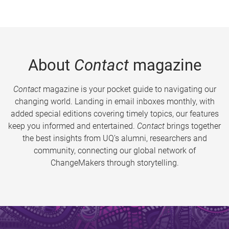
About
Contact
magazine
Contact
magazine is your pocket guide to navigating our
changing world. Landing in email inboxes monthly, with
added special editions covering timely topics, our features
keep you informed and entertained.
Contact
brings together
the best insights from UQ’s alumni, researchers and
community, connecting our global network of
ChangeMakers through storytelling.