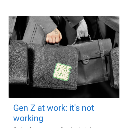
Gen Z at work: it's not
working