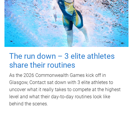
The run down – 3 elite athletes
share their routines
As the 2026 Commonwealth Games kick off in
Glasgow, Contact sat down with 3 elite athletes to
uncover what it really takes to compete at the highest
level and what their day‑to‑day routines look like
behind the scenes.