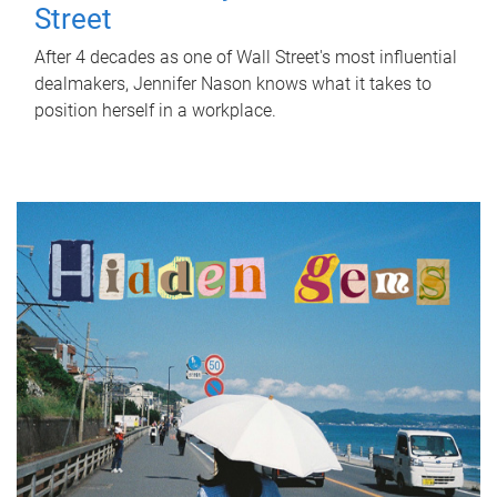
Street
After 4 decades as one of Wall Street's most influential
dealmakers, Jennifer Nason knows what it takes to
position herself in a workplace.