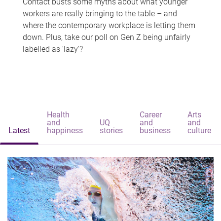
Contact busts some myths about what younger
workers are really bringing to the table – and
where the contemporary workplace is letting them
down. Plus, take our poll on Gen Z being unfairly
labelled as 'lazy'?
Health
Career
Arts
and
UQ
and
and
Latest
happiness
stories
business
culture