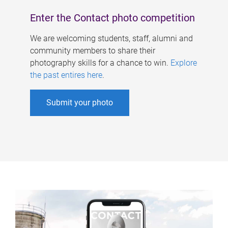
Enter the Contact photo competition
We are welcoming students, staff, alumni and
community members to share their
photography skills for a chance to win.
Explore
the past entires here
.
Submit your photo