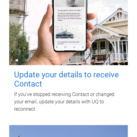
Update your details to receive
Contact
If you've stopped receiving Contact or changed
your email, update your details with UQ to
reconnect.