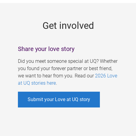
g
e
Get involved
s
Share your love story
Did you meet someone special at UQ? Whether
you found your forever partner or best friend,
we want to hear from you. Read our
2026 Love
at UQ stories here
.
Submit your Love at UQ story