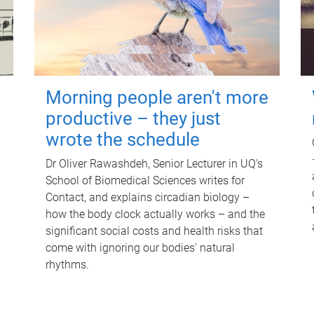
Morning people aren't more
productive – they just
wrote the schedule
Dr Oliver Rawashdeh, Senior Lecturer in UQ's
School of Biomedical Sciences writes for
Contact, and explains circadian biology –
how the body clock actually works – and the
significant social costs and health risks that
come with ignoring our bodies' natural
rhythms.