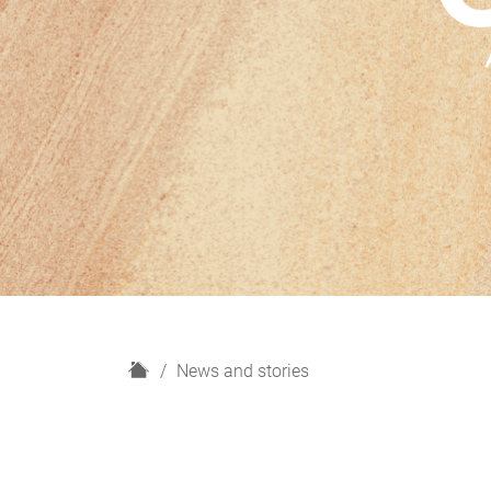
H
News and stories
o
m
e