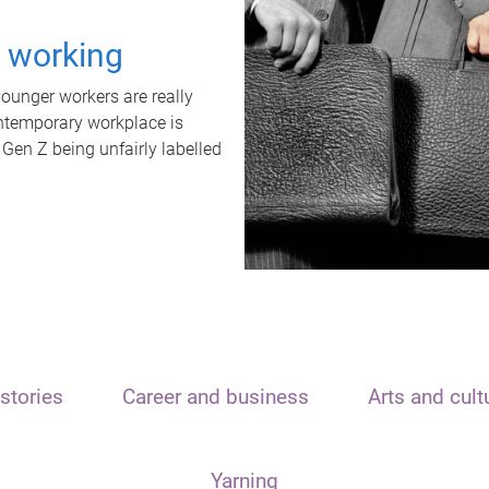
t working
unger workers are really
ontemporary workplace is
 Gen Z being unfairly labelled
stories
Career and business
Arts and cult
Yarning