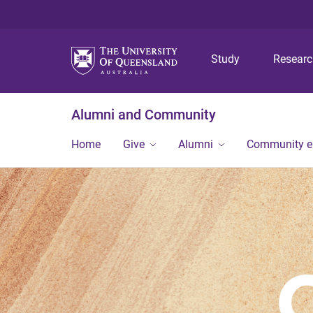
Study
Resear
Alumni and Community
Home
Give
Alumni
Community 