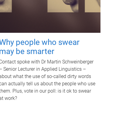
Why people who swear
may be smarter
Contact spoke with Dr Martin Schweinberger
– Senior Lecturer in Applied Linguistics –
about what the use of so-called dirty words
can actually tell us about the people who use
them. Plus, vote in our poll: is it ok to swear
at work?