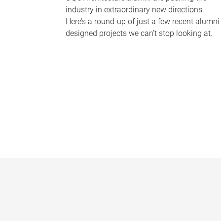
industry in extraordinary new directions.
Here’s a round-up of just a few recent alumni
designed projects we can’t stop looking at.
P
a
g
e
s