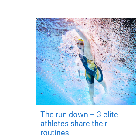
The run down – 3 elite
athletes share their
routines