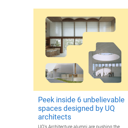
Peek inside 6 unbelievable
spaces designed by UQ
architects
UQ's Architecture alumni are pushing the