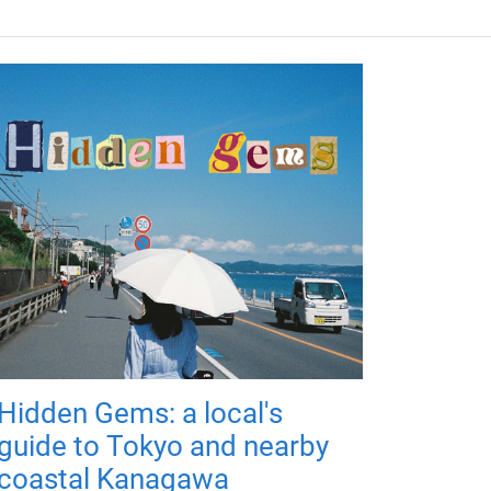
Hidden Gems: a local's
guide to Tokyo and nearby
coastal Kanagawa