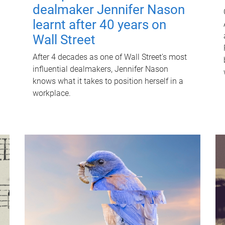
dealmaker Jennifer Nason
learnt after 40 years on
Wall Street
After 4 decades as one of Wall Street's most
influential dealmakers, Jennifer Nason
knows what it takes to position herself in a
workplace.