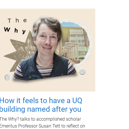
How it feels to have a UQ
building named after you
The Why? talks to accomplished scholar
Emeritus Professor Susan Tett to reflect on