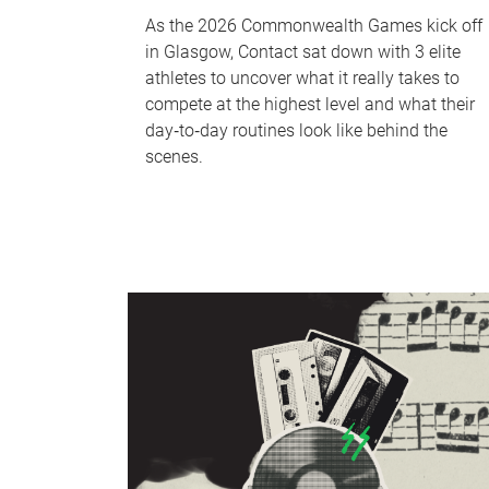
As the 2026 Commonwealth Games kick off
in Glasgow, Contact sat down with 3 elite
athletes to uncover what it really takes to
compete at the highest level and what their
day‑to‑day routines look like behind the
scenes.