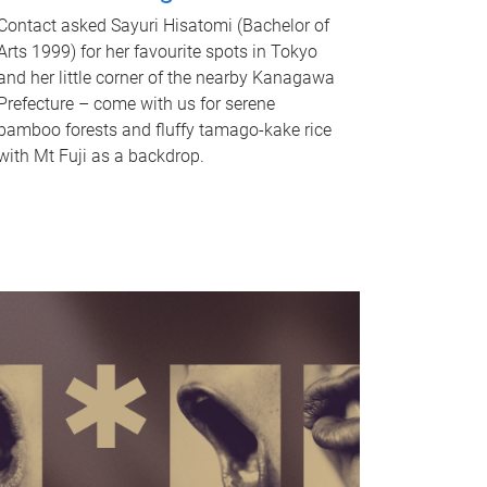
Contact asked Sayuri Hisatomi (Bachelor of
Arts 1999) for her favourite spots in Tokyo
and her little corner of the nearby Kanagawa
Prefecture – come with us for serene
bamboo forests and fluffy tamago-kake rice
with Mt Fuji as a backdrop.