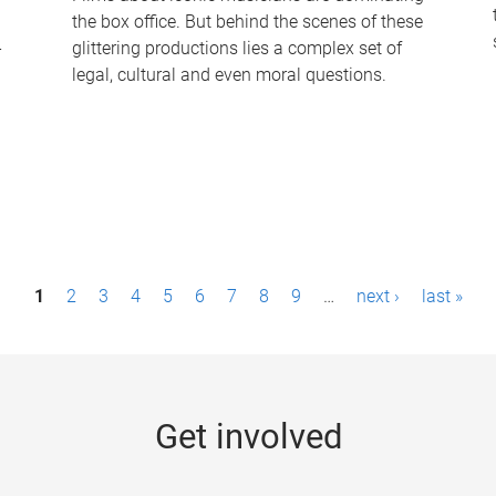
the box office. But behind the scenes of these
-
glittering productions lies a complex set of
legal, cultural and even moral questions.
1
2
3
4
5
6
7
8
9
…
next ›
last »
Get involved