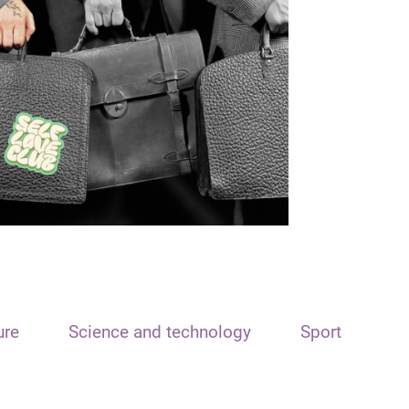
ure
Science and technology
Sport