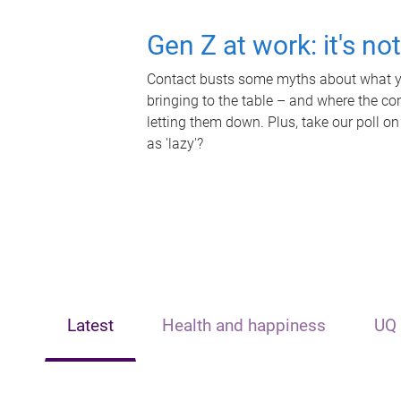
Gen Z at work: it's no
Contact busts some myths about what yo
bringing to the table – and where the c
letting them down. Plus, take our poll on
as 'lazy'?
Latest
Health and happiness
UQ 