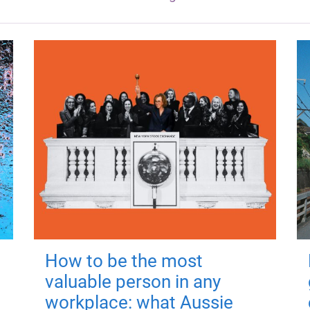
How to be the most
valuable person in any
workplace: what Aussie