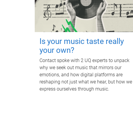
Is your music taste really
your own?
Contact spoke with 2 UQ experts to unpack
why we seek out music that mirrors our
emotions, and how digital platforms are
reshaping not just what we hear, but how we
express ourselves through music.