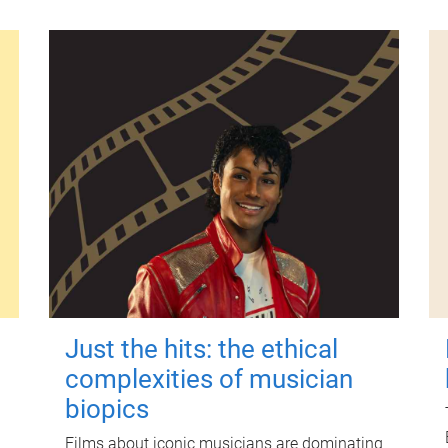
Just the hits: the ethical
complexities of musician
biopics
Films about iconic musicians are dominating