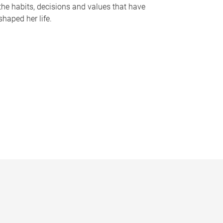
the habits, decisions and values that have
shaped her life.