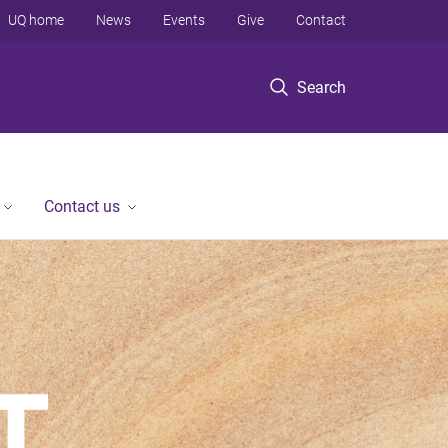
UQ home
News
Events
Give
Contact
Search
Contact us