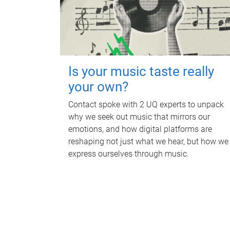
Is your music taste really
your own?
Contact spoke with 2 UQ experts to unpack
why we seek out music that mirrors our
emotions, and how digital platforms are
reshaping not just what we hear, but how we
express ourselves through music.