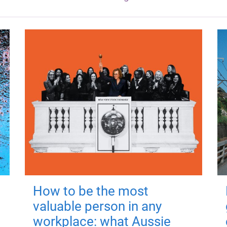
How to be the most
valuable person in any
workplace: what Aussie