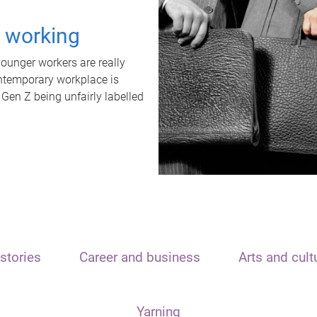
t working
unger workers are really
ontemporary workplace is
 Gen Z being unfairly labelled
stories
Career and business
Arts and cult
Yarning