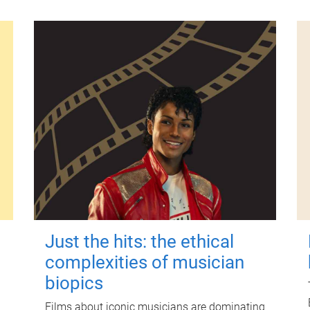
Just the hits: the ethical
complexities of musician
biopics
Films about iconic musicians are dominating