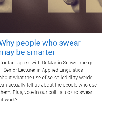
Why people who swear
may be smarter
Contact spoke with Dr Martin Schweinberger
– Senior Lecturer in Applied Linguistics –
about what the use of so-called dirty words
can actually tell us about the people who use
them. Plus, vote in our poll: is it ok to swear
at work?