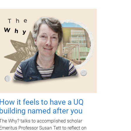
How it feels to have a UQ
building named after you
The Why? talks to accomplished scholar
Emeritus Professor Susan Tett to reflect on