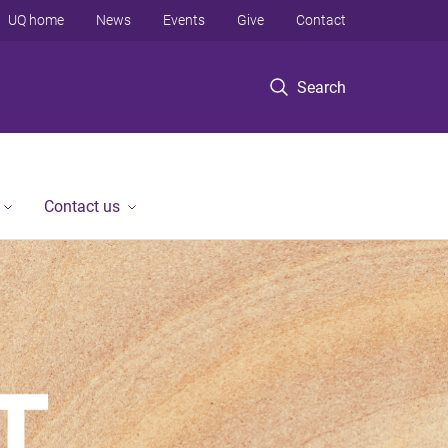
UQ home
News
Events
Give
Contact
Search
Contact us