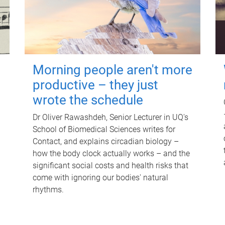
Morning people aren't more
productive – they just
wrote the schedule
Dr Oliver Rawashdeh, Senior Lecturer in UQ's
School of Biomedical Sciences writes for
Contact, and explains circadian biology –
how the body clock actually works – and the
significant social costs and health risks that
come with ignoring our bodies' natural
rhythms.