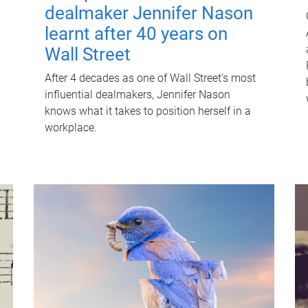
dealmaker Jennifer Nason
learnt after 40 years on
Wall Street
After 4 decades as one of Wall Street's most
influential dealmakers, Jennifer Nason
knows what it takes to position herself in a
workplace.