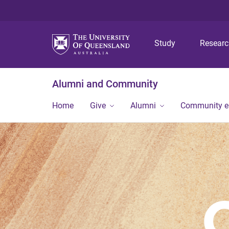
Study
Resear
Alumni and Community
Home
Give
Alumni
Community 