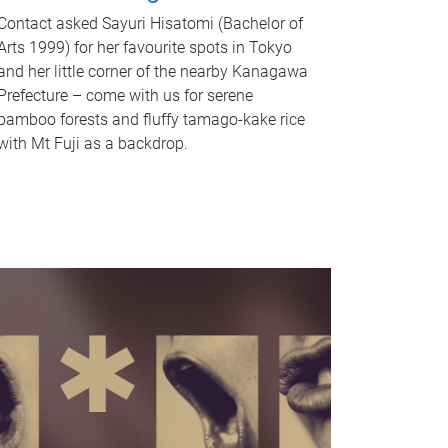
Contact asked Sayuri Hisatomi (Bachelor of
Arts 1999) for her favourite spots in Tokyo
and her little corner of the nearby Kanagawa
Prefecture – come with us for serene
bamboo forests and fluffy tamago-kake rice
with Mt Fuji as a backdrop.