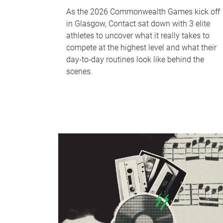
As the 2026 Commonwealth Games kick off
in Glasgow, Contact sat down with 3 elite
athletes to uncover what it really takes to
compete at the highest level and what their
day‑to‑day routines look like behind the
scenes.