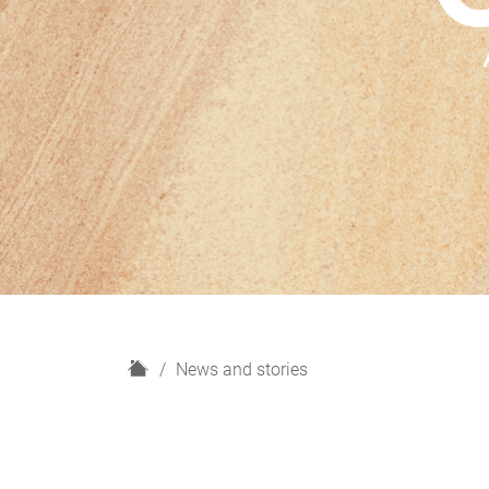
H
News and stories
o
m
e