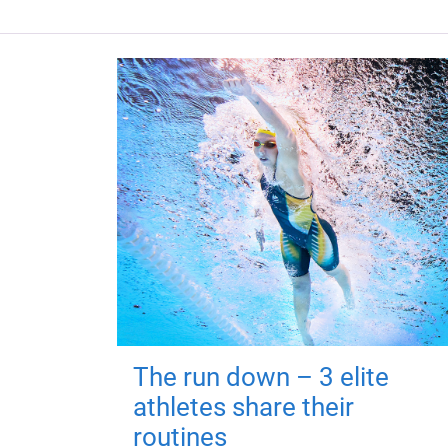
The run down – 3 elite
athletes share their
routines