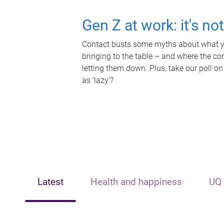
Gen Z at work: it's no
Contact busts some myths about what yo
bringing to the table – and where the c
letting them down. Plus, take our poll on
as 'lazy'?
Latest
Health and happiness
UQ 