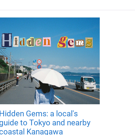
Hidden Gems: a local's
guide to Tokyo and nearby
coastal Kanagawa