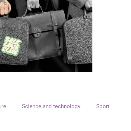
ure
Science and technology
Sport