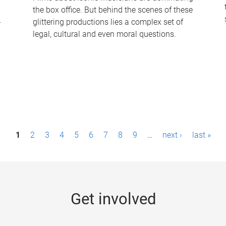
the box office. But behind the scenes of these
-
glittering productions lies a complex set of
legal, cultural and even moral questions.
1
2
3
4
5
6
7
8
9
…
next ›
last »
Get involved