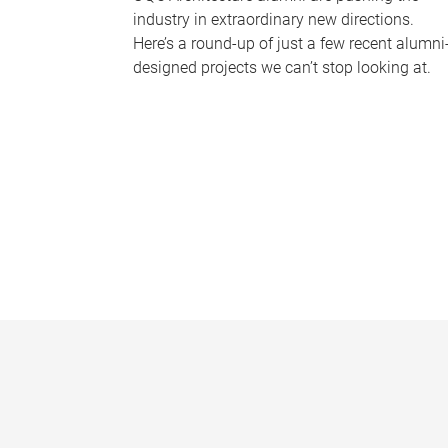
industry in extraordinary new directions.
Here’s a round-up of just a few recent alumni
designed projects we can’t stop looking at.
P
a
g
e
s