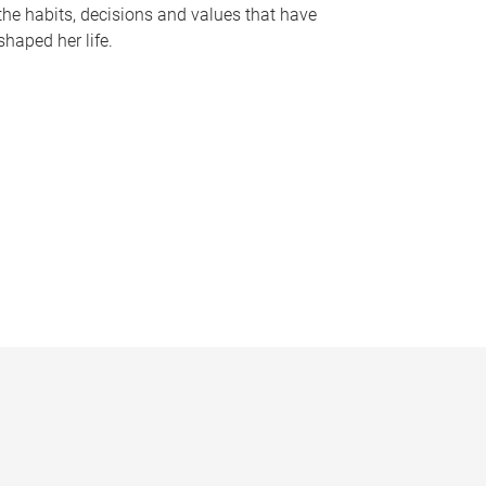
the habits, decisions and values that have
shaped her life.