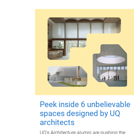
Peek inside 6 unbelievable
spaces designed by UQ
architects
UQ's Architecture alumni are pushing the