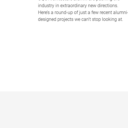
industry in extraordinary new directions.
Here’s a round-up of just a few recent alumni
designed projects we can’t stop looking at.
P
a
g
e
s