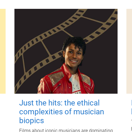
Just the hits: the ethical
complexities of musician
biopics
Films about iconic musicians are dominating