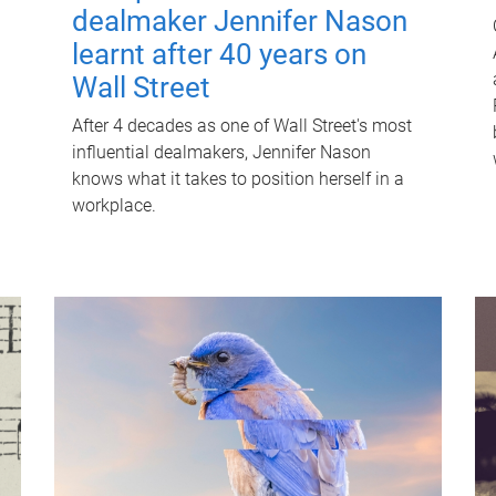
dealmaker Jennifer Nason
learnt after 40 years on
Wall Street
After 4 decades as one of Wall Street's most
influential dealmakers, Jennifer Nason
knows what it takes to position herself in a
workplace.