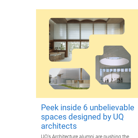
Peek inside 6 unbelievable
spaces designed by UQ
architects
UQ's Architecture alumni are pushing the