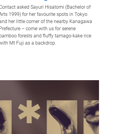
Contact asked Sayuri Hisatomi (Bachelor of
Arts 1999) for her favourite spots in Tokyo
and her little corner of the nearby Kanagawa
Prefecture – come with us for serene
bamboo forests and fluffy tamago-kake rice
with Mt Fuji as a backdrop.