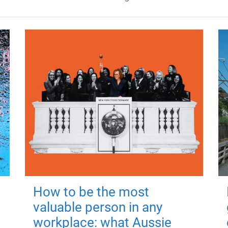
How to be the most
valuable person in any
workplace: what Aussie