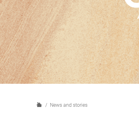
H
News and stories
o
m
e