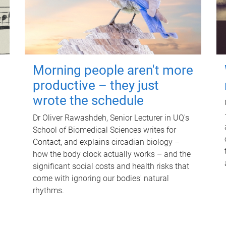
Morning people aren't more
productive – they just
wrote the schedule
Dr Oliver Rawashdeh, Senior Lecturer in UQ's
School of Biomedical Sciences writes for
Contact, and explains circadian biology –
how the body clock actually works – and the
significant social costs and health risks that
come with ignoring our bodies' natural
rhythms.