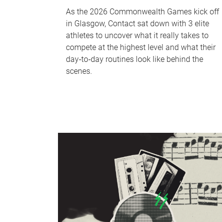
As the 2026 Commonwealth Games kick off
in Glasgow, Contact sat down with 3 elite
athletes to uncover what it really takes to
compete at the highest level and what their
day‑to‑day routines look like behind the
scenes.