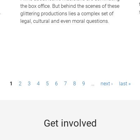
the box office. But behind the scenes of these
-
glittering productions lies a complex set of
legal, cultural and even moral questions.
1
2
3
4
5
6
7
8
9
…
next ›
last »
Get involved