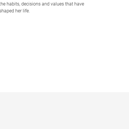
the habits, decisions and values that have
shaped her life.