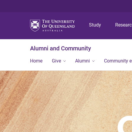
Study
Resear
Alumni and Community
Home
Give
Alumni
Community 