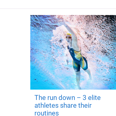
The run down – 3 elite
athletes share their
routines