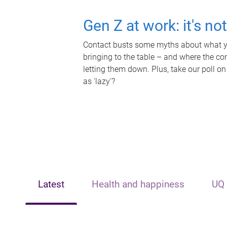
Gen Z at work: it's no
Contact busts some myths about what yo
bringing to the table – and where the c
letting them down. Plus, take our poll on
as 'lazy'?
Latest
Health and happiness
UQ 