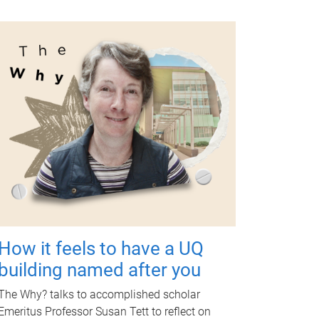
How it feels to have a UQ
building named after you
The Why? talks to accomplished scholar
Emeritus Professor Susan Tett to reflect on