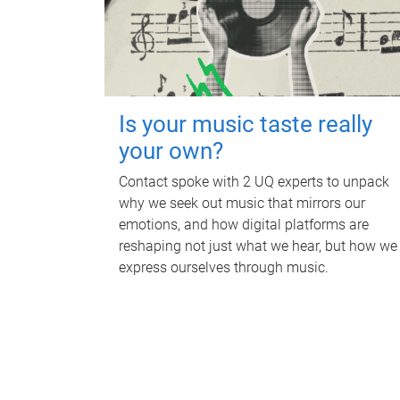
Is your music taste really
your own?
Contact spoke with 2 UQ experts to unpack
why we seek out music that mirrors our
emotions, and how digital platforms are
reshaping not just what we hear, but how we
express ourselves through music.