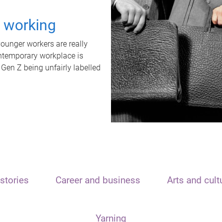
t working
unger workers are really
ontemporary workplace is
 Gen Z being unfairly labelled
stories
Career and business
Arts and cult
Yarning