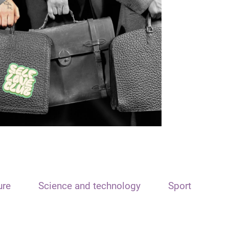
ure
Science and technology
Sport