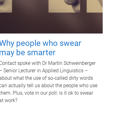
Why people who swear
may be smarter
Contact spoke with Dr Martin Schweinberger
– Senior Lecturer in Applied Linguistics –
about what the use of so-called dirty words
can actually tell us about the people who use
them. Plus, vote in our poll: is it ok to swear
at work?