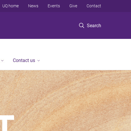
UQ home
News
Events
Give
Contact
Search
Contact us