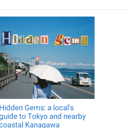
Hidden Gems: a local's
guide to Tokyo and nearby
coastal Kanagawa