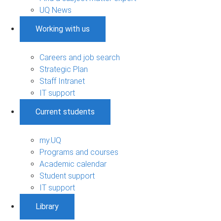
UQ News
Working with us
Careers and job search
Strategic Plan
Staff Intranet
IT support
Current students
my.UQ
Programs and courses
Academic calendar
Student support
IT support
Library