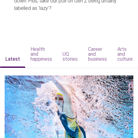
down. Plus, take our poll on Gen Z being unfairly
labelled as 'lazy'?
Health
Career
Arts
and
UQ
and
and
Latest
happiness
stories
business
culture