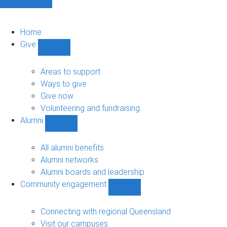
Home
Give
Show
Give
sub-
Areas to support
navigation
Ways to give
Give now
Volunteering and fundraising
Alumni
Show
Alumni
sub-
All alumni benefits
navigation
Alumni networks
Alumni boards and leadership
Community engagement
Show
Community
engagement
Connecting with regional Queensland
sub-
Visit our campuses