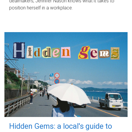
dealmakers, Jennifer Nason knows what it takes to
position herself in a workplace.
Hidden Gems: a local's guide to