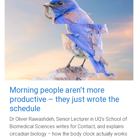
Morning people aren't more
productive – they just wrote the
schedule
Dr Oliver Rawashdeh, Senior Lecturer in UQ's School of
Biomedical Sciences writes for Contact, and explains
circadian biology – how the body clock actually works