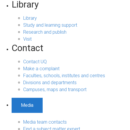
Library
Library
Study and learning support
Research and publish
Visit
Contact
Contact UQ
Make a complaint
Faculties, schools, institutes and centres
Divisions and departments
Campuses, maps and transport
Media
Media team contacts
Find a subject matter expert