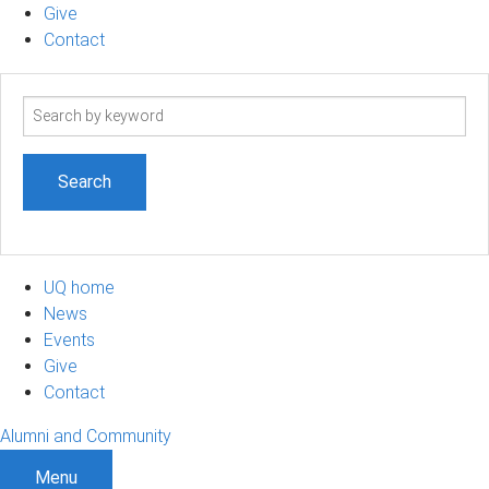
Give
Contact
Search
term
UQ home
News
Events
Give
Contact
Alumni and Community
Menu