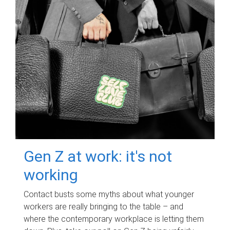
Gen Z at work: it's not
working
Contact busts some myths about what younger
workers are really bringing to the table – and
where the contemporary workplace is letting them