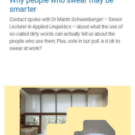
smarter
Contact spoke with Dr Martin Schweinberger – Senior
Lecturer in Applied Linguistics – about what the use of
so-called dirty words can actually tell us about the
people who use them. Plus, vote in our poll: is it ok to
swear at work?