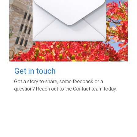
Get in touch
Got a story to share, some feedback or a
question? Reach out to the Contact team today.