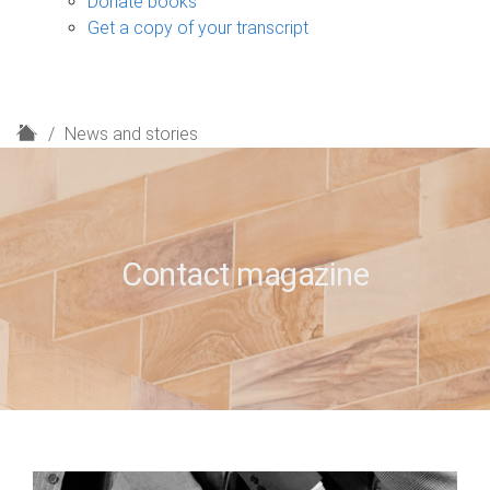
Donate books
Get a copy of your transcript
H
News and stories
o
m
e
Contact magazine