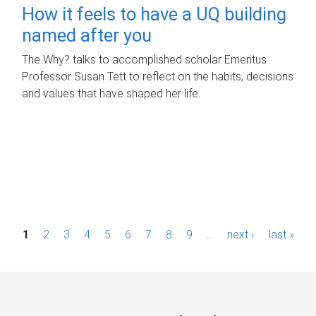
How it feels to have a UQ building
named after you
The Why? talks to accomplished scholar Emeritus
Professor Susan Tett to reflect on the habits, decisions
and values that have shaped her life.
P
1
2
3
4
5
6
7
8
9
…
next ›
last »
a
g
e