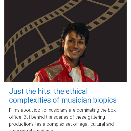
Just the hits: the ethical
complexities of musician biopics
Films about iconic musicians are dominating the box
office. But behind the scenes of these glittering
productions lies a complex set of legal, cultural and