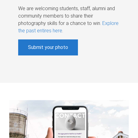
We are welcoming students, staff, alumni and
community members to share their
photography skills for a chance to win.
Explore
the past entires here
.
Submit your photo