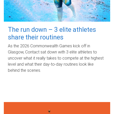
The run down – 3 elite athletes
share their routines
As the 2026 Commonwealth Games kick off in
Glasgow, Contact sat down with 3 elite athletes to
uncover what it really takes to compete at the highest
level and what their day‑to‑day routines look like
behind the scenes.