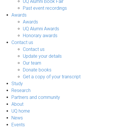
UQ Alumni Book Fair
Past event recordings
Awards
Awards
UQ Alumni Awards
Honorary awards
Contact us
Contact us
Update your details
Our team
Donate books
Get a copy of your transcript
Study
Research
Partners and community
About
UQ home
News
Events