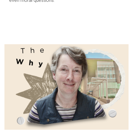
even moral questions.