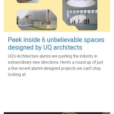
Peek inside 6 unbelievable spaces
designed by UQ architects
UQ's Architecture alumni are pushing the industry in
extraordinary new directions. Here’s a round-up of just
a few recent alumni-designed projects we can’t stop
looking at.