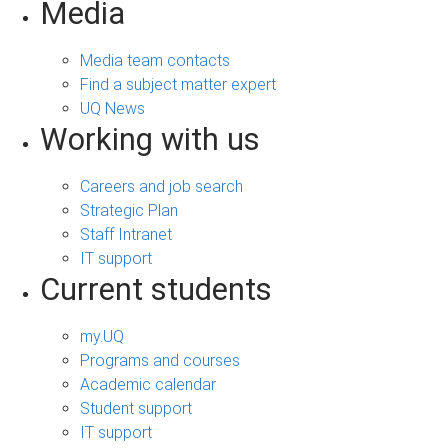
Media
Media team contacts
Find a subject matter expert
UQ News
Working with us
Careers and job search
Strategic Plan
Staff Intranet
IT support
Current students
my.UQ
Programs and courses
Academic calendar
Student support
IT support