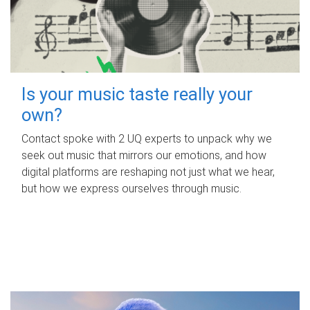
Is your music taste really your
own?
Contact spoke with 2 UQ experts to unpack why we
seek out music that mirrors our emotions, and how
digital platforms are reshaping not just what we hear,
but how we express ourselves through music.