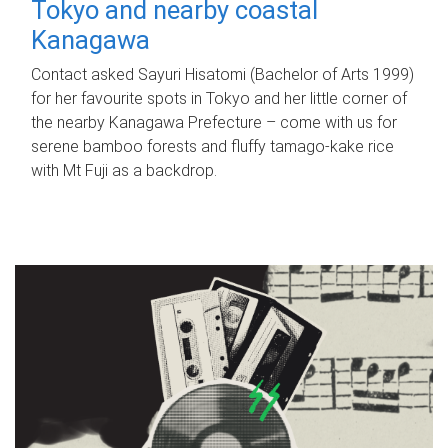
Tokyo and nearby coastal
Kanagawa
Contact asked Sayuri Hisatomi (Bachelor of Arts 1999)
for her favourite spots in Tokyo and her little corner of
the nearby Kanagawa Prefecture – come with us for
serene bamboo forests and fluffy tamago-kake rice
with Mt Fuji as a backdrop.