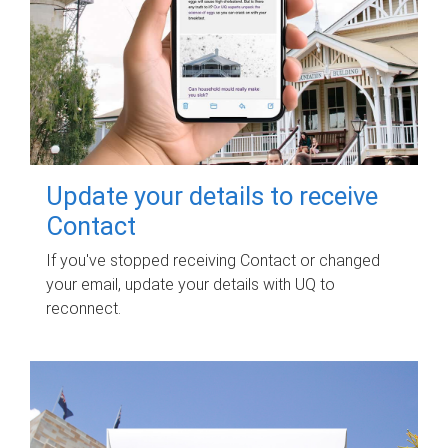
Update your details to receive
Contact
If you've stopped receiving Contact or changed
your email, update your details with UQ to
reconnect.