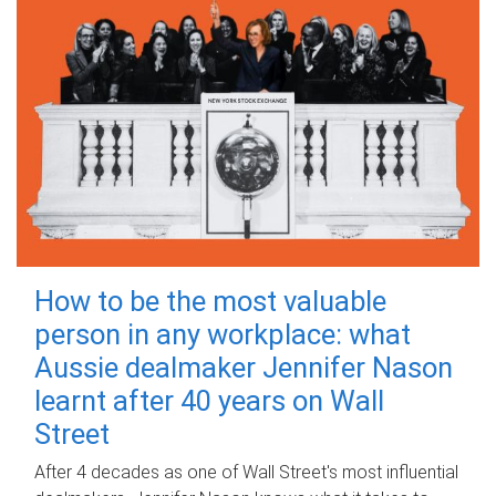
How to be the most valuable
person in any workplace: what
Aussie dealmaker Jennifer Nason
learnt after 40 years on Wall
Street
After 4 decades as one of Wall Street's most influential