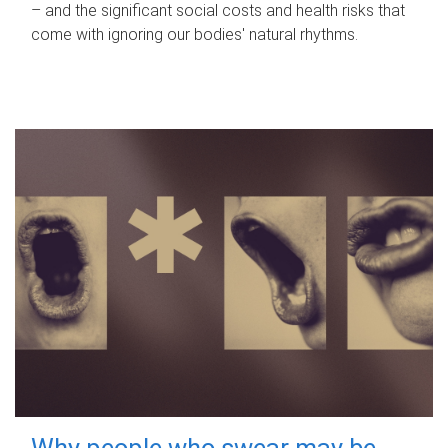
– and the significant social costs and health risks that
come with ignoring our bodies' natural rhythms.
Why people who swear may be