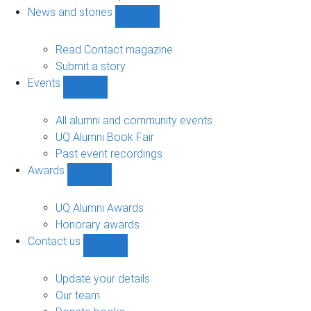
navigation
News and stories
Show
News
and
Read Contact magazine
stories
Submit a story
sub-
Events
navigation
Show
Events
sub-
All alumni and community events
navigation
UQ Alumni Book Fair
Past event recordings
Awards
Show
Awards
sub-
UQ Alumni Awards
navigation
Honorary awards
Contact us
Show
Contact
us
Update your details
sub-
Our team
navigation