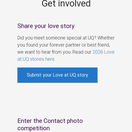
Get involved
s
Share your love story
Did you meet someone special at UQ? Whether
you found your forever partner or best friend,
we want to hear from you. Read our
2026 Love
at UQ stories here
.
Submit your Love at UQ story
Enter the Contact photo
competition