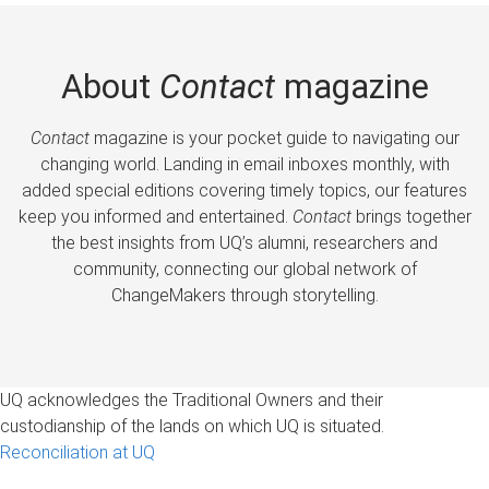
About
Contact
magazine
Contact
magazine is your pocket guide to navigating our
changing world. Landing in email inboxes monthly, with
added special editions covering timely topics, our features
keep you informed and entertained.
Contact
brings together
the best insights from UQ’s alumni, researchers and
community, connecting our global network of
ChangeMakers through storytelling.
UQ acknowledges the Traditional Owners and their
custodianship of the lands on which UQ is situated.
Reconciliation at UQ