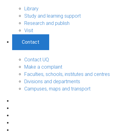
Library
Study and learning support
Research and publish
Visit
Contact
Contact UQ
Make a complaint
Faculties, schools, institutes and centres
Divisions and departments
Campuses, maps and transport