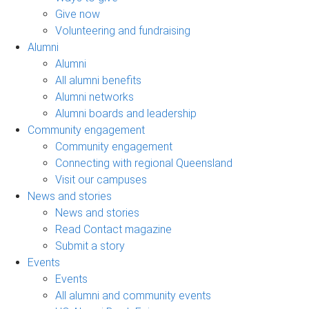
Give now
Volunteering and fundraising
Alumni
Alumni
All alumni benefits
Alumni networks
Alumni boards and leadership
Community engagement
Community engagement
Connecting with regional Queensland
Visit our campuses
News and stories
News and stories
Read Contact magazine
Submit a story
Events
Events
All alumni and community events