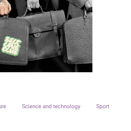
ure
Science and technology
Sport