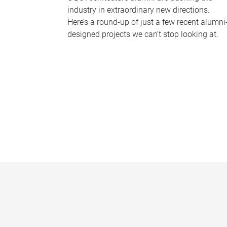
industry in extraordinary new directions.
Here’s a round-up of just a few recent alumni
designed projects we can’t stop looking at.
P
a
g
e
s