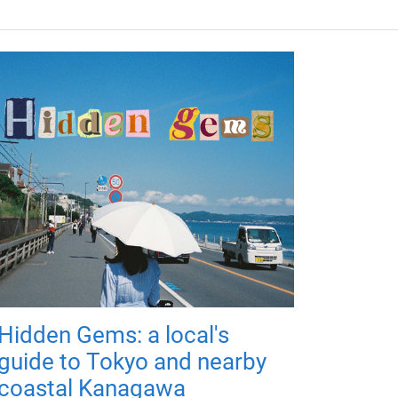
Hidden Gems: a local's
guide to Tokyo and nearby
coastal Kanagawa