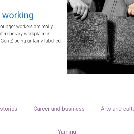
t working
unger workers are really
ontemporary workplace is
 Gen Z being unfairly labelled
stories
Career and business
Arts and cult
Yarning