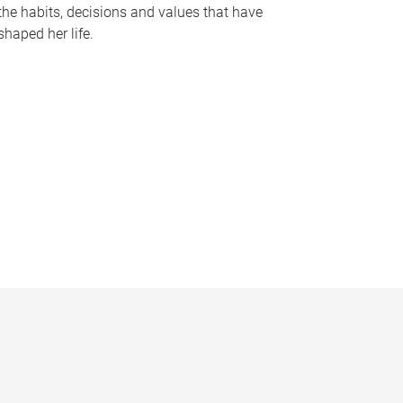
the habits, decisions and values that have
shaped her life.