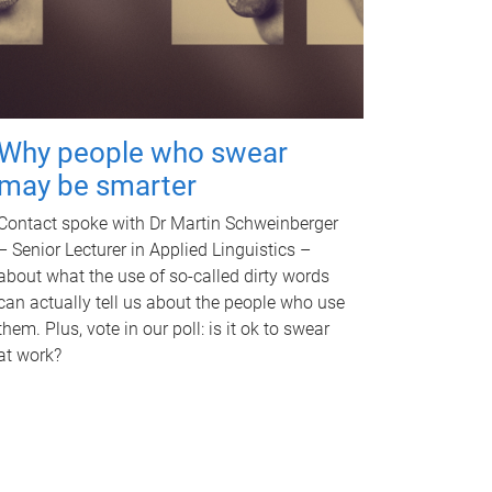
Why people who swear
may be smarter
Contact spoke with Dr Martin Schweinberger
– Senior Lecturer in Applied Linguistics –
about what the use of so-called dirty words
can actually tell us about the people who use
them. Plus, vote in our poll: is it ok to swear
at work?