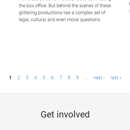
the box office. But behind the scenes of these
-
glittering productions lies a complex set of
legal, cultural and even moral questions.
1
2
3
4
5
6
7
8
9
…
next ›
last »
Get involved