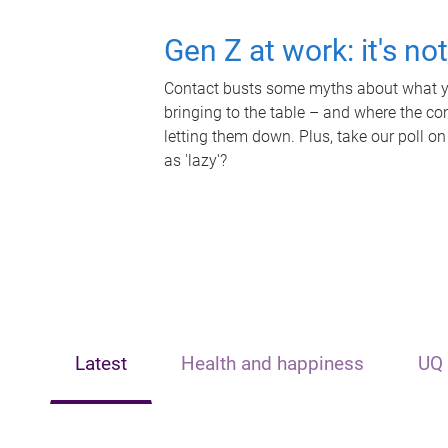
Gen Z at work: it's no
Contact busts some myths about what yo
bringing to the table – and where the c
letting them down. Plus, take our poll on
as 'lazy'?
Latest
Health and happiness
UQ 