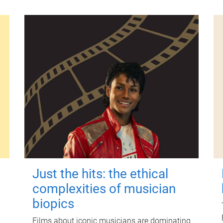
Just the hits: the ethical
complexities of musician
biopics
Films about iconic musicians are dominating