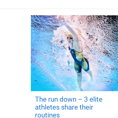
The run down – 3 elite
athletes share their
routines