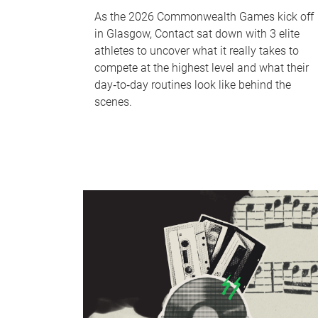
As the 2026 Commonwealth Games kick off
in Glasgow, Contact sat down with 3 elite
athletes to uncover what it really takes to
compete at the highest level and what their
day‑to‑day routines look like behind the
scenes.