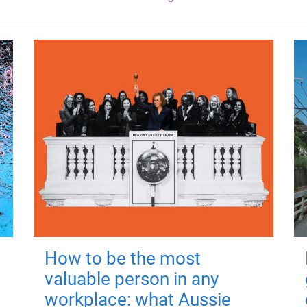
How to be the most
valuable person in any
workplace: what Aussie