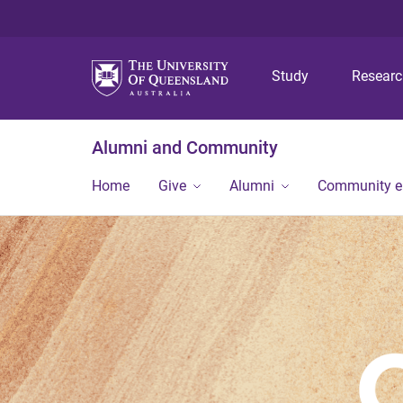
Study
Resear
Alumni and Community
Home
Give
Alumni
Community 