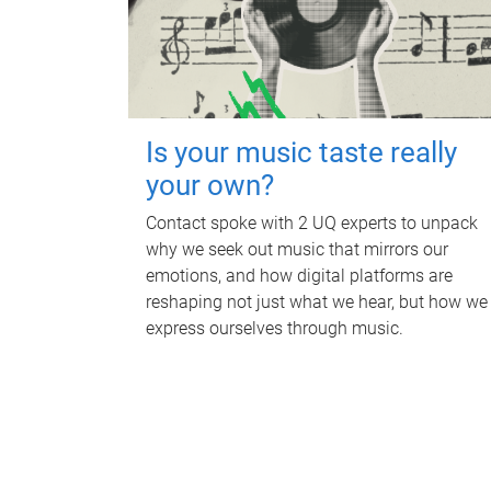
Is your music taste really
your own?
Contact spoke with 2 UQ experts to unpack
why we seek out music that mirrors our
emotions, and how digital platforms are
reshaping not just what we hear, but how we
express ourselves through music.