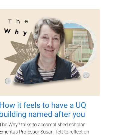
How it feels to have a UQ
building named after you
The Why? talks to accomplished scholar
Emeritus Professor Susan Tett to reflect on