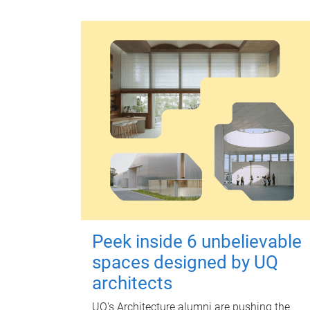
Peek inside 6 unbelievable
spaces designed by UQ
architects
UQ's Architecture alumni are pushing the