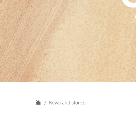
H
News and stories
o
m
e