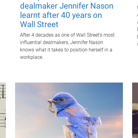
dealmaker Jennifer Nason
learnt after 40 years on
Wall Street
After 4 decades as one of Wall Street's most
influential dealmakers, Jennifer Nason
knows what it takes to position herself in a
workplace.