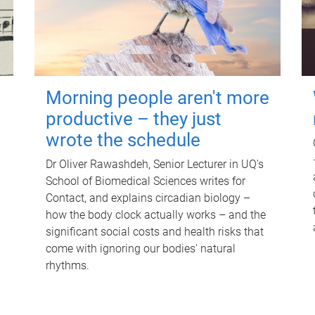
Morning people aren't more
productive – they just
wrote the schedule
Dr Oliver Rawashdeh, Senior Lecturer in UQ's
School of Biomedical Sciences writes for
Contact, and explains circadian biology –
how the body clock actually works – and the
significant social costs and health risks that
come with ignoring our bodies' natural
rhythms.