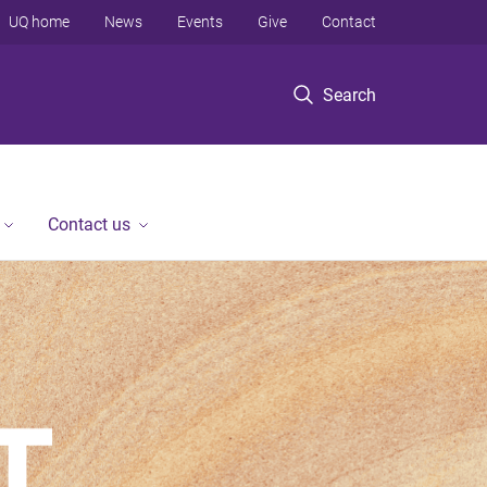
UQ home
News
Events
Give
Contact
Search
Contact us