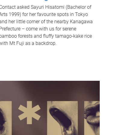
Contact asked Sayuri Hisatomi (Bachelor of
Arts 1999) for her favourite spots in Tokyo
and her little corner of the nearby Kanagawa
Prefecture – come with us for serene
bamboo forests and fluffy tamago-kake rice
with Mt Fuji as a backdrop.