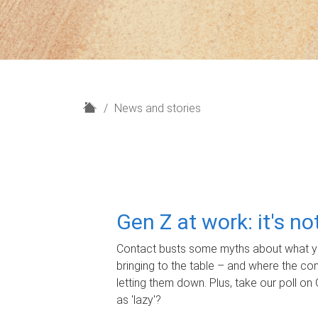
H
News and stories
o
m
e
Gen Z at work: it's n
Contact busts some myths about what yo
bringing to the table – and where the c
letting them down. Plus, take our poll on 
as 'lazy'?