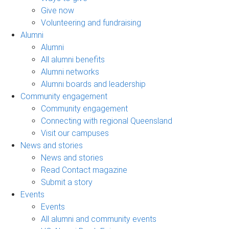
Give now
Volunteering and fundraising
Alumni
Alumni
All alumni benefits
Alumni networks
Alumni boards and leadership
Community engagement
Community engagement
Connecting with regional Queensland
Visit our campuses
News and stories
News and stories
Read Contact magazine
Submit a story
Events
Events
All alumni and community events