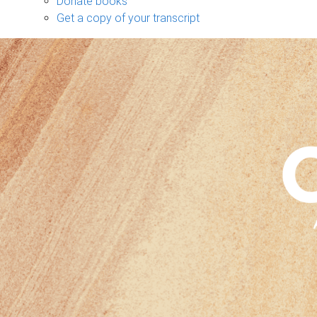
Donate books
Get a copy of your transcript