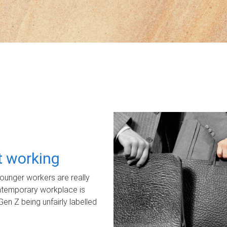
ot working
unger workers are really
ontemporary workplace is
Gen Z being unfairly labelled