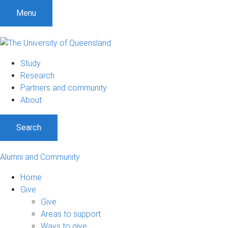
Menu
Study
Research
Partners and community
About
Search
Alumni and Community
Home
Give
Give
Areas to support
Ways to give