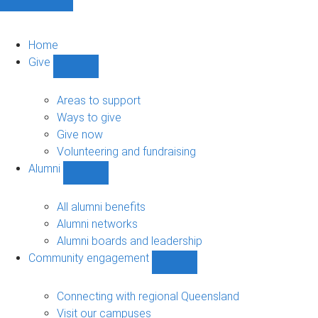
Home
Give
Show
Give
sub-
Areas to support
navigation
Ways to give
Give now
Volunteering and fundraising
Alumni
Show
Alumni
sub-
All alumni benefits
navigation
Alumni networks
Alumni boards and leadership
Community engagement
Show
Community
engagement
Connecting with regional Queensland
sub-
Visit our campuses