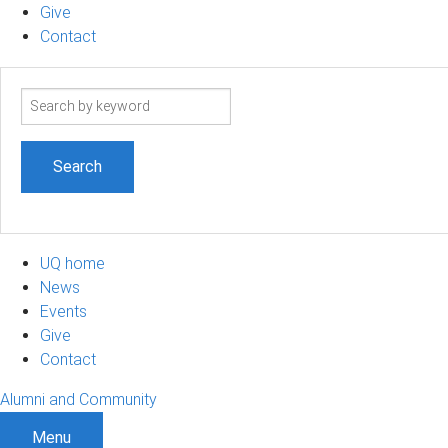
Give
Contact
Search
term
UQ home
News
Events
Give
Contact
Alumni and Community
Menu