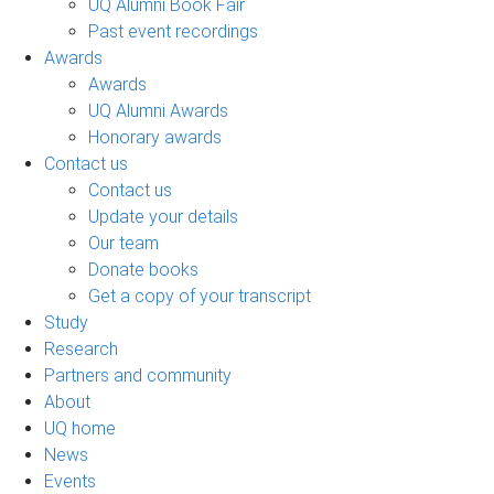
UQ Alumni Book Fair
Past event recordings
Awards
Awards
UQ Alumni Awards
Honorary awards
Contact us
Contact us
Update your details
Our team
Donate books
Get a copy of your transcript
Study
Research
Partners and community
About
UQ home
News
Events