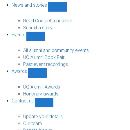
navigation
News and stories
Show
News
and
Read Contact magazine
stories
Submit a story
sub-
Events
navigation
Show
Events
sub-
All alumni and community events
navigation
UQ Alumni Book Fair
Past event recordings
Awards
Show
Awards
sub-
UQ Alumni Awards
navigation
Honorary awards
Contact us
Show
Contact
us
Update your details
sub-
Our team
navigation