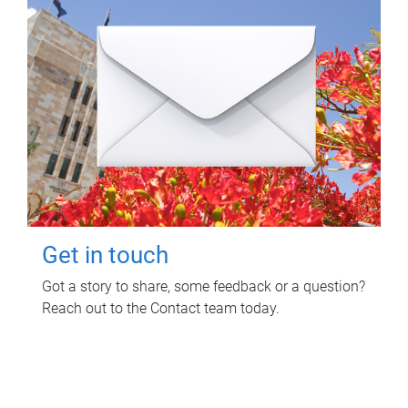
Get in touch
Got a story to share, some feedback or a question?
Reach out to the Contact team today.