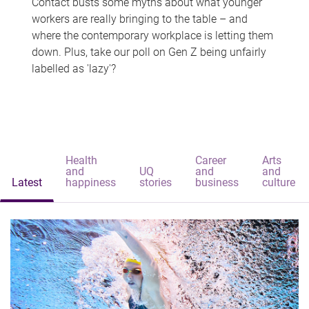
Contact busts some myths about what younger
workers are really bringing to the table – and
where the contemporary workplace is letting them
down. Plus, take our poll on Gen Z being unfairly
labelled as 'lazy'?
Health
Career
Arts
and
UQ
and
and
Latest
happiness
stories
business
culture