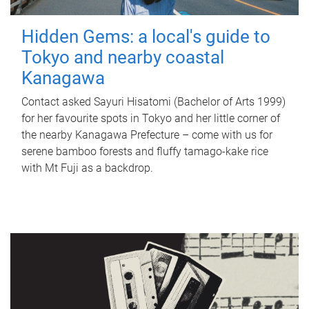
Hidden Gems: a local's guide to
Tokyo and nearby coastal
Kanagawa
Contact asked Sayuri Hisatomi (Bachelor of Arts 1999)
for her favourite spots in Tokyo and her little corner of
the nearby Kanagawa Prefecture – come with us for
serene bamboo forests and fluffy tamago-kake rice
with Mt Fuji as a backdrop.