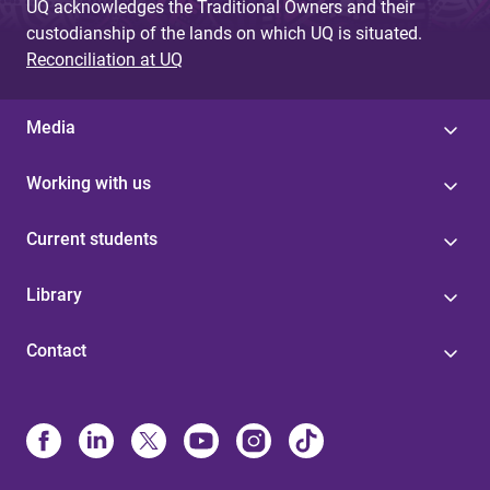
UQ acknowledges the Traditional Owners and their
custodianship of the lands on which UQ is situated.
Reconciliation at UQ
Media
Working with us
Current students
Library
Contact