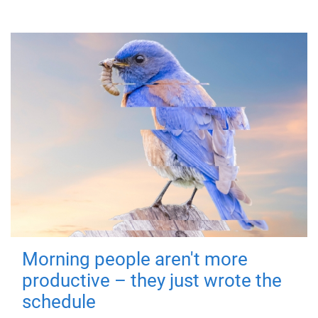
Morning people aren't more
productive – they just wrote the
schedule