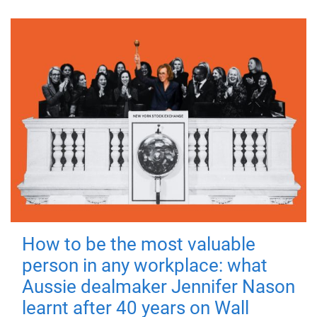
How to be the most valuable
person in any workplace: what
Aussie dealmaker Jennifer Nason
learnt after 40 years on Wall