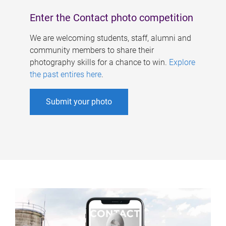
Enter the Contact photo competition
We are welcoming students, staff, alumni and
community members to share their
photography skills for a chance to win.
Explore
the past entires here
.
Submit your photo