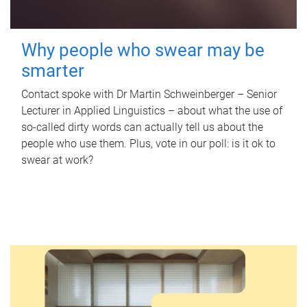
Why people who swear may be
smarter
Contact spoke with Dr Martin Schweinberger – Senior
Lecturer in Applied Linguistics – about what the use of
so-called dirty words can actually tell us about the
people who use them. Plus, vote in our poll: is it ok to
swear at work?