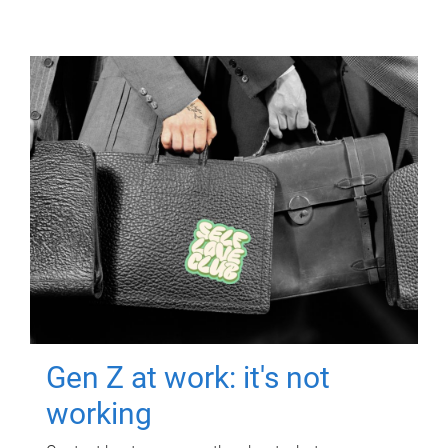
Gen Z at work: it's not
working