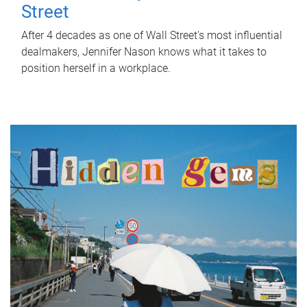
Street
After 4 decades as one of Wall Street's most influential
dealmakers, Jennifer Nason knows what it takes to
position herself in a workplace.