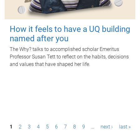
How it feels to have a UQ building
named after you
The Why? talks to accomplished scholar Emeritus
Professor Susan Tett to reflect on the habits, decisions
and values that have shaped her life.
P
1
2
3
4
5
6
7
8
9
…
next ›
last »
a