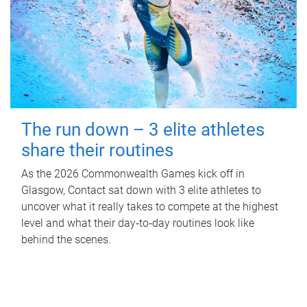
The run down – 3 elite athletes
share their routines
As the 2026 Commonwealth Games kick off in
Glasgow, Contact sat down with 3 elite athletes to
uncover what it really takes to compete at the highest
level and what their day‑to‑day routines look like
behind the scenes.