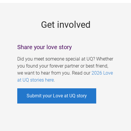
g
e
Get involved
s
Share your love story
Did you meet someone special at UQ? Whether
you found your forever partner or best friend,
we want to hear from you. Read our
2026 Love
at UQ stories here
.
Submit your Love at UQ story