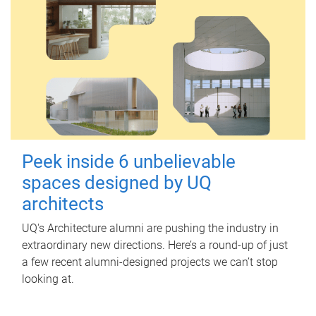
Peek inside 6 unbelievable
spaces designed by UQ
architects
UQ's Architecture alumni are pushing the industry in
extraordinary new directions. Here’s a round-up of just
a few recent alumni-designed projects we can’t stop
looking at.