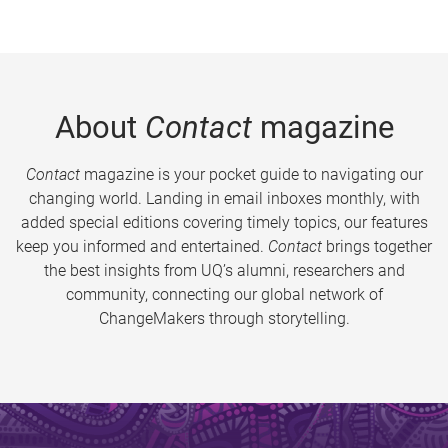
About
Contact
magazine
Contact
magazine is your pocket guide to navigating our
changing world. Landing in email inboxes monthly, with
added special editions covering timely topics, our features
keep you informed and entertained.
Contact
brings together
the best insights from UQ’s alumni, researchers and
community, connecting our global network of
ChangeMakers through storytelling.