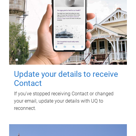
Update your details to receive
Contact
If you've stopped receiving Contact or changed
your email, update your details with UQ to
reconnect.