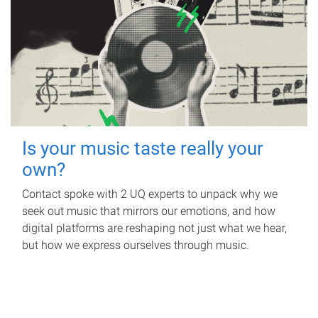
Is your music taste really your
own?
Contact spoke with 2 UQ experts to unpack why we
seek out music that mirrors our emotions, and how
digital platforms are reshaping not just what we hear,
but how we express ourselves through music.