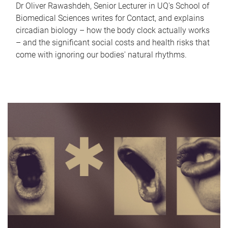
Dr Oliver Rawashdeh, Senior Lecturer in UQ's School of
Biomedical Sciences writes for Contact, and explains
circadian biology – how the body clock actually works
– and the significant social costs and health risks that
come with ignoring our bodies' natural rhythms.