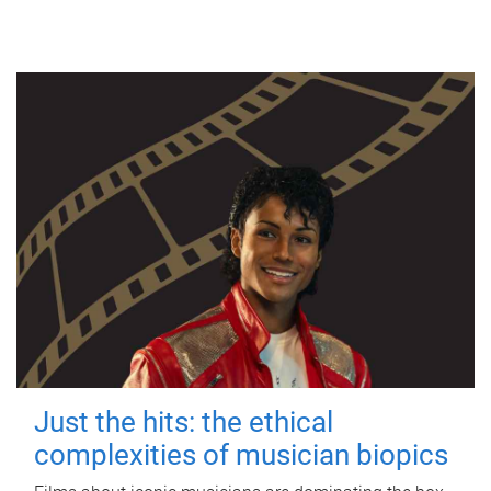
Just the hits: the ethical
complexities of musician biopics