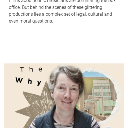
Films about iconic musicians are dominating the box
office. But behind the scenes of these glittering
productions lies a complex set of legal, cultural and
even moral questions.