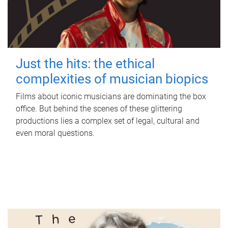
Just the hits: the ethical
complexities of musician biopics
Films about iconic musicians are dominating the box
office. But behind the scenes of these glittering
productions lies a complex set of legal, cultural and
even moral questions.