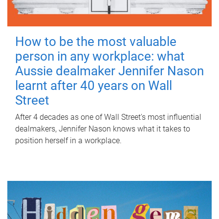
How to be the most valuable
person in any workplace: what
Aussie dealmaker Jennifer Nason
learnt after 40 years on Wall
Street
After 4 decades as one of Wall Street's most influential
dealmakers, Jennifer Nason knows what it takes to
position herself in a workplace.