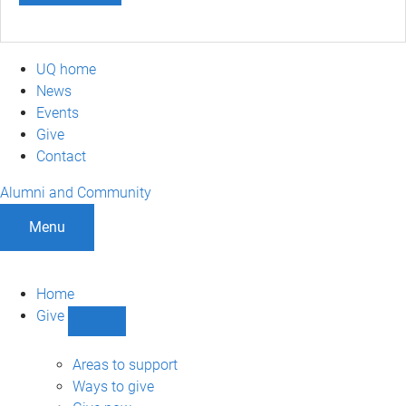
UQ home
News
Events
Give
Contact
Alumni and Community
Menu
Home
Give
Show
Give
sub-
Areas to support
navigation
Ways to give