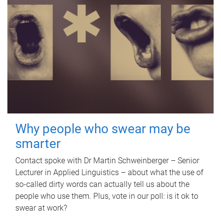
Why people who swear may be
smarter
Contact spoke with Dr Martin Schweinberger – Senior
Lecturer in Applied Linguistics – about what the use of
so-called dirty words can actually tell us about the
people who use them. Plus, vote in our poll: is it ok to
swear at work?