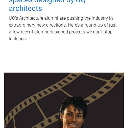
architects
UQ's Architecture alumni are pushing the industry in
extraordinary new directions. Here’s a round-up of just
a few recent alumni-designed projects we can’t stop
looking at.