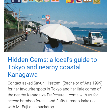
Hidden Gems: a local's guide to
Tokyo and nearby coastal
Kanagawa
Contact asked Sayuri Hisatomi (Bachelor of Arts 1999)
for her favourite spots in Tokyo and her little corner of
the nearby Kanagawa Prefecture – come with us for
serene bamboo forests and fluffy tamago-kake rice
with Mt Fuji as a backdrop.