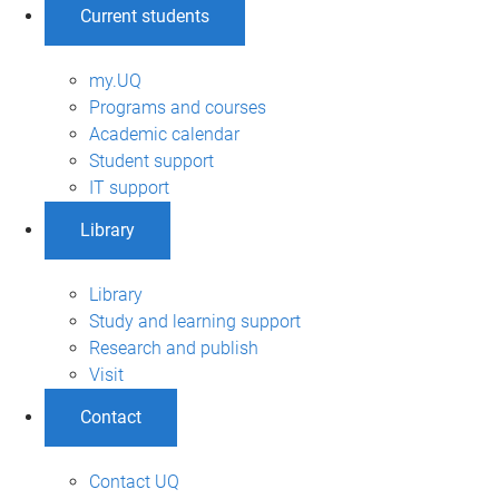
Current students
my.UQ
Programs and courses
Academic calendar
Student support
IT support
Library
Library
Study and learning support
Research and publish
Visit
Contact
Contact UQ