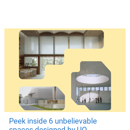
Peek inside 6 unbelievable
spaces designed by UQ