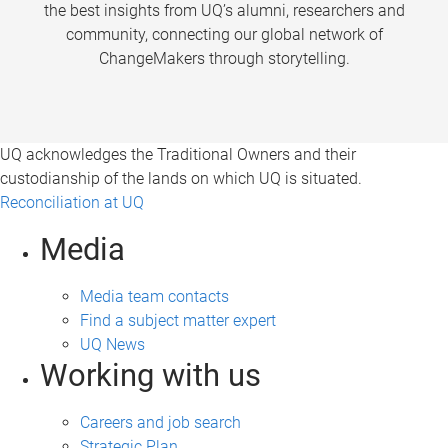
the best insights from UQ’s alumni, researchers and
community, connecting our global network of
ChangeMakers through storytelling.
UQ acknowledges the Traditional Owners and their
custodianship of the lands on which UQ is situated.
Reconciliation at UQ
Media
Media team contacts
Find a subject matter expert
UQ News
Working with us
Careers and job search
Strategic Plan