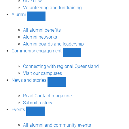
Give now
Volunteering and fundraising
Alumni
Show
Alumni
sub-
All alumni benefits
navigation
Alumni networks
Alumni boards and leadership
Community engagement
Show
Community
engagement
Connecting with regional Queensland
sub-
Visit our campuses
navigation
News and stories
Show
News
and
Read Contact magazine
stories
Submit a story
sub-
Events
navigation
Show
Events
sub-
All alumni and community events