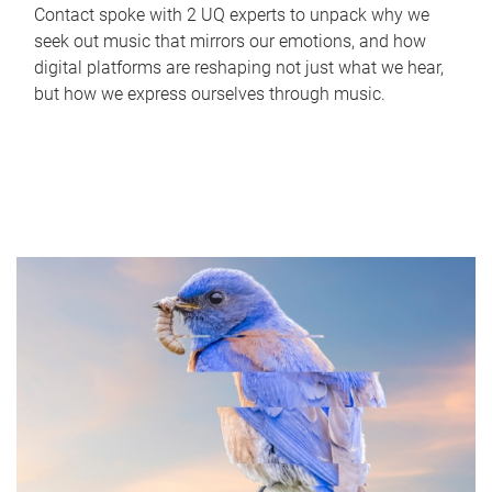
Contact spoke with 2 UQ experts to unpack why we
seek out music that mirrors our emotions, and how
digital platforms are reshaping not just what we hear,
but how we express ourselves through music.