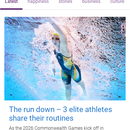
Latest
happiness
stories
business
culture
The run down – 3 elite athletes
share their routines
As the 2026 Commonwealth Games kick off in