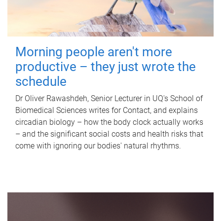
Morning people aren't more
productive – they just wrote the
schedule
Dr Oliver Rawashdeh, Senior Lecturer in UQ's School of
Biomedical Sciences writes for Contact, and explains
circadian biology – how the body clock actually works
– and the significant social costs and health risks that
come with ignoring our bodies' natural rhythms.