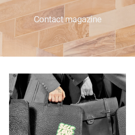
e
Contact magazine