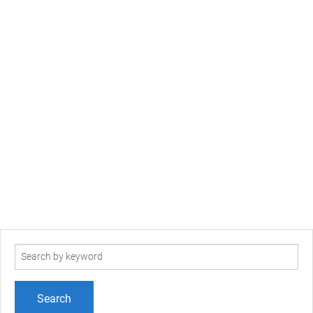
Search
term