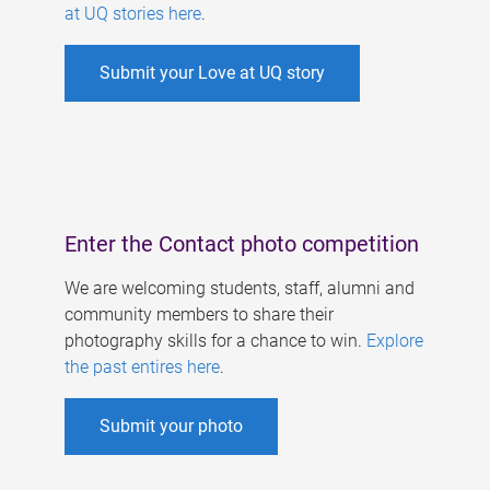
at UQ stories here
.
Submit your Love at UQ story
Enter the Contact photo competition
We are welcoming students, staff, alumni and
community members to share their
photography skills for a chance to win.
Explore
the past entires here
.
Submit your photo