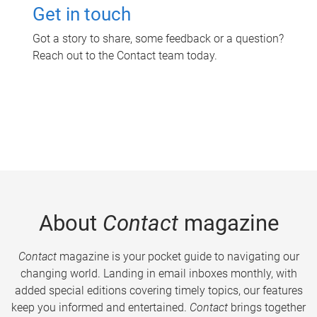
Get in touch
Got a story to share, some feedback or a question?
Reach out to the Contact team today.
About
Contact
magazine
Contact
magazine is your pocket guide to navigating our
changing world. Landing in email inboxes monthly, with
added special editions covering timely topics, our features
keep you informed and entertained.
Contact
brings together