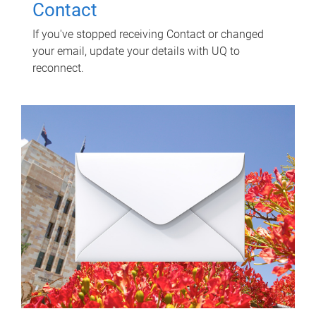
Contact
If you've stopped receiving Contact or changed
your email, update your details with UQ to
reconnect.