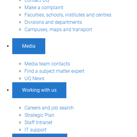
Contact UQ
Make a complaint
Faculties, schools, institutes and centres
Divisions and departments
Campuses, maps and transport
Media
Media team contacts
Find a subject matter expert
UQ News
Working with us
Careers and job search
Strategic Plan
Staff Intranet
IT support