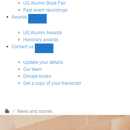
navigation
UQ Alumni Book Fair
Past event recordings
Awards
Show
Awards
sub-
UQ Alumni Awards
navigation
Honorary awards
Contact us
Show
Contact
us
Update your details
sub-
Our team
navigation
Donate books
Get a copy of your transcript
H
News and stories
o
m