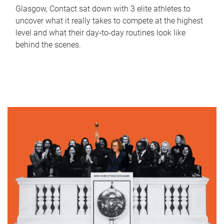
Glasgow, Contact sat down with 3 elite athletes to
uncover what it really takes to compete at the highest
level and what their day‑to‑day routines look like
behind the scenes.