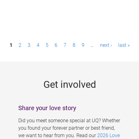
P
1
2
3
4
5
6
7
8
9
…
next ›
last »
a
g
e
Get involved
s
Share your love story
Did you meet someone special at UQ? Whether
you found your forever partner or best friend,
we want to hear from you. Read our
2026 Love