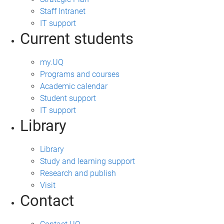
Staff Intranet
IT support
Current students
my.UQ
Programs and courses
Academic calendar
Student support
IT support
Library
Library
Study and learning support
Research and publish
Visit
Contact