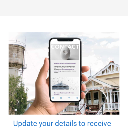
Update your details to receive