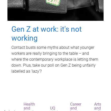
Gen Z at work: it's not
working
Contact busts some myths about what younger
workers are really bringing to the table – and
where the contemporary workplace is letting them
down. Plus, take our poll on Gen Z being unfairly
labelled as 'lazy'?
Health
Career
Arts
and
UQ
and
and