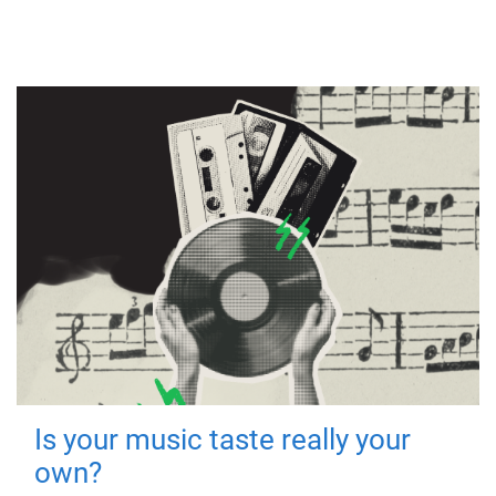
Is your music taste really your
own?