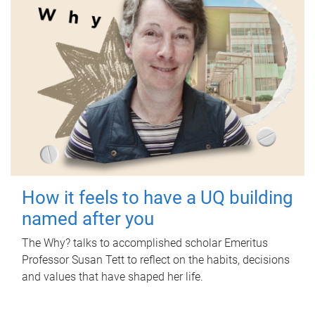
How it feels to have a UQ building
named after you
The Why? talks to accomplished scholar Emeritus
Professor Susan Tett to reflect on the habits, decisions
and values that have shaped her life.