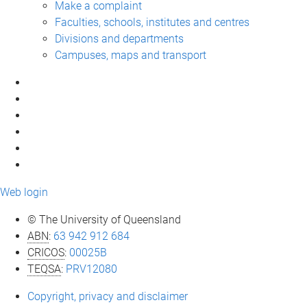
Make a complaint
Faculties, schools, institutes and centres
Divisions and departments
Campuses, maps and transport
Web login
© The University of Queensland
ABN
:
63 942 912 684
CRICOS
:
00025B
TEQSA
:
PRV12080
Copyright, privacy and disclaimer