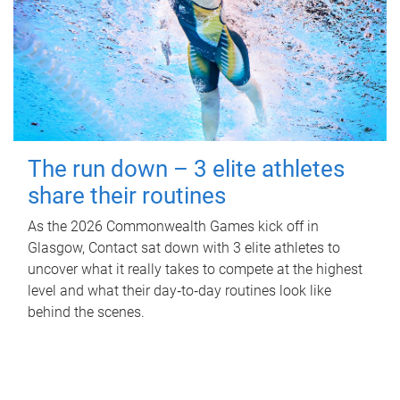
The run down – 3 elite athletes
share their routines
As the 2026 Commonwealth Games kick off in
Glasgow, Contact sat down with 3 elite athletes to
uncover what it really takes to compete at the highest
level and what their day‑to‑day routines look like
behind the scenes.