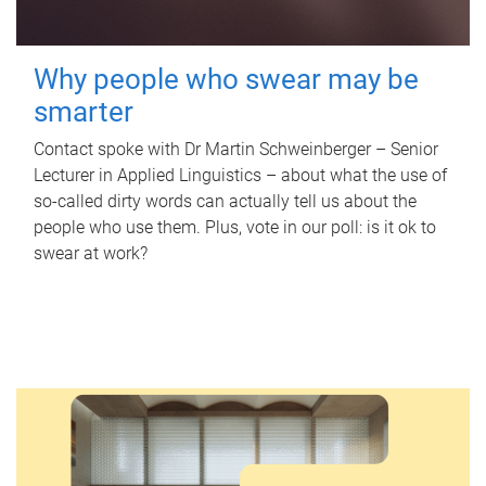
Why people who swear may be
smarter
Contact spoke with Dr Martin Schweinberger – Senior
Lecturer in Applied Linguistics – about what the use of
so-called dirty words can actually tell us about the
people who use them. Plus, vote in our poll: is it ok to
swear at work?