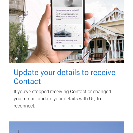
Update your details to receive
Contact
If you've stopped receiving Contact or changed
your email, update your details with UQ to
reconnect.