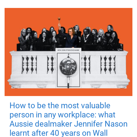
How to be the most valuable
person in any workplace: what
Aussie dealmaker Jennifer Nason
learnt after 40 years on Wall