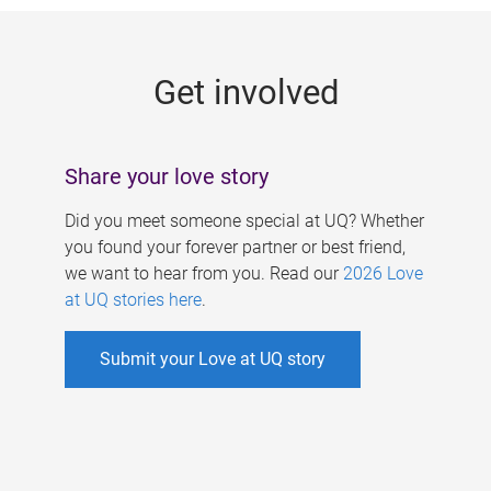
g
e
Get involved
s
Share your love story
Did you meet someone special at UQ? Whether
you found your forever partner or best friend,
we want to hear from you. Read our
2026 Love
at UQ stories here
.
Submit your Love at UQ story