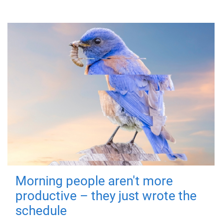
Morning people aren't more
productive – they just wrote the
schedule