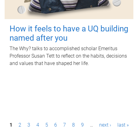
How it feels to have a UQ building
named after you
The Why? talks to accomplished scholar Emeritus
Professor Susan Tett to reflect on the habits, decisions
and values that have shaped her life.
P
1
2
3
4
5
6
7
8
9
…
next ›
last »
a