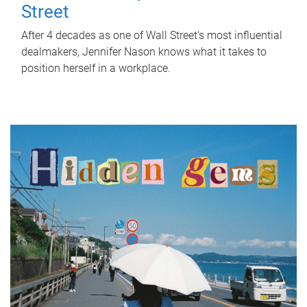
Street
After 4 decades as one of Wall Street's most influential
dealmakers, Jennifer Nason knows what it takes to
position herself in a workplace.