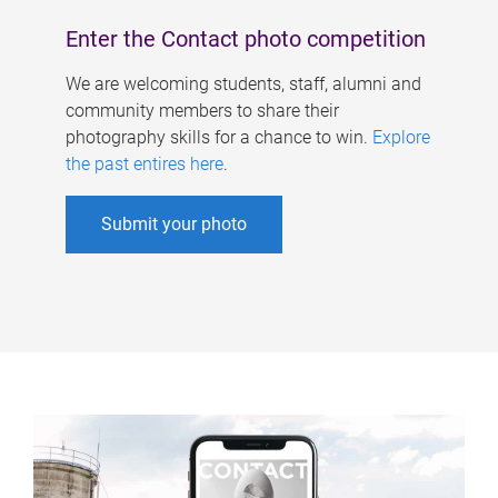
Enter the Contact photo competition
We are welcoming students, staff, alumni and
community members to share their
photography skills for a chance to win.
Explore
the past entires here
.
Submit your photo