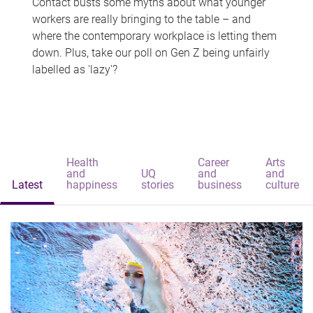
Contact busts some myths about what younger
workers are really bringing to the table – and
where the contemporary workplace is letting them
down. Plus, take our poll on Gen Z being unfairly
labelled as 'lazy'?
Health
Career
Arts
and
UQ
and
and
Latest
happiness
stories
business
culture