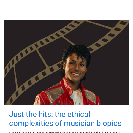
Just the hits: the ethical
complexities of musician biopics