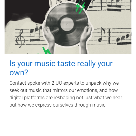
Is your music taste really your
own?
Contact spoke with 2 UQ experts to unpack why we
seek out music that mirrors our emotions, and how
digital platforms are reshaping not just what we hear,
but how we express ourselves through music.