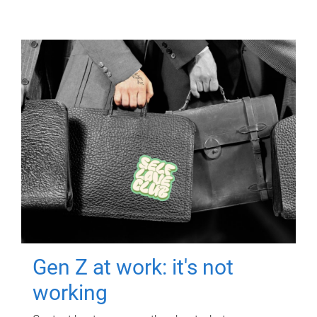
Gen Z at work: it's not
working