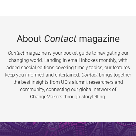
About
Contact
magazine
Contact
magazine is your pocket guide to navigating our
changing world. Landing in email inboxes monthly, with
added special editions covering timely topics, our features
keep you informed and entertained.
Contact
brings together
the best insights from UQ’s alumni, researchers and
community, connecting our global network of
ChangeMakers through storytelling.