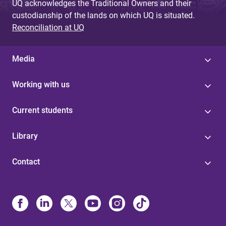
UQ acknowledges the Traditional Owners and their
custodianship of the lands on which UQ is situated.
Reconciliation at UQ
Media
Working with us
Current students
Library
Contact