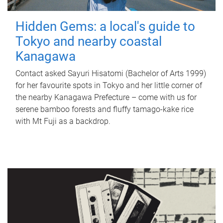
Hidden Gems: a local's guide to
Tokyo and nearby coastal
Kanagawa
Contact asked Sayuri Hisatomi (Bachelor of Arts 1999)
for her favourite spots in Tokyo and her little corner of
the nearby Kanagawa Prefecture – come with us for
serene bamboo forests and fluffy tamago-kake rice
with Mt Fuji as a backdrop.