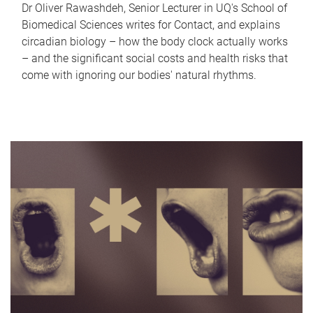
Dr Oliver Rawashdeh, Senior Lecturer in UQ's School of
Biomedical Sciences writes for Contact, and explains
circadian biology – how the body clock actually works
– and the significant social costs and health risks that
come with ignoring our bodies' natural rhythms.