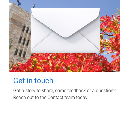
Get in touch
Got a story to share, some feedback or a question?
Reach out to the Contact team today.