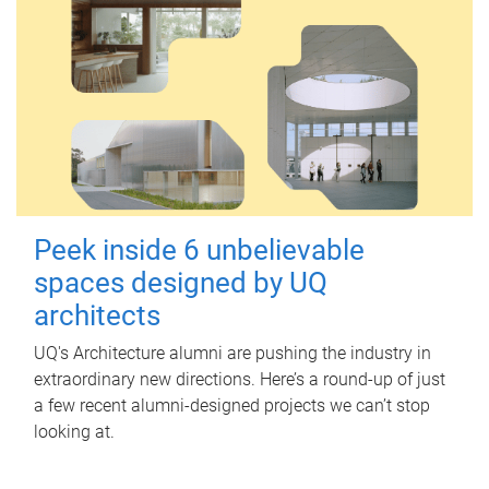
Peek inside 6 unbelievable
spaces designed by UQ
architects
UQ's Architecture alumni are pushing the industry in
extraordinary new directions. Here’s a round-up of just
a few recent alumni-designed projects we can’t stop
looking at.