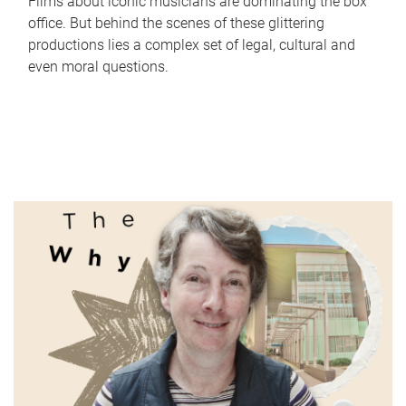
Films about iconic musicians are dominating the box
office. But behind the scenes of these glittering
productions lies a complex set of legal, cultural and
even moral questions.