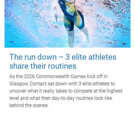
The run down – 3 elite athletes
share their routines
As the 2026 Commonwealth Games kick off in
Glasgow, Contact sat down with 3 elite athletes to
uncover what it really takes to compete at the highest
level and what their day‑to‑day routines look like
behind the scenes.