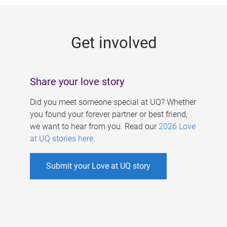
g
e
Get involved
s
Share your love story
Did you meet someone special at UQ? Whether
you found your forever partner or best friend,
we want to hear from you. Read our
2026 Love
at UQ stories here
.
Submit your Love at UQ story