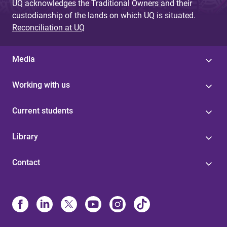
UQ acknowledges the Traditional Owners and their
custodianship of the lands on which UQ is situated.
Reconciliation at UQ
Media
Working with us
Current students
Library
Contact