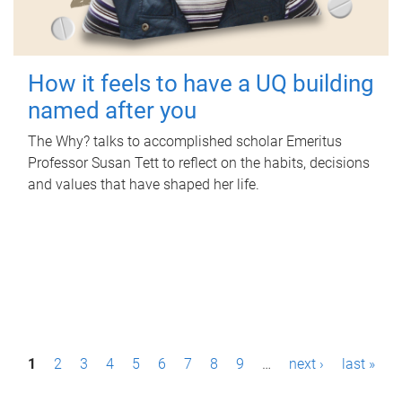
How it feels to have a UQ building
named after you
The Why? talks to accomplished scholar Emeritus
Professor Susan Tett to reflect on the habits, decisions
and values that have shaped her life.
P
1
2
3
4
5
6
7
8
9
…
next ›
last »
a