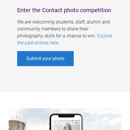
Enter the Contact photo competition
We are welcoming students, staff, alumni and
community members to share their
photography skills for a chance to win.
Explore
the past entires here
.
Submit your photo