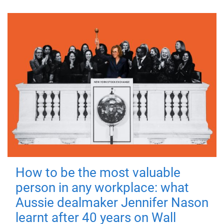
How to be the most valuable
person in any workplace: what
Aussie dealmaker Jennifer Nason
learnt after 40 years on Wall