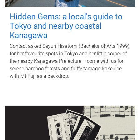
Hidden Gems: a local's guide to
Tokyo and nearby coastal
Kanagawa
Contact asked Sayuri Hisatomi (Bachelor of Arts 1999)
for her favourite spots in Tokyo and her little corner of
the nearby Kanagawa Prefecture – come with us for
serene bamboo forests and fluffy tamago-kake rice
with Mt Fuji as a backdrop.