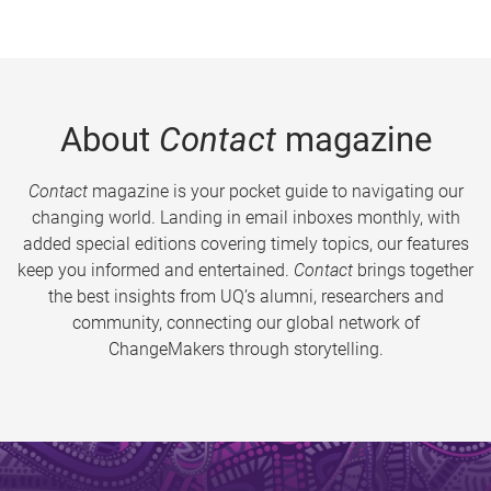
About
Contact
magazine
Contact
magazine is your pocket guide to navigating our
changing world. Landing in email inboxes monthly, with
added special editions covering timely topics, our features
keep you informed and entertained.
Contact
brings together
the best insights from UQ’s alumni, researchers and
community, connecting our global network of
ChangeMakers through storytelling.