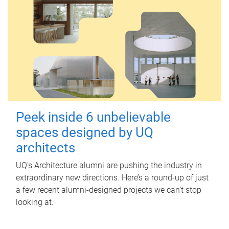
Peek inside 6 unbelievable
spaces designed by UQ
architects
UQ's Architecture alumni are pushing the industry in
extraordinary new directions. Here’s a round-up of just
a few recent alumni-designed projects we can’t stop
looking at.