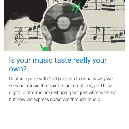
Is your music taste really your
own?
Contact spoke with 2 UQ experts to unpack why we
seek out music that mirrors our emotions, and how
digital platforms are reshaping not just what we hear,
but how we express ourselves through music.