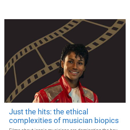
Just the hits: the ethical
complexities of musician biopics