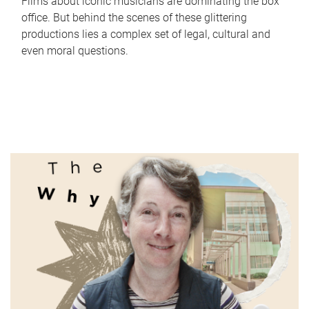
Films about iconic musicians are dominating the box
office. But behind the scenes of these glittering
productions lies a complex set of legal, cultural and
even moral questions.