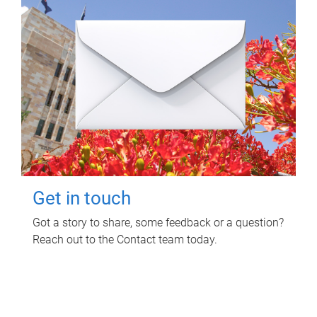
Get in touch
Got a story to share, some feedback or a question?
Reach out to the Contact team today.