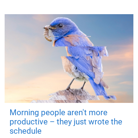
Morning people aren't more
productive – they just wrote the
schedule