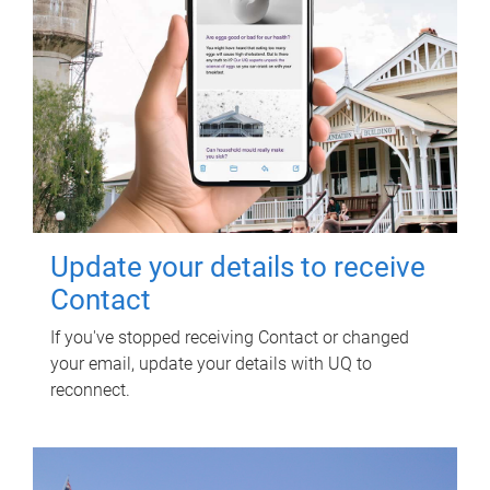
Update your details to receive
Contact
If you've stopped receiving Contact or changed
your email, update your details with UQ to
reconnect.