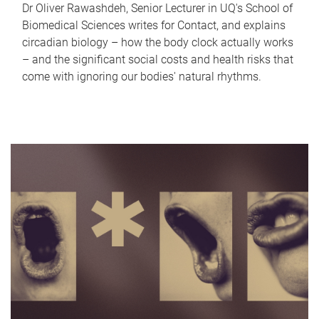
Dr Oliver Rawashdeh, Senior Lecturer in UQ's School of
Biomedical Sciences writes for Contact, and explains
circadian biology – how the body clock actually works
– and the significant social costs and health risks that
come with ignoring our bodies' natural rhythms.