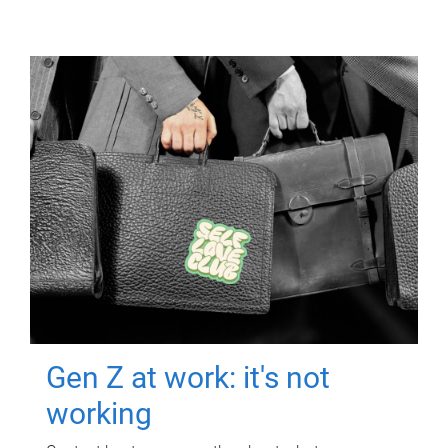
Gen Z at work: it's not
working