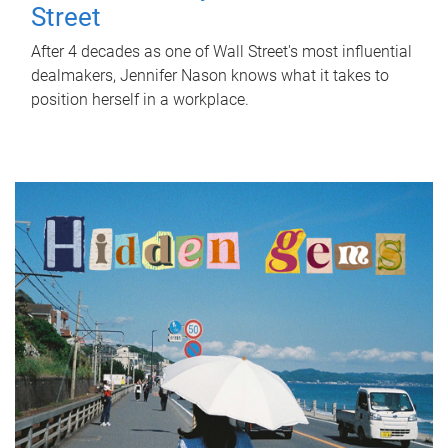
Street
After 4 decades as one of Wall Street's most influential
dealmakers, Jennifer Nason knows what it takes to
position herself in a workplace.