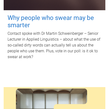
Why people who swear may be
smarter
Contact spoke with Dr Martin Schweinberger – Senior
Lecturer in Applied Linguistics – about what the use of
so-called dirty words can actually tell us about the
people who use them. Plus, vote in our poll: is it ok to
swear at work?