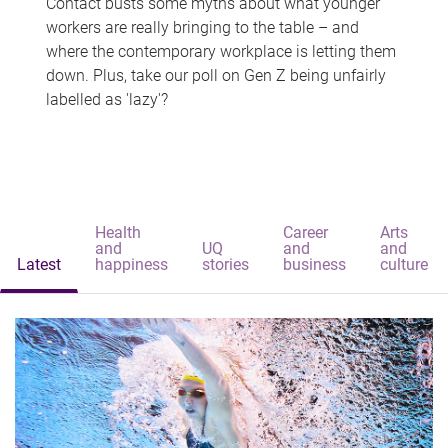
Contact busts some myths about what younger
workers are really bringing to the table – and
where the contemporary workplace is letting them
down. Plus, take our poll on Gen Z being unfairly
labelled as 'lazy'?
Health
Career
Arts
and
UQ
and
and
Latest
happiness
stories
business
culture