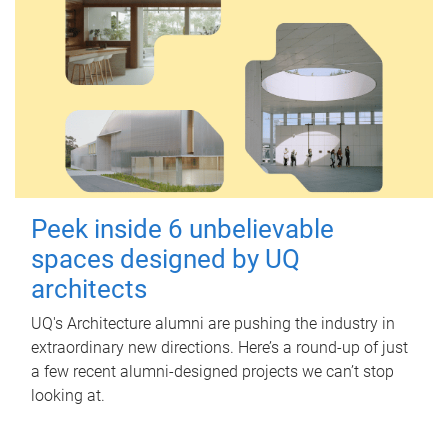
Peek inside 6 unbelievable
spaces designed by UQ
architects
UQ's Architecture alumni are pushing the industry in
extraordinary new directions. Here’s a round-up of just
a few recent alumni-designed projects we can’t stop
looking at.