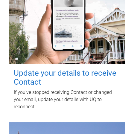
Update your details to receive
Contact
If you've stopped receiving Contact or changed
your email, update your details with UQ to
reconnect.