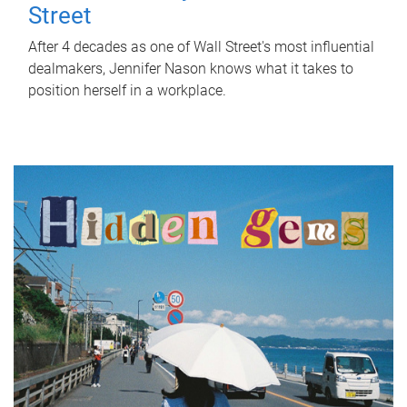
Street
After 4 decades as one of Wall Street's most influential
dealmakers, Jennifer Nason knows what it takes to
position herself in a workplace.