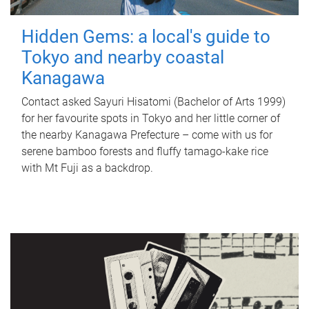
Hidden Gems: a local's guide to
Tokyo and nearby coastal
Kanagawa
Contact asked Sayuri Hisatomi (Bachelor of Arts 1999)
for her favourite spots in Tokyo and her little corner of
the nearby Kanagawa Prefecture – come with us for
serene bamboo forests and fluffy tamago-kake rice
with Mt Fuji as a backdrop.