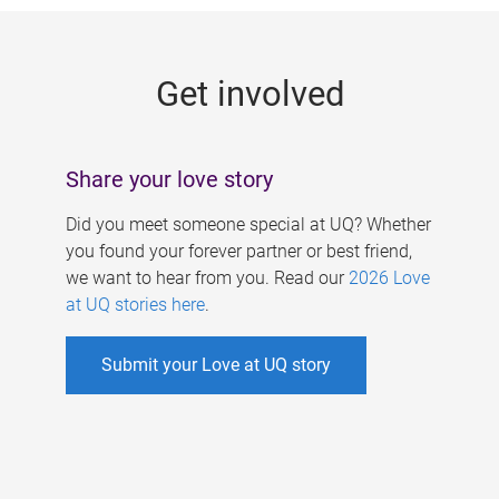
g
e
Get involved
s
Share your love story
Did you meet someone special at UQ? Whether
you found your forever partner or best friend,
we want to hear from you. Read our
2026 Love
at UQ stories here
.
Submit your Love at UQ story