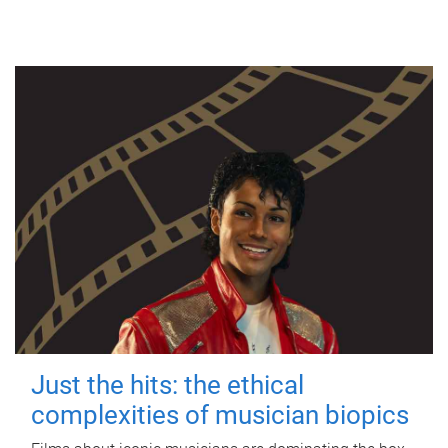
Just the hits: the ethical
complexities of musician biopics