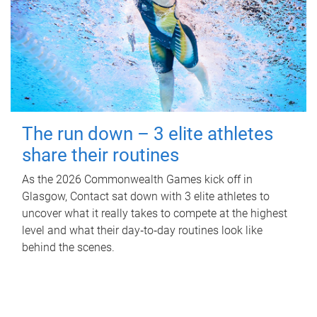
The run down – 3 elite athletes
share their routines
As the 2026 Commonwealth Games kick off in
Glasgow, Contact sat down with 3 elite athletes to
uncover what it really takes to compete at the highest
level and what their day‑to‑day routines look like
behind the scenes.