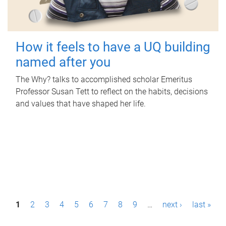
How it feels to have a UQ building
named after you
The Why? talks to accomplished scholar Emeritus
Professor Susan Tett to reflect on the habits, decisions
and values that have shaped her life.
P
1
2
3
4
5
6
7
8
9
…
next ›
last »
a