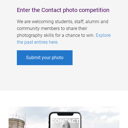
Enter the Contact photo competition
We are welcoming students, staff, alumni and
community members to share their
photography skills for a chance to win.
Explore
the past entires here
.
Submit your photo