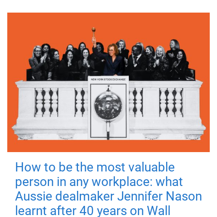
How to be the most valuable
person in any workplace: what
Aussie dealmaker Jennifer Nason
learnt after 40 years on Wall