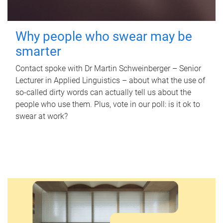
Why people who swear may be
smarter
Contact spoke with Dr Martin Schweinberger – Senior
Lecturer in Applied Linguistics – about what the use of
so-called dirty words can actually tell us about the
people who use them. Plus, vote in our poll: is it ok to
swear at work?