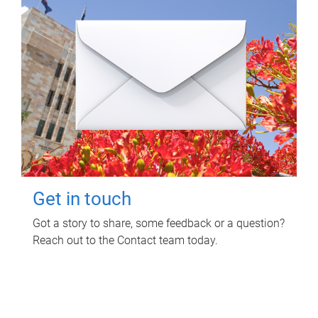
Get in touch
Got a story to share, some feedback or a question?
Reach out to the Contact team today.