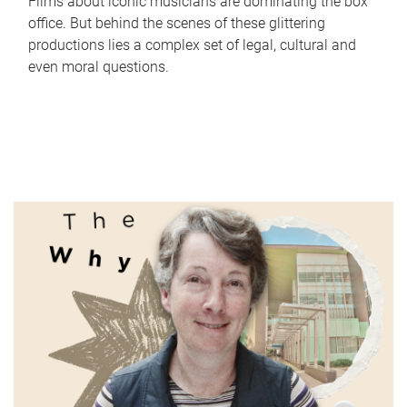
Films about iconic musicians are dominating the box
office. But behind the scenes of these glittering
productions lies a complex set of legal, cultural and
even moral questions.