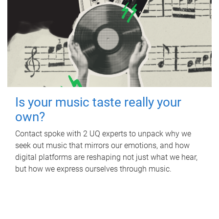
Is your music taste really your
own?
Contact spoke with 2 UQ experts to unpack why we
seek out music that mirrors our emotions, and how
digital platforms are reshaping not just what we hear,
but how we express ourselves through music.