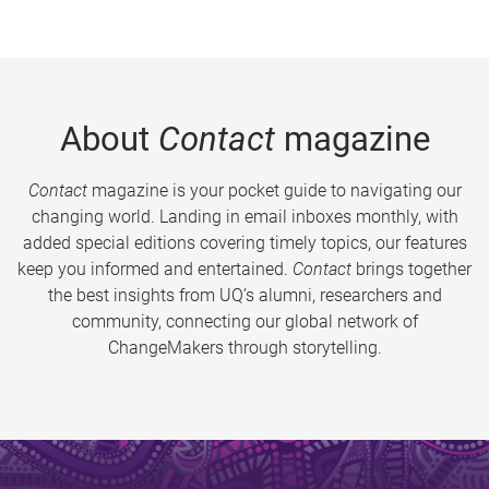
About
Contact
magazine
Contact
magazine is your pocket guide to navigating our
changing world. Landing in email inboxes monthly, with
added special editions covering timely topics, our features
keep you informed and entertained.
Contact
brings together
the best insights from UQ’s alumni, researchers and
community, connecting our global network of
ChangeMakers through storytelling.