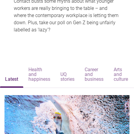
Contact busts some myths about what younger
workers are really bringing to the table – and
where the contemporary workplace is letting them
down. Plus, take our poll on Gen Z being unfairly
labelled as 'lazy'?
Health
Career
Arts
and
UQ
and
and
Latest
happiness
stories
business
culture