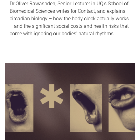
Dr Oliver Rawashdeh, Senior Lecturer in UQ's School of
Biomedical Sciences writes for Contact, and explains
circadian biology – how the body clock actually works
– and the significant social costs and health risks that
come with ignoring our bodies' natural rhythms.