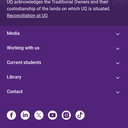
UQ acknowledges the Traditional Owners and their
custodianship of the lands on which UQ is situated.
Reconciliation at UQ
Media
Working with us
Current students
Library
Contact