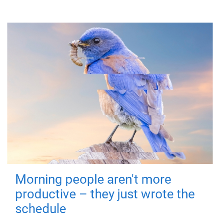
Morning people aren't more
productive – they just wrote the
schedule