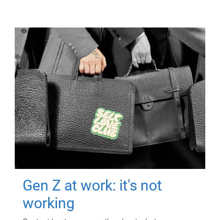
Gen Z at work: it's not
working