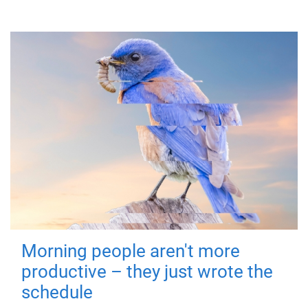
Morning people aren't more
productive – they just wrote the
schedule