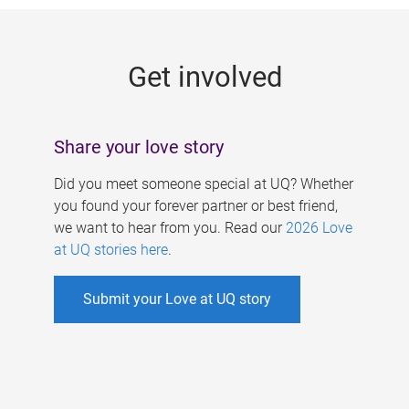
g
e
Get involved
s
Share your love story
Did you meet someone special at UQ? Whether
you found your forever partner or best friend,
we want to hear from you. Read our
2026 Love
at UQ stories here
.
Submit your Love at UQ story