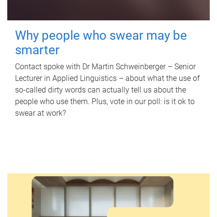
Why people who swear may be
smarter
Contact spoke with Dr Martin Schweinberger – Senior
Lecturer in Applied Linguistics – about what the use of
so-called dirty words can actually tell us about the
people who use them. Plus, vote in our poll: is it ok to
swear at work?