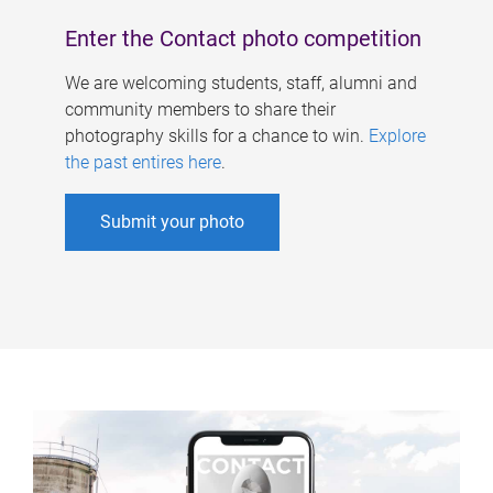
Enter the Contact photo competition
We are welcoming students, staff, alumni and
community members to share their
photography skills for a chance to win.
Explore
the past entires here
.
Submit your photo