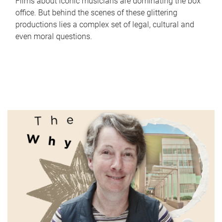
Films about iconic musicians are dominating the box
office. But behind the scenes of these glittering
productions lies a complex set of legal, cultural and
even moral questions.