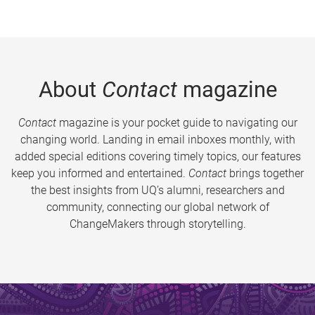
About
Contact
magazine
Contact
magazine is your pocket guide to navigating our
changing world. Landing in email inboxes monthly, with
added special editions covering timely topics, our features
keep you informed and entertained.
Contact
brings together
the best insights from UQ’s alumni, researchers and
community, connecting our global network of
ChangeMakers through storytelling.