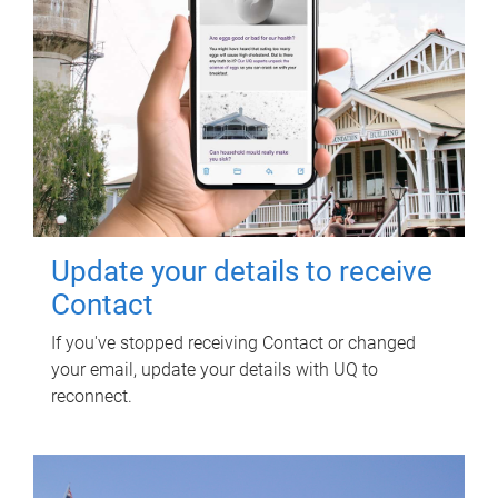
Update your details to receive
Contact
If you've stopped receiving Contact or changed
your email, update your details with UQ to
reconnect.