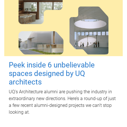
Peek inside 6 unbelievable
spaces designed by UQ
architects
UQ's Architecture alumni are pushing the industry in
extraordinary new directions. Here’s a round-up of just
a few recent alumni-designed projects we can’t stop
looking at.