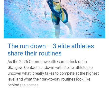
The run down – 3 elite athletes
share their routines
As the 2026 Commonwealth Games kick off in
Glasgow, Contact sat down with 3 elite athletes to
uncover what it really takes to compete at the highest
level and what their day‑to‑day routines look like
behind the scenes.