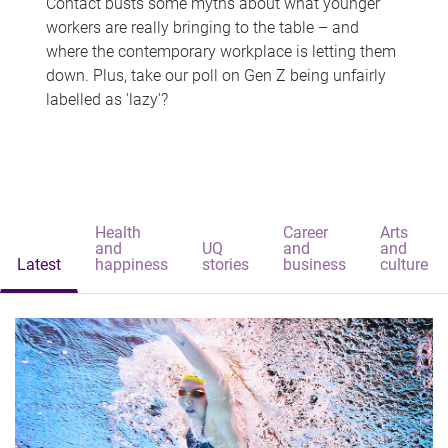
Contact busts some myths about what younger
workers are really bringing to the table – and
where the contemporary workplace is letting them
down. Plus, take our poll on Gen Z being unfairly
labelled as 'lazy'?
Health
Career
Arts
and
UQ
and
and
Latest
happiness
stories
business
culture