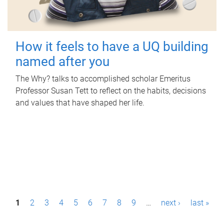
How it feels to have a UQ building
named after you
The Why? talks to accomplished scholar Emeritus
Professor Susan Tett to reflect on the habits, decisions
and values that have shaped her life.
P
1
2
3
4
5
6
7
8
9
…
next ›
last »
a