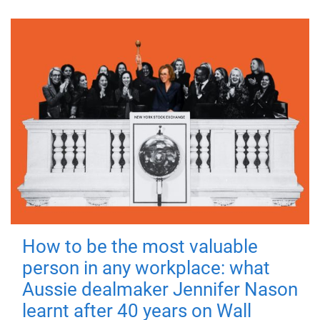
How to be the most valuable
person in any workplace: what
Aussie dealmaker Jennifer Nason
learnt after 40 years on Wall