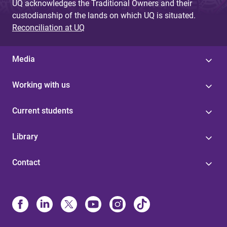
UQ acknowledges the Traditional Owners and their
custodianship of the lands on which UQ is situated.
Reconciliation at UQ
Media
Working with us
Current students
Library
Contact