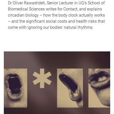
Dr Oliver Rawashdeh, Senior Lecturer in UQ's School of
Biomedical Sciences writes for Contact, and explains
circadian biology – how the body clock actually works
– and the significant social costs and health risks that
come with ignoring our bodies' natural rhythms.