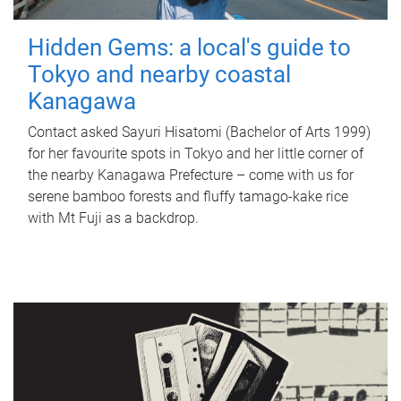
Hidden Gems: a local's guide to
Tokyo and nearby coastal
Kanagawa
Contact asked Sayuri Hisatomi (Bachelor of Arts 1999)
for her favourite spots in Tokyo and her little corner of
the nearby Kanagawa Prefecture – come with us for
serene bamboo forests and fluffy tamago-kake rice
with Mt Fuji as a backdrop.