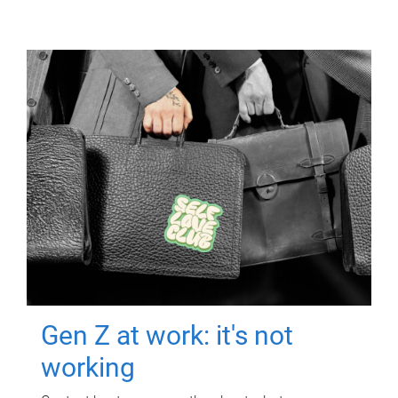
Gen Z at work: it's not
working