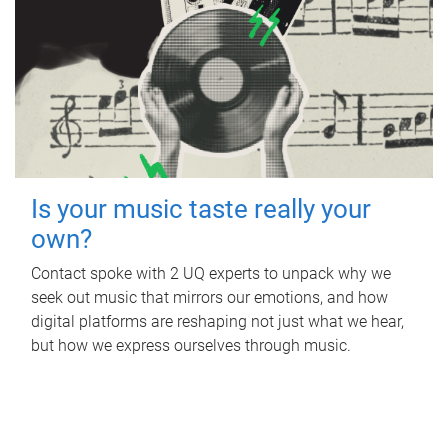
Is your music taste really your
own?
Contact spoke with 2 UQ experts to unpack why we
seek out music that mirrors our emotions, and how
digital platforms are reshaping not just what we hear,
but how we express ourselves through music.