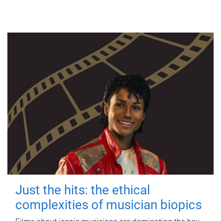
Just the hits: the ethical
complexities of musician biopics