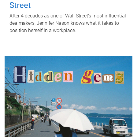
Street
After 4 decades as one of Wall Street's most influential
dealmakers, Jennifer Nason knows what it takes to
position herself in a workplace.