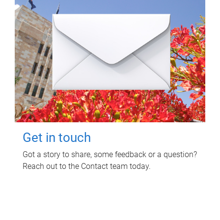
Get in touch
Got a story to share, some feedback or a question?
Reach out to the Contact team today.