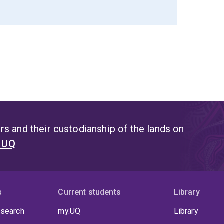
s and their custodianship of the lands on
t UQ
s
Current students
Library
 search
my.UQ
Library