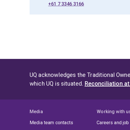
+61 7 3346 3166
UQ acknowledges the Traditional Owner
which UQ is situated.
Reconciliation a
Media
Working with u
Media team contacts
Careers and job