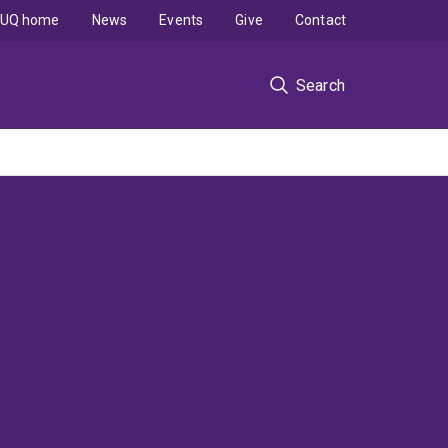
UQ home
News
Events
Give
Contact
Search