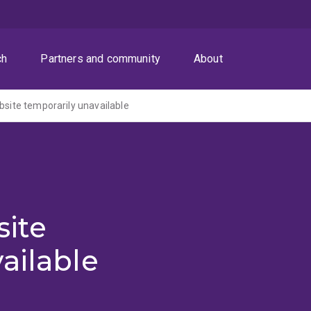
ch
Partners and community
About
ite temporarily unavailable
ite
ailable