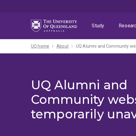
Skip
Skip
Skip
to
to
to
menu
content
footer
Study
Resear
UQ home
About
UQ Alumni and Community webs
UQ Alumni and
Community webs
temporarily unav