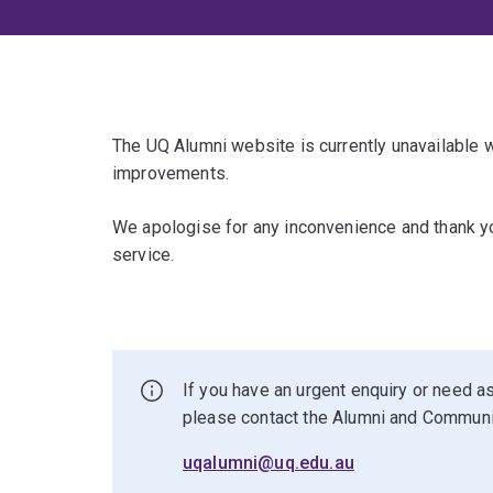
The UQ Alumni website is currently unavailable
improvements.
We apologise for any inconvenience and thank yo
service.
If you have an urgent enquiry or need as
please contact the Alumni and Commun
uqalumni@uq.edu.au