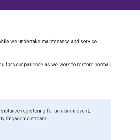
 while we undertake maintenance and service
u for your patience as we work to restore normal
sistance registering for an alumni event,
ity Engagement team: