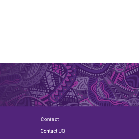
Contact
Contact UQ