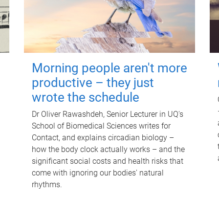
Morning people aren't more
productive – they just
wrote the schedule
Dr Oliver Rawashdeh, Senior Lecturer in UQ's
School of Biomedical Sciences writes for
Contact, and explains circadian biology –
how the body clock actually works – and the
significant social costs and health risks that
come with ignoring our bodies' natural
rhythms.