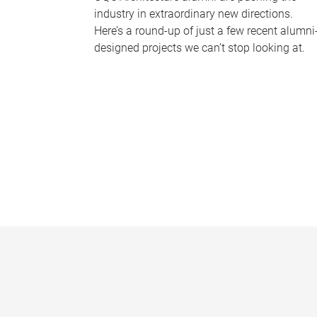
industry in extraordinary new directions.
Here’s a round-up of just a few recent alumni
designed projects we can’t stop looking at.
P
a
g
e
s