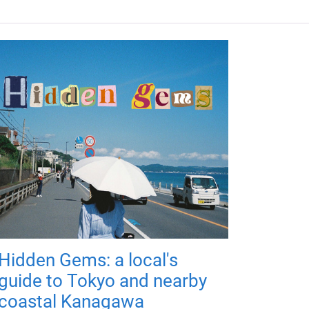
Hidden Gems: a local's
guide to Tokyo and nearby
coastal Kanagawa