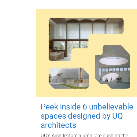
Peek inside 6 unbelievable
spaces designed by UQ
architects
UQ's Architecture alumni are pushing the