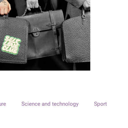
ure
Science and technology
Sport