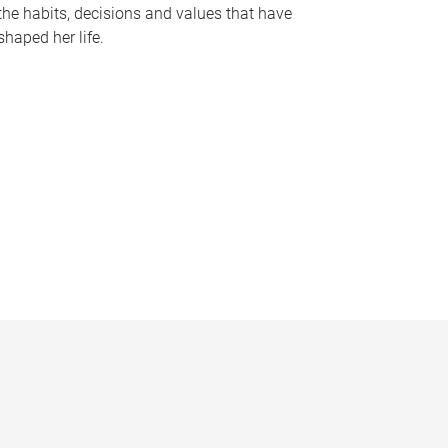
the habits, decisions and values that have
shaped her life.