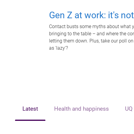
Gen Z at work: it's no
Contact busts some myths about what yo
bringing to the table – and where the c
letting them down. Plus, take our poll on
as 'lazy'?
Latest
Health and happiness
UQ 