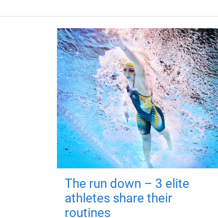
The run down – 3 elite
athletes share their
routines