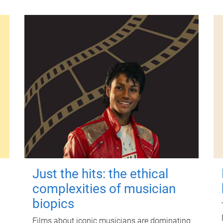
Just the hits: the ethical
complexities of musician
biopics
Films about iconic musicians are dominating