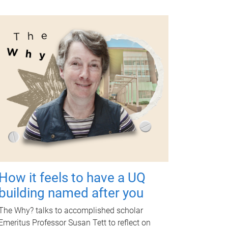
How it feels to have a UQ
building named after you
The Why? talks to accomplished scholar
Emeritus Professor Susan Tett to reflect on