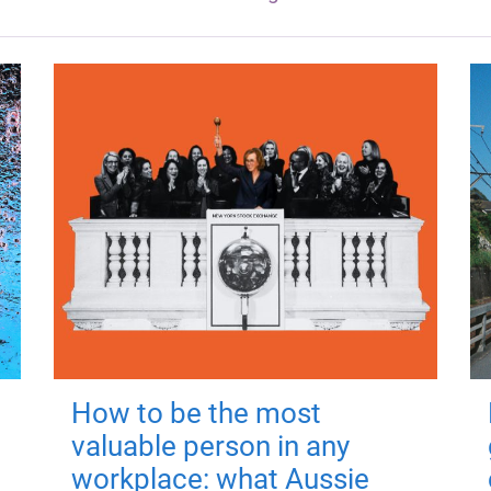
How to be the most
valuable person in any
workplace: what Aussie