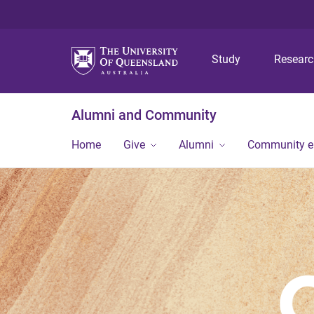
Study
Resear
Alumni and Community
Home
Give
Alumni
Community 