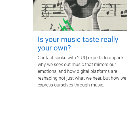
Is your music taste really
your own?
Contact spoke with 2 UQ experts to unpack
why we seek out music that mirrors our
emotions, and how digital platforms are
reshaping not just what we hear, but how we
express ourselves through music.