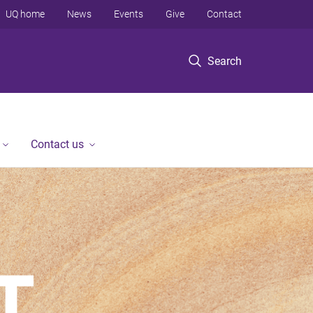
UQ home
News
Events
Give
Contact
Search
Contact us