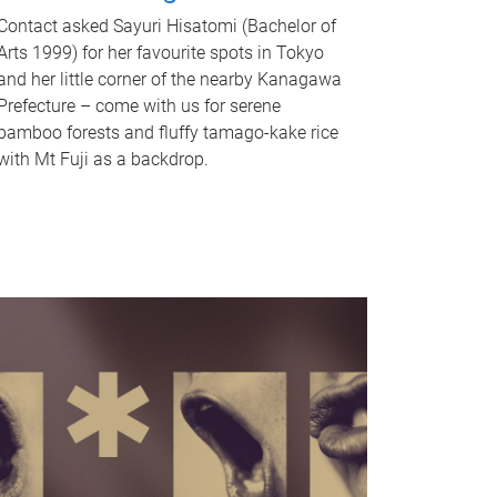
Contact asked Sayuri Hisatomi (Bachelor of
Arts 1999) for her favourite spots in Tokyo
and her little corner of the nearby Kanagawa
Prefecture – come with us for serene
bamboo forests and fluffy tamago-kake rice
with Mt Fuji as a backdrop.