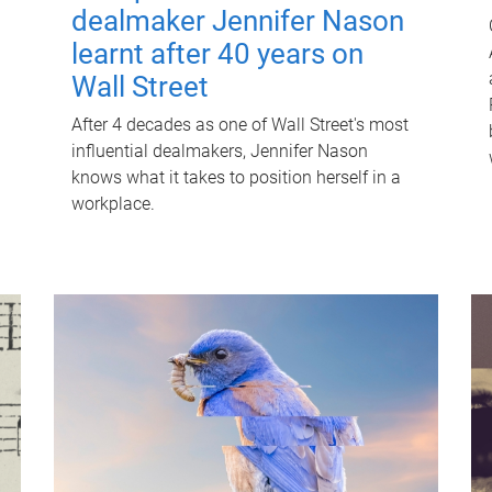
dealmaker Jennifer Nason
learnt after 40 years on
Wall Street
After 4 decades as one of Wall Street's most
influential dealmakers, Jennifer Nason
knows what it takes to position herself in a
workplace.