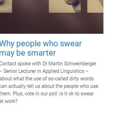
Why people who swear
may be smarter
Contact spoke with Dr Martin Schweinberger
– Senior Lecturer in Applied Linguistics –
about what the use of so-called dirty words
can actually tell us about the people who use
them. Plus, vote in our poll: is it ok to swear
at work?