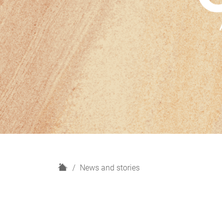
H
News and stories
o
m
e