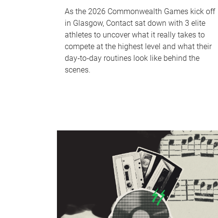
As the 2026 Commonwealth Games kick off
in Glasgow, Contact sat down with 3 elite
athletes to uncover what it really takes to
compete at the highest level and what their
day‑to‑day routines look like behind the
scenes.