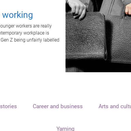
t working
unger workers are really
ontemporary workplace is
 Gen Z being unfairly labelled
stories
Career and business
Arts and cult
Yarning