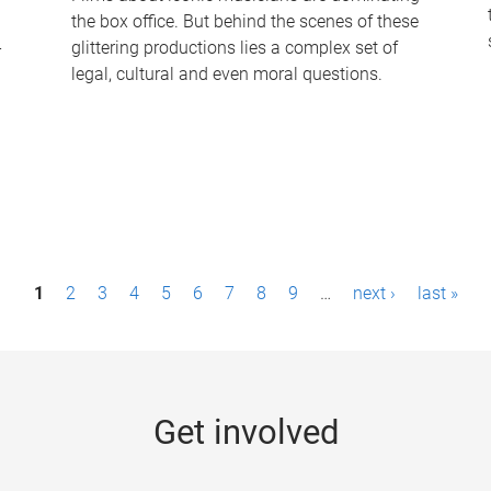
the box office. But behind the scenes of these
-
glittering productions lies a complex set of
legal, cultural and even moral questions.
1
2
3
4
5
6
7
8
9
…
next ›
last »
Get involved