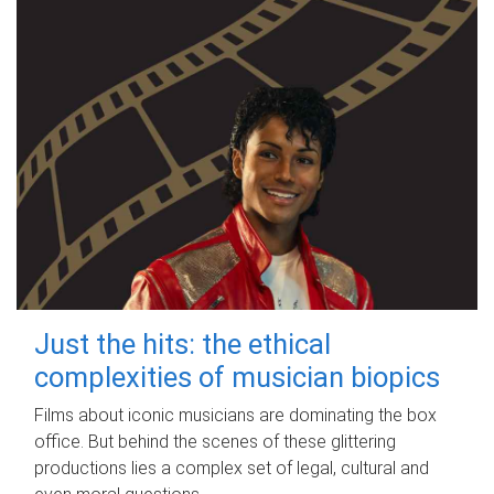
Just the hits: the ethical
complexities of musician biopics
Films about iconic musicians are dominating the box
office. But behind the scenes of these glittering
productions lies a complex set of legal, cultural and