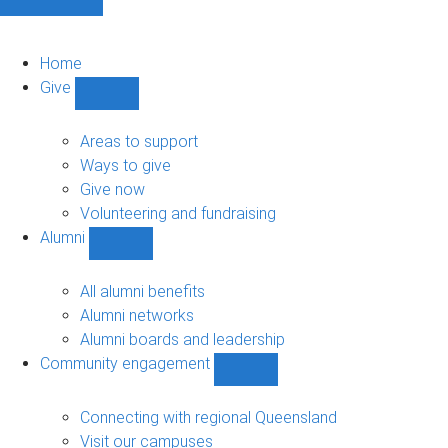
Home
Give
Show
Give
sub-
Areas to support
navigation
Ways to give
Give now
Volunteering and fundraising
Alumni
Show
Alumni
sub-
All alumni benefits
navigation
Alumni networks
Alumni boards and leadership
Community engagement
Show
Community
engagement
Connecting with regional Queensland
sub-
Visit our campuses