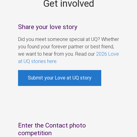
Get involved
s
Share your love story
Did you meet someone special at UQ? Whether
you found your forever partner or best friend,
we want to hear from you. Read our
2026 Love
at UQ stories here
.
Submit your Love at UQ story
Enter the Contact photo
competition