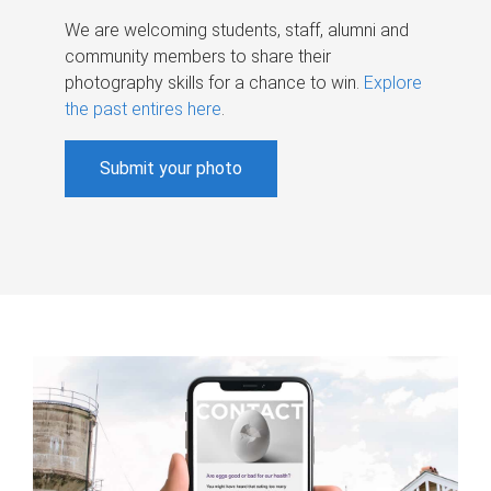
We are welcoming students, staff, alumni and
community members to share their
photography skills for a chance to win.
Explore
the past entires here
.
Submit your photo