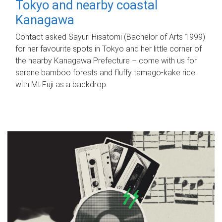
Tokyo and nearby coastal
Kanagawa
Contact asked Sayuri Hisatomi (Bachelor of Arts 1999)
for her favourite spots in Tokyo and her little corner of
the nearby Kanagawa Prefecture – come with us for
serene bamboo forests and fluffy tamago-kake rice
with Mt Fuji as a backdrop.