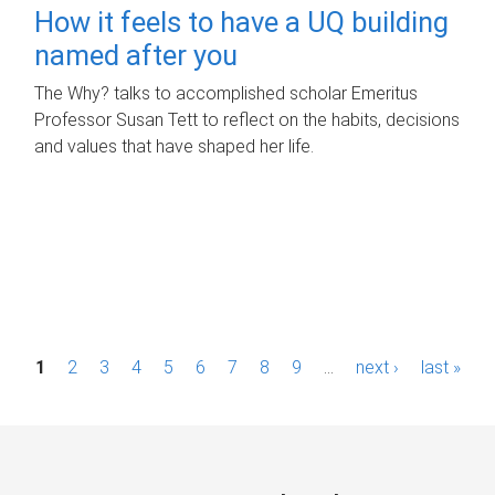
How it feels to have a UQ building
named after you
The Why? talks to accomplished scholar Emeritus
Professor Susan Tett to reflect on the habits, decisions
and values that have shaped her life.
P
1
2
3
4
5
6
7
8
9
…
next ›
last »
a
g
e