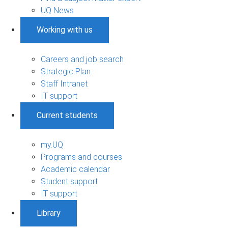
UQ News
Working with us
Careers and job search
Strategic Plan
Staff Intranet
IT support
Current students
my.UQ
Programs and courses
Academic calendar
Student support
IT support
Library