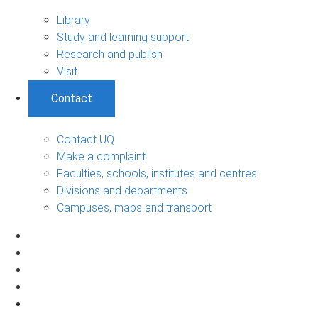
Library
Study and learning support
Research and publish
Visit
Contact
Contact UQ
Make a complaint
Faculties, schools, institutes and centres
Divisions and departments
Campuses, maps and transport