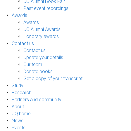
UQ Alumni Book Fair
Past event recordings
Awards
Awards
UQ Alumni Awards
Honorary awards
Contact us
Contact us
Update your details
Our team
Donate books
Get a copy of your transcript
Study
Research
Partners and community
About
UQ home
News
Events