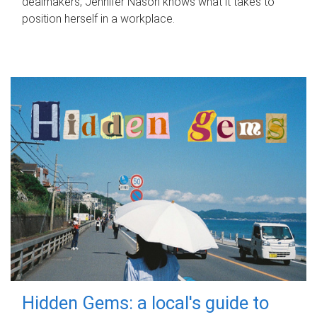
dealmakers, Jennifer Nason knows what it takes to
position herself in a workplace.
Hidden Gems: a local's guide to