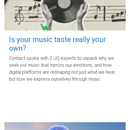
Is your music taste really your
own?
Contact spoke with 2 UQ experts to unpack why we
seek out music that mirrors our emotions, and how
digital platforms are reshaping not just what we hear,
but how we express ourselves through music.