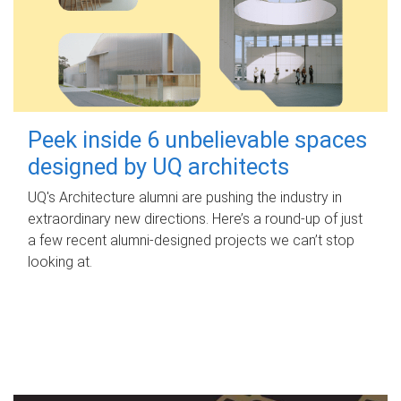
Peek inside 6 unbelievable spaces
designed by UQ architects
UQ's Architecture alumni are pushing the industry in
extraordinary new directions. Here’s a round-up of just
a few recent alumni-designed projects we can’t stop
looking at.