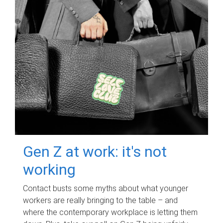
Gen Z at work: it's not
working
Contact busts some myths about what younger
workers are really bringing to the table – and
where the contemporary workplace is letting them