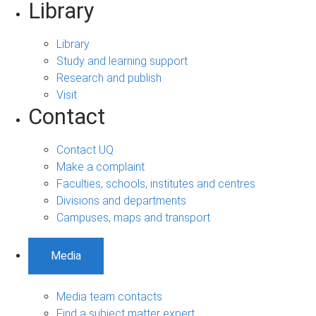
Library
Library
Study and learning support
Research and publish
Visit
Contact
Contact UQ
Make a complaint
Faculties, schools, institutes and centres
Divisions and departments
Campuses, maps and transport
Media
Media team contacts
Find a subject matter expert