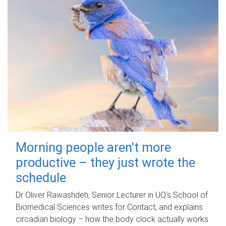
Morning people aren't more
productive – they just wrote the
schedule
Dr Oliver Rawashdeh, Senior Lecturer in UQ's School of
Biomedical Sciences writes for Contact, and explains
circadian biology – how the body clock actually works