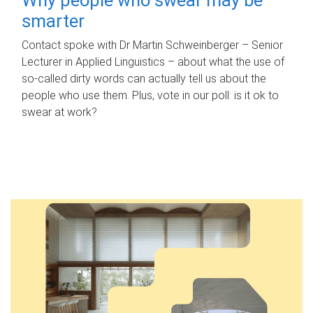
smarter
Contact spoke with Dr Martin Schweinberger – Senior
Lecturer in Applied Linguistics – about what the use of
so-called dirty words can actually tell us about the
people who use them. Plus, vote in our poll: is it ok to
swear at work?