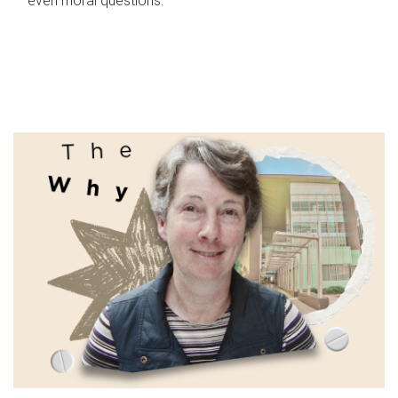
even moral questions.