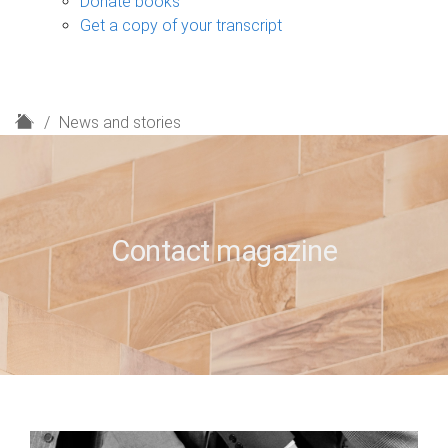
Donate books
Get a copy of your transcript
H
News and stories
o
m
e
Contact magazine