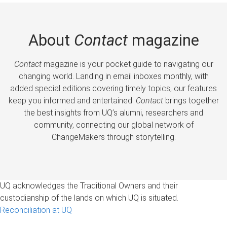
About
Contact
magazine
Contact
magazine is your pocket guide to navigating our
changing world. Landing in email inboxes monthly, with
added special editions covering timely topics, our features
keep you informed and entertained.
Contact
brings together
the best insights from UQ’s alumni, researchers and
community, connecting our global network of
ChangeMakers through storytelling.
UQ acknowledges the Traditional Owners and their
custodianship of the lands on which UQ is situated.
Reconciliation at UQ