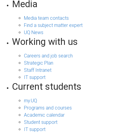
Media
Media team contacts
Find a subject matter expert
UQ News
Working with us
Careers and job search
Strategic Plan
Staff Intranet
IT support
Current students
my.UQ
Programs and courses
Academic calendar
Student support
IT support