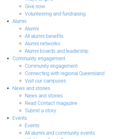
Give now
Volunteering and fundraising
Alumni
Alumni
All alumni benefits
Alumni networks
Alumni boards and leadership
Community engagement
Community engagement
Connecting with regional Queensland
Visit our campuses
News and stories
News and stories
Read Contact magazine
Submit a story
Events
Events
All alumni and community events