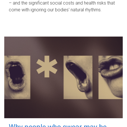
– and the significant social costs and health risks that
come with ignoring our bodies' natural rhythms.
Why people who swear may be