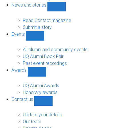
navigation
News and stories
Show
News
and
Read Contact magazine
stories
Submit a story
sub-
Events
navigation
Show
Events
sub-
All alumni and community events
navigation
UQ Alumni Book Fair
Past event recordings
Awards
Show
Awards
sub-
UQ Alumni Awards
navigation
Honorary awards
Contact us
Show
Contact
us
Update your details
sub-
Our team
navigation