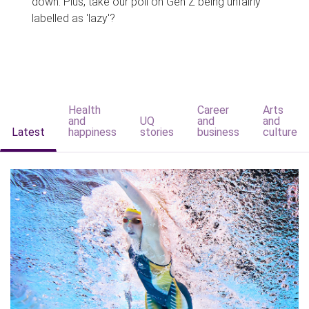
down. Plus, take our poll on Gen Z being unfairly
labelled as 'lazy'?
Health
Career
Arts
and
UQ
and
and
Latest
happiness
stories
business
culture