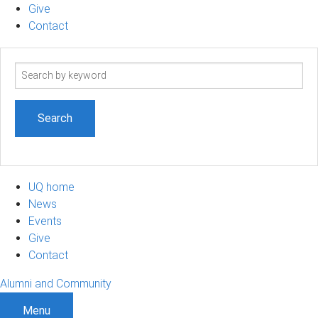
Give
Contact
Search
term
UQ home
News
Events
Give
Contact
Alumni and Community
Menu