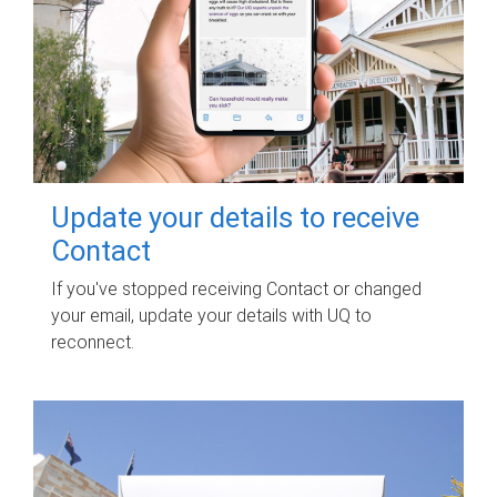
Update your details to receive
Contact
If you've stopped receiving Contact or changed
your email, update your details with UQ to
reconnect.