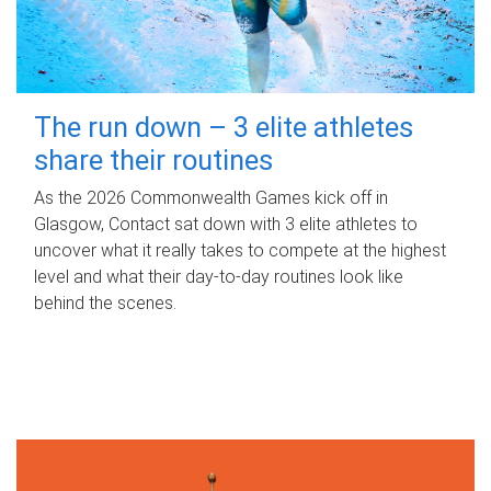
The run down – 3 elite athletes
share their routines
As the 2026 Commonwealth Games kick off in
Glasgow, Contact sat down with 3 elite athletes to
uncover what it really takes to compete at the highest
level and what their day‑to‑day routines look like
behind the scenes.