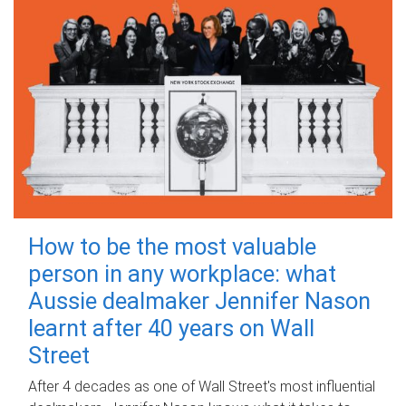
How to be the most valuable
person in any workplace: what
Aussie dealmaker Jennifer Nason
learnt after 40 years on Wall
Street
After 4 decades as one of Wall Street's most influential