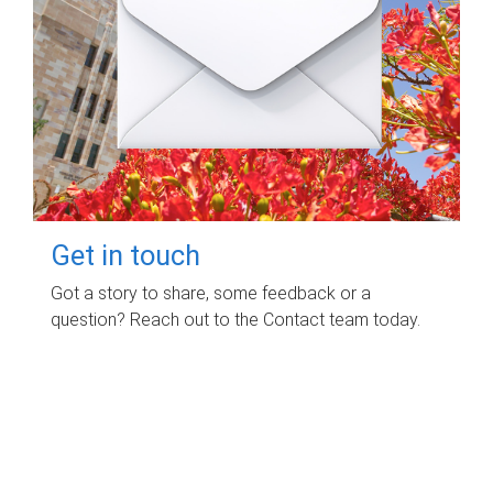
Get in touch
Got a story to share, some feedback or a
question? Reach out to the Contact team today.