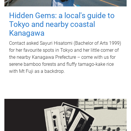
Hidden Gems: a local's guide to
Tokyo and nearby coastal
Kanagawa
Contact asked Sayuri Hisatomi (Bachelor of Arts 1999)
for her favourite spots in Tokyo and her little corner of
the nearby Kanagawa Prefecture – come with us for
serene bamboo forests and fluffy tamago-kake rice
with Mt Fuji as a backdrop.