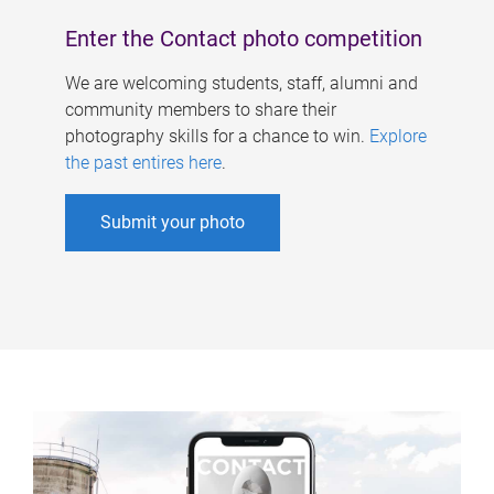
Enter the Contact photo competition
We are welcoming students, staff, alumni and
community members to share their
photography skills for a chance to win.
Explore
the past entires here
.
Submit your photo