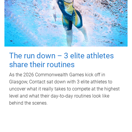
The run down – 3 elite athletes
share their routines
As the 2026 Commonwealth Games kick off in
Glasgow, Contact sat down with 3 elite athletes to
uncover what it really takes to compete at the highest
level and what their day‑to‑day routines look like
behind the scenes.