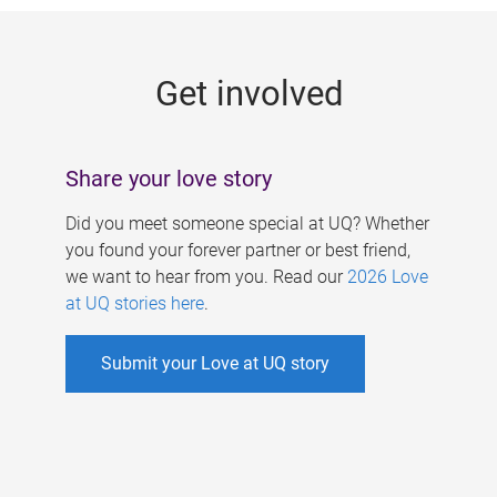
g
e
Get involved
s
Share your love story
Did you meet someone special at UQ? Whether
you found your forever partner or best friend,
we want to hear from you. Read our
2026 Love
at UQ stories here
.
Submit your Love at UQ story