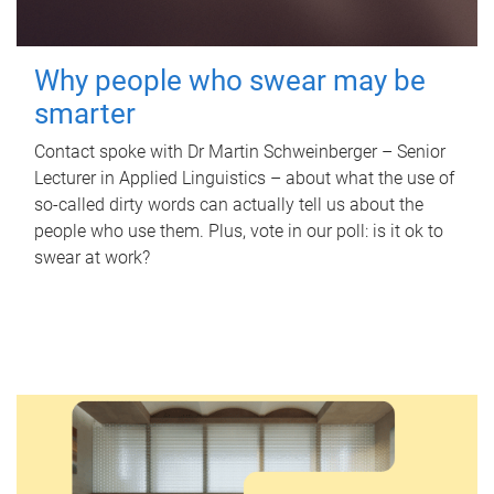
Why people who swear may be
smarter
Contact spoke with Dr Martin Schweinberger – Senior
Lecturer in Applied Linguistics – about what the use of
so-called dirty words can actually tell us about the
people who use them. Plus, vote in our poll: is it ok to
swear at work?