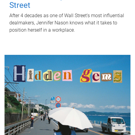
Street
After 4 decades as one of Wall Street's most influential
dealmakers, Jennifer Nason knows what it takes to
position herself in a workplace.