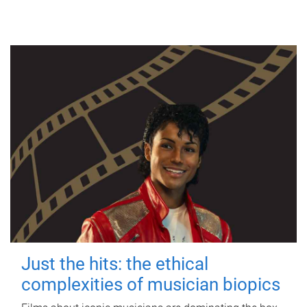
Just the hits: the ethical
complexities of musician biopics