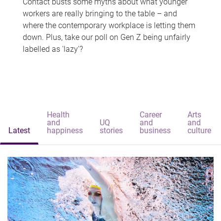
Contact busts some myths about what younger
workers are really bringing to the table – and
where the contemporary workplace is letting them
down. Plus, take our poll on Gen Z being unfairly
labelled as 'lazy'?
Health
Career
Arts
and
UQ
and
and
Latest
happiness
stories
business
culture