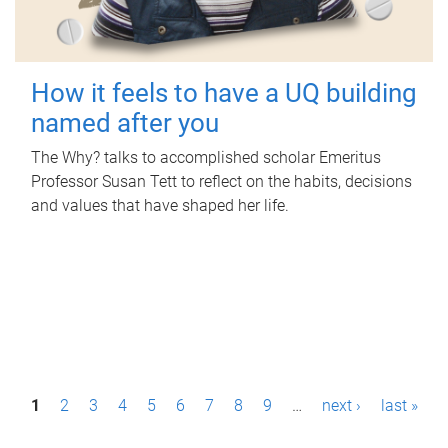
How it feels to have a UQ building
named after you
The Why? talks to accomplished scholar Emeritus
Professor Susan Tett to reflect on the habits, decisions
and values that have shaped her life.
P
1
2
3
4
5
6
7
8
9
…
next ›
last »
a