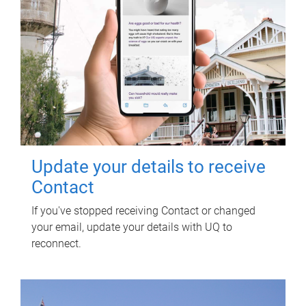
Update your details to receive
Contact
If you've stopped receiving Contact or changed
your email, update your details with UQ to
reconnect.