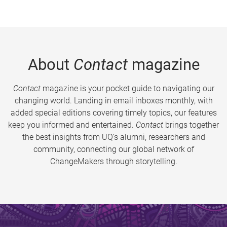
About
Contact
magazine
Contact
magazine is your pocket guide to navigating our
changing world. Landing in email inboxes monthly, with
added special editions covering timely topics, our features
keep you informed and entertained.
Contact
brings together
the best insights from UQ’s alumni, researchers and
community, connecting our global network of
ChangeMakers through storytelling.