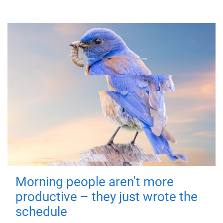
Morning people aren't more
productive – they just wrote the
schedule