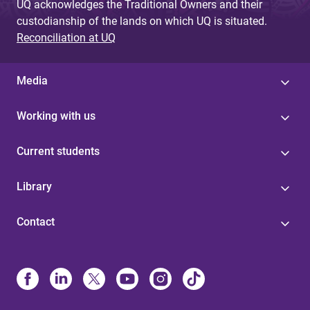
UQ acknowledges the Traditional Owners and their
custodianship of the lands on which UQ is situated.
Reconciliation at UQ
Media
Working with us
Current students
Library
Contact