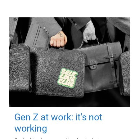
Gen Z at work: it's not
working