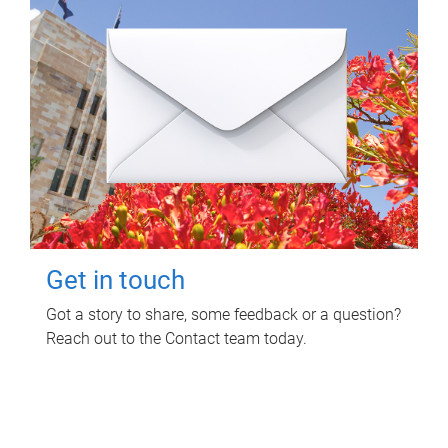
Get in touch
Got a story to share, some feedback or a question?
Reach out to the Contact team today.