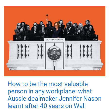
How to be the most valuable
person in any workplace: what
Aussie dealmaker Jennifer Nason
learnt after 40 years on Wall