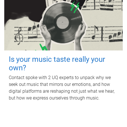
Is your music taste really your
own?
Contact spoke with 2 UQ experts to unpack why we
seek out music that mirrors our emotions, and how
digital platforms are reshaping not just what we hear,
but how we express ourselves through music.