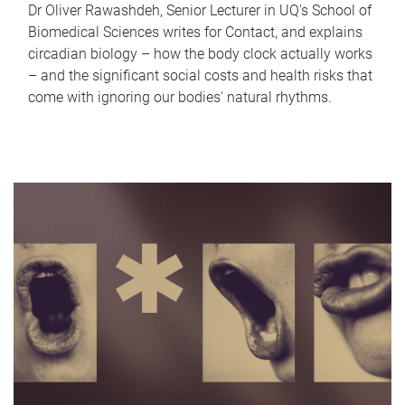
Dr Oliver Rawashdeh, Senior Lecturer in UQ's School of
Biomedical Sciences writes for Contact, and explains
circadian biology – how the body clock actually works
– and the significant social costs and health risks that
come with ignoring our bodies' natural rhythms.