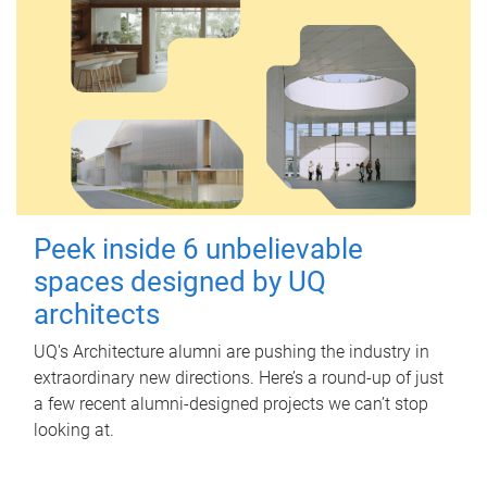
Peek inside 6 unbelievable
spaces designed by UQ
architects
UQ's Architecture alumni are pushing the industry in
extraordinary new directions. Here’s a round-up of just
a few recent alumni-designed projects we can’t stop
looking at.