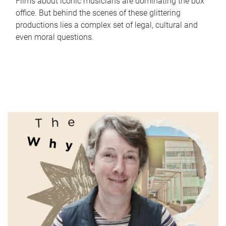
Films about iconic musicians are dominating the box
office. But behind the scenes of these glittering
productions lies a complex set of legal, cultural and
even moral questions.