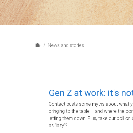
H
News and stories
o
m
e
Gen Z at work: it's n
Contact busts some myths about what yo
bringing to the table – and where the c
letting them down. Plus, take our poll on 
as 'lazy'?