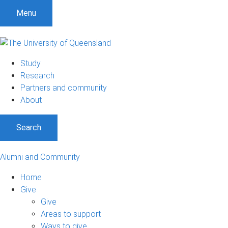
Menu
Study
Research
Partners and community
About
Search
Alumni and Community
Home
Give
Give
Areas to support
Ways to give