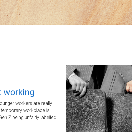
ot working
unger workers are really
ontemporary workplace is
Gen Z being unfairly labelled