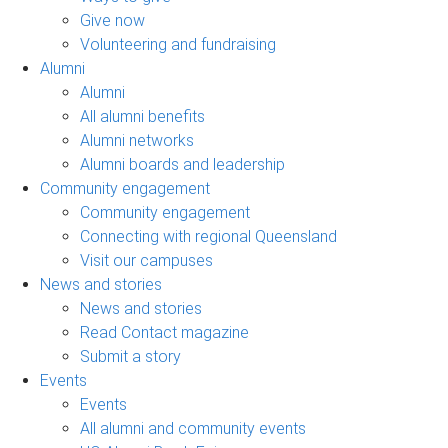
Give now
Volunteering and fundraising
Alumni
Alumni
All alumni benefits
Alumni networks
Alumni boards and leadership
Community engagement
Community engagement
Connecting with regional Queensland
Visit our campuses
News and stories
News and stories
Read Contact magazine
Submit a story
Events
Events
All alumni and community events