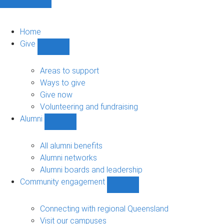
Home
Give
Show
Give
sub-
Areas to support
navigation
Ways to give
Give now
Volunteering and fundraising
Alumni
Show
Alumni
sub-
All alumni benefits
navigation
Alumni networks
Alumni boards and leadership
Community engagement
Show
Community
engagement
Connecting with regional Queensland
sub-
Visit our campuses