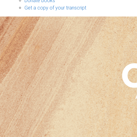
Donate books
Get a copy of your transcript