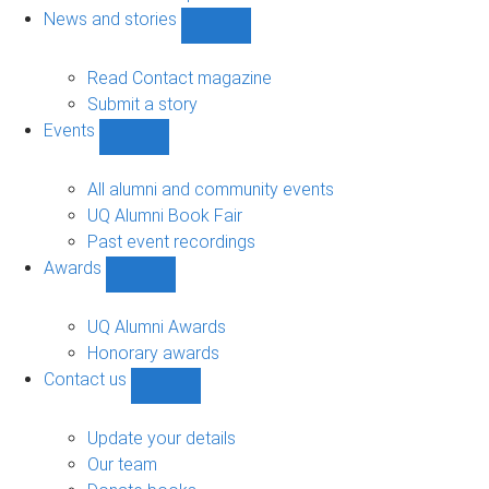
navigation
News and stories
Show
News
and
Read Contact magazine
stories
Submit a story
sub-
Events
navigation
Show
Events
sub-
All alumni and community events
navigation
UQ Alumni Book Fair
Past event recordings
Awards
Show
Awards
sub-
UQ Alumni Awards
navigation
Honorary awards
Contact us
Show
Contact
us
Update your details
sub-
Our team
navigation