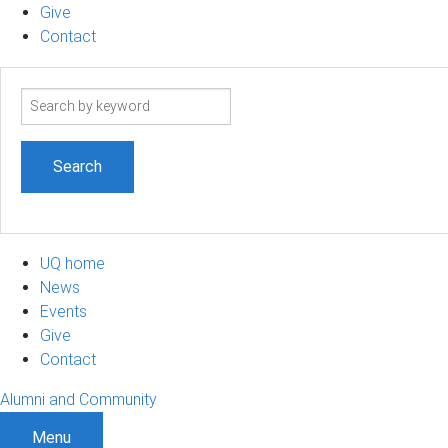
Give
Contact
Search
term
UQ home
News
Events
Give
Contact
Alumni and Community
Menu