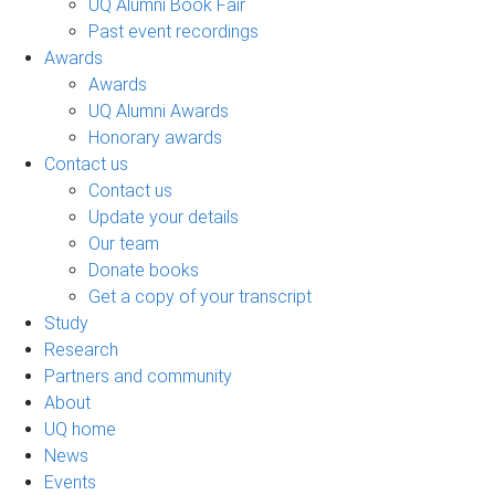
UQ Alumni Book Fair
Past event recordings
Awards
Awards
UQ Alumni Awards
Honorary awards
Contact us
Contact us
Update your details
Our team
Donate books
Get a copy of your transcript
Study
Research
Partners and community
About
UQ home
News
Events