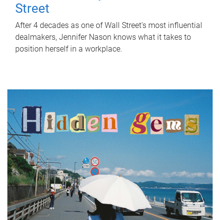
Street
After 4 decades as one of Wall Street's most influential
dealmakers, Jennifer Nason knows what it takes to
position herself in a workplace.