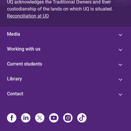
UQ acknowledges the Traditional Owners and their
custodianship of the lands on which UQ is situated.
Reconciliation at UQ
Media
Working with us
Current students
Library
Contact