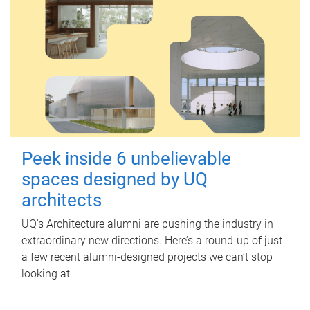
Peek inside 6 unbelievable
spaces designed by UQ
architects
UQ's Architecture alumni are pushing the industry in
extraordinary new directions. Here’s a round-up of just
a few recent alumni-designed projects we can’t stop
looking at.