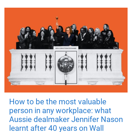
How to be the most valuable
person in any workplace: what
Aussie dealmaker Jennifer Nason
learnt after 40 years on Wall