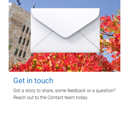
Get in touch
Got a story to share, some feedback or a question?
Reach out to the Contact team today.