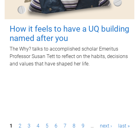
How it feels to have a UQ building
named after you
The Why? talks to accomplished scholar Emeritus
Professor Susan Tett to reflect on the habits, decisions
and values that have shaped her life.
P
1
2
3
4
5
6
7
8
9
…
next ›
last »
a