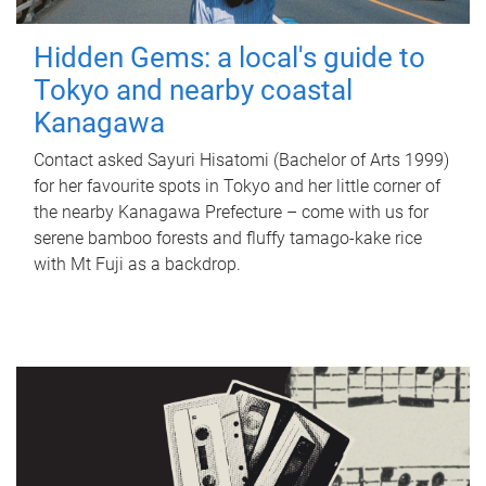
Hidden Gems: a local's guide to
Tokyo and nearby coastal
Kanagawa
Contact asked Sayuri Hisatomi (Bachelor of Arts 1999)
for her favourite spots in Tokyo and her little corner of
the nearby Kanagawa Prefecture – come with us for
serene bamboo forests and fluffy tamago-kake rice
with Mt Fuji as a backdrop.