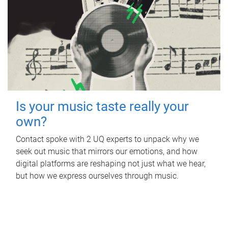
Is your music taste really your
own?
Contact spoke with 2 UQ experts to unpack why we
seek out music that mirrors our emotions, and how
digital platforms are reshaping not just what we hear,
but how we express ourselves through music.