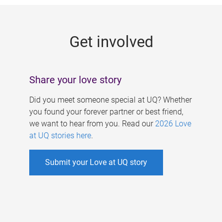
g
e
Get involved
s
Share your love story
Did you meet someone special at UQ? Whether
you found your forever partner or best friend,
we want to hear from you. Read our
2026 Love
at UQ stories here
.
Submit your Love at UQ story