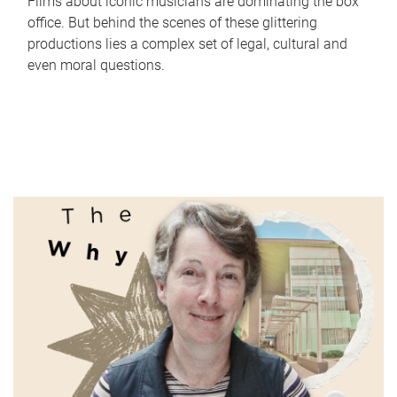
Films about iconic musicians are dominating the box
office. But behind the scenes of these glittering
productions lies a complex set of legal, cultural and
even moral questions.