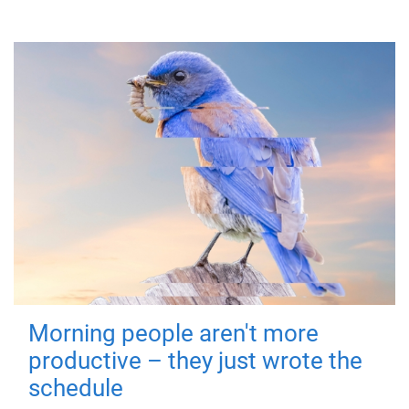
Morning people aren't more
productive – they just wrote the
schedule