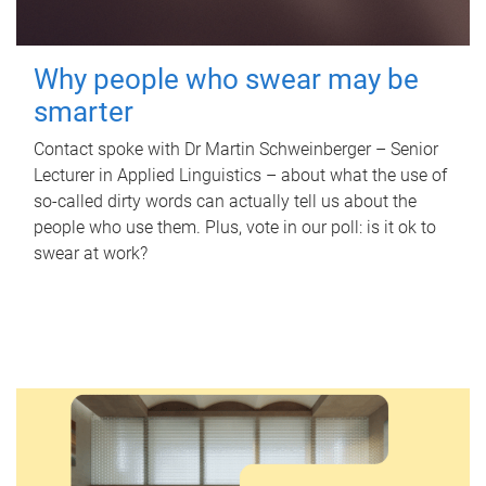
Why people who swear may be
smarter
Contact spoke with Dr Martin Schweinberger – Senior
Lecturer in Applied Linguistics – about what the use of
so-called dirty words can actually tell us about the
people who use them. Plus, vote in our poll: is it ok to
swear at work?