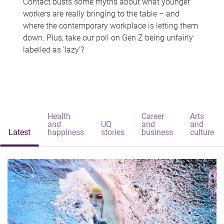
Contact busts some myths about what younger
workers are really bringing to the table – and
where the contemporary workplace is letting them
down. Plus, take our poll on Gen Z being unfairly
labelled as 'lazy'?
Health
Career
Arts
and
UQ
and
and
Latest
happiness
stories
business
culture