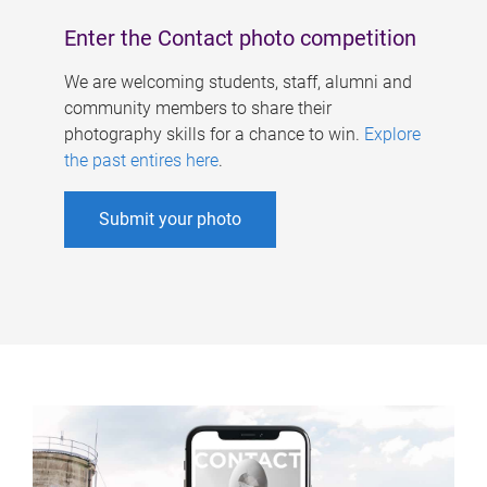
Enter the Contact photo competition
We are welcoming students, staff, alumni and
community members to share their
photography skills for a chance to win.
Explore
the past entires here
.
Submit your photo