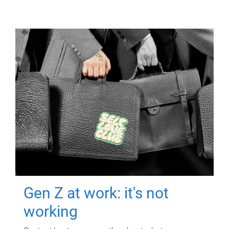
Gen Z at work: it's not
working