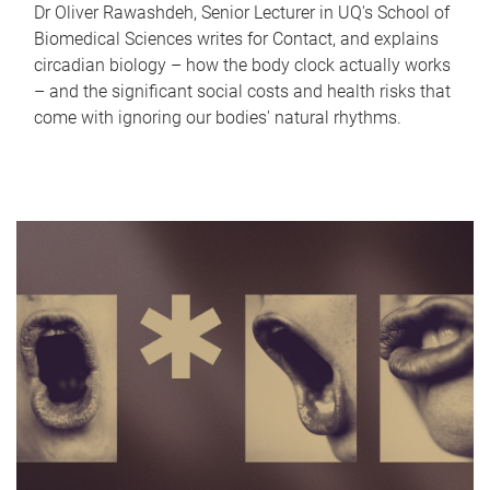
Dr Oliver Rawashdeh, Senior Lecturer in UQ's School of
Biomedical Sciences writes for Contact, and explains
circadian biology – how the body clock actually works
– and the significant social costs and health risks that
come with ignoring our bodies' natural rhythms.