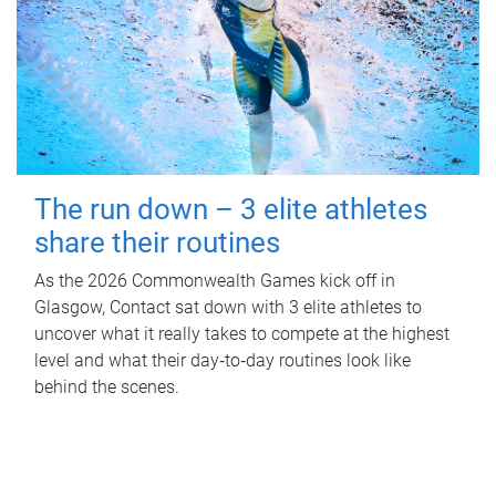
The run down – 3 elite athletes
share their routines
As the 2026 Commonwealth Games kick off in
Glasgow, Contact sat down with 3 elite athletes to
uncover what it really takes to compete at the highest
level and what their day‑to‑day routines look like
behind the scenes.