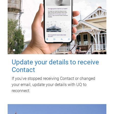
Update your details to receive
Contact
If you've stopped receiving Contact or changed
your email, update your details with UQ to
reconnect.