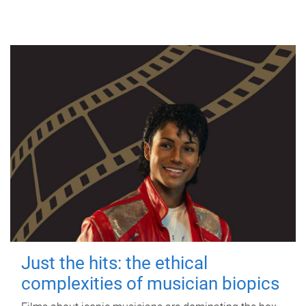
Just the hits: the ethical
complexities of musician biopics