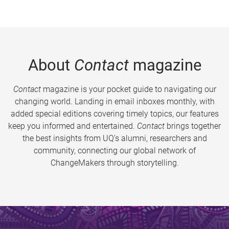
About
Contact
magazine
Contact
magazine is your pocket guide to navigating our
changing world. Landing in email inboxes monthly, with
added special editions covering timely topics, our features
keep you informed and entertained.
Contact
brings together
the best insights from UQ’s alumni, researchers and
community, connecting our global network of
ChangeMakers through storytelling.