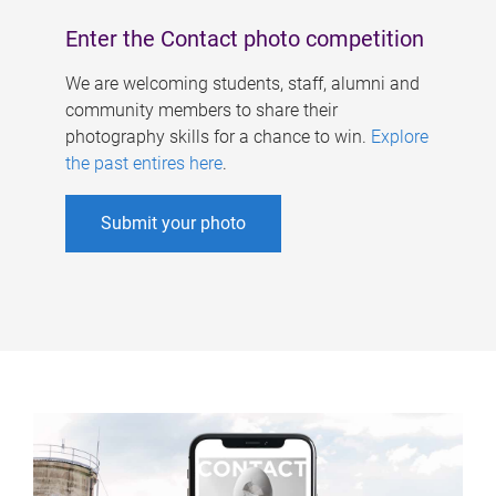
Enter the Contact photo competition
We are welcoming students, staff, alumni and
community members to share their
photography skills for a chance to win.
Explore
the past entires here
.
Submit your photo