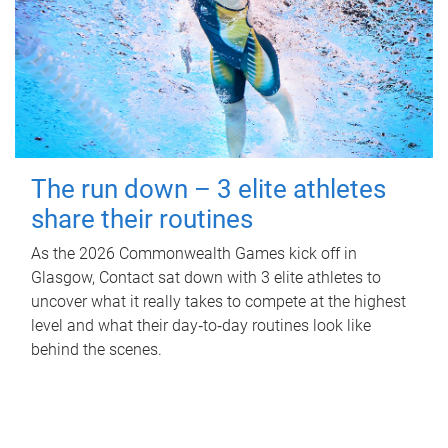
The run down – 3 elite athletes
share their routines
As the 2026 Commonwealth Games kick off in
Glasgow, Contact sat down with 3 elite athletes to
uncover what it really takes to compete at the highest
level and what their day‑to‑day routines look like
behind the scenes.