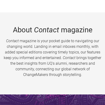
About
Contact
magazine
Contact
magazine is your pocket guide to navigating our
changing world. Landing in email inboxes monthly, with
added special editions covering timely topics, our features
keep you informed and entertained.
Contact
brings together
the best insights from UQ’s alumni, researchers and
community, connecting our global network of
ChangeMakers through storytelling.