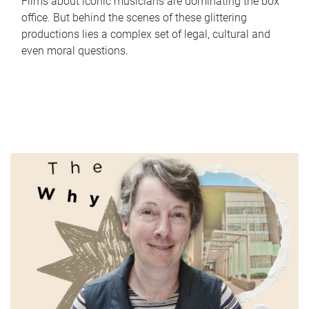
Films about iconic musicians are dominating the box
office. But behind the scenes of these glittering
productions lies a complex set of legal, cultural and
even moral questions.