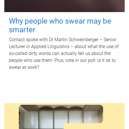
Why people who swear may be
smarter
Contact spoke with Dr Martin Schweinberger – Senior
Lecturer in Applied Linguistics – about what the use of
so-called dirty words can actually tell us about the
people who use them. Plus, vote in our poll: is it ok to
swear at work?