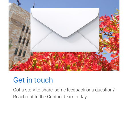
Get in touch
Got a story to share, some feedback or a question?
Reach out to the Contact team today.