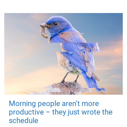
Morning people aren't more
productive – they just wrote the
schedule