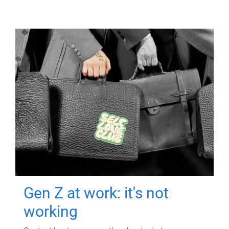
Gen Z at work: it's not
working