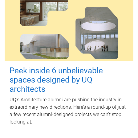
Peek inside 6 unbelievable
spaces designed by UQ
architects
UQ's Architecture alumni are pushing the industry in
extraordinary new directions. Here’s a round-up of just
a few recent alumni-designed projects we can’t stop
looking at.