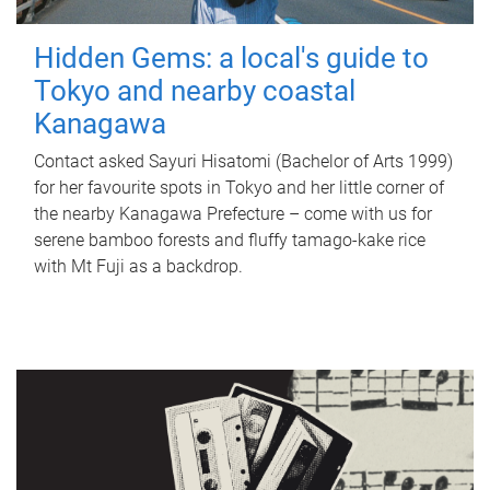
Hidden Gems: a local's guide to
Tokyo and nearby coastal
Kanagawa
Contact asked Sayuri Hisatomi (Bachelor of Arts 1999)
for her favourite spots in Tokyo and her little corner of
the nearby Kanagawa Prefecture – come with us for
serene bamboo forests and fluffy tamago-kake rice
with Mt Fuji as a backdrop.