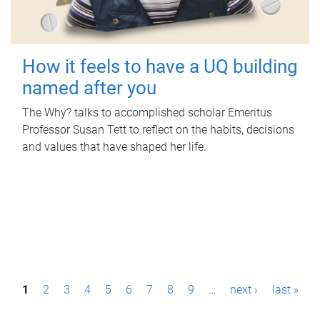
How it feels to have a UQ building
named after you
The Why? talks to accomplished scholar Emeritus
Professor Susan Tett to reflect on the habits, decisions
and values that have shaped her life.
P
1
2
3
4
5
6
7
8
9
…
next ›
last »
a