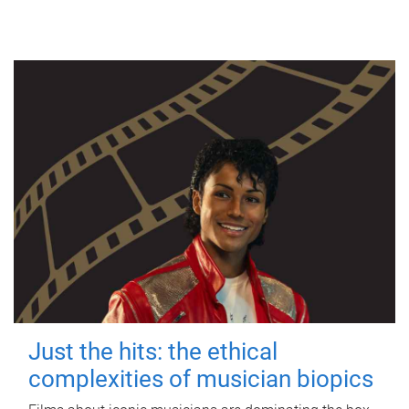
Just the hits: the ethical
complexities of musician biopics