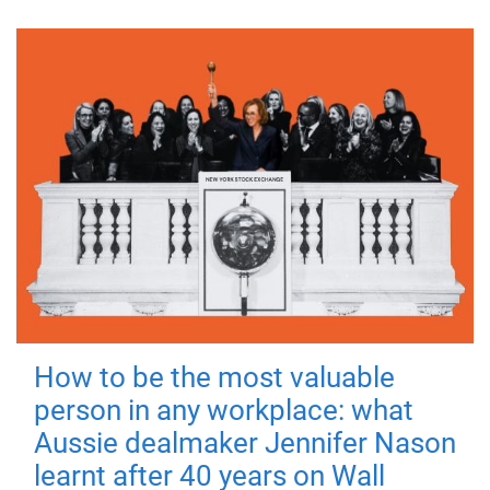
How to be the most valuable
person in any workplace: what
Aussie dealmaker Jennifer Nason
learnt after 40 years on Wall