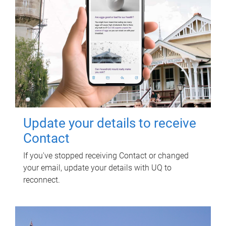
Update your details to receive
Contact
If you've stopped receiving Contact or changed
your email, update your details with UQ to
reconnect.