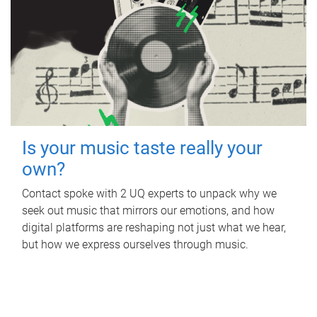
Is your music taste really your
own?
Contact spoke with 2 UQ experts to unpack why we
seek out music that mirrors our emotions, and how
digital platforms are reshaping not just what we hear,
but how we express ourselves through music.