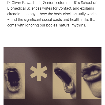
Dr Oliver Rawashdeh, Senior Lecturer in UQ's School of
Biomedical Sciences writes for Contact, and explains
circadian biology – how the body clock actually works
– and the significant social costs and health risks that
come with ignoring our bodies' natural rhythms.