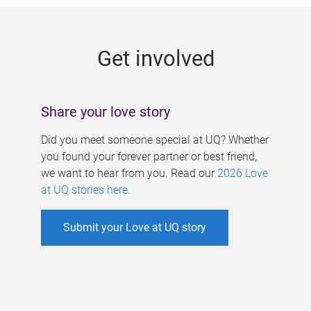
g
e
Get involved
s
Share your love story
Did you meet someone special at UQ? Whether
you found your forever partner or best friend,
we want to hear from you. Read our
2026 Love
at UQ stories here
.
Submit your Love at UQ story