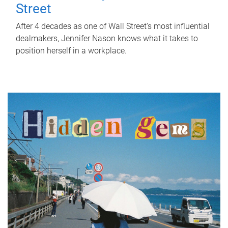
Street
After 4 decades as one of Wall Street's most influential
dealmakers, Jennifer Nason knows what it takes to
position herself in a workplace.