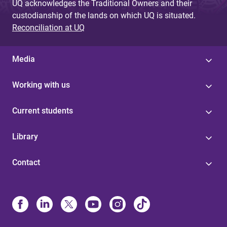
UQ acknowledges the Traditional Owners and their
custodianship of the lands on which UQ is situated.
Reconciliation at UQ
Media
Working with us
Current students
Library
Contact