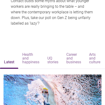
Contact busts some myths about what younger
workers are really bringing to the table – and
where the contemporary workplace is letting them
down. Plus, take our poll on Gen Z being unfairly
labelled as 'lazy'?
Health
Career
Arts
and
UQ
and
and
Latest
happiness
stories
business
culture