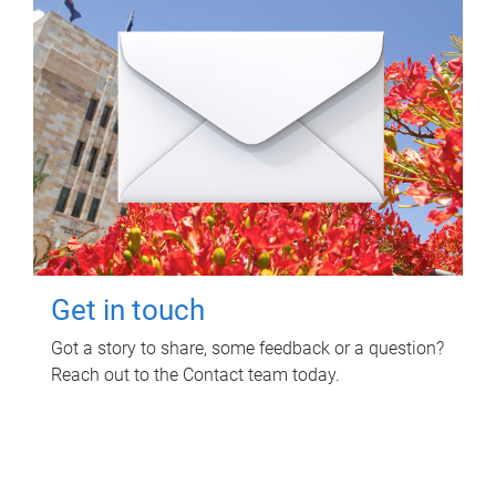
Get in touch
Got a story to share, some feedback or a question?
Reach out to the Contact team today.