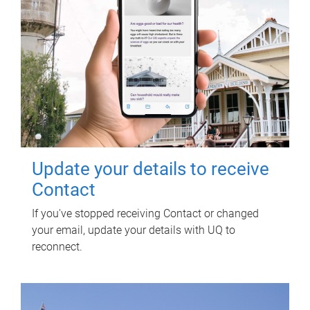
Update your details to receive
Contact
If you've stopped receiving Contact or changed
your email, update your details with UQ to
reconnect.