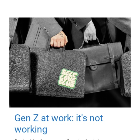
Gen Z at work: it's not
working