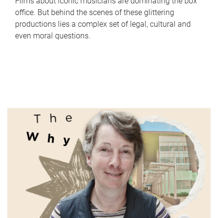
Films about iconic musicians are dominating the box
office. But behind the scenes of these glittering
productions lies a complex set of legal, cultural and
even moral questions.