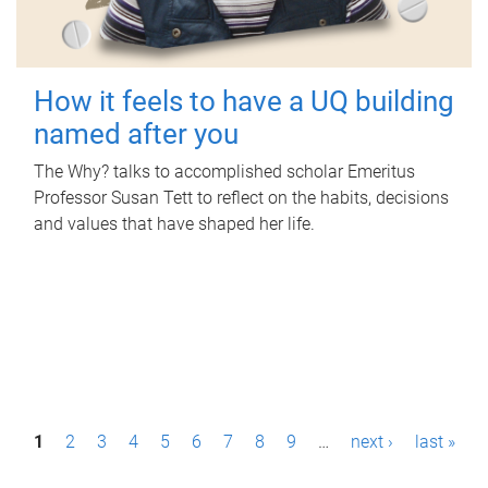
How it feels to have a UQ building
named after you
The Why? talks to accomplished scholar Emeritus
Professor Susan Tett to reflect on the habits, decisions
and values that have shaped her life.
P
1
2
3
4
5
6
7
8
9
…
next ›
last »
a