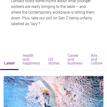
Contact busts some myths about what younger
workers are really bringing to the table – and
where the contemporary workplace is letting them
down. Plus, take our poll on Gen Z being unfairly
labelled as 'lazy'?
Health
Career
Arts
and
UQ
and
and
Latest
happiness
stories
business
culture