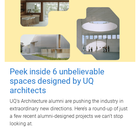
Peek inside 6 unbelievable
spaces designed by UQ
architects
UQ's Architecture alumni are pushing the industry in
extraordinary new directions. Here’s a round-up of just
a few recent alumni-designed projects we can’t stop
looking at.