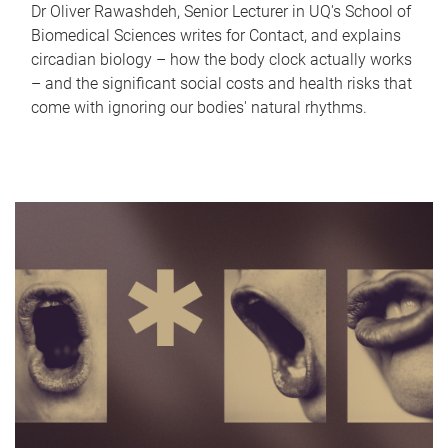
Dr Oliver Rawashdeh, Senior Lecturer in UQ's School of
Biomedical Sciences writes for Contact, and explains
circadian biology – how the body clock actually works
– and the significant social costs and health risks that
come with ignoring our bodies' natural rhythms.