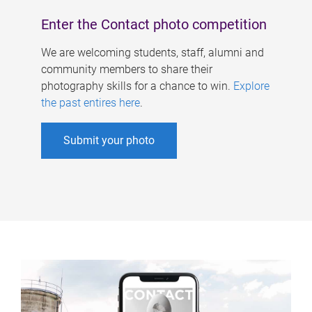
Enter the Contact photo competition
We are welcoming students, staff, alumni and
community members to share their
photography skills for a chance to win.
Explore
the past entires here
.
Submit your photo