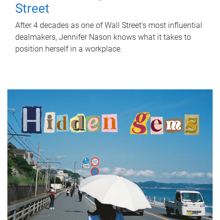
Street
After 4 decades as one of Wall Street's most influential
dealmakers, Jennifer Nason knows what it takes to
position herself in a workplace.