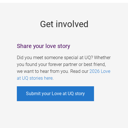
g
e
Get involved
s
Share your love story
Did you meet someone special at UQ? Whether
you found your forever partner or best friend,
we want to hear from you. Read our
2026 Love
at UQ stories here
.
Submit your Love at UQ story