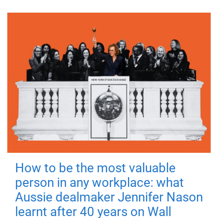
How to be the most valuable
person in any workplace: what
Aussie dealmaker Jennifer Nason
learnt after 40 years on Wall