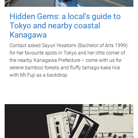
Hidden Gems: a local's guide to
Tokyo and nearby coastal
Kanagawa
Contact asked Sayuri Hisatomi (Bachelor of Arts 1999)
for her favourite spots in Tokyo and her little corner of
the nearby Kanagawa Prefecture – come with us for
serene bamboo forests and fluffy tamago-kake rice
with Mt Fuji as a backdrop.