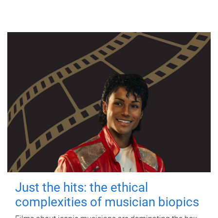
Just the hits: the ethical
complexities of musician biopics