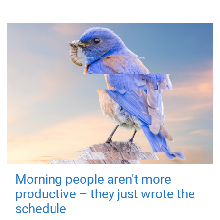
Morning people aren't more
productive – they just wrote the
schedule