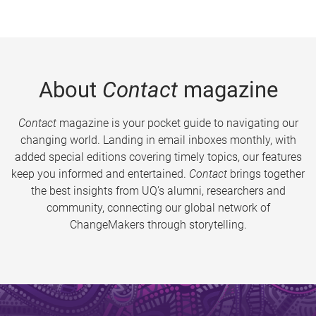
About
Contact
magazine
Contact
magazine is your pocket guide to navigating our
changing world. Landing in email inboxes monthly, with
added special editions covering timely topics, our features
keep you informed and entertained.
Contact
brings together
the best insights from UQ’s alumni, researchers and
community, connecting our global network of
ChangeMakers through storytelling.