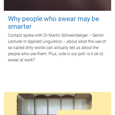
Why people who swear may be
smarter
Contact spoke with Dr Martin Schweinberger – Senior
Lecturer in Applied Linguistics – about what the use of
so-called dirty words can actually tell us about the
people who use them. Plus, vote in our poll: is it ok to
swear at work?