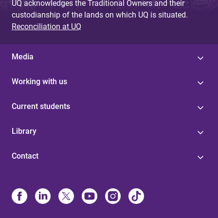
UQ acknowledges the Traditional Owners and their
custodianship of the lands on which UQ is situated.
Reconciliation at UQ
Media
Working with us
Current students
Library
Contact