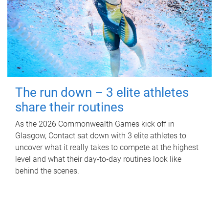
The run down – 3 elite athletes
share their routines
As the 2026 Commonwealth Games kick off in
Glasgow, Contact sat down with 3 elite athletes to
uncover what it really takes to compete at the highest
level and what their day‑to‑day routines look like
behind the scenes.