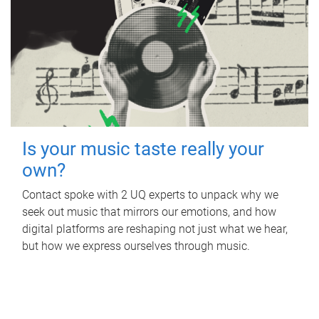
Is your music taste really your
own?
Contact spoke with 2 UQ experts to unpack why we
seek out music that mirrors our emotions, and how
digital platforms are reshaping not just what we hear,
but how we express ourselves through music.