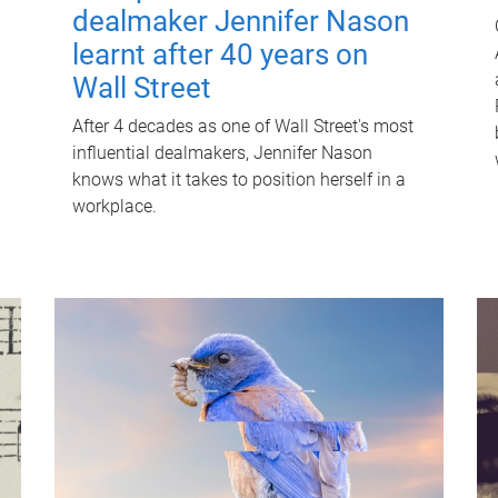
dealmaker Jennifer Nason
learnt after 40 years on
Wall Street
After 4 decades as one of Wall Street's most
influential dealmakers, Jennifer Nason
knows what it takes to position herself in a
workplace.