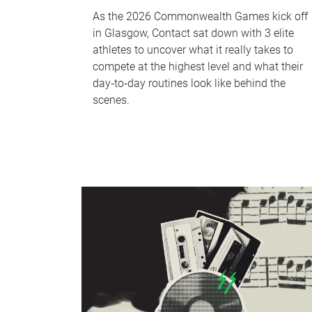
As the 2026 Commonwealth Games kick off
in Glasgow, Contact sat down with 3 elite
athletes to uncover what it really takes to
compete at the highest level and what their
day‑to‑day routines look like behind the
scenes.