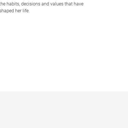
the habits, decisions and values that have
shaped her life.