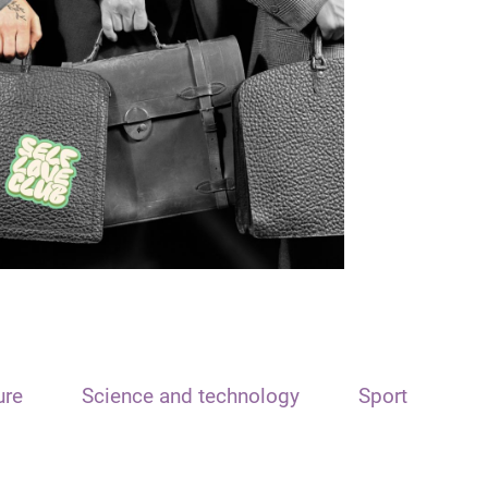
ure
Science and technology
Sport