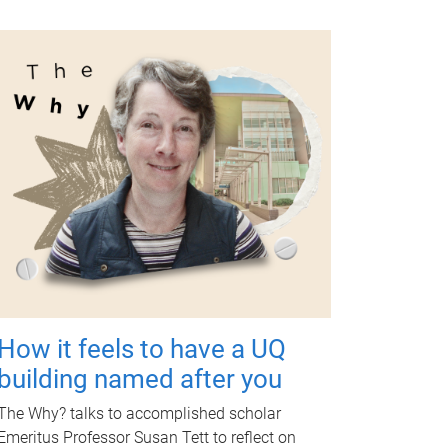
How it feels to have a UQ
building named after you
The Why? talks to accomplished scholar
Emeritus Professor Susan Tett to reflect on