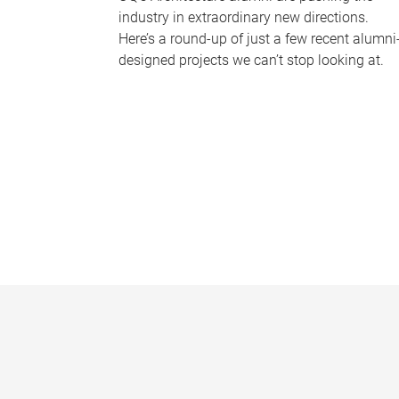
industry in extraordinary new directions.
Here’s a round-up of just a few recent alumni
designed projects we can’t stop looking at.
P
a
g
e
s