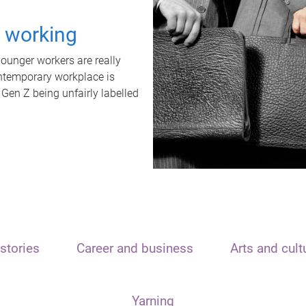
t working
unger workers are really
ontemporary workplace is
 Gen Z being unfairly labelled
stories
Career and business
Arts and cult
Yarning