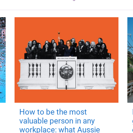
How to be the most
valuable person in any
workplace: what Aussie