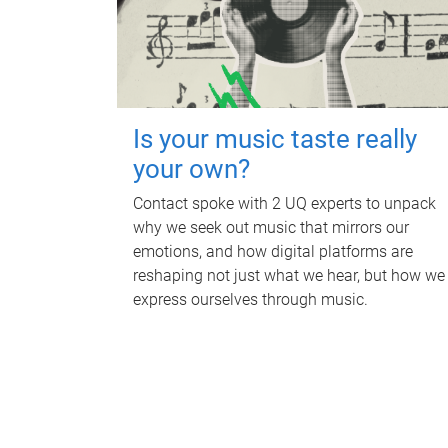
Is your music taste really
your own?
Contact spoke with 2 UQ experts to unpack
why we seek out music that mirrors our
emotions, and how digital platforms are
reshaping not just what we hear, but how we
express ourselves through music.