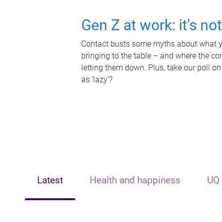
Gen Z at work: it's no
Contact busts some myths about what yo
bringing to the table – and where the c
letting them down. Plus, take our poll on
as 'lazy'?
Latest
Health and happiness
UQ 