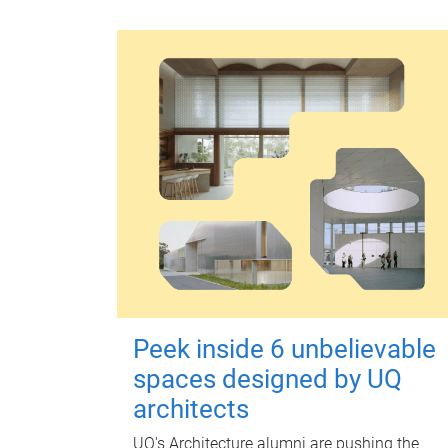
Peek inside 6 unbelievable
spaces designed by UQ
architects
UQ's Architecture alumni are pushing the