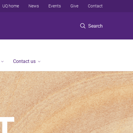
UQ home
News
Events
Give
Contact
Search
Contact us