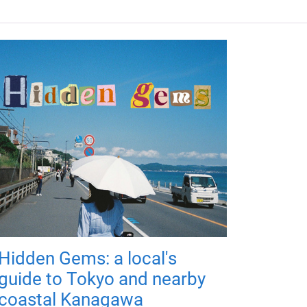
Hidden Gems: a local's
guide to Tokyo and nearby
coastal Kanagawa