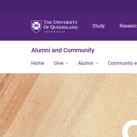
Study
Resear
Alumni and Community
Home
Give
Alumni
Community 