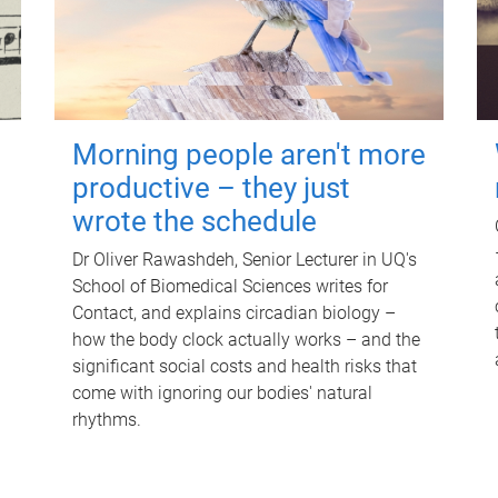
Morning people aren't more
productive – they just
wrote the schedule
Dr Oliver Rawashdeh, Senior Lecturer in UQ's
School of Biomedical Sciences writes for
Contact, and explains circadian biology –
how the body clock actually works – and the
significant social costs and health risks that
come with ignoring our bodies' natural
rhythms.