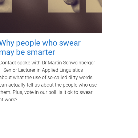
Why people who swear
may be smarter
Contact spoke with Dr Martin Schweinberger
– Senior Lecturer in Applied Linguistics –
about what the use of so-called dirty words
can actually tell us about the people who use
them. Plus, vote in our poll: is it ok to swear
at work?