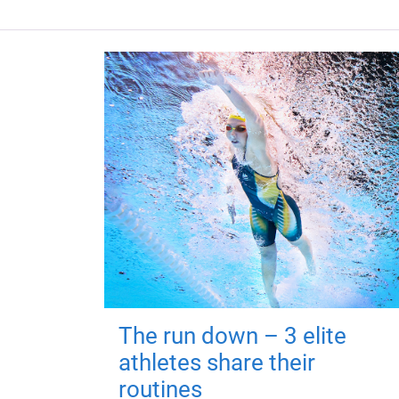
The run down – 3 elite
athletes share their
routines