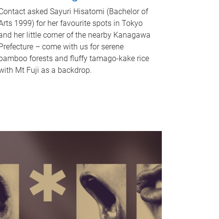
Contact asked Sayuri Hisatomi (Bachelor of
Arts 1999) for her favourite spots in Tokyo
and her little corner of the nearby Kanagawa
Prefecture – come with us for serene
bamboo forests and fluffy tamago-kake rice
with Mt Fuji as a backdrop.