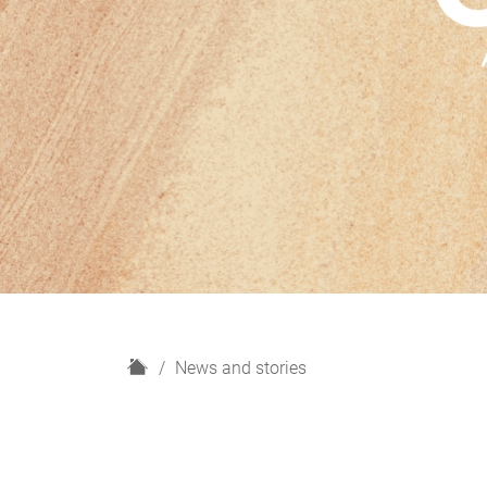
H
News and stories
o
m
e