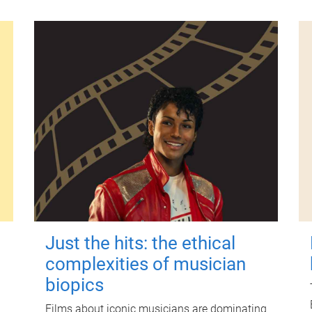
Just the hits: the ethical
complexities of musician
biopics
Films about iconic musicians are dominating