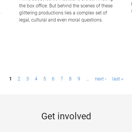
the box office. But behind the scenes of these
-
glittering productions lies a complex set of
legal, cultural and even moral questions.
1
2
3
4
5
6
7
8
9
…
next ›
last »
Get involved