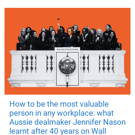
How to be the most valuable
person in any workplace: what
Aussie dealmaker Jennifer Nason
learnt after 40 years on Wall