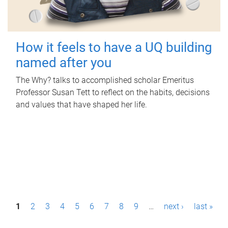
How it feels to have a UQ building
named after you
The Why? talks to accomplished scholar Emeritus
Professor Susan Tett to reflect on the habits, decisions
and values that have shaped her life.
P
1
2
3
4
5
6
7
8
9
…
next ›
last »
a