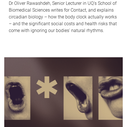
Dr Oliver Rawashdeh, Senior Lecturer in UQ's School of
Biomedical Sciences writes for Contact, and explains
circadian biology – how the body clock actually works
– and the significant social costs and health risks that
come with ignoring our bodies' natural rhythms.