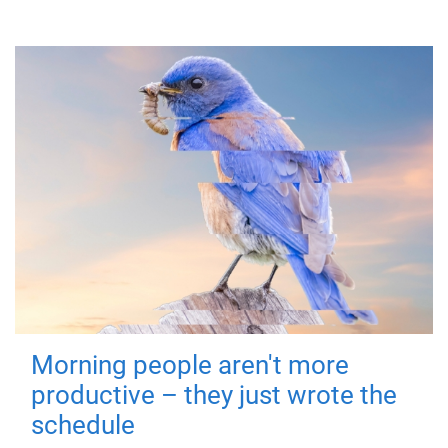
Morning people aren't more
productive – they just wrote the
schedule