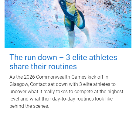
The run down – 3 elite athletes
share their routines
As the 2026 Commonwealth Games kick off in
Glasgow, Contact sat down with 3 elite athletes to
uncover what it really takes to compete at the highest
level and what their day‑to‑day routines look like
behind the scenes.