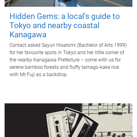
Hidden Gems: a local's guide to
Tokyo and nearby coastal
Kanagawa
Contact asked Sayuri Hisatomi (Bachelor of Arts 1999)
for her favourite spots in Tokyo and her little corner of
the nearby Kanagawa Prefecture – come with us for
serene bamboo forests and fluffy tamago-kake rice
with Mt Fuji as a backdrop.