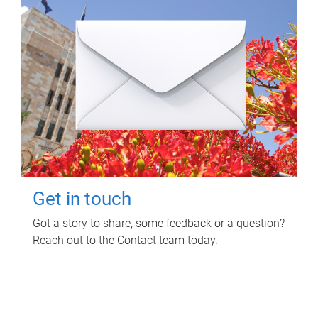
Get in touch
Got a story to share, some feedback or a question?
Reach out to the Contact team today.