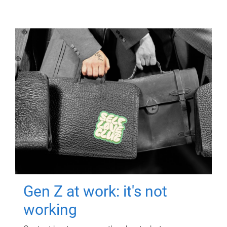
Gen Z at work: it's not
working