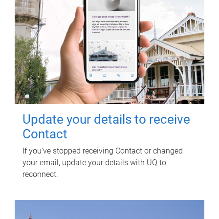
Update your details to receive
Contact
If you've stopped receiving Contact or changed
your email, update your details with UQ to
reconnect.