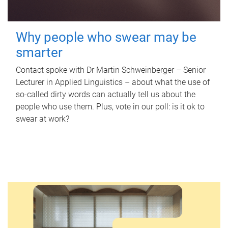
Why people who swear may be
smarter
Contact spoke with Dr Martin Schweinberger – Senior
Lecturer in Applied Linguistics – about what the use of
so-called dirty words can actually tell us about the
people who use them. Plus, vote in our poll: is it ok to
swear at work?