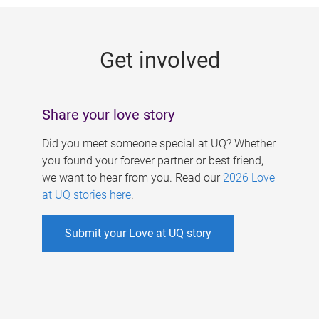
g
e
Get involved
s
Share your love story
Did you meet someone special at UQ? Whether
you found your forever partner or best friend,
we want to hear from you. Read our
2026 Love
at UQ stories here
.
Submit your Love at UQ story