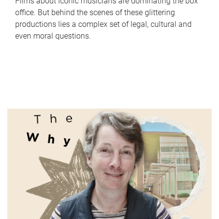
Films about iconic musicians are dominating the box
office. But behind the scenes of these glittering
productions lies a complex set of legal, cultural and
even moral questions.