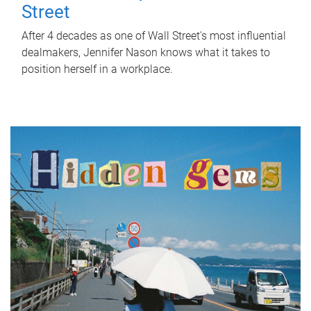
Street
After 4 decades as one of Wall Street's most influential
dealmakers, Jennifer Nason knows what it takes to
position herself in a workplace.