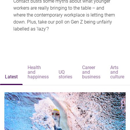
Contact busts some myths about what younger
workers are really bringing to the table – and
where the contemporary workplace is letting them
down. Plus, take our poll on Gen Z being unfairly
labelled as 'lazy'?
Health
Career
Arts
and
UQ
and
and
Latest
happiness
stories
business
culture