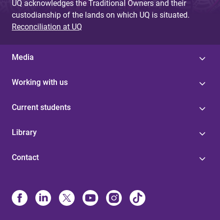
UQ acknowledges the Traditional Owners and their
custodianship of the lands on which UQ is situated.
Reconciliation at UQ
Media
Working with us
Current students
Library
Contact