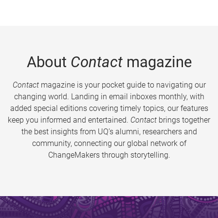
About
Contact
magazine
Contact
magazine is your pocket guide to navigating our
changing world. Landing in email inboxes monthly, with
added special editions covering timely topics, our features
keep you informed and entertained.
Contact
brings together
the best insights from UQ’s alumni, researchers and
community, connecting our global network of
ChangeMakers through storytelling.