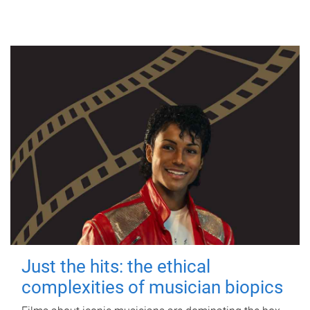
Just the hits: the ethical
complexities of musician biopics