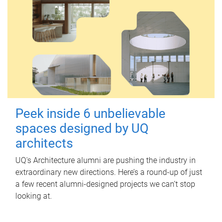
Peek inside 6 unbelievable
spaces designed by UQ
architects
UQ's Architecture alumni are pushing the industry in
extraordinary new directions. Here’s a round-up of just
a few recent alumni-designed projects we can’t stop
looking at.