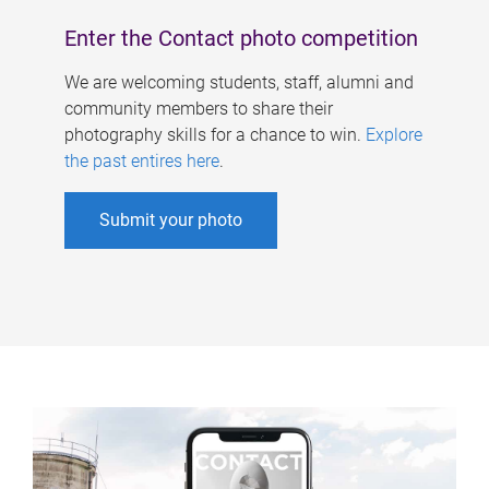
Enter the Contact photo competition
We are welcoming students, staff, alumni and
community members to share their
photography skills for a chance to win.
Explore
the past entires here
.
Submit your photo