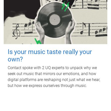
Is your music taste really your
own?
Contact spoke with 2 UQ experts to unpack why we
seek out music that mirrors our emotions, and how
digital platforms are reshaping not just what we hear,
but how we express ourselves through music.