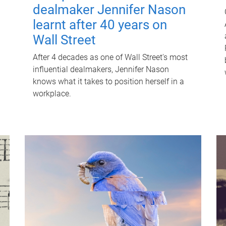
dealmaker Jennifer Nason
learnt after 40 years on
Wall Street
After 4 decades as one of Wall Street's most
influential dealmakers, Jennifer Nason
knows what it takes to position herself in a
workplace.