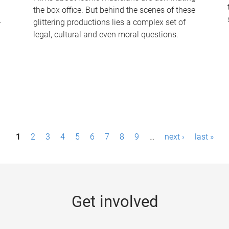
the box office. But behind the scenes of these
-
glittering productions lies a complex set of
legal, cultural and even moral questions.
1
2
3
4
5
6
7
8
9
…
next ›
last »
Get involved