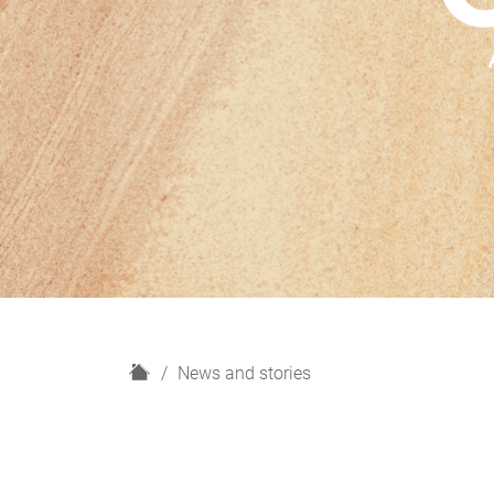
H
News and stories
o
m
e