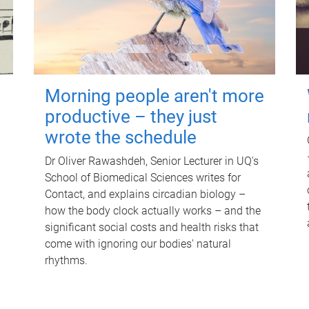
Morning people aren't more
productive – they just
wrote the schedule
Dr Oliver Rawashdeh, Senior Lecturer in UQ's
School of Biomedical Sciences writes for
Contact, and explains circadian biology –
how the body clock actually works – and the
significant social costs and health risks that
come with ignoring our bodies' natural
rhythms.