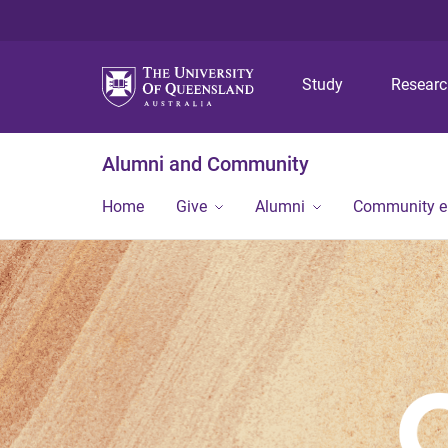
Study
Resear
Alumni and Community
Home
Give
Alumni
Community 