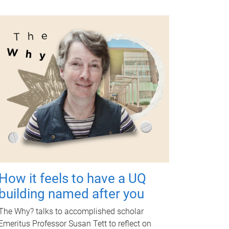
How it feels to have a UQ
building named after you
The Why? talks to accomplished scholar
Emeritus Professor Susan Tett to reflect on