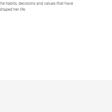
the habits, decisions and values that have
shaped her life.