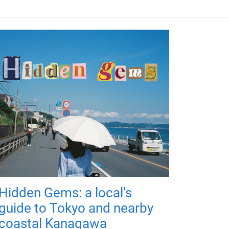
Hidden Gems: a local's
guide to Tokyo and nearby
coastal Kanagawa