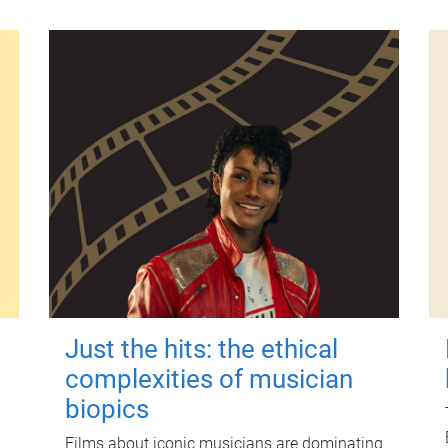
Just the hits: the ethical
complexities of musician
biopics
Films about iconic musicians are dominating