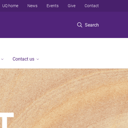
UQ home
News
Events
Give
Contact
Search
Contact us