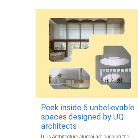
Peek inside 6 unbelievable
spaces designed by UQ
architects
UQ's Architecture alumni are pushing the