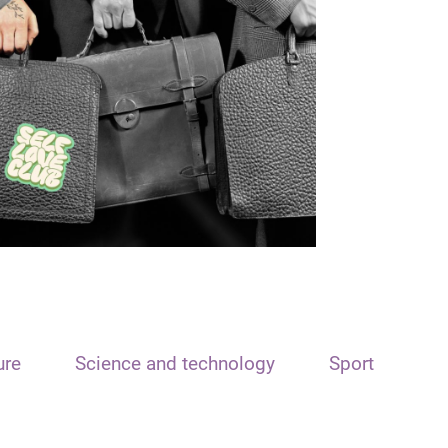
ure
Science and technology
Sport