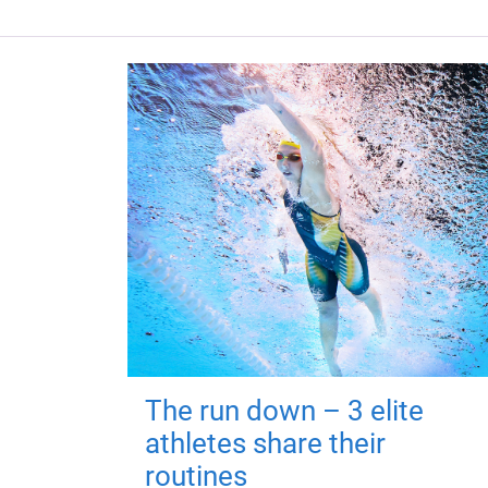
The run down – 3 elite
athletes share their
routines