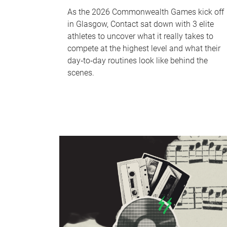
As the 2026 Commonwealth Games kick off
in Glasgow, Contact sat down with 3 elite
athletes to uncover what it really takes to
compete at the highest level and what their
day‑to‑day routines look like behind the
scenes.