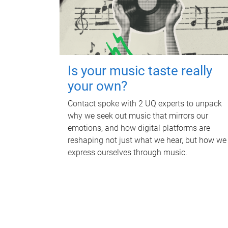
Is your music taste really
your own?
Contact spoke with 2 UQ experts to unpack
why we seek out music that mirrors our
emotions, and how digital platforms are
reshaping not just what we hear, but how we
express ourselves through music.