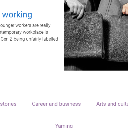
t working
unger workers are really
ontemporary workplace is
 Gen Z being unfairly labelled
stories
Career and business
Arts and cult
Yarning