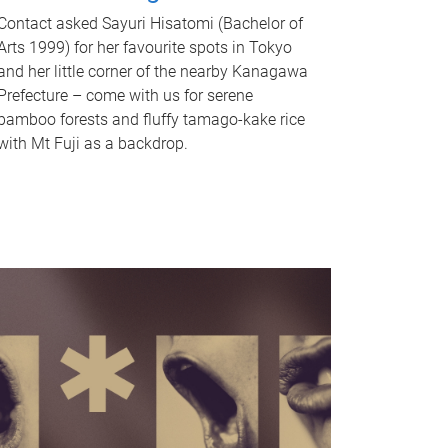
Contact asked Sayuri Hisatomi (Bachelor of
Arts 1999) for her favourite spots in Tokyo
and her little corner of the nearby Kanagawa
Prefecture – come with us for serene
bamboo forests and fluffy tamago-kake rice
with Mt Fuji as a backdrop.