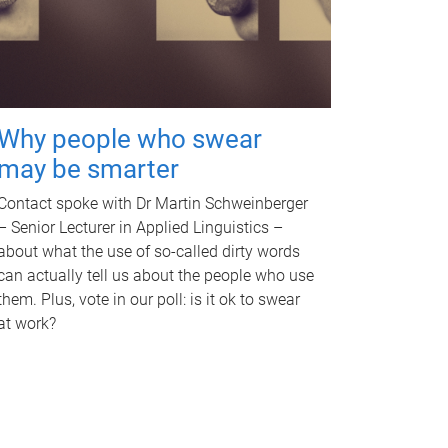
Why people who swear
may be smarter
Contact spoke with Dr Martin Schweinberger
– Senior Lecturer in Applied Linguistics –
about what the use of so-called dirty words
can actually tell us about the people who use
them. Plus, vote in our poll: is it ok to swear
at work?