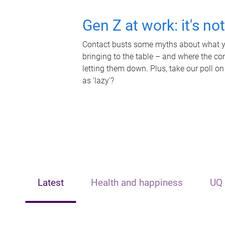
Gen Z at work: it's no
Contact busts some myths about what yo
bringing to the table – and where the c
letting them down. Plus, take our poll on
as 'lazy'?
Latest
Health and happiness
UQ 