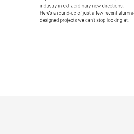
industry in extraordinary new directions.
Here’s a round-up of just a few recent alumni
designed projects we can’t stop looking at.
P
a
g
e
s