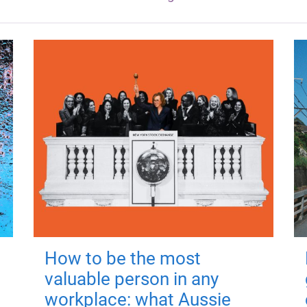
How to be the most
valuable person in any
workplace: what Aussie