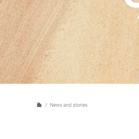
H
News and stories
o
m
e