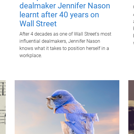
dealmaker Jennifer Nason
learnt after 40 years on
Wall Street
After 4 decades as one of Wall Street's most
influential dealmakers, Jennifer Nason
knows what it takes to position herself in a
workplace.