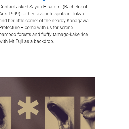
Contact asked Sayuri Hisatomi (Bachelor of
Arts 1999) for her favourite spots in Tokyo
and her little corner of the nearby Kanagawa
Prefecture – come with us for serene
bamboo forests and fluffy tamago-kake rice
with Mt Fuji as a backdrop.