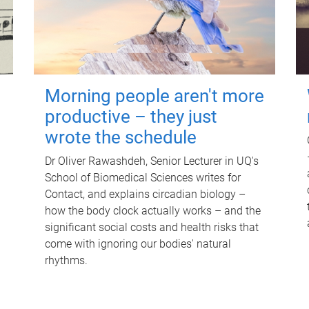
Morning people aren't more
productive – they just
wrote the schedule
Dr Oliver Rawashdeh, Senior Lecturer in UQ's
School of Biomedical Sciences writes for
Contact, and explains circadian biology –
how the body clock actually works – and the
significant social costs and health risks that
come with ignoring our bodies' natural
rhythms.