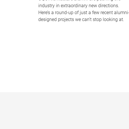
industry in extraordinary new directions.
Here’s a round-up of just a few recent alumni
designed projects we can’t stop looking at.
P
a
g
e
s