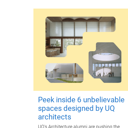
Peek inside 6 unbelievable
spaces designed by UQ
architects
UQ's Architecture alumni are pushing the