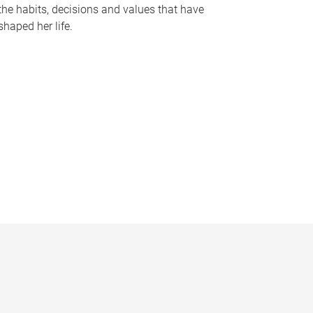
the habits, decisions and values that have
shaped her life.