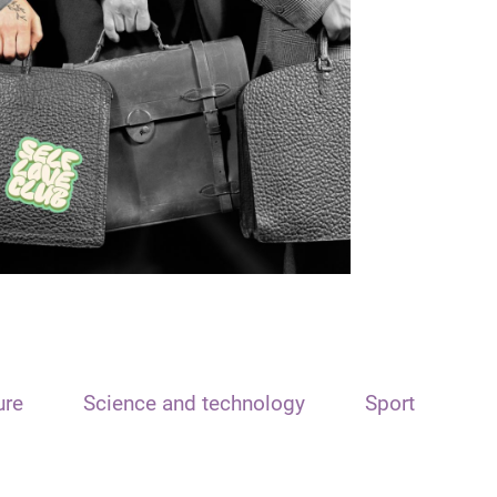
ure
Science and technology
Sport