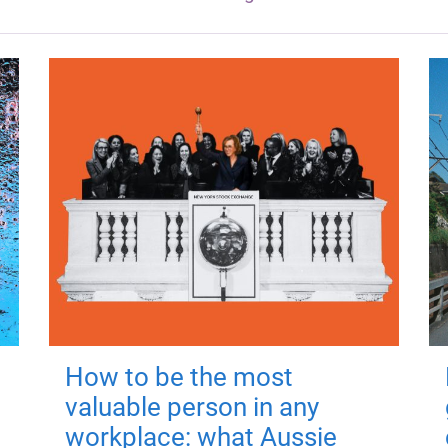
How to be the most
valuable person in any
workplace: what Aussie