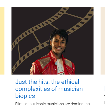
Just the hits: the ethical
complexities of musician
biopics
Films about iconic musicians are dominating