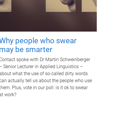
Why people who swear
may be smarter
Contact spoke with Dr Martin Schweinberger
– Senior Lecturer in Applied Linguistics –
about what the use of so-called dirty words
can actually tell us about the people who use
them. Plus, vote in our poll: is it ok to swear
at work?