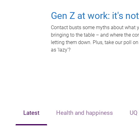
Gen Z at work: it's no
Contact busts some myths about what yo
bringing to the table – and where the c
letting them down. Plus, take our poll on
as 'lazy'?
Latest
Health and happiness
UQ 