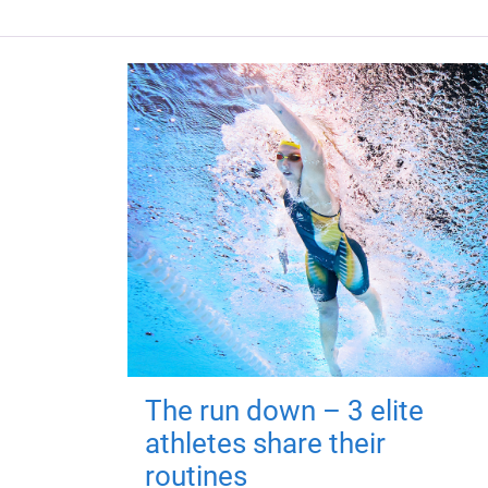
The run down – 3 elite
athletes share their
routines