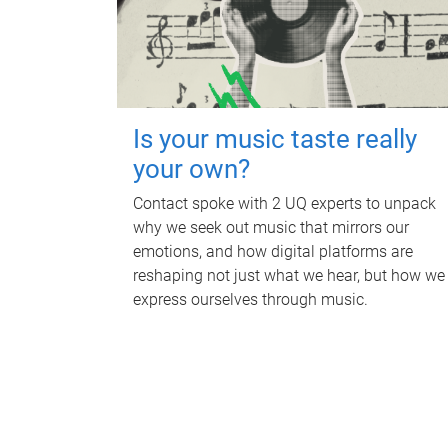
Is your music taste really
your own?
Contact spoke with 2 UQ experts to unpack
why we seek out music that mirrors our
emotions, and how digital platforms are
reshaping not just what we hear, but how we
express ourselves through music.