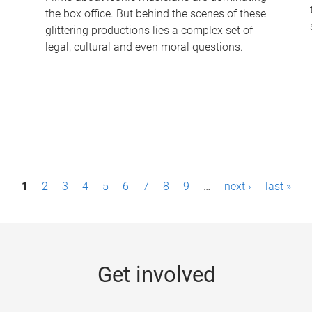
the box office. But behind the scenes of these
-
glittering productions lies a complex set of
legal, cultural and even moral questions.
1
2
3
4
5
6
7
8
9
…
next ›
last »
Get involved