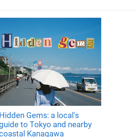
Hidden Gems: a local's
guide to Tokyo and nearby
coastal Kanagawa