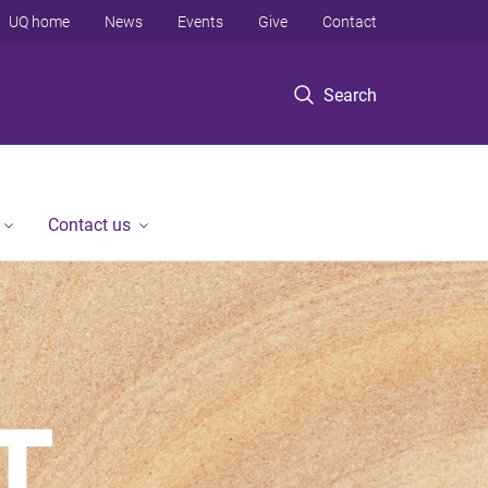
UQ home
News
Events
Give
Contact
Search
Contact us