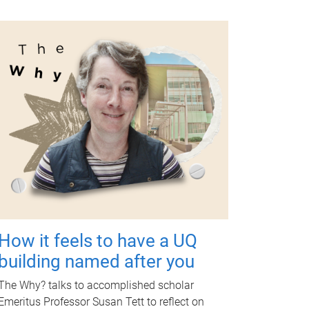
How it feels to have a UQ
building named after you
The Why? talks to accomplished scholar
Emeritus Professor Susan Tett to reflect on