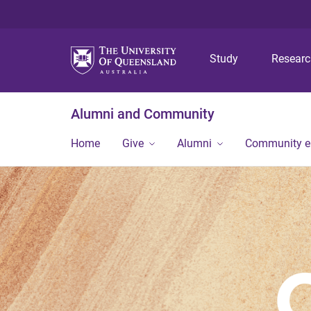
Study
Resear
Alumni and Community
Home
Give
Alumni
Community 