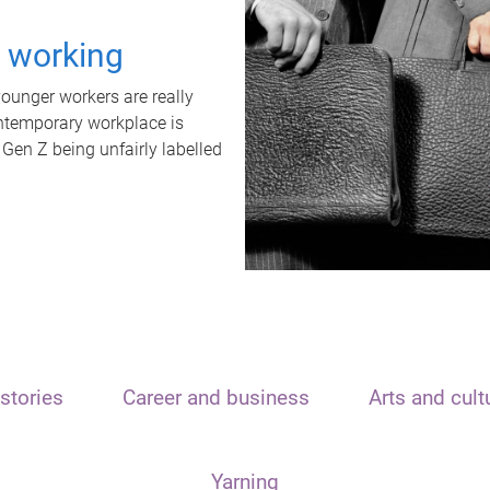
t working
unger workers are really
ontemporary workplace is
 Gen Z being unfairly labelled
stories
Career and business
Arts and cult
Yarning