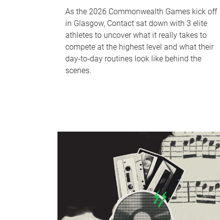
As the 2026 Commonwealth Games kick off
in Glasgow, Contact sat down with 3 elite
athletes to uncover what it really takes to
compete at the highest level and what their
day‑to‑day routines look like behind the
scenes.