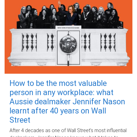
How to be the most valuable
person in any workplace: what
Aussie dealmaker Jennifer Nason
learnt after 40 years on Wall
Street
After 4 decades as one of Wall Street's most influential