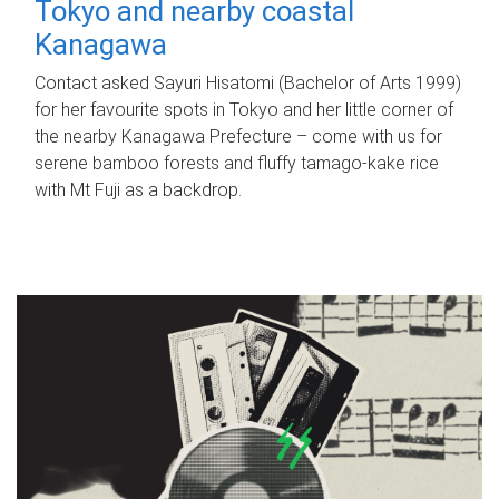
Tokyo and nearby coastal
Kanagawa
Contact asked Sayuri Hisatomi (Bachelor of Arts 1999)
for her favourite spots in Tokyo and her little corner of
the nearby Kanagawa Prefecture – come with us for
serene bamboo forests and fluffy tamago-kake rice
with Mt Fuji as a backdrop.