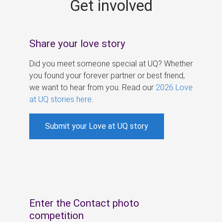
Get involved
s
Share your love story
Did you meet someone special at UQ? Whether
you found your forever partner or best friend,
we want to hear from you. Read our
2026 Love
at UQ stories here
.
Submit your Love at UQ story
Enter the Contact photo
competition