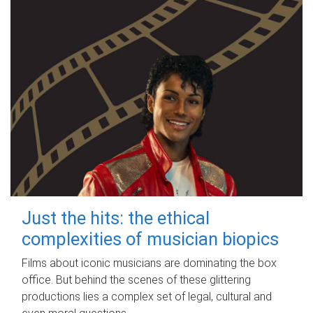
Just the hits: the ethical
complexities of musician biopics
Films about iconic musicians are dominating the box
office. But behind the scenes of these glittering
productions lies a complex set of legal, cultural and