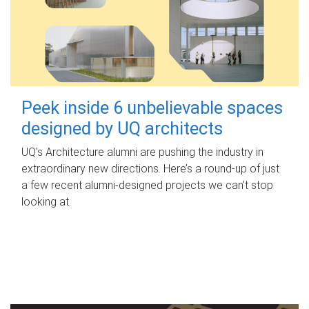
Peek inside 6 unbelievable spaces
designed by UQ architects
UQ's Architecture alumni are pushing the industry in
extraordinary new directions. Here’s a round-up of just
a few recent alumni-designed projects we can’t stop
looking at.