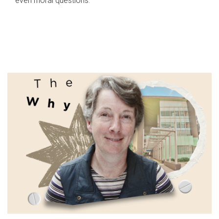
even moral questions.