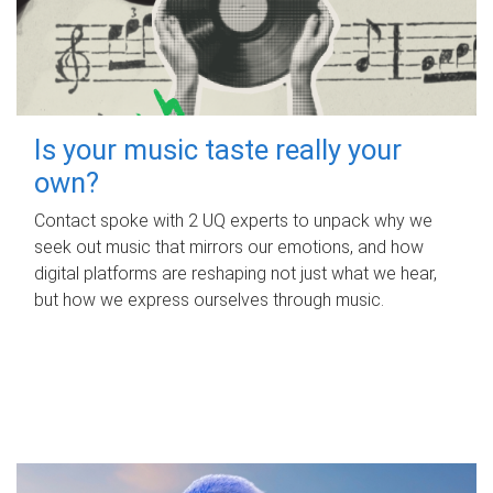
Is your music taste really your
own?
Contact spoke with 2 UQ experts to unpack why we
seek out music that mirrors our emotions, and how
digital platforms are reshaping not just what we hear,
but how we express ourselves through music.