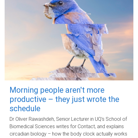
Morning people aren't more
productive – they just wrote the
schedule
Dr Oliver Rawashdeh, Senior Lecturer in UQ's School of
Biomedical Sciences writes for Contact, and explains
circadian biology – how the body clock actually works