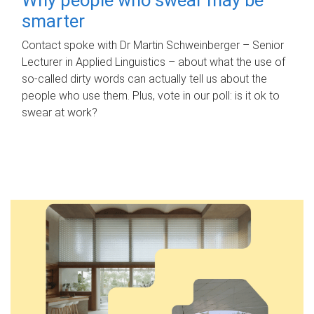
smarter
Contact spoke with Dr Martin Schweinberger – Senior
Lecturer in Applied Linguistics – about what the use of
so-called dirty words can actually tell us about the
people who use them. Plus, vote in our poll: is it ok to
swear at work?