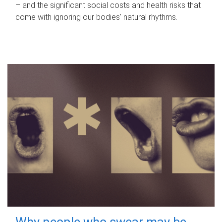
– and the significant social costs and health risks that
come with ignoring our bodies' natural rhythms.
Why people who swear may be