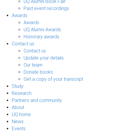
UQ Alumni Book Fair
Past event recordings
Awards
Awards
UQ Alumni Awards
Honorary awards
Contact us
Contact us
Update your details
Our team
Donate books
Get a copy of your transcript
Study
Research
Partners and community
About
UQ home
News
Events