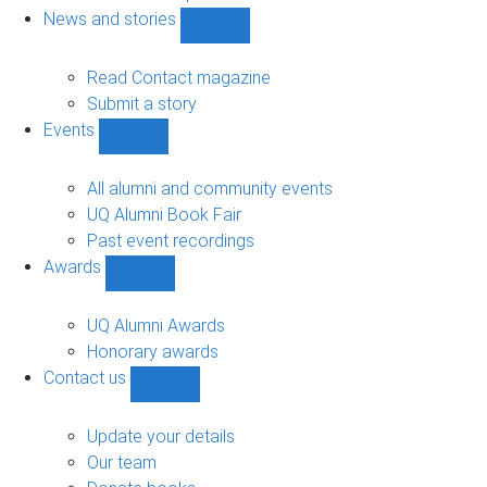
navigation
News and stories
Show
News
and
Read Contact magazine
stories
Submit a story
sub-
Events
navigation
Show
Events
sub-
All alumni and community events
navigation
UQ Alumni Book Fair
Past event recordings
Awards
Show
Awards
sub-
UQ Alumni Awards
navigation
Honorary awards
Contact us
Show
Contact
us
Update your details
sub-
Our team
navigation