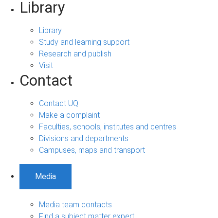
Library
Library
Study and learning support
Research and publish
Visit
Contact
Contact UQ
Make a complaint
Faculties, schools, institutes and centres
Divisions and departments
Campuses, maps and transport
Media
Media team contacts
Find a subject matter expert