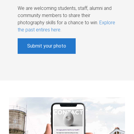
We are welcoming students, staff, alumni and
community members to share their
photography skills for a chance to win.
Explore
the past entires here
.
Submit your photo