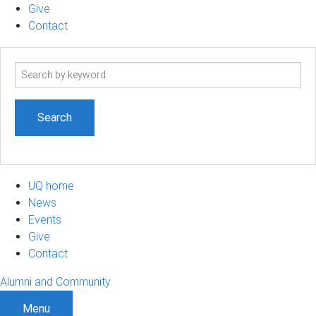
Give
Contact
Search
term
UQ home
News
Events
Give
Contact
Alumni and Community
Menu