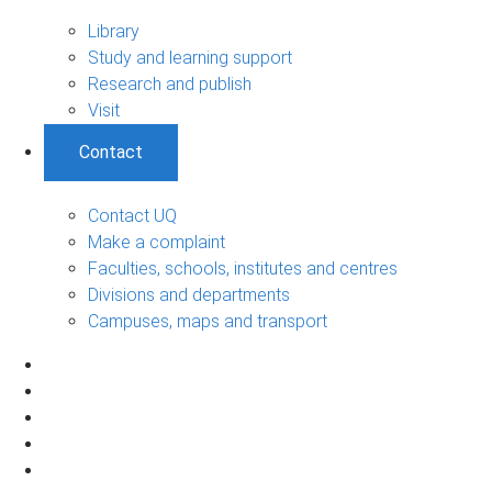
Library
Study and learning support
Research and publish
Visit
Contact
Contact UQ
Make a complaint
Faculties, schools, institutes and centres
Divisions and departments
Campuses, maps and transport