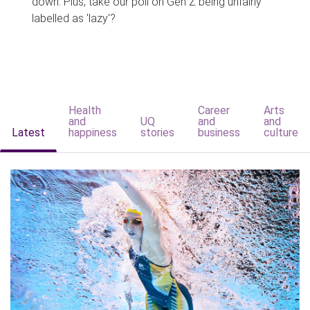
down. Plus, take our poll on Gen Z being unfairly
labelled as 'lazy'?
Health
Career
Arts
and
UQ
and
and
Latest
happiness
stories
business
culture