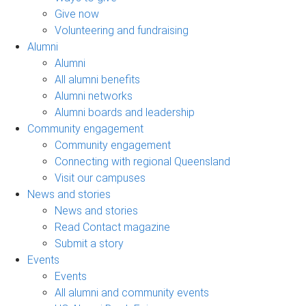
Give now
Volunteering and fundraising
Alumni
Alumni
All alumni benefits
Alumni networks
Alumni boards and leadership
Community engagement
Community engagement
Connecting with regional Queensland
Visit our campuses
News and stories
News and stories
Read Contact magazine
Submit a story
Events
Events
All alumni and community events