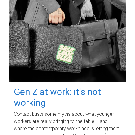
Gen Z at work: it's not
working
Contact busts some myths about what younger
workers are really bringing to the table – and
where the contemporary workplace is letting them