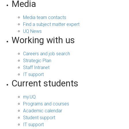
Media
Media team contacts
Find a subject matter expert
UQ News
Working with us
Careers and job search
Strategic Plan
Staff Intranet
IT support
Current students
my.UQ
Programs and courses
Academic calendar
Student support
IT support