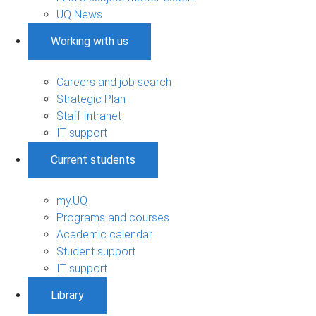
UQ News
Working with us
Careers and job search
Strategic Plan
Staff Intranet
IT support
Current students
my.UQ
Programs and courses
Academic calendar
Student support
IT support
Library