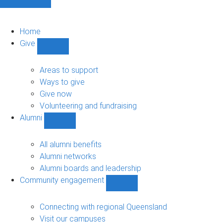
Home
Give
Show
Give
sub-
Areas to support
navigation
Ways to give
Give now
Volunteering and fundraising
Alumni
Show
Alumni
sub-
All alumni benefits
navigation
Alumni networks
Alumni boards and leadership
Community engagement
Show
Community
engagement
Connecting with regional Queensland
sub-
Visit our campuses