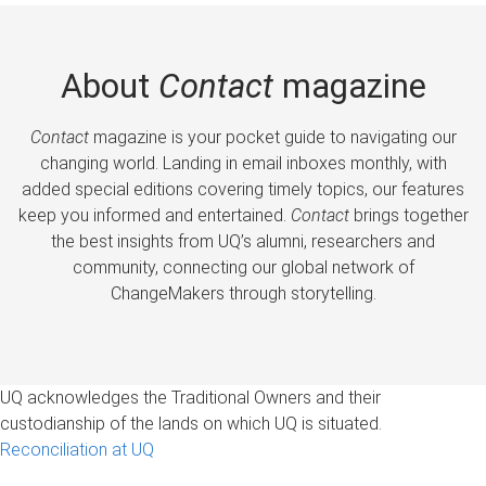
About
Contact
magazine
Contact
magazine is your pocket guide to navigating our
changing world. Landing in email inboxes monthly, with
added special editions covering timely topics, our features
keep you informed and entertained.
Contact
brings together
the best insights from UQ’s alumni, researchers and
community, connecting our global network of
ChangeMakers through storytelling.
UQ acknowledges the Traditional Owners and their
custodianship of the lands on which UQ is situated.
Reconciliation at UQ