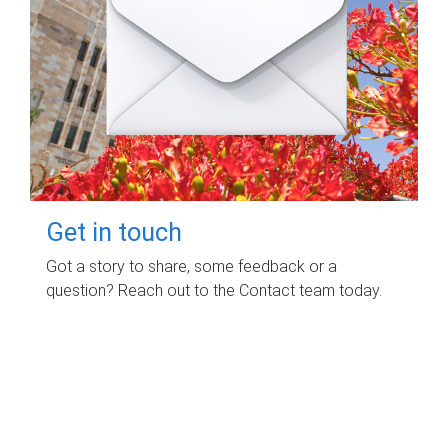
Get in touch
Got a story to share, some feedback or a
question? Reach out to the Contact team today.