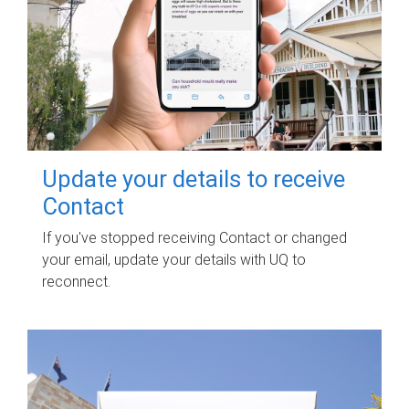
Update your details to receive
Contact
If you've stopped receiving Contact or changed
your email, update your details with UQ to
reconnect.