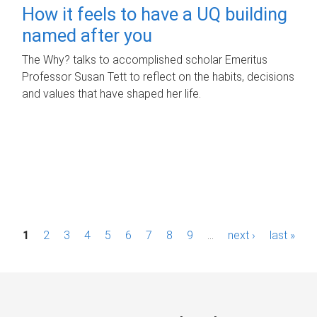
How it feels to have a UQ building
named after you
The Why? talks to accomplished scholar Emeritus
Professor Susan Tett to reflect on the habits, decisions
and values that have shaped her life.
P
1
2
3
4
5
6
7
8
9
…
next ›
last »
a
g
e