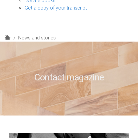
Donate books
Get a copy of your transcript
H
News and stories
o
m
e
Contact magazine