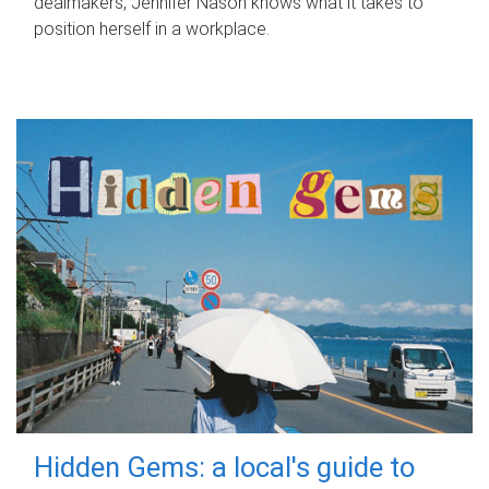
dealmakers, Jennifer Nason knows what it takes to
position herself in a workplace.
Hidden Gems: a local's guide to