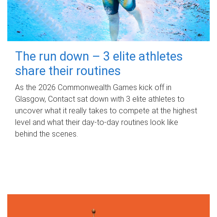
The run down – 3 elite athletes
share their routines
As the 2026 Commonwealth Games kick off in
Glasgow, Contact sat down with 3 elite athletes to
uncover what it really takes to compete at the highest
level and what their day‑to‑day routines look like
behind the scenes.