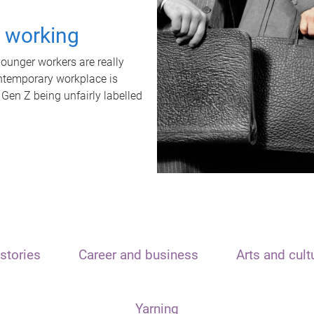
t working
unger workers are really
ontemporary workplace is
 Gen Z being unfairly labelled
stories
Career and business
Arts and cult
Yarning