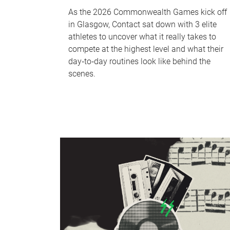
As the 2026 Commonwealth Games kick off
in Glasgow, Contact sat down with 3 elite
athletes to uncover what it really takes to
compete at the highest level and what their
day‑to‑day routines look like behind the
scenes.