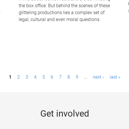
the box office. But behind the scenes of these
-
glittering productions lies a complex set of
legal, cultural and even moral questions.
1
2
3
4
5
6
7
8
9
…
next ›
last »
Get involved