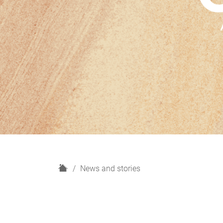
H
News and stories
o
m
e