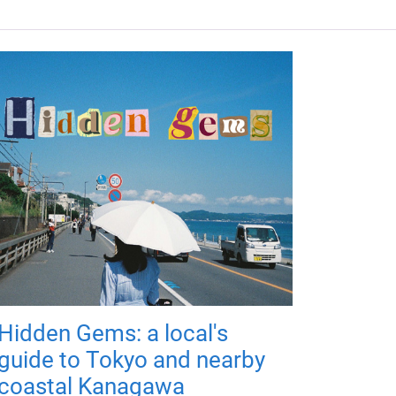
Hidden Gems: a local's
guide to Tokyo and nearby
coastal Kanagawa