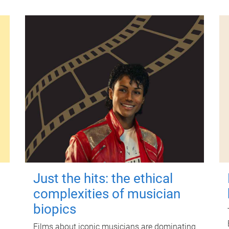
Just the hits: the ethical
complexities of musician
biopics
Films about iconic musicians are dominating