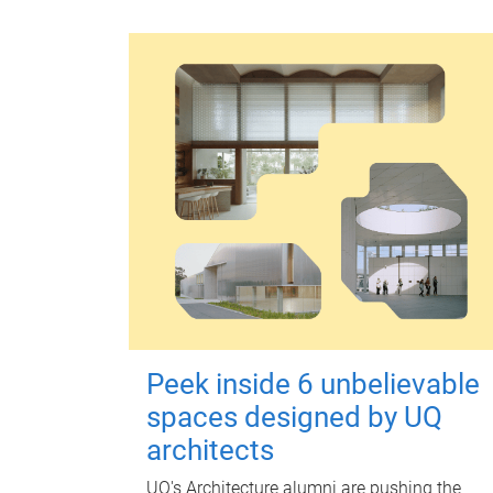
Peek inside 6 unbelievable
spaces designed by UQ
architects
UQ's Architecture alumni are pushing the