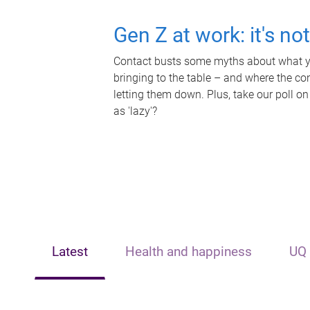
Gen Z at work: it's no
Contact busts some myths about what yo
bringing to the table – and where the c
letting them down. Plus, take our poll on
as 'lazy'?
Latest
Health and happiness
UQ 