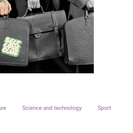
ure
Science and technology
Sport