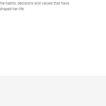
the habits, decisions and values that have
shaped her life.