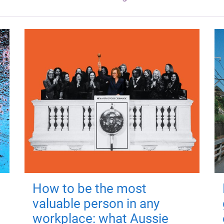
How to be the most
valuable person in any
workplace: what Aussie