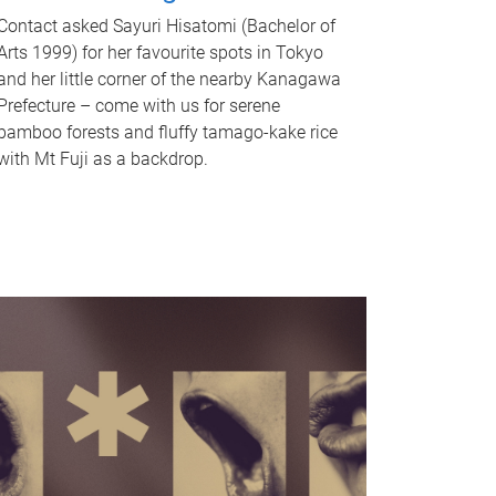
Contact asked Sayuri Hisatomi (Bachelor of
Arts 1999) for her favourite spots in Tokyo
and her little corner of the nearby Kanagawa
Prefecture – come with us for serene
bamboo forests and fluffy tamago-kake rice
with Mt Fuji as a backdrop.