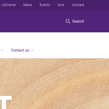
UQ home
News
Events
Give
Contact
Search
Contact us