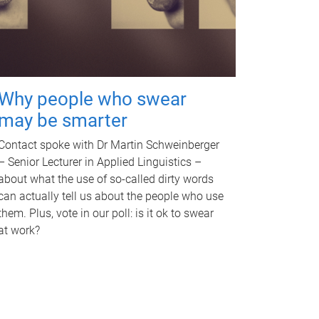
Why people who swear
may be smarter
Contact spoke with Dr Martin Schweinberger
– Senior Lecturer in Applied Linguistics –
about what the use of so-called dirty words
can actually tell us about the people who use
them. Plus, vote in our poll: is it ok to swear
at work?