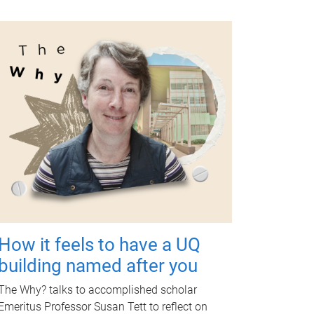
How it feels to have a UQ
building named after you
The Why? talks to accomplished scholar
Emeritus Professor Susan Tett to reflect on