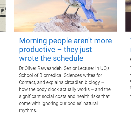
Morning people aren't more
productive – they just
wrote the schedule
Dr Oliver Rawashdeh, Senior Lecturer in UQ's
School of Biomedical Sciences writes for
Contact, and explains circadian biology –
how the body clock actually works – and the
significant social costs and health risks that
come with ignoring our bodies' natural
rhythms.