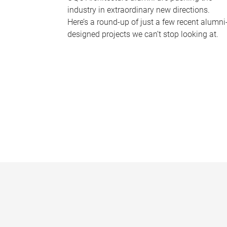
industry in extraordinary new directions.
Here’s a round-up of just a few recent alumni
designed projects we can’t stop looking at.
P
a
g
e
s