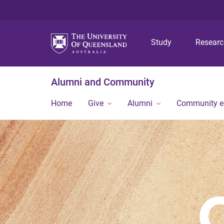
Study
Resear
Alumni and Community
Home
Give
Alumni
Community 