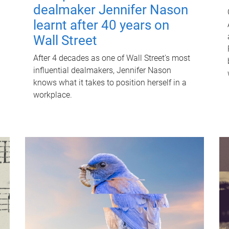
dealmaker Jennifer Nason
learnt after 40 years on
Wall Street
After 4 decades as one of Wall Street's most
influential dealmakers, Jennifer Nason
knows what it takes to position herself in a
workplace.