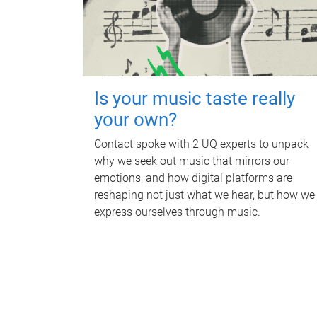
Is your music taste really
your own?
Contact spoke with 2 UQ experts to unpack
why we seek out music that mirrors our
emotions, and how digital platforms are
reshaping not just what we hear, but how we
express ourselves through music.