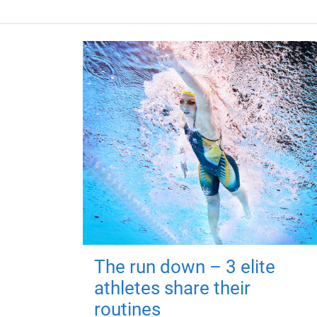
The run down – 3 elite
athletes share their
routines